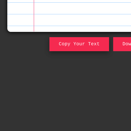
Copy Your Text
Do