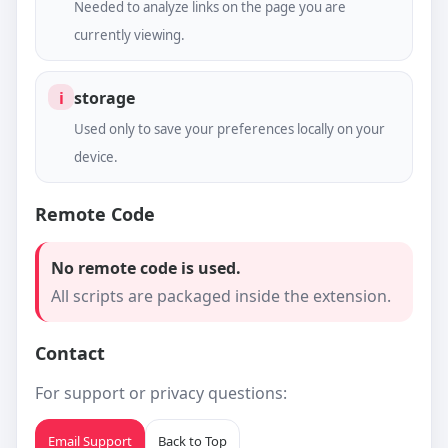
Needed to analyze links on the page you are
currently viewing.
i
storage
Used only to save your preferences locally on your
device.
Remote Code
No remote code is used.
All scripts are packaged inside the extension.
Contact
For support or privacy questions:
Email Support
Back to Top