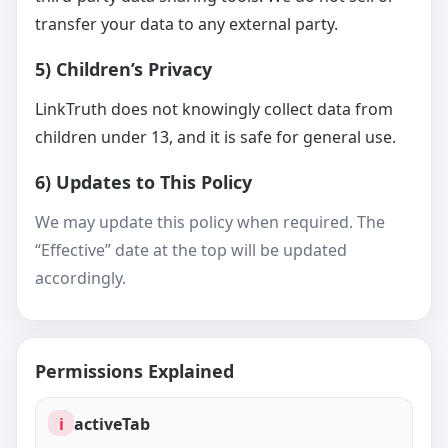
transfer your data to any external party.
5) Children’s Privacy
LinkTruth does not knowingly collect data from
children under 13, and it is safe for general use.
6) Updates to This Policy
We may update this policy when required. The
“Effective” date at the top will be updated
accordingly.
Permissions Explained
i
activeTab