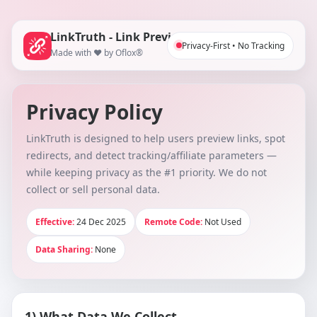
LinkTruth - Link Preview Checker
Privacy-First • No Tracking
Made with ❤️ by Oflox®
Privacy Policy
LinkTruth is designed to help users preview links, spot
redirects, and detect tracking/affiliate parameters —
while keeping privacy as the #1 priority. We do not
collect or sell personal data.
Effective:
24 Dec 2025
Remote Code:
Not Used
Data Sharing:
None
1) What Data We Collect