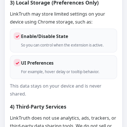
3) Local Storage (Preferences Only)
LinkTruth may store limited settings on your
device using Chrome storage, such as:
✓
Enable/Disable State
So you can control when the extension is active.
✓
UI Preferences
For example, hover delay or tooltip behavior.
This data stays on your device and is never
shared.
4) Third-Party Services
LinkTruth does not use analytics, ads, trackers, or
third-party data sharing tools. We do not sell or