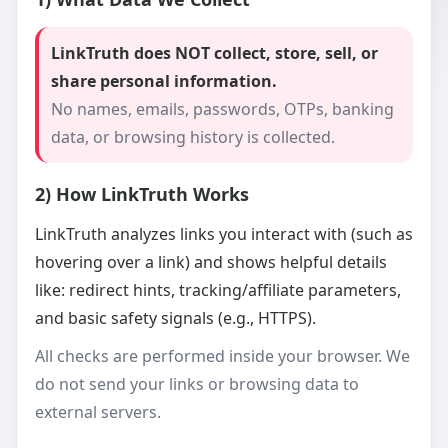
LinkTruth does NOT collect, store, sell, or
share personal information.
No names, emails, passwords, OTPs, banking
data, or browsing history is collected.
2) How LinkTruth Works
LinkTruth analyzes links you interact with (such as
hovering over a link) and shows helpful details
like: redirect hints, tracking/affiliate parameters,
and basic safety signals (e.g., HTTPS).
All checks are performed inside your browser. We
do not send your links or browsing data to
external servers.