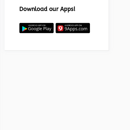
Download our Apps!