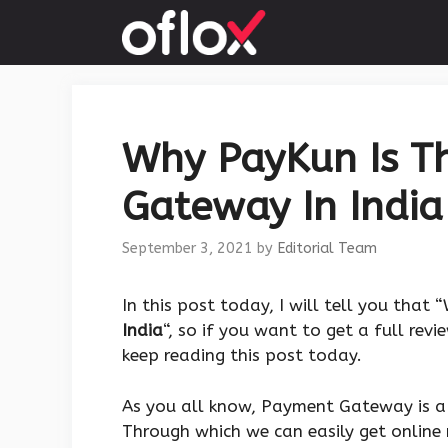
Skip
to
content
Why PayKun Is T
Gateway In India 
September 3, 2021
by
Editorial Team
In this post today, I will tell you that
India
“, so if you want to get a full rev
keep reading this post today.
As you all know, Payment Gateway is a 
Through which we can easily get online