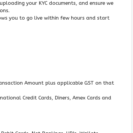
 uploading your KYC documents, and ensure we
ons.
ows you to go live within few hours and start
ransaction Amount plus applicable GST on that
national Credit Cards, Diners, Amex Cards and