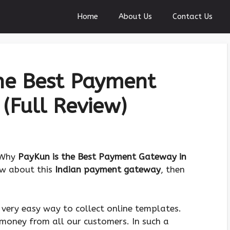
Home
About Us
Contact Us
he Best Payment
(Full Review)
 “Why
PayKun is the Best Payment Gateway in
iew about this
Indian payment gateway
, then
very easy way to collect online templates.
 money from all our customers. In such a