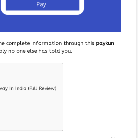
 the complete information through this
paykun
bly no one else has told you.
y In India (Full Review)