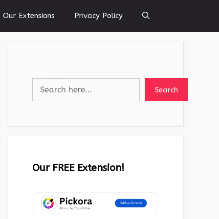
Our Extensions
Privacy Policy
Search
Search
Our FREE Extension!