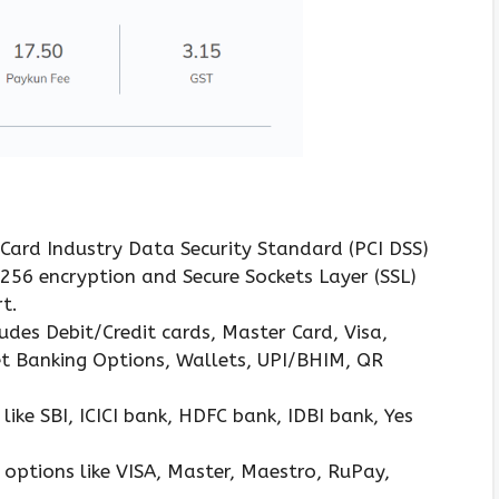
 Card Industry Data Security Standard (PCI DSS)
S 256 encryption and Secure Sockets Layer (SSL)
t.
des Debit/Credit cards, Master Card, Visa,
et Banking Options, Wallets, UPI/BHIM, QR
ke SBI, ICICI bank, HDFC bank, IDBI bank, Yes
d options like VISA, Master, Maestro, RuPay,