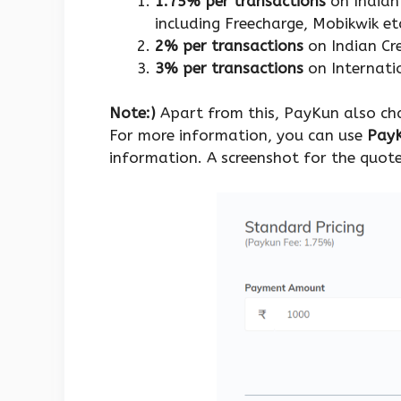
1.75% per transactions
on Indian 
including Freecharge, Mobikwik et
2% per transactions
on Indian Cr
3% per transactions
on Internatio
Note:)
Apart from this, PayKun also char
For more information, you can use
PayK
information. A screenshot for the quote