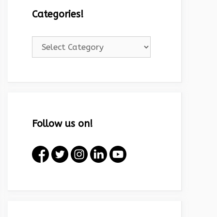
Categories!
Categories!
Follow us on!