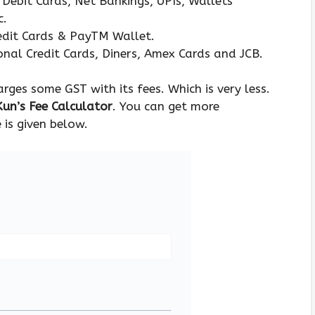
Debit Cards, Net Bankings, UPIs, Wallets
c.
edit Cards & PayTM Wallet.
nal Credit Cards, Diners, Amex Cards and JCB.
ges some GST with its fees. Which is very less.
un’s Fee Calculator
. You can get more
 is given below.