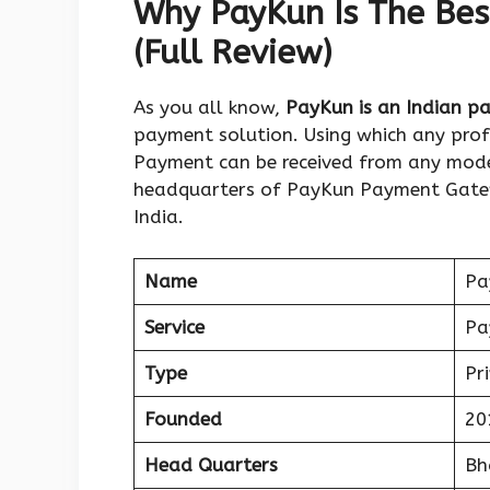
Why PayKun Is The Bes
(Full Review)
As you all know,
PayKun is an Indian 
payment solution. Using which any profe
Payment can be received from any mode 
headquarters of PayKun Payment Gatew
India.
Name
Pa
Service
Pa
Type
Pr
Founded
20
Head Quarters
Bh