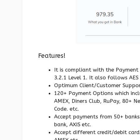
Features!
It is compliant with the Payment
3.2.1 Level 1. It also follows AE
Optimum Client/Customer Suppor
120+ Payment Options which inclu
AMEX, Diners Club, RuPay, 80+ N
Code. etc.
Accept payments from 50+ banks li
bank, AXIS etc.
Accept different credit/debit car