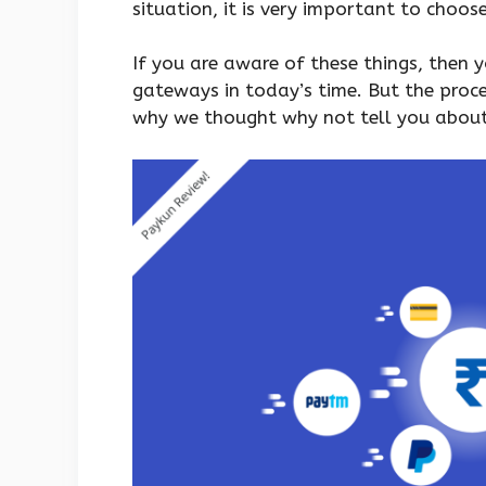
situation, it is very important to choos
If you are aware of these things, then
gateways in today’s time. But the proce
why we thought why not tell you abou