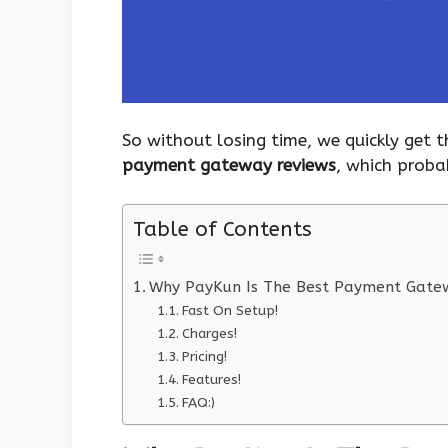
So without losing time, we quickly get
payment gateway reviews
, which proba
Table of Contents
Why PayKun Is The Best Payment Gatewa
Fast On Setup!
Charges!
Pricing!
Features!
FAQ:)