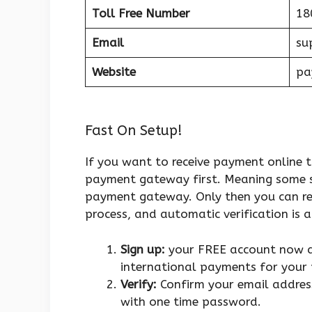
Toll Free Number
18
Email
su
Website
pa
Fast On Setup!
If you want to receive payment online t
payment gateway first. Meaning some st
payment gateway. Only then you can rec
process, and automatic verification is 
Sign up:
your FREE account now an
international payments for your 
Verify:
Confirm your email address
with one time password.