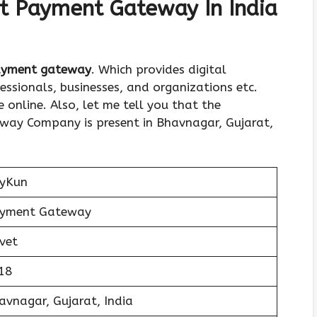
t Payment Gateway In India
payment gateway
. Which provides digital
ssionals, businesses, and organizations etc.
online. Also, let me tell you that the
ay Company is present in Bhavnagar, Gujarat,
yKun
yment Gateway
ivet
18
avnagar, Gujarat, India