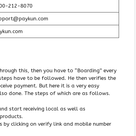
00-212-8070
pport@paykun.com
ykun.com
hrough this, then you have to “Boarding” every
eps have to be followed. He then verifies the
eive payment. But here it is a very easy
also done. The steps of which are as follows.
d start receiving local as well as
products.
 by clicking on verify link and mobile number