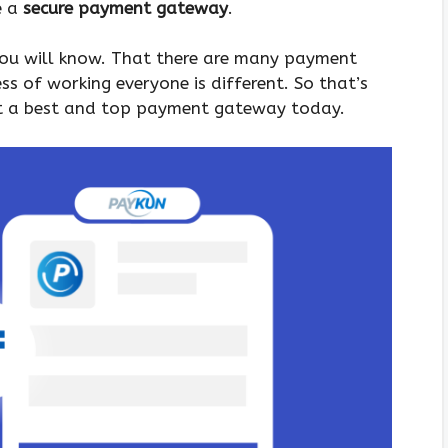
e a
secure payment gateway
.
 you will know. That there are many payment
ss of working everyone is different. So that’s
t a best and top payment gateway today.