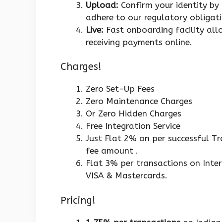
Upload:
Confirm your identity by
adhere to our regulatory obligati
Live:
Fast onboarding facility all
receiving payments online.
Charges!
Zero Set-Up Fees
Zero Maintenance Charges
Or Zero Hidden Charges
Free Integration Service
Just Flat 2% on per successful T
fee amount .
Flat 3% per transactions on Inter
VISA & Mastercards.
Pricing!