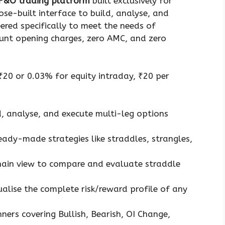
 F&O trading platform
built exclusively for
ose-built interface to build, analyse, and
eered specifically to meet the needs of
ount opening charges, zero AMC, and zero
 ₹20 or 0.03% for equity intraday, ₹20 per
d, analyse, and execute multi-leg options
eady-made strategies like straddles, strangles,
hain view to compare and evaluate straddle
ualise the complete risk/reward profile of any
ners covering Bullish, Bearish, OI Change,