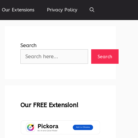
Our Extensions
Privacy Policy
Search
Search
Our FREE Extension!