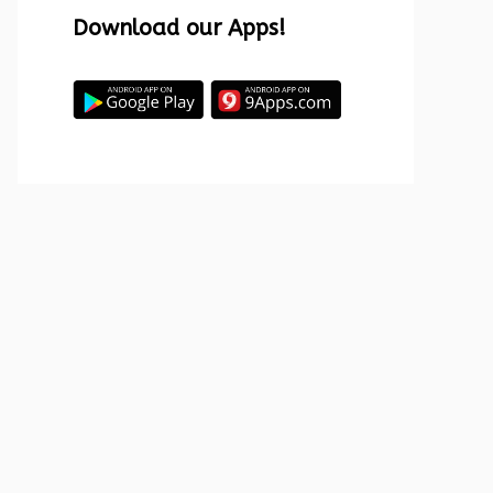
Download our Apps!