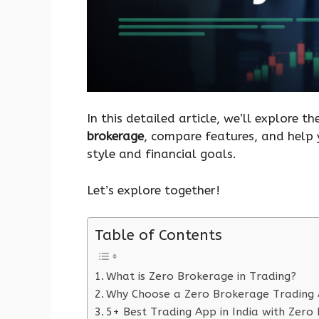
In this detailed article, we’ll explore t
brokerage
, compare features, and help 
style and financial goals.
Let’s explore together!
Table of Contents
What is Zero Brokerage in Trading?
Why Choose a Zero Brokerage Trading
5+ Best Trading App in India with Zero