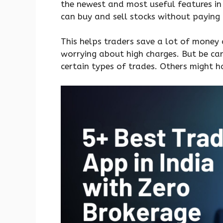
the newest and most useful features in
can buy and sell stocks without paying
This helps traders save a lot of money 
worrying about high charges. But be ca
certain types of trades. Others might h