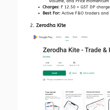
Volume, and Price momentu
Charges:
₹ 12.50 + GST DP charge
Best For:
Active F&O traders and 
2.
Zerodha Kite