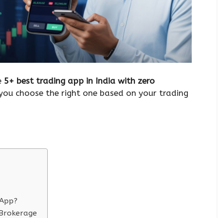
he
5+ best trading app in India with zero
you choose the right one based on your trading
 App?
 Brokerage