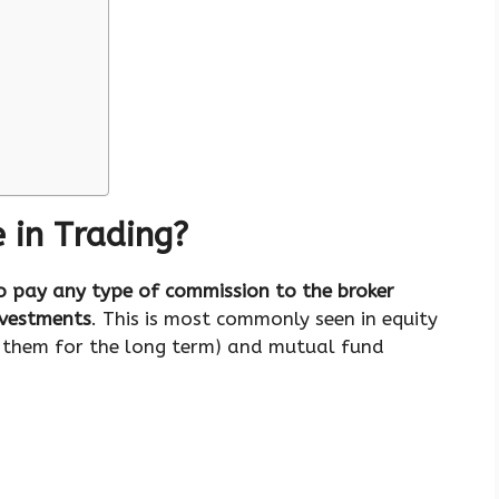
 in Trading?
o pay any type of commission to the broker
nvestments
. This is most commonly seen in equity
d them for the long term) and mutual fund