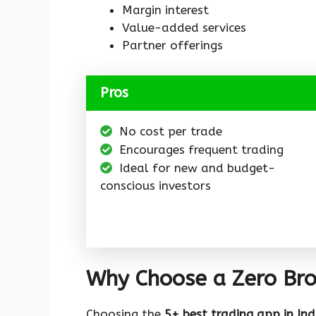
Margin interest
Value-added services
Partner offerings
Pros
No cost per trade
Encourages frequent trading
Ideal for new and budget-
conscious investors
Why Choose a Zero Bro
Choosing the
5+ best trading app in Ind