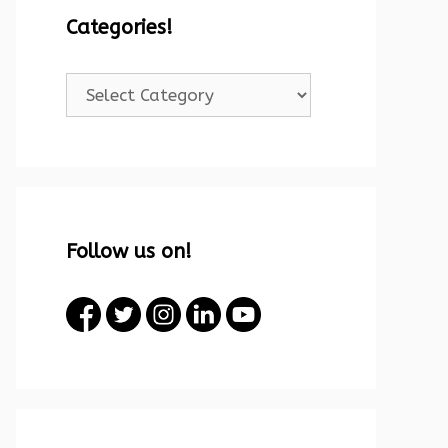
Categories!
Categories!
Follow us on!