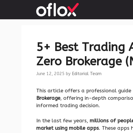
Skip
to
content
5+ Best Trading A
Zero Brokerage (
June 12, 2025
by
Editorial Team
This article offers a professional guide
Brokerage
, offering in-depth comparis
informed trading decision.
In the last few years,
millions of people
market using mobile apps
. These apps 