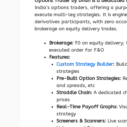
Options Trader by Dhan is a dedicated
India’s options traders, offering a purp
execute multi-leg strategies. It is engin
derivatives participants, with zero acc
brokerage on equity delivery trades.
Brokerage:
₹0 on equity delivery;
executed order for F&O
Features:
Custom Strategy Builder
:
Buil
strategies
Pre-Built Option Strategies:
R
and spreads, etc
Straddle Chain:
A dedicated c
prices
Real-Time Payoff Graphs:
Vis
strategy
Screeners & Scanners:
Live scan