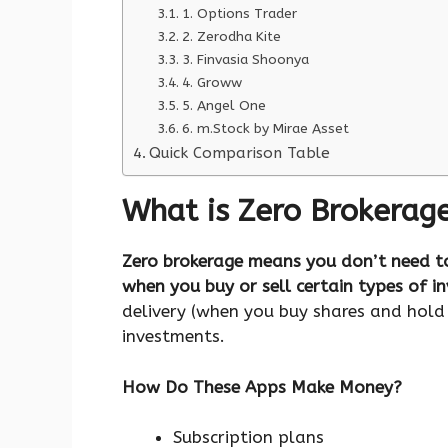
1. Options Trader
2. Zerodha Kite
3. Finvasia Shoonya
4. Groww
5. Angel One
6. m.Stock by Mirae Asset
Quick Comparison Table
What is Zero Brokerage
Zero brokerage means you don’t need t
when you buy or sell certain types of i
delivery (when you buy shares and hol
investments.
How Do These Apps Make Money?
Subscription plans