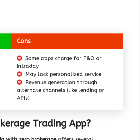
Cons
Some apps charge for F&O or
intraday
May lack personalized service
Revenue generation through
alternate channels (like lending or
APIs)
kerage Trading App?
ia with zero brokerage
offers several