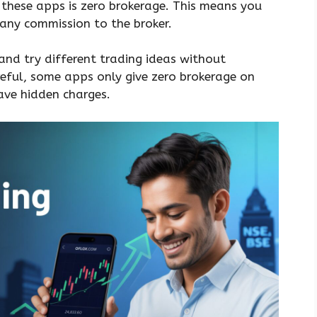
 these apps is zero brokerage. This means you
 any commission to the broker.
and try different trading ideas without
reful, some apps only give zero brokerage on
ave hidden charges.