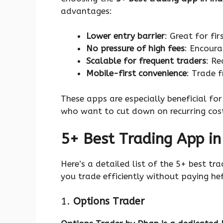
advantages:
Lower entry barrier
: Great for fi
No pressure of high fees
: Encoura
Scalable for frequent traders
: Re
Mobile-first convenience
: Trade 
These apps are especially beneficial fo
who want to cut down on recurring cos
5+ Best Trading App in
Here’s a detailed list of the 5+ best tr
you trade efficiently without paying hef
1.
Options Trader