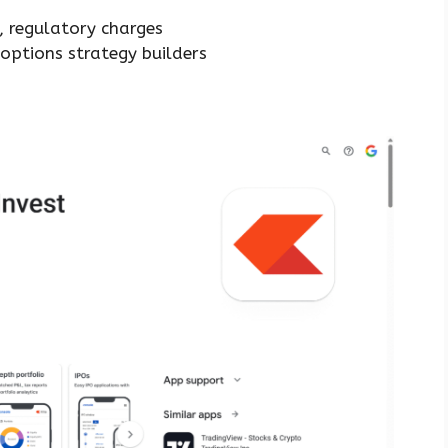
m
, regulatory charges
options strategy builders