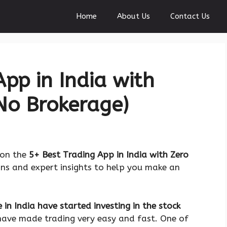
Home
About Us
Contact Us
pp in India with
No Brokerage)
 on the
5+ Best Trading App in India with Zero
ons and expert insights to help you make an
 in India have started investing in the stock
have made trading very easy and fast. One of