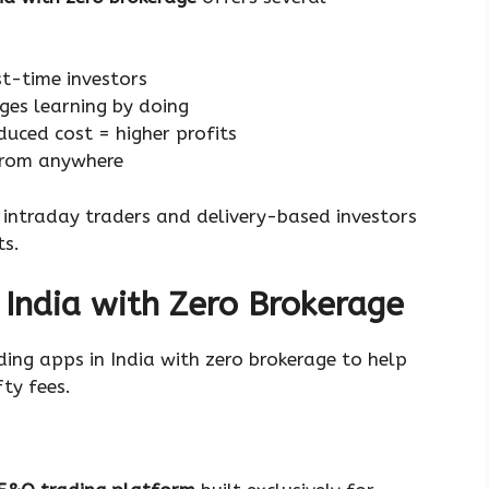
rst-time investors
ges learning by doing
duced cost = higher profits
from anywhere
r intraday traders and delivery-based investors
ts.
 India with Zero Brokerage
ading apps in India with zero brokerage to help
ty fees.