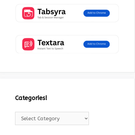
Categories!
Categories!