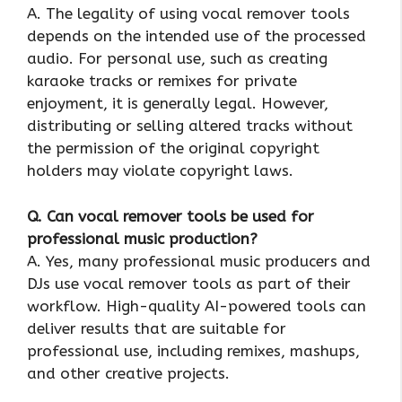
A. The legality of using vocal remover tools
depends on the intended use of the processed
audio. For personal use, such as creating
karaoke tracks or remixes for private
enjoyment, it is generally legal. However,
distributing or selling altered tracks without
the permission of the original copyright
holders may violate copyright laws.
Q. Can vocal remover tools be used for
professional music production?
A. Yes, many professional music producers and
DJs use vocal remover tools as part of their
workflow. High-quality AI-powered tools can
deliver results that are suitable for
professional use, including remixes, mashups,
and other creative projects.