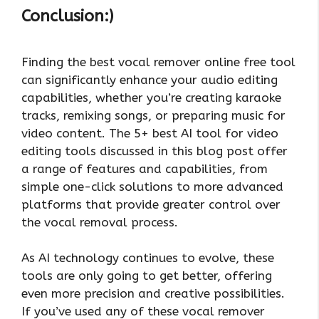
Conclusion:)
Finding the best vocal remover online free tool
can significantly enhance your audio editing
capabilities, whether you’re creating karaoke
tracks, remixing songs, or preparing music for
video content. The 5+ best AI tool for video
editing tools discussed in this blog post offer
a range of features and capabilities, from
simple one-click solutions to more advanced
platforms that provide greater control over
the vocal removal process.
As AI technology continues to evolve, these
tools are only going to get better, offering
even more precision and creative possibilities.
If you’ve used any of these vocal remover