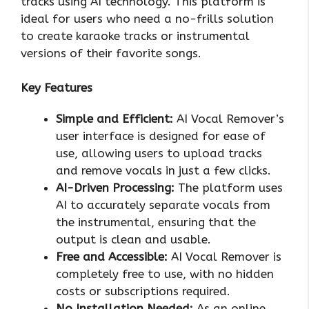
tracks using AI technology. This platform is
ideal for users who need a no-frills solution
to create karaoke tracks or instrumental
versions of their favorite songs.
Key Features
Simple and Efficient:
AI Vocal Remover’s
user interface is designed for ease of
use, allowing users to upload tracks
and remove vocals in just a few clicks.
AI-Driven Processing:
The platform uses
AI to accurately separate vocals from
the instrumental, ensuring that the
output is clean and usable.
Free and Accessible:
AI Vocal Remover is
completely free to use, with no hidden
costs or subscriptions required.
No Installation Needed:
As an online