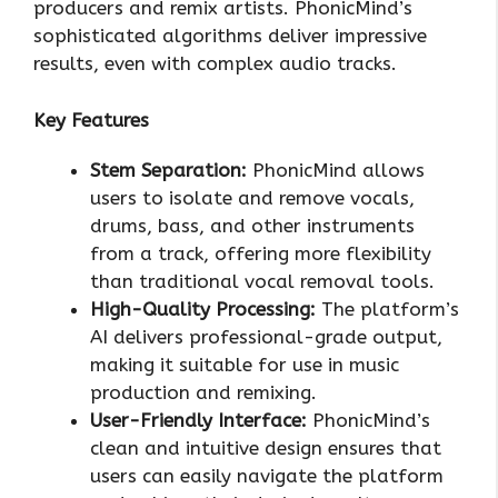
producers and remix artists. PhonicMind’s
sophisticated algorithms deliver impressive
results, even with complex audio tracks.
Key Features
Stem Separation:
PhonicMind allows
users to isolate and remove vocals,
drums, bass, and other instruments
from a track, offering more flexibility
than traditional vocal removal tools.
High-Quality Processing:
The platform’s
AI delivers professional-grade output,
making it suitable for use in music
production and remixing.
User-Friendly Interface:
PhonicMind’s
clean and intuitive design ensures that
users can easily navigate the platform