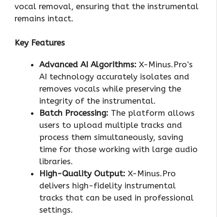
vocal removal, ensuring that the instrumental
remains intact.
Key Features
Advanced AI Algorithms:
X-Minus.Pro’s
AI technology accurately isolates and
removes vocals while preserving the
integrity of the instrumental.
Batch Processing:
The platform allows
users to upload multiple tracks and
process them simultaneously, saving
time for those working with large audio
libraries.
High-Quality Output:
X-Minus.Pro
delivers high-fidelity instrumental
tracks that can be used in professional
settings.