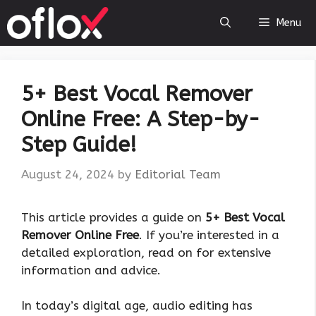
Skip
Menu
to
content
5+ Best Vocal Remover
Online Free: A Step-by-
Step Guide!
August 24, 2024
by
Editorial Team
This article provides a guide on
5+ Best Vocal
Remover Online Free
. If you’re interested in a
detailed exploration, read on for extensive
information and advice.
In today’s digital age, audio editing has