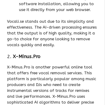
software installation, allowing you to
use it directly from your web browser.
Vocali.se stands out due to its simplicity and
effectiveness. The AI-driven processing ensures
that the output is of high quality, making it a
go-to choice for anyone looking to remove
vocals quickly and easily.
2.
X-Minus.Pro
X-Minus.Pro is another powerful online tool
that offers free vocal removal services. This
platform is particularly popular among music
producers and DJs who need to create
instrumental versions of tracks for remixes
and live performances. X-Minus.Pro uses
sophisticated AI algorithms to deliver precise