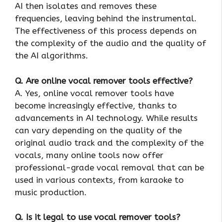
AI then isolates and removes these
frequencies, leaving behind the instrumental.
The effectiveness of this process depends on
the complexity of the audio and the quality of
the AI algorithms.
Q. Are online vocal remover tools effective?
A. Yes, online vocal remover tools have
become increasingly effective, thanks to
advancements in AI technology. While results
can vary depending on the quality of the
original audio track and the complexity of the
vocals, many online tools now offer
professional-grade vocal removal that can be
used in various contexts, from karaoke to
music production.
Q. Is it legal to use vocal remover tools?