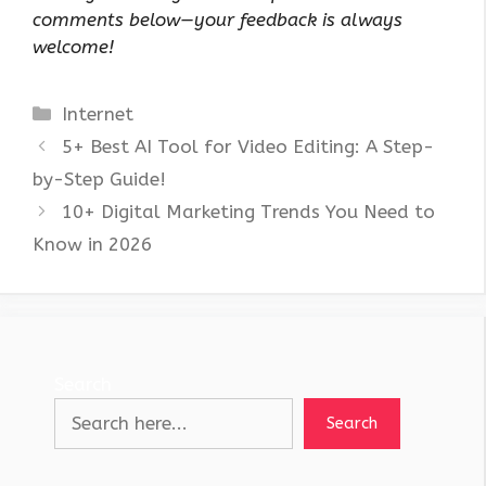
comments below—your feedback is always
welcome!
Categories
Internet
5+ Best AI Tool for Video Editing: A Step-
by-Step Guide!
10+ Digital Marketing Trends You Need to
Know in 2026
Search
Search