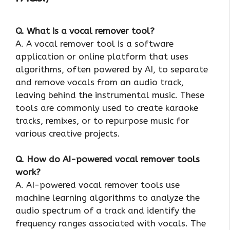
Q. What is a vocal remover tool?
A. A vocal remover tool is a software
application or online platform that uses
algorithms, often powered by AI, to separate
and remove vocals from an audio track,
leaving behind the instrumental music. These
tools are commonly used to create karaoke
tracks, remixes, or to repurpose music for
various creative projects.
Q. How do AI-powered vocal remover tools
work?
A. AI-powered vocal remover tools use
machine learning algorithms to analyze the
audio spectrum of a track and identify the
frequency ranges associated with vocals. The