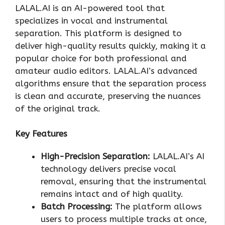
LALAL.AI is an AI-powered tool that
specializes in vocal and instrumental
separation. This platform is designed to
deliver high-quality results quickly, making it a
popular choice for both professional and
amateur audio editors. LALAL.AI’s advanced
algorithms ensure that the separation process
is clean and accurate, preserving the nuances
of the original track.
Key Features
High-Precision Separation:
LALAL.AI’s AI
technology delivers precise vocal
removal, ensuring that the instrumental
remains intact and of high quality.
Batch Processing:
The platform allows
users to process multiple tracks at once,