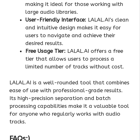
making it ideal for those working with
large audio libraries.
User-Friendly Interface:
LALAL.AI’s clean
and intuitive design makes it easy for
users to navigate and achieve their
desired results.
Free Usage Tier:
LALAL.AI offers a free
tier that allows users to process a
limited number of tracks without cost.
LALAL.AI is a well-rounded tool that combines
ease of use with professional-grade results.
Its high-precision separation and batch
processing capabilities make it a valuable tool
for anyone who regularly works with audio
tracks.
FAQs:)