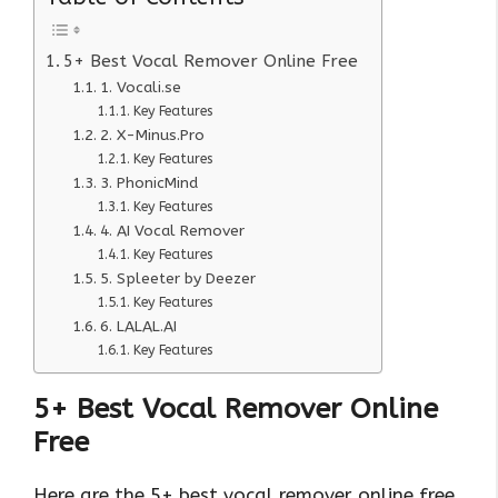
5+ Best Vocal Remover Online Free
1. Vocali.se
Key Features
2. X-Minus.Pro
Key Features
3. PhonicMind
Key Features
4. AI Vocal Remover
Key Features
5. Spleeter by Deezer
Key Features
6. LALAL.AI
Key Features
5+ Best Vocal Remover Online
Free
Here are the 5+ best vocal remover online free