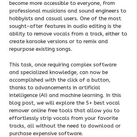
become more accessible to everyone, from
professional musicians and sound engineers to
hobbyists and casual users. One of the most
sought-after features in audio editing is the
ability to remove vocals from a track, either to
create karaoke versions or to remix and
repurpose existing songs.
This task, once requiring complex software
and specialized knowledge, can now be
accomplished with the click of a button,
thanks to advancements in artificial
intelligence (AI) and machine learning. In this
blog post, we will explore the 5+ best vocal
remover online free tools that allow you to
effortlessly strip vocals from your favorite
tracks, all without the need to download or
purchase expensive software.