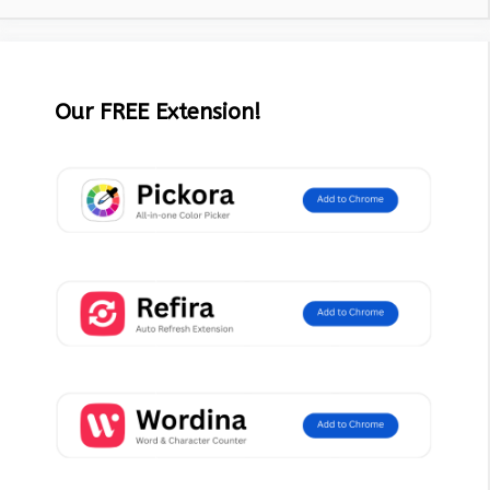
Our FREE Extension!