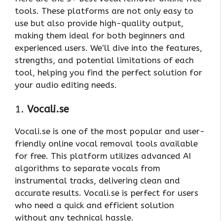
tools. These platforms are not only easy to
use but also provide high-quality output,
making them ideal for both beginners and
experienced users. We’ll dive into the features,
strengths, and potential limitations of each
tool, helping you find the perfect solution for
your audio editing needs.
1.
Vocali.se
Vocali.se is one of the most popular and user-
friendly online vocal removal tools available
for free. This platform utilizes advanced AI
algorithms to separate vocals from
instrumental tracks, delivering clean and
accurate results. Vocali.se is perfect for users
who need a quick and efficient solution
without any technical hassle.