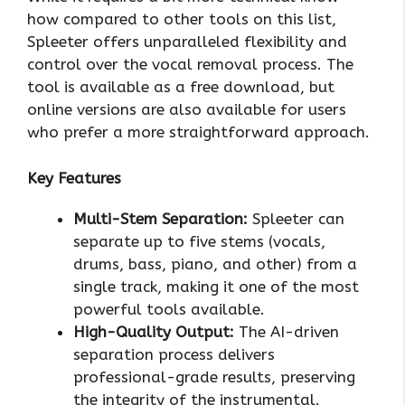
how compared to other tools on this list,
Spleeter offers unparalleled flexibility and
control over the vocal removal process. The
tool is available as a free download, but
online versions are also available for users
who prefer a more straightforward approach.
Key Features
Multi-Stem Separation:
Spleeter can
separate up to five stems (vocals,
drums, bass, piano, and other) from a
single track, making it one of the most
powerful tools available.
High-Quality Output:
The AI-driven
separation process delivers
professional-grade results, preserving
the integrity of the instrumental.