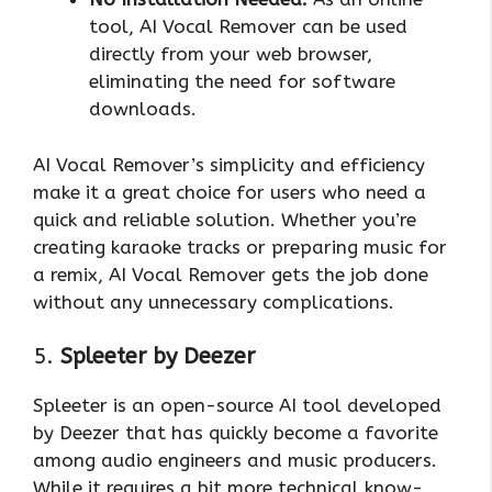
tool, AI Vocal Remover can be used
directly from your web browser,
eliminating the need for software
downloads.
AI Vocal Remover’s simplicity and efficiency
make it a great choice for users who need a
quick and reliable solution. Whether you’re
creating karaoke tracks or preparing music for
a remix, AI Vocal Remover gets the job done
without any unnecessary complications.
5.
Spleeter by Deezer
Spleeter is an open-source AI tool developed
by Deezer that has quickly become a favorite
among audio engineers and music producers.
While it requires a bit more technical know-