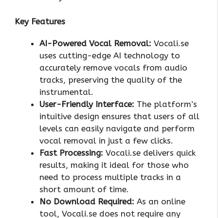
Key Features
AI-Powered Vocal Removal:
Vocali.se
uses cutting-edge AI technology to
accurately remove vocals from audio
tracks, preserving the quality of the
instrumental.
User-Friendly Interface:
The platform’s
intuitive design ensures that users of all
levels can easily navigate and perform
vocal removal in just a few clicks.
Fast Processing:
Vocali.se delivers quick
results, making it ideal for those who
need to process multiple tracks in a
short amount of time.
No Download Required:
As an online
tool, Vocali.se does not require any