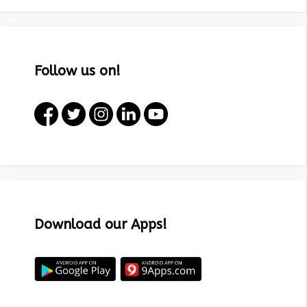
Follow us on!
Download our Apps!