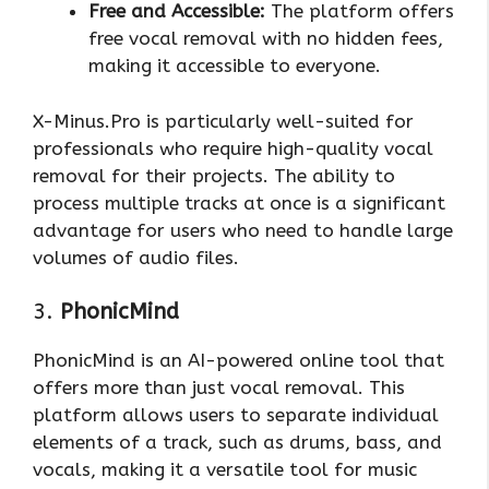
Free and Accessible:
The platform offers
free vocal removal with no hidden fees,
making it accessible to everyone.
X-Minus.Pro is particularly well-suited for
professionals who require high-quality vocal
removal for their projects. The ability to
process multiple tracks at once is a significant
advantage for users who need to handle large
volumes of audio files.
3.
PhonicMind
PhonicMind is an AI-powered online tool that
offers more than just vocal removal. This
platform allows users to separate individual
elements of a track, such as drums, bass, and
vocals, making it a versatile tool for music