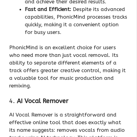
and achieve their desired results.
Fast and Efficient:
Despite its advanced
capabilities, PhonicMind processes tracks
quickly, making it a convenient option
for busy users.
PhonicMind is an excellent choice for users
who need more than just vocal removal. Its
ability to separate different elements of a
track offers greater creative control, making it
a valuable tool for music production and
remixing.
4.
AI Vocal Remover
AI Vocal Remover is a straightforward and
effective online tool that does exactly what
its name suggests: removes vocals from audio