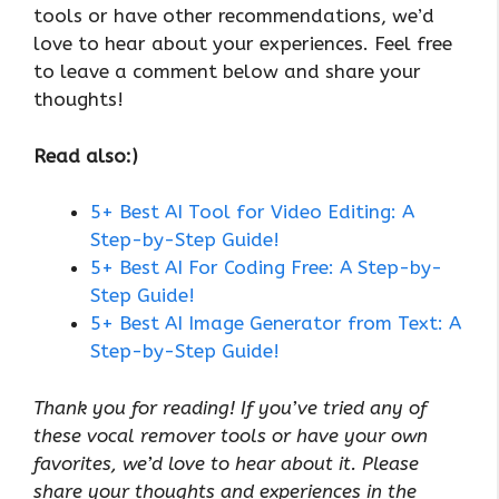
tools or have other recommendations, we’d
love to hear about your experiences. Feel free
to leave a comment below and share your
thoughts!
Read also:)
5+ Best AI Tool for Video Editing: A
Step-by-Step Guide!
5+ Best AI For Coding Free: A Step-by-
Step Guide!
5+ Best AI Image Generator from Text: A
Step-by-Step Guide!
Thank you for reading! If you’ve tried any of
these vocal remover tools or have your own
favorites, we’d love to hear about it. Please
share your thoughts and experiences in the