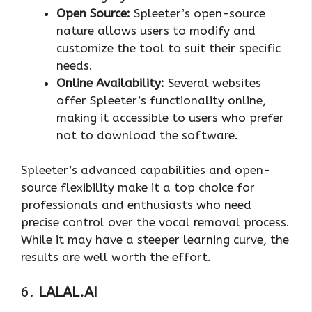
Open Source:
Spleeter’s open-source
nature allows users to modify and
customize the tool to suit their specific
needs.
Online Availability:
Several websites
offer Spleeter’s functionality online,
making it accessible to users who prefer
not to download the software.
Spleeter’s advanced capabilities and open-
source flexibility make it a top choice for
professionals and enthusiasts who need
precise control over the vocal removal process.
While it may have a steeper learning curve, the
results are well worth the effort.
6.
LALAL.AI