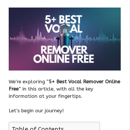
We’re exploring “
5+ Best Vocal Remover Online
Free
” in this article, with all the key
information at your fingertips.
Let’s begin our journey!
Table of Contents