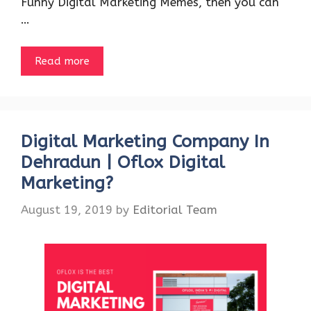
Funny Digital Marketing Memes, then you can
…
Read more
Digital Marketing Company In
Dehradun | Oflox Digital
Marketing?
August 19, 2019
by
Editorial Team