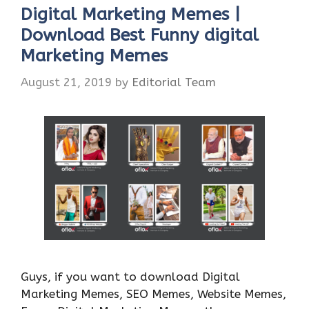
Digital Marketing Memes |
Download Best Funny digital
Marketing Memes
August 21, 2019
by
Editorial Team
Guys, if you want to download Digital
Marketing Memes, SEO Memes, Website Memes,