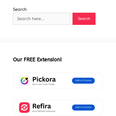
Search
Search
Our FREE Extension!