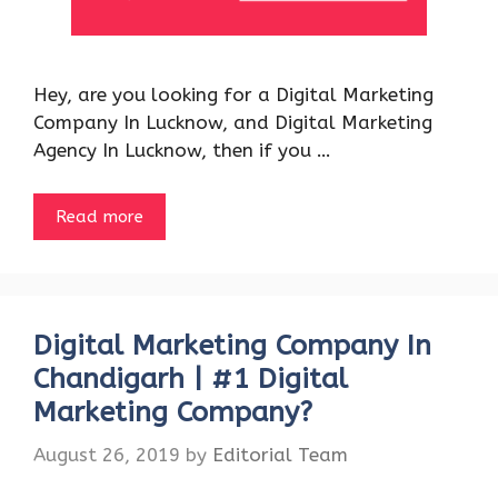
Hey, are you looking for a Digital Marketing
Company In Lucknow, and Digital Marketing
Agency In Lucknow, then if you …
Read more
Digital Marketing Company In
Chandigarh | #1 Digital
Marketing Company?
August 26, 2019
by
Editorial Team