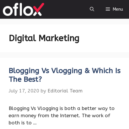
Skip
Menu
to
content
Digital Marketing
Blogging Vs Vlogging & Which Is
The Best?
July 17, 2020
by
Editorial Team
Blogging Vs Vlogging is both a better way to
earn money from the Internet. The work of
both is to …