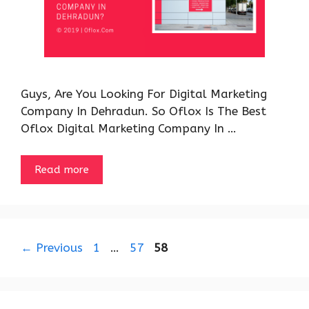
Guys, Are You Looking For Digital Marketing
Company In Dehradun. So Oflox Is The Best
Oflox Digital Marketing Company In …
Read more
Page
Page
Page
←
Previous
1
…
57
58