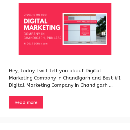
Hey, today I will tell you about Digital
Marketing Company in Chandigarh and Best #1
Digital Marketing Company in Chandigarh …
Read more