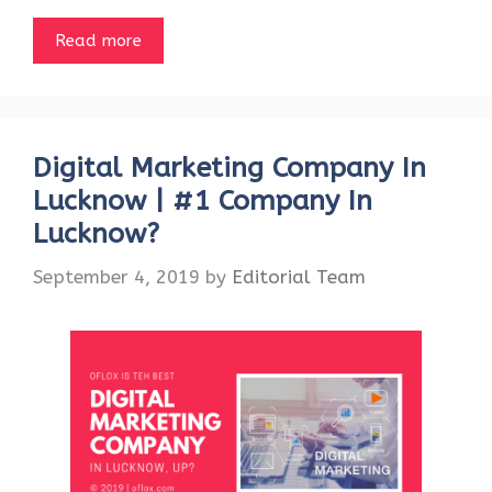
Read more
Digital Marketing Company In
Lucknow | #1 Company In
Lucknow?
September 4, 2019
by
Editorial Team