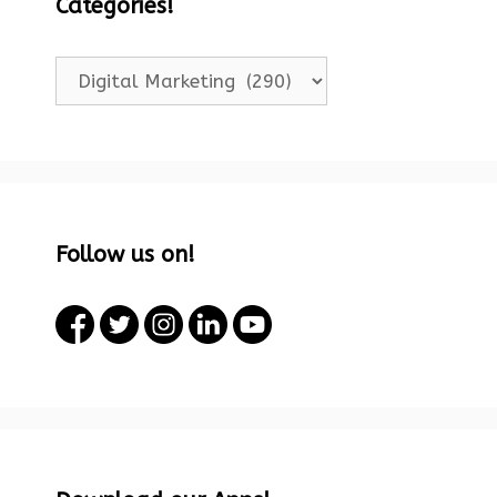
Categories!
Categories!
Follow us on!