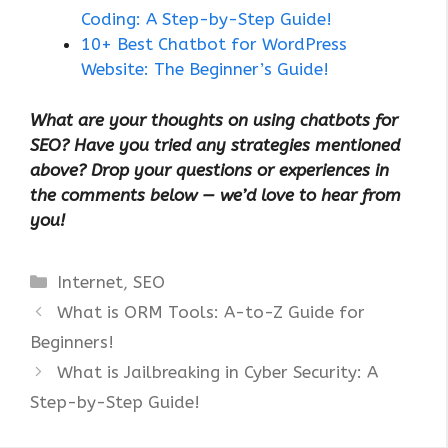
Coding: A Step-by-Step Guide!
10+ Best Chatbot for WordPress
Website: The Beginner’s Guide!
What are your thoughts on using chatbots for
SEO? Have you tried any strategies mentioned
above? Drop your questions or experiences in
the comments below — we’d love to hear from
you!
Categories
Internet
,
SEO
What is ORM Tools: A-to-Z Guide for
Beginners!
What is Jailbreaking in Cyber Security: A
Step-by-Step Guide!