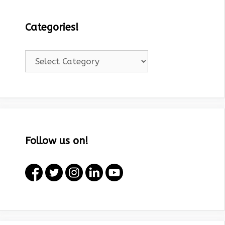
Categories!
Categories!
Follow us on!