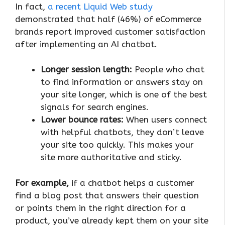
In fact,
a recent Liquid Web study
demonstrated that half (46%) of eCommerce
brands report improved customer satisfaction
after implementing an AI chatbot.
Longer session length:
People who chat
to find information or answers stay on
your site longer, which is one of the best
signals for search engines.
Lower bounce rates:
When users connect
with helpful chatbots, they don’t leave
your site too quickly. This makes your
site more authoritative and sticky.
For example,
if a chatbot helps a customer
find a blog post that answers their question
or points them in the right direction for a
product, you’ve already kept them on your site