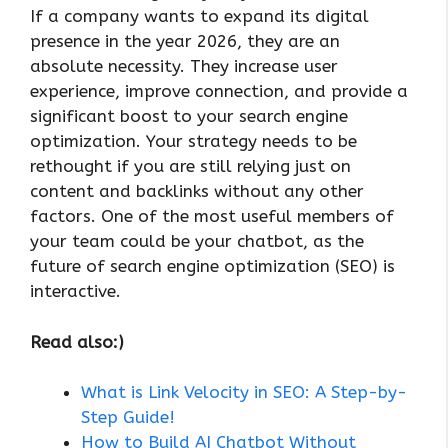
If a company wants to expand its digital
presence in the year 2026, they are an
absolute necessity. They increase user
experience, improve connection, and provide a
significant boost to your search engine
optimization. Your strategy needs to be
rethought if you are still relying just on
content and backlinks without any other
factors. One of the most useful members of
your team could be your chatbot, as the
future of search engine optimization (SEO) is
interactive.
Read also:)
What is Link Velocity in SEO: A Step-by-
Step Guide!
How to Build AI Chatbot Without