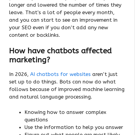
longer and lowered the number of times they
leave. That’s a lot of people every month,
and you can start to see an improvement in
your SEO even if you don’t add any new
content or backlinks.
How have chatbots affected
marketing?
In 2026,
AI chatbots for websites
aren’t just
set up to do things. Bots can now do what
follows because of improved machine learning
and natural language processing.
Knowing how to answer complex
questions
Use the information to help you answer
Figure out what people are most likely