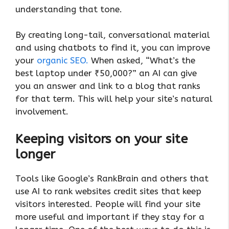
understanding that tone.
By creating long-tail, conversational material
and using chatbots to find it, you can improve
your
organic SEO.
When asked, “What’s the
best laptop under ₹50,000?” an AI can give
you an answer and link to a blog that ranks
for that term. This will help your site’s natural
involvement.
Keeping visitors on your site
longer
Tools like Google’s RankBrain and others that
use AI to rank websites credit sites that keep
visitors interested. People will find your site
more useful and important if they stay for a