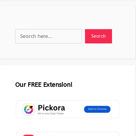
Search
Search
Our FREE Extension!