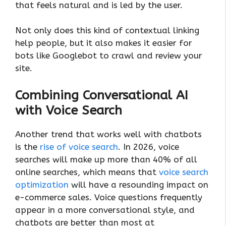
that feels natural and is led by the user.
Not only does this kind of contextual linking
help people, but it also makes it easier for
bots like Googlebot to crawl and review your
site.
Combining Conversational AI
with Voice Search
Another trend that works well with chatbots
is the
rise of voice search
. In 2026, voice
searches will make up more than 40% of all
online searches, which means that
voice search
optimization
will have a resounding impact on
e-commerce sales. Voice questions frequently
appear in a more conversational style, and
chatbots are better than most at