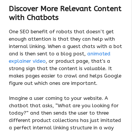
Discover More Relevant Content
with Chatbots
One SEO benefit of robots that doesn’t get
enough attention is that they can help with
internal linking. When a guest chats with a bot
and is then sent to a blog post,
animated
explainer video
, or product page, that’s a
strong sign that the content is valuable. It
makes pages easier to crawl and helps Google
figure out which ones are important.
Imagine a user coming to your website. A
chatbot that asks, “What are you looking for
today?” and then sends the user to three
different product collections has just imitated
a perfect internal linking structure in a way