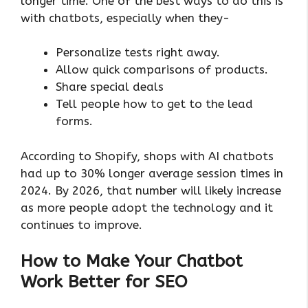
longer time. One of the best ways to do this is
with chatbots, especially when they-
Personalize tests right away.
Allow quick comparisons of products.
Share special deals
Tell people how to get to the lead
forms.
According to Shopify, shops with AI chatbots
had up to 30% longer average session times in
2024. By 2026, that number will likely increase
as more people adopt the technology and it
continues to improve.
How to Make Your Chatbot
Work Better for SEO