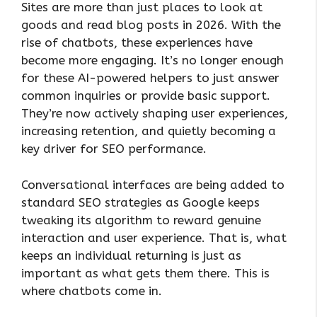
Sites are more than just places to look at
goods and read blog posts in 2026. With the
rise of chatbots, these experiences have
become more engaging. It’s no longer enough
for these AI-powered helpers to just answer
common inquiries or provide basic support.
They’re now actively shaping user experiences,
increasing retention, and quietly becoming a
key driver for SEO performance.
Conversational interfaces are being added to
standard SEO strategies as Google keeps
tweaking its algorithm to reward genuine
interaction and user experience. That is, what
keeps an individual returning is just as
important as what gets them there. This is
where chatbots come in.