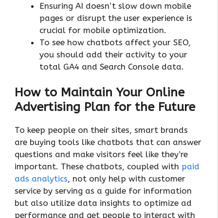
Ensuring AI doesn’t slow down mobile
pages or disrupt the user experience is
crucial for mobile optimization.
To see how chatbots affect your SEO,
you should add their activity to your
total GA4 and Search Console data.
How to Maintain Your Online
Advertising Plan for the Future
To keep people on their sites, smart brands
are buying tools like chatbots that can answer
questions and make visitors feel like they’re
important. These chatbots, coupled with
paid
ads analytics
, not only help with customer
service by serving as a guide for information
but also utilize data insights to optimize ad
performance and get people to interact with