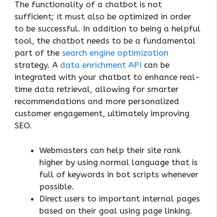
The functionality of a chatbot is not
sufficient; it must also be optimized in order
to be successful. In addition to being a helpful
tool, the chatbot needs to be a fundamental
part of the
search engine optimization
strategy. A
data enrichment API
can be
integrated with your chatbot to enhance real-
time data retrieval, allowing for smarter
recommendations and more personalized
customer engagement, ultimately improving
SEO.
Webmasters can help their site rank
higher by using normal language that is
full of keywords in bot scripts whenever
possible.
Direct users to important internal pages
based on their goal using page linking.