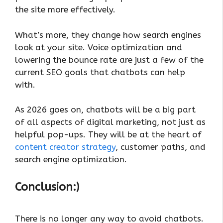
the site more effectively.
What’s more, they change how search engines
look at your site. Voice optimization and
lowering the bounce rate are just a few of the
current SEO goals that chatbots can help
with.
As 2026 goes on, chatbots will be a big part
of all aspects of digital marketing, not just as
helpful pop-ups. They will be at the heart of
content creator strategy
, customer paths, and
search engine optimization.
Conclusion:)
There is no longer any way to avoid chatbots.