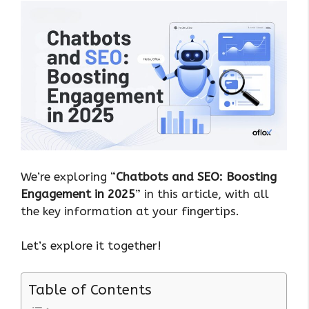
We’re exploring “
Chatbots and SEO: Boosting
Engagement in 2025
” in this article, with all
the key information at your fingertips.
Let’s explore it together!
Table of Contents