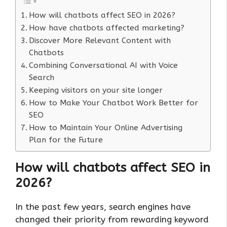
How will chatbots affect SEO in 2026?
How have chatbots affected marketing?
Discover More Relevant Content with
Chatbots
Combining Conversational AI with Voice
Search
Keeping visitors on your site longer
How to Make Your Chatbot Work Better for
SEO
How to Maintain Your Online Advertising
Plan for the Future
How will chatbots affect SEO in
202
6?
In the past few years, search engines have
changed their priority from rewarding keyword