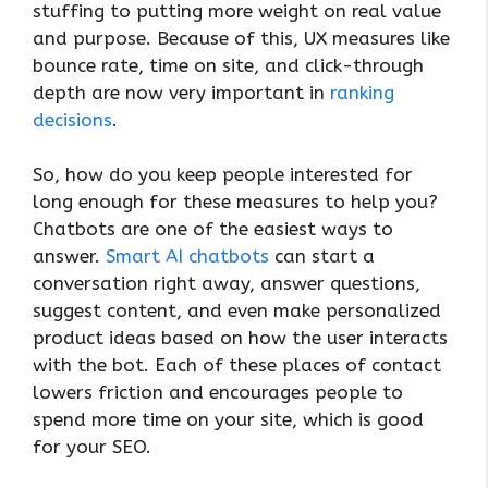
stuffing to putting more weight on real value
and purpose. Because of this, UX measures like
bounce rate, time on site, and click-through
depth are now very important in
ranking
decisions
.
So, how do you keep people interested for
long enough for these measures to help you?
Chatbots are one of the easiest ways to
answer.
Smart AI chatbots
can start a
conversation right away, answer questions,
suggest content, and even make personalized
product ideas based on how the user interacts
with the bot. Each of these places of contact
lowers friction and encourages people to
spend more time on your site, which is good
for your SEO.