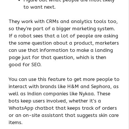
to want next.
They work with CRMs and analytics tools too,
so they’re part of a bigger marketing system.
If a robot sees that a lot of people are asking
the same question about a product, marketers
can use that information to make a landing
page just for that question, which is then
good for SEO.
You can use this feature to get more people to
interact with brands like H&M and Sephora, as
well as Indian companies like Nykaa. These
bots keep users involved, whether it’s a
WhatsApp chatbot that keeps track of orders
or an on-site assistant that suggests skin care
items.