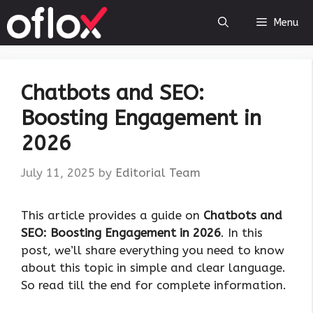
Skip
Menu
to
content
Chatbots and SEO:
Boosting Engagement in
2026
July 11, 2025
by
Editorial Team
This article provides a guide on
Chatbots and
SEO: Boosting Engagement in 2026
. In this
post, we’ll share everything you need to know
about this topic in simple and clear language.
So read till the end for complete information.