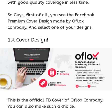
with good quality coverage in less time.
So Guys, first of all, you see the Facebook
Premium Cover Design made by Oflox
Company. And select one of your designs.
1st Cover Design!
This is the official FB Cover of Oflox Company.
You can also make such a choice.