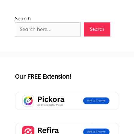
Search
Search
Our FREE Extension!