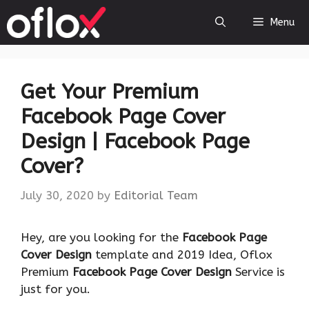
Skip
Menu
to
content
Get Your Premium
Facebook Page Cover
Design | Facebook Page
Cover?
July 30, 2020
by
Editorial Team
Hey, are you looking for the
Facebook Page
Cover Design
template and 2019 Idea, Oflox
Premium
Facebook Page Cover Design
Service is
just for you.