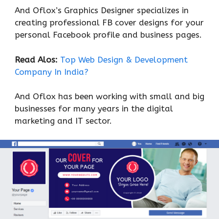
And Oflox’s Graphics Designer specializes in
creating professional FB cover designs for your
personal Facebook profile and business pages.
Read Alos:
Top Web Design & Development
Company In India?
And Oflox has been working with small and big
businesses for many years in the digital
marketing and IT sector.