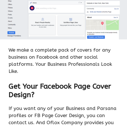
We make a complete pack of covers for any
business on Facebook and other social
platforms. Your Business Professionals Look
Like.
Get Your Facebook Page Cover
Design?
If you want any of your Business and Parsana
profiles or FB Page Cover Design, you can
contact us. And Oflox Company provides you