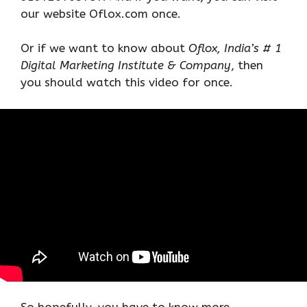
our website Oflox.com once.
Or if we want to know about
Oflox, India’s # 1
Digital Marketing Institute & Company
, then
you should watch this video for once.