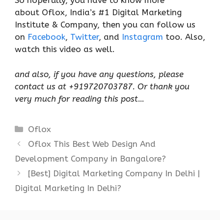
So hopefully, you have to know more
about Oflox, India’s #1 Digital Marketing
Institute & Company, then you can follow us
on
Facebook
,
Twitter
, and
Instagram
too. Also,
watch this video as well.
and also, if you have any questions, please
contact us at +919720703787. Or thank you
very much for reading this post
…
Categories
Oflox
Oflox This Best Web Design And
Development Company in Bangalore?
[Best] Digital Marketing Company In Delhi |
Digital Marketing In Delhi?