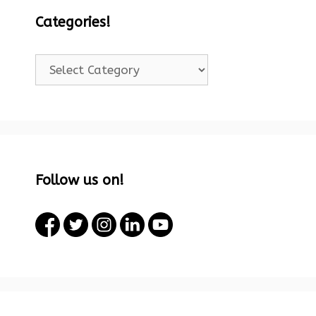
Categories!
Categories!
Follow us on!