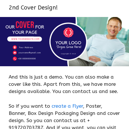
2nd Cover Design!
And this is just a demo. You can also make a
cover like this. Apart from this, we have more
designs available. You can contact us and see.
So if you want to
create a Flyer
, Poster,
Banner, Box Design Packaging Design and cover
design. So you can contact us at +
919720703787. And if you want, you can visit