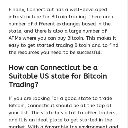
Finally, Connecticut has a well-developed
infrastructure for Bitcoin trading. There are a
number of different exchanges based in the
state, and there is also a large number of
ATMs where you can buy Bitcoin. This makes it
easy to get started trading Bitcoin and to find
the resources you need to be successful.
How can Connecticut be a
Suitable US state for Bitcoin
Trading?
If you are looking for a good state to trade
Bitcoin, Connecticut should be at the top of
your list. The state has a lot to offer traders,
and it is an ideal place to get started in the
market. With a favorable tax environment and