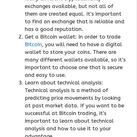
exchanges available, but not all of
them are created equal. It’s important
to find an exchange that is reliable and
has a good reputation.
Get a Bitcoin wallet: In order to trade
Bitcoin
, you will need to have a digital
wallet to store your coins. There are
many different wallets available, so it’s
important to choose one that is secure
and easy to use.
Learn about technical analysis:
Technical analysis is a method of
predicting price movements by looking
at past market data. If you want to be
successful at Bitcoin trading, it’s
important to learn about technical
analysis and how to use it to your
advantage.