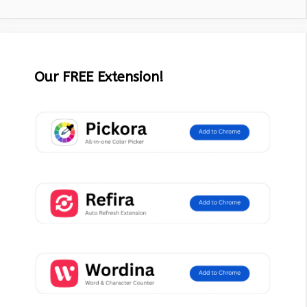
Our FREE Extension!