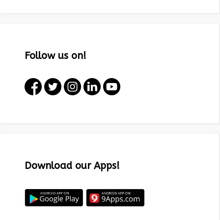
Follow us on!
Download our Apps!