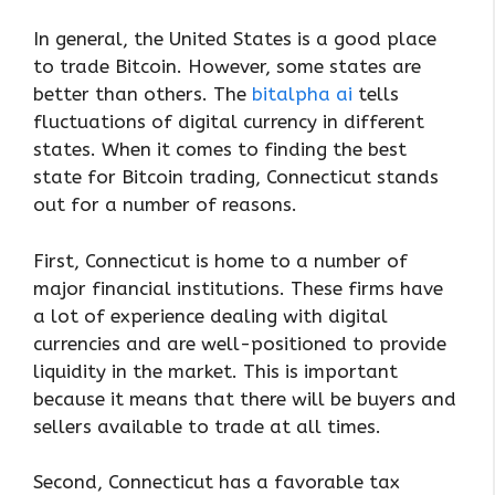
In general, the United States is a good place
to trade Bitcoin. However, some states are
better than others. The
bitalpha ai
tells
fluctuations of digital currency in different
states. When it comes to finding the best
state for Bitcoin trading, Connecticut stands
out for a number of reasons.
First, Connecticut is home to a number of
major financial institutions. These firms have
a lot of experience dealing with digital
currencies and are well-positioned to provide
liquidity in the market. This is important
because it means that there will be buyers and
sellers available to trade at all times.
Second, Connecticut has a favorable tax