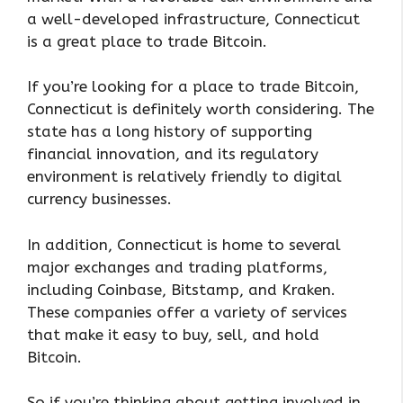
a well-developed infrastructure, Connecticut
is a great place to trade Bitcoin.
If you’re looking for a place to trade Bitcoin,
Connecticut is definitely worth considering. The
state has a long history of supporting
financial innovation, and its regulatory
environment is relatively friendly to digital
currency businesses.
In addition, Connecticut is home to several
major exchanges and trading platforms,
including Coinbase, Bitstamp, and Kraken.
These companies offer a variety of services
that make it easy to buy, sell, and hold
Bitcoin.
So if you’re thinking about getting involved in