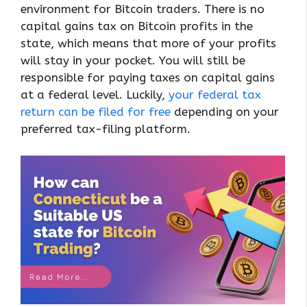
environment for Bitcoin traders. There is no
capital gains tax on Bitcoin profits in the
state, which means that more of your profits
will stay in your pocket. You will still be
responsible for paying taxes on capital gains
at a federal level. Luckily,
your federal tax
return can be filed for free
depending on your
preferred tax-filing platform.