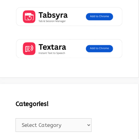
Categories!
Categories!