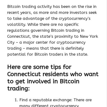
Bitcoin trading activity has been on the rise in
recent years, as more and more investors seek
to take advantage of the cryptocurrency’s
volatility. While there are no specific
regulations governing Bitcoin trading in
Connecticut, the state’s proximity to New York
City – a major center for cryptocurrency
trading – means that there is definitely
potential for Bitcoin traders in the state.
Here are some tips for
Connecticut residents who want
to get involved in Bitcoin
trading:
Find a reputable exchange: There are
many different cryptocurrency