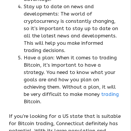
Stay up to date on news and
developments: The world of
cryptocurrency is constantly changing,
so it’s important to stay up to date on
all the latest news and developments.
This will help you make informed
trading decisions.
Have a plan: When it comes to trading
Bitcoin, it’s important to have a
strategy. You need to know what your
goals are and how you plan on
achieving them. Without a plan, it will
be very difficult to make money
trading
Bitcoin.
If you’re looking for a US state that is suitable
for Bitcoin trading, Connecticut definitely has
potential. With its large population and