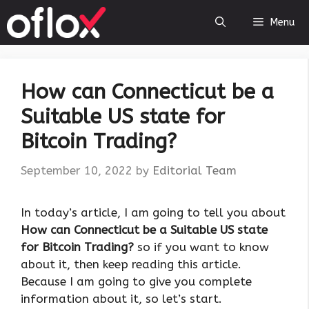
Skip
Menu
to
content
How can Connecticut be a
Suitable US state for
Bitcoin Trading?
September 10, 2022
by
Editorial Team
In today’s article, I am going to tell you about
How can Connecticut be a Suitable US state
for Bitcoin Trading?
so if you want to know
about it, then keep reading this article.
Because I am going to give you complete
information about it, so let’s start.