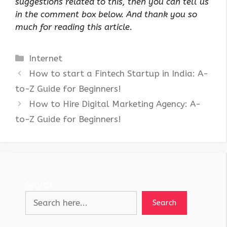
suggestions related to this, then you can tell us
in the comment box below. And thank you so
much for reading this article.
Categories
Internet
How to start a Fintech Startup in India: A-
to-Z Guide for Beginners!
How to Hire Digital Marketing Agency: A-
to-Z Guide for Beginners!
Search
Search