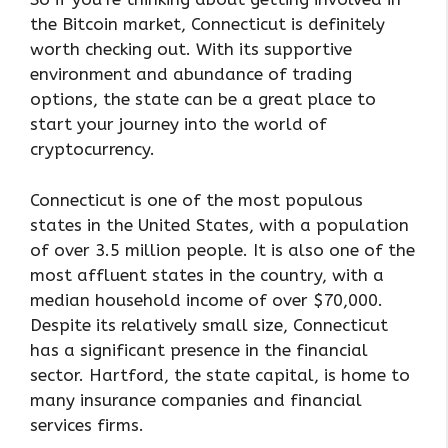
the Bitcoin market, Connecticut is definitely
worth checking out. With its supportive
environment and abundance of trading
options, the state can be a great place to
start your journey into the world of
cryptocurrency.
Connecticut is one of the most populous
states in the United States, with a population
of over 3.5 million people. It is also one of the
most affluent states in the country, with a
median household income of over $70,000.
Despite its relatively small size, Connecticut
has a significant presence in the financial
sector. Hartford, the state capital, is home to
many insurance companies and financial
services firms.