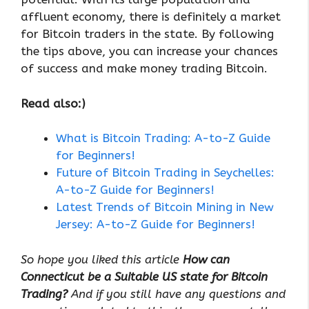
affluent economy, there is definitely a market
for Bitcoin traders in the state. By following
the tips above, you can increase your chances
of success and make money trading Bitcoin.
Read also:)
What is Bitcoin Trading: A-to-Z Guide
for Beginners!
Future of Bitcoin Trading in Seychelles:
A-to-Z Guide for Beginners!
Latest Trends of Bitcoin Mining in New
Jersey: A-to-Z Guide for Beginners!
So hope you liked this article
How can
Connecticut be a Suitable US state for Bitcoin
Trading?
And if you still have any questions and