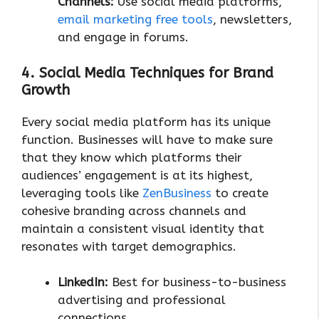
Channels:
Use social media platforms,
email marketing free tools
, newsletters,
and engage in forums.
4. Social Media Techniques for Brand
Growth
Every social media platform has its unique
function. Businesses will have to make sure
that they know which platforms their
audiences’ engagement is at its highest,
leveraging tools like
ZenBusiness
to create
cohesive branding across channels and
maintain a consistent visual identity that
resonates with target demographics.
LinkedIn:
Best for business-to-business
advertising and professional
connections.