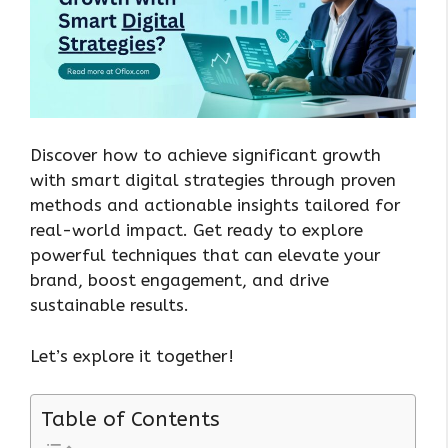
Discover how to achieve significant growth
with smart digital strategies through proven
methods and actionable insights tailored for
real-world impact. Get ready to explore
powerful techniques that can elevate your
brand, boost engagement, and drive
sustainable results.
Let’s explore it together!
Table of Contents