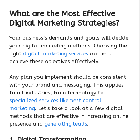
What are the Most Effective
Digital Marketing Strategies?
Your business’s demands and goals will decide
your digital marketing methods. Choosing the
right
digital marketing services
can help
achieve these objectives effectively.
Any plan you implement should be consistent
with your brand and messaging. This applies
to all industries, from technology to
specialized services like pest control
marketing
. Let’s take a look at a few digital
methods that are effective in increasing online
presence and
generating leads
.
1. Digital Transformation