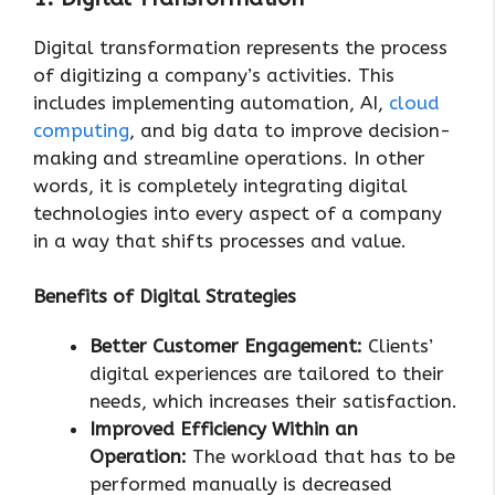
Digital transformation represents the process
of digitizing a company’s activities. This
includes implementing automation, AI,
cloud
computing
, and big data to improve decision-
making and streamline operations. In other
words, it is completely integrating digital
technologies into every aspect of a company
in a way that shifts processes and value.
Benefits of Digital Strategies
Better Customer Engagement:
Clients’
digital experiences are tailored to their
needs, which increases their satisfaction.
Improved Efficiency Within an
Operation:
The workload that has to be
performed manually is decreased