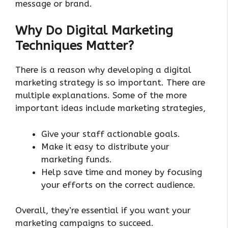
message or brand.
Why Do Digital Marketing
Techniques Matter?
There is a reason why developing a digital
marketing strategy is so important. There are
multiple explanations. Some of the more
important ideas include marketing strategies,
Give your staff actionable goals.
Make it easy to distribute your
marketing funds.
Help save time and money by focusing
your efforts on the correct audience.
Overall, they’re essential if you want your
marketing campaigns to succeed.