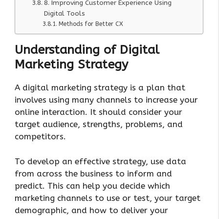
8. Improving Customer Experience Using
Digital Tools
Methods for Better CX
Understanding of Digital
Marketing Strategy
A digital marketing strategy is a plan that
involves using many channels to increase your
online interaction. It should consider your
target audience, strengths, problems, and
competitors.
To develop an effective strategy, use data
from across the business to inform and
predict. This can help you decide which
marketing channels to use or test, your target
demographic, and how to deliver your