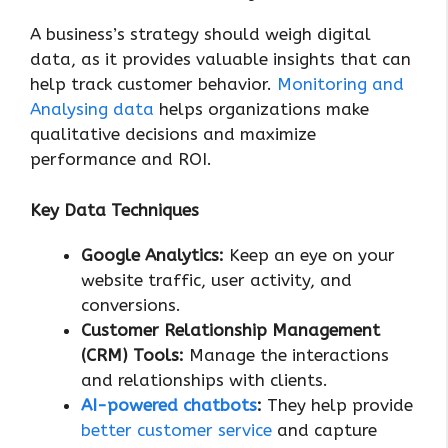
A business’s strategy should weigh digital
data, as it provides valuable insights that can
help track customer behavior.
Monitoring and
Analysing data
helps organizations make
qualitative decisions and maximize
performance and ROI.
Key Data Techniques
Google Analytics:
Keep an eye on your
website traffic, user activity, and
conversions.
Customer Relationship Management
(CRM) Tools:
Manage the interactions
and relationships with clients.
AI-powered chatbots
:
They help provide
better customer service
and capture