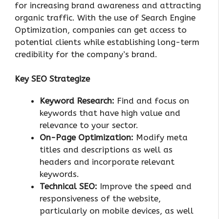
for increasing brand awareness and attracting
organic traffic. With the use of Search Engine
Optimization, companies can get access to
potential clients while establishing long-term
credibility for the company’s brand.
Key SEO Strategize
Keyword Research:
Find and focus on
keywords that have high value and
relevance to your sector.
On-Page Optimization:
Modify meta
titles and descriptions as well as
headers and incorporate relevant
keywords.
Technical SEO:
Improve the speed and
responsiveness of the website,
particularly on mobile devices, as well