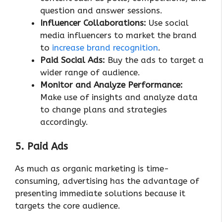
question and answer sessions.
Influencer Collaborations:
Use social
media influencers to market the brand
to
increase brand recognition
.
Paid Social Ads:
Buy the ads to target a
wider range of audience.
Monitor and Analyze Performance:
Make use of insights and analyze data
to change plans and strategies
accordingly.
5. Paid Ads
As much as organic marketing is time-
consuming, advertising has the advantage of
presenting immediate solutions because it
targets the core audience.