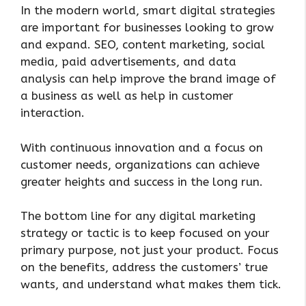
In the modern world, smart digital strategies
are important for businesses looking to grow
and expand. SEO, content marketing, social
media, paid advertisements, and data
analysis can help improve the brand image of
a business as well as help in customer
interaction.
With continuous innovation and a focus on
customer needs, organizations can achieve
greater heights and success in the long run.
The bottom line for any digital marketing
strategy or tactic is to keep focused on your
primary purpose, not just your product. Focus
on the benefits, address the customers’ true
wants, and understand what makes them tick.