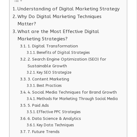
Understanding of Digital Marketing Strategy
Why Do Digital Marketing Techniques
Matter?
What are the Most Effective Digital
Marketing Strategies?
1. Digital Transformation
Benefits of Digital Strategies
2. Search Engine Optimization (SEO) for
Sustainable Growth
Key SEO Strategize
3. Content Marketing
Best Practices
4. Social Media Techniques for Brand Growth
Methods For Marketing Through Social Media
5. Paid Ads
Effective PPC Strategies
6. Data Science & Analytics
Key Data Techniques
7. Future Trends