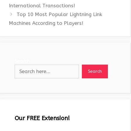
International Transactions!
Top 10 Most Popular Lightning Link
Machines According to Players!
Search
Search
Our FREE Extension!