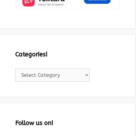
Categories!
Categories!
Follow us on!