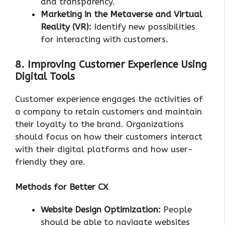
and transparency.
Marketing in the Metaverse and Virtual
Reality (VR):
Identify new possibilities
for interacting with customers.
8. Improving Customer Experience Using
Digital Tools
Customer experience engages the activities of
a company to retain customers and maintain
their loyalty to the brand. Organizations
should focus on how their customers interact
with their digital platforms and how user-
friendly they are.
Methods for Better CX
Website Design Optimization:
People
should be able to navigate websites