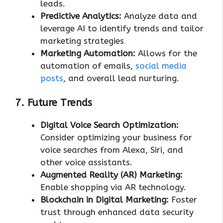
leads.
Predictive Analytics:
Analyze data and
leverage AI to identify trends and tailor
marketing strategies
Marketing Automation:
Allows for the
automation of emails,
social media
posts
, and overall lead nurturing.
7. Future Trends
Digital Voice Search Optimization:
Consider optimizing your business for
voice searches from Alexa, Siri, and
other voice assistants.
Augmented Reality (AR) Marketing:
Enable shopping via AR technology.
Blockchain in Digital Marketing:
Foster
trust through enhanced data security