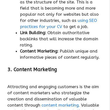
as the structure of the site. This is a
field that is becoming more and more
popular not only for websites but also
for other industries, such as
using SEO
practices for your CV
to get a job.
Link Building:
Obtain authoritative
backlinks that will increase the domain
rating.
Content Marketing:
Publish unique and
informative pieces of content regularly.
3. Content Marketing
Attracting and engaging customers is the aim
of content marketers who strategize the
creation and dissemination of valuable
content through
content marketing
. Valuable