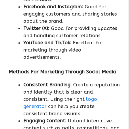
Facebook and Instagram:
Good for
engaging customers and sharing stories
about the brand.
Twitter (X):
Good for providing updates
and handling customer relations.
YouTube and TikTok:
Excellent for
marketing through video
advertisements.
Methods For Marketing Through Social Media
Consistent Branding:
Create a reputation
and identity that is clear and
consistent. Using the right
logo
generator
can help you create
consistent brand visuals.
Engaging Content:
Upload interactive
content such as polls, competitions, and