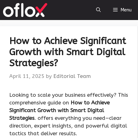
Skip
Menu
to
content
How to Achieve Significant
Growth with Smart Digital
Strategies?
April 11, 2025
by
Editorial Team
Looking to scale your business effectively? This
comprehensive guide on
How to Achieve
Significant Growth with Smart Digital
Strategies
. offers everything you need—clear
direction, expert insights, and powerful digital
tactics that deliver results.