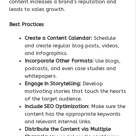
content increases a brand’s reputation and
leads to sales growth.
Best Practices
Create a Content Calendar:
Schedule
and create regular blog posts, videos,
and infographics.
Incorporate Other Formats:
Use blogs,
podcasts, and even case studies and
whitepapers.
Engage in Storytelling:
Develop
motivating stories that touch the hearts
of the target audience.
Include SEO Optimization:
Make sure the
content has the appropriate keywords
and relevant internal links.
Distribute the Content via Multiple