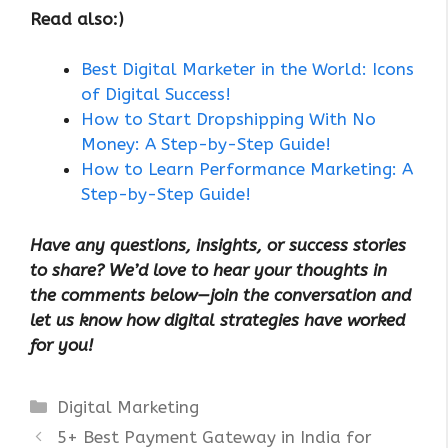
Read also:)
Best Digital Marketer in the World: Icons
of Digital Success!
How to Start Dropshipping With No
Money: A Step-by-Step Guide!
How to Learn Performance Marketing: A
Step-by-Step Guide!
Have any questions, insights, or success stories
to share? We’d love to hear your thoughts in
the comments below—join the conversation and
let us know how digital strategies have worked
for you!
Categories
Digital Marketing
5+ Best Payment Gateway in India for