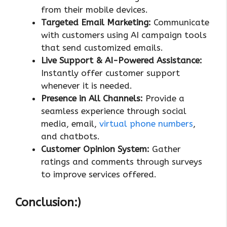
from their mobile devices.
Targeted Email Marketing:
Communicate
with customers using AI campaign tools
that send customized emails.
Live Support & AI-Powered Assistance:
Instantly offer customer support
whenever it is needed.
Presence in All Channels:
Provide a
seamless experience through social
media, email,
virtual phone numbers
,
and chatbots.
Customer Opinion System:
Gather
ratings and comments through surveys
to improve services offered.
Conclusion:)