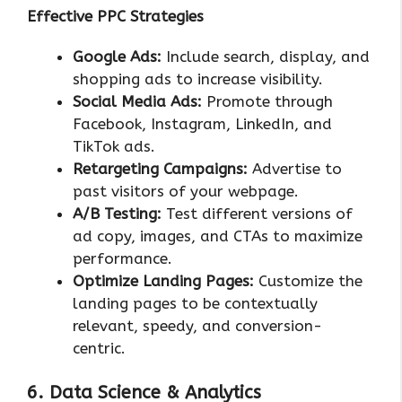
Effective PPC Strategies
Google Ads:
Include search, display, and
shopping ads to increase visibility.
Social Media Ads:
Promote through
Facebook, Instagram, LinkedIn, and
TikTok ads.
Retargeting Campaigns:
Advertise to
past visitors of your webpage.
A/B Testing:
Test different versions of
ad copy, images, and CTAs to maximize
performance.
Optimize Landing Pages:
Customize the
landing pages to be contextually
relevant, speedy, and conversion-
centric.
6. Data Science & Analytics