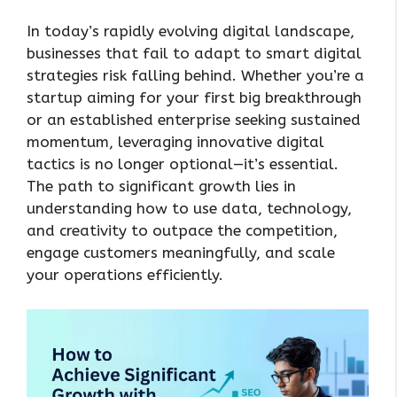
In today’s rapidly evolving digital landscape,
businesses that fail to adapt to smart digital
strategies risk falling behind. Whether you’re a
startup aiming for your first big breakthrough
or an established enterprise seeking sustained
momentum, leveraging innovative digital
tactics is no longer optional—it’s essential.
The path to significant growth lies in
understanding how to use data, technology,
and creativity to outpace the competition,
engage customers meaningfully, and scale
your operations efficiently.