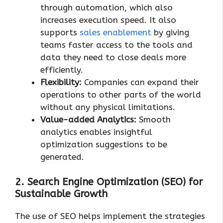
through automation, which also
increases execution speed. It also
supports
sales enablement
by giving
teams faster access to the tools and
data they need to close deals more
efficiently.
Flexibility:
Companies can expand their
operations to other parts of the world
without any physical limitations.
Value-added Analytics:
Smooth
analytics enables insightful
optimization suggestions to be
generated.
2. Search Engine Optimization (SEO) for
Sustainable Growth
The use of SEO helps implement the strategies