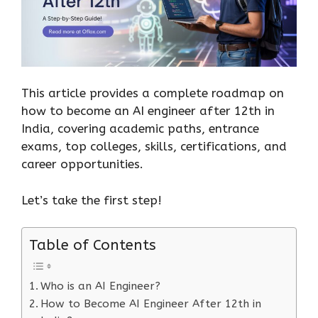
This article provides a complete roadmap on
how to become an AI engineer after 12th in
India, covering academic paths, entrance
exams, top colleges, skills, certifications, and
career opportunities.
Let’s take the first step!
Table of Contents
Who is an AI Engineer?
How to Become AI Engineer After 12th in