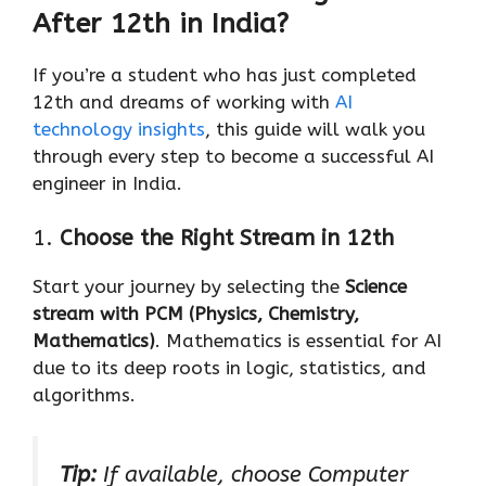
After 12th in India?
If you’re a student who has just completed
12th and dreams of working with
AI
technology insights
, this guide will walk you
through every step to become a successful AI
engineer in India.
1.
Choose the Right Stream in 12th
Start your journey by selecting the
Science
stream with PCM (Physics, Chemistry,
Mathematics)
. Mathematics is essential for AI
due to its deep roots in logic, statistics, and
algorithms.
Tip:
If available, choose Computer