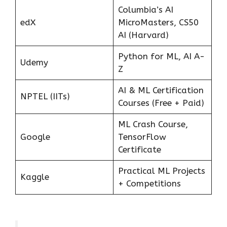
Columbia’s AI
edX
MicroMasters, CS50
AI (Harvard)
Python for ML, AI A-
Udemy
Z
AI & ML Certification
NPTEL (IITs)
Courses (Free + Paid)
ML Crash Course,
Google
TensorFlow
Certificate
Practical ML Projects
Kaggle
+ Competitions