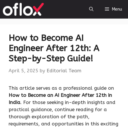
Skip
Menu
to
content
How to Become AI
Engineer After 12th: A
Step-by-Step Guide!
April 5, 2025
by
Editorial Team
This article serves as a professional guide on
How to Become an AI Engineer After 12th in
India
. For those seeking in-depth insights and
practical guidance, continue reading for a
thorough exploration of the path,
requirements, and opportunities in this exciting