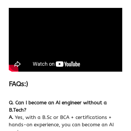
FAQs:)
Q. Can I become an AI engineer without a
B.Tech?
A.
Yes, with a B.Sc or BCA + certifications +
hands-on experience, you can become an AI