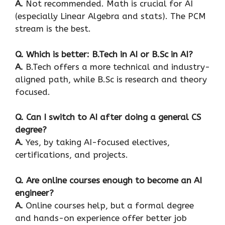
A.
Not recommended. Math is crucial for AI
(especially Linear Algebra and stats). The PCM
stream is the best.
Q. Which is better: B.Tech in AI or B.Sc in AI?
A.
B.Tech offers a more technical and industry-
aligned path, while B.Sc is research and theory
focused.
Q. Can I switch to AI after doing a general CS
degree?
A.
Yes, by taking AI-focused electives,
certifications, and projects.
Q. Are online courses enough to become an AI
engineer?
A.
Online courses help, but a formal degree
and hands-on experience offer better job