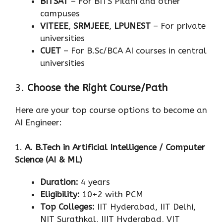
BITSAT
– For BITS Pilani and other
campuses
VITEEE
,
SRMJEEE
,
LPUNEST
– For private
universities
CUET
– For B.Sc/BCA AI courses in central
universities
3.
Choose the Right Course/Path
Here are your top course options to become an
AI Engineer:
1.
A. B.Tech in Artificial Intelligence / Computer
Science (AI & ML)
Duration:
4 years
Eligibility:
10+2 with PCM
Top Colleges:
IIT Hyderabad, IIT Delhi,
NIT Surathkal, IIIT Hyderabad, VIT