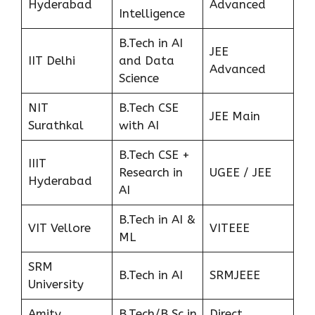
Hyderabad
Advanced
Intelligence
B.Tech in AI
JEE
IIT Delhi
and Data
Advanced
Science
NIT
B.Tech CSE
JEE Main
Surathkal
with AI
B.Tech CSE +
IIIT
Research in
UGEE / JEE
Hyderabad
AI
B.Tech in AI &
VIT Vellore
VITEEE
ML
SRM
B.Tech in AI
SRMJEEE
University
Amity
B.Tech/B.Sc in
Direct