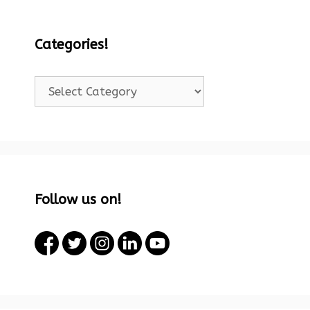
Categories!
Categories!
Follow us on!