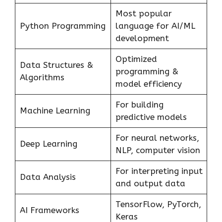
Most popular
Python Programming
language for AI/ML
development
Optimized
Data Structures &
programming &
Algorithms
model efficiency
For building
Machine Learning
predictive models
For neural networks,
Deep Learning
NLP, computer vision
For interpreting input
Data Analysis
and output data
TensorFlow, PyTorch,
AI Frameworks
Keras