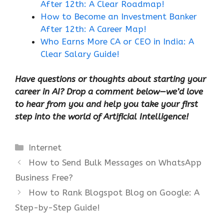
After 12th: A Clear Roadmap!
How to Become an Investment Banker
After 12th: A Career Map!
Who Earns More CA or CEO in India: A
Clear Salary Guide!
Have questions or thoughts about starting your
career in AI? Drop a comment below—we’d love
to hear from you and help you take your first
step into the world of Artificial Intelligence!
Categories
Internet
How to Send Bulk Messages on WhatsApp
Business Free?
How to Rank Blogspot Blog on Google: A
Step-by-Step Guide!