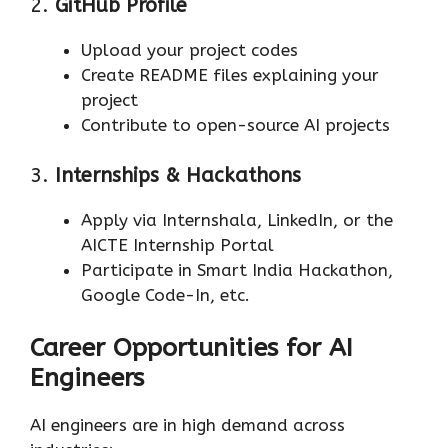
2.
GitHub Profile
Upload your project codes
Create README files explaining your
project
Contribute to open-source AI projects
3.
Internships & Hackathons
Apply via Internshala, LinkedIn, or the
AICTE Internship Portal
Participate in Smart India Hackathon,
Google Code-In, etc.
Career Opportunities for AI
Engineers
AI engineers are in high demand across