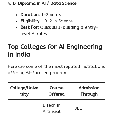
4.
D. Diploma in AI / Data Science
Duration:
1–2 years
Eligibility:
10+2 in Science
Best For:
Quick skill-building & entry-
level AI roles
Top Colleges for AI Engineering
in India
Here are some of the most reputed institutions
offering AI-focused programs:
College/Unive
Course
Admission
rsity
Offered
Through
B.Tech in
IIT
JEE
Artificial