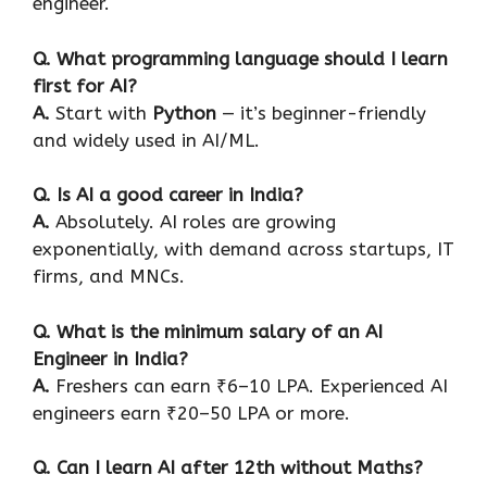
engineer.
Q
. What programming language should I learn
first for AI?
A.
Start with
Python
— it’s beginner-friendly
and widely used in AI/ML.
Q. Is AI a good career in India?
A.
Absolutely. AI roles are growing
exponentially, with demand across startups, IT
firms, and MNCs.
Q. What is the minimum salary of an AI
Engineer in India?
A.
Freshers can earn ₹6–10 LPA. Experienced AI
engineers earn ₹20–50 LPA or more.
Q. Can I learn AI after 12th without Maths?