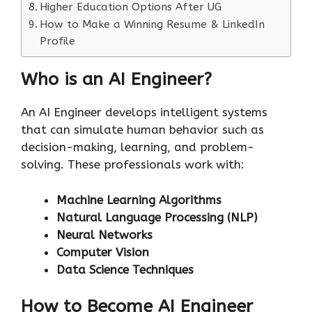
Higher Education Options After UG
How to Make a Winning Resume & LinkedIn
Profile
Who is an AI Engineer?
An AI Engineer develops intelligent systems
that can simulate human behavior such as
decision-making, learning, and problem-
solving. These professionals work with:
Machine Learning Algorithms
Natural Language Processing (NLP)
Neural Networks
Computer Vision
Data Science Techniques
How to Become AI Engineer