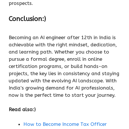
prospects.
Conclusion:)
Becoming an AI engineer after 12th in India is
achievable with the right mindset, dedication,
and learning path. Whether you choose to
pursue a formal degree, enroll in online
certification programs, or build hands-on
projects, the key lies in consistency and staying
updated with the evolving AI landscape. With
India’s growing demand for AI professionals,
now is the perfect time to start your journey.
Read also:)
How to Become Income Tax Officer