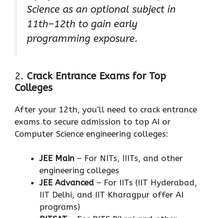
Science as an optional subject in
11th–12th to gain early
programming exposure.
2.
Crack Entrance Exams for Top
Colleges
After your 12th, you’ll need to crack entrance
exams to secure admission to top AI or
Computer Science engineering colleges:
JEE Main
– For NITs, IIITs, and other
engineering colleges
JEE Advanced
– For IITs (IIT Hyderabad,
IIT Delhi, and IIT Kharagpur offer AI
programs)