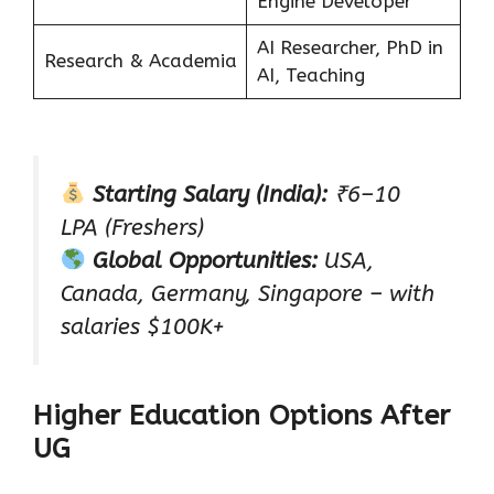
Engine Developer
AI Researcher, PhD in
Research & Academia
AI, Teaching
Starting Salary (India):
₹6–10
LPA (Freshers)
Global Opportunities:
USA,
Canada, Germany, Singapore – with
salaries $100K+
Higher Education Options After
UG