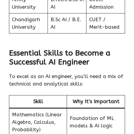
University
AI
Admission
Chandigarh
B.Sc AI / B.E.
CUET /
University
AI
Merit-based
Essential Skills to Become a
Successful AI Engineer
To excel as an AI engineer, you’ll need a mix of
technical and analytical skills:
Skill
Why It’s Important
Mathematics (Linear
Foundation of ML
Algebra, Calculus,
models & AI logic
Probability)