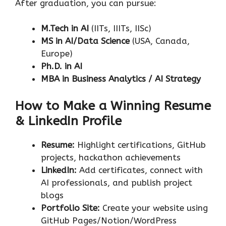
After graduation, you can pursue:
M.Tech in AI
(IITs, IIITs, IISc)
MS in AI/Data Science
(USA, Canada,
Europe)
Ph.D. in AI
MBA in Business Analytics / AI Strategy
How to Make a Winning Resume
& LinkedIn Profile
Resume:
Highlight certifications, GitHub
projects, hackathon achievements
LinkedIn:
Add certificates, connect with
AI professionals, and publish project
blogs
Portfolio Site:
Create your website using
GitHub Pages/Notion/WordPress