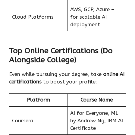
AWS, GCP, Azure –
Cloud Platforms
for scalable AI
deployment
Top Online Certifications (Do
Alongside College)
Even while pursuing your degree, take
online AI
certifications
to boost your profile:
Platform
Course Name
AI for Everyone, ML
Coursera
by Andrew Ng, IBM AI
Certificate