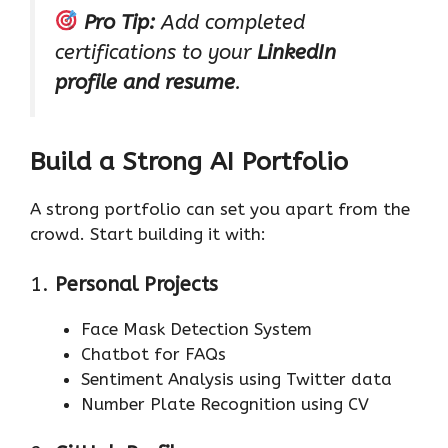
Pro Tip:
Add completed
certifications to your
LinkedIn
profile and resume
.
Build a Strong AI Portfolio
A strong portfolio can set you apart from the
crowd. Start building it with:
1.
Personal Projects
Face Mask Detection System
Chatbot for FAQs
Sentiment Analysis using Twitter data
Number Plate Recognition using CV