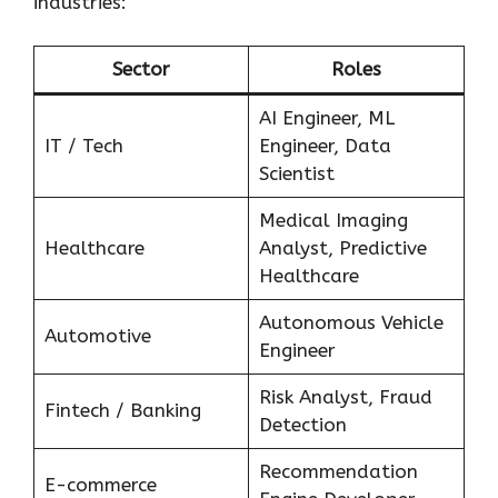
industries:
Sector
Roles
AI Engineer, ML
IT / Tech
Engineer, Data
Scientist
Medical Imaging
Healthcare
Analyst, Predictive
Healthcare
Autonomous Vehicle
Automotive
Engineer
Risk Analyst, Fraud
Fintech / Banking
Detection
Recommendation
E-commerce