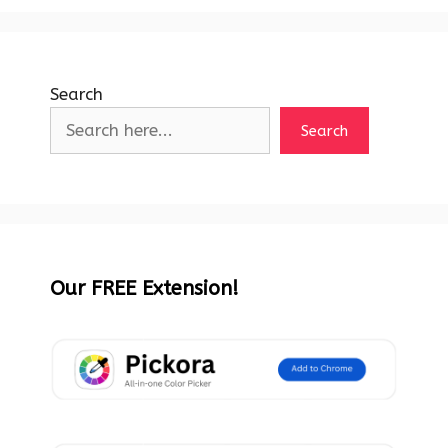
Search
Search
Our FREE Extension!