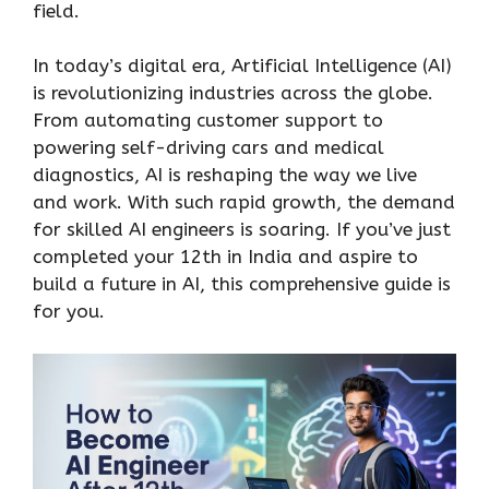
field.
In today’s digital era, Artificial Intelligence (AI)
is revolutionizing industries across the globe.
From automating customer support to
powering self-driving cars and medical
diagnostics, AI is reshaping the way we live
and work. With such rapid growth, the demand
for skilled AI engineers is soaring. If you’ve just
completed your 12th in India and aspire to
build a future in AI, this comprehensive guide is
for you.