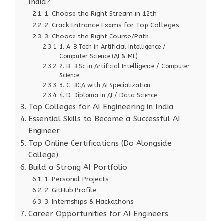
India?
1. Choose the Right Stream in 12th
2. Crack Entrance Exams for Top Colleges
3. Choose the Right Course/Path
1. A. B.Tech in Artificial Intelligence /
Computer Science (AI & ML)
2. B. B.Sc in Artificial Intelligence / Computer
Science
3. C. BCA with AI Specialization
4. D. Diploma in AI / Data Science
Top Colleges for AI Engineering in India
Essential Skills to Become a Successful AI
Engineer
Top Online Certifications (Do Alongside
College)
Build a Strong AI Portfolio
1. Personal Projects
2. GitHub Profile
3. Internships & Hackathons
Career Opportunities for AI Engineers