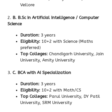
Vellore
2.
B. B.Sc in Artificial Intelligence / Computer
Science
Duration:
3 years
Eligibility:
10+2 with Science (Maths
preferred)
Top Colleges:
Chandigarh University, Jain
University, Amity University
3.
C. BCA with AI Specialization
Duration:
3 years
Eligibility:
10+2 with Math/CS
Top Colleges:
Parul University, DY Patil
University, SRM University