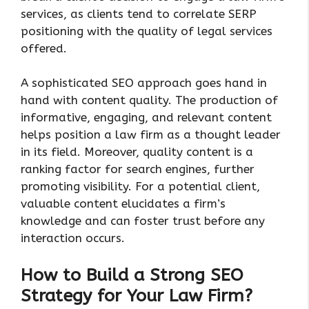
services, as clients tend to correlate SERP
positioning with the quality of legal services
offered.
A sophisticated SEO approach goes hand in
hand with content quality. The production of
informative, engaging, and relevant content
helps position a law firm as a thought leader
in its field. Moreover, quality content is a
ranking factor for search engines, further
promoting visibility. For a potential client,
valuable content elucidates a firm’s
knowledge and can foster trust before any
interaction occurs.
How to Build a Strong SEO
Strategy for Your Law Firm?