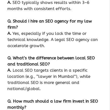
A.
SEO typically shows results within 3–6
months with consistent efforts.
Q. Should I hire an SEO agency for my law
firm?
A.
Yes, especially if you lack the time or
technical knowledge. A legal SEO agency can
accelerate growth.
Q. What’s the difference between local SEO
and traditional SEO?
A.
Local SEO targets clients in a specific
location (e.g., “lawyer in Mumbai”), while
traditional SEO is more general and
national/global.
Q. How much should a law firm invest in SEO
monthly?