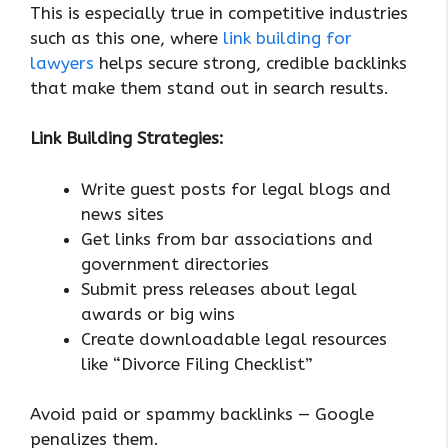
This is especially true in competitive industries
such as this one, where
link building for
lawyers
helps secure strong, credible backlinks
that make them stand out in search results.
Link Building Strategies:
Write guest posts for legal blogs and
news sites
Get links from bar associations and
government directories
Submit press releases about legal
awards or big wins
Create downloadable legal resources
like “Divorce Filing Checklist”
Avoid paid or spammy backlinks — Google
penalizes them.