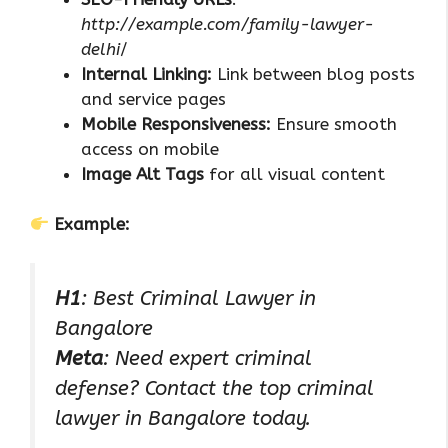
http://example.com/family-lawyer-
delhi
/
Internal Linking:
Link between blog posts
and service pages
Mobile Responsiveness:
Ensure smooth
access on mobile
Image Alt Tags
for all visual content
Example:
H1
: Best Criminal Lawyer in
Bangalore
Meta
: Need expert criminal
defense? Contact the top criminal
lawyer in Bangalore today.