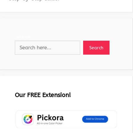
Search
Search
Our FREE Extension!