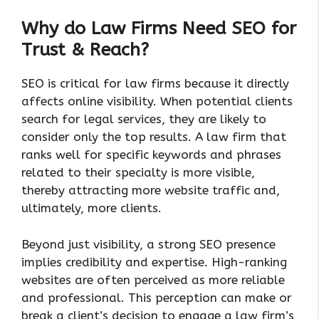
Why do Law Firms Need SEO for
Trust & Reach?
SEO is critical for law firms because it directly
affects online visibility. When potential clients
search for legal services, they are likely to
consider only the top results. A law firm that
ranks well for specific keywords and phrases
related to their specialty is more visible,
thereby attracting more website traffic and,
ultimately, more clients.
Beyond just visibility, a strong SEO presence
implies credibility and expertise. High-ranking
websites are often perceived as more reliable
and professional. This perception can make or
break a client’s decision to engage a law firm’s