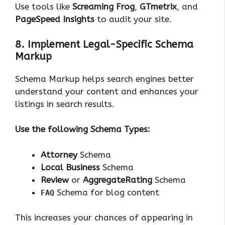
Use tools like
Screaming Frog
,
GTmetrix
, and
PageSpeed Insights
to audit your site.
8. Implement Legal-Specific Schema
Markup
Schema Markup helps search engines better
understand your content and enhances your
listings in search results.
Use the following Schema Types:
Attorney
Schema
Local Business
Schema
Review
or
AggregateRating
Schema
Schema for blog content
FAQ
This increases your chances of appearing in