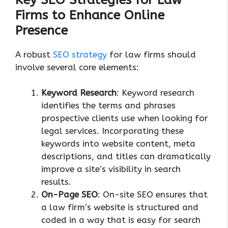
Firms to Enhance Online
Presence
A robust
SEO strategy
for law firms should
involve several core elements:
Keyword Research
: Keyword research
identifies the terms and phrases
prospective clients use when looking for
legal services. Incorporating these
keywords into website content, meta
descriptions, and titles can dramatically
improve a site’s visibility in search
results.
On-Page SEO
: On-site SEO ensures that
a law firm’s website is structured and
coded in a way that is easy for search