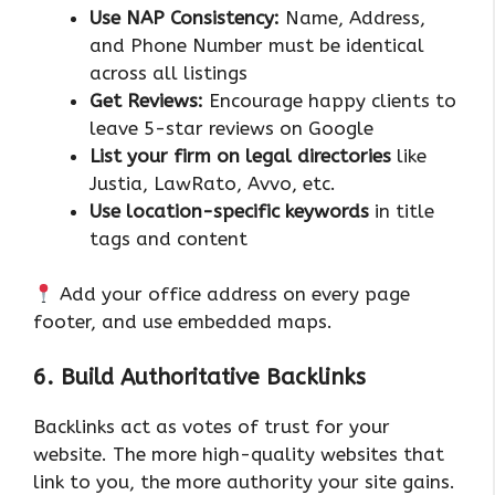
Use NAP Consistency:
Name, Address,
and Phone Number must be identical
across all listings
Get Reviews:
Encourage happy clients to
leave 5-star reviews on Google
List your firm on legal directories
like
Justia, LawRato, Avvo, etc.
Use location-specific keywords
in title
tags and content
Add your office address on every page
footer, and use embedded maps.
6. Build Authoritative Backlinks
Backlinks act as votes of trust for your
website. The more high-quality websites that
link to you, the more authority your site gains.