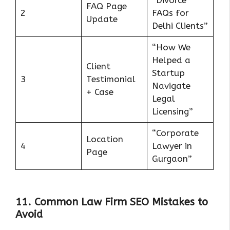
FAQ Page
2
FAQs for
Update
Delhi Clients”
“How We
Helped a
Client
Startup
3
Testimonial
Navigate
+ Case
Legal
Licensing”
“Corporate
Location
4
Lawyer in
Page
Gurgaon”
11. Common Law Firm SEO Mistakes to
Avoid