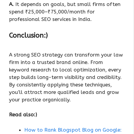
A.
It depends on goals, but small firms often
spend ₹25,000–₹75,000/month for
professional SEO services in India.
Conclusion:)
A strong SEO strategy can transform your law
firm into a trusted brand online. From
keyword research to local optimization, every
step builds long-term visibility and credibility.
By consistently applying these techniques,
you’ll attract more qualified leads and grow
your practice organically.
Read also:)
How to Rank Blogspot Blog on Google: