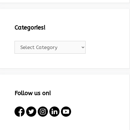
Categories!
Categories!
Follow us on!