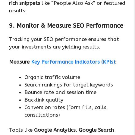
rich snippets
like “People Also Ask” or featured
results.
9. Monitor & Measure SEO Performance
Tracking your SEO performance ensures that
your investments are yielding results.
Measure
Key Performance Indicators (KPIs)
:
Organic traffic volume
Search rankings for target keywords
Bounce rate and session time
Backlink quality
Conversion rates (form fills, calls,
consultations)
Tools like
Google Analytics
,
Google Search