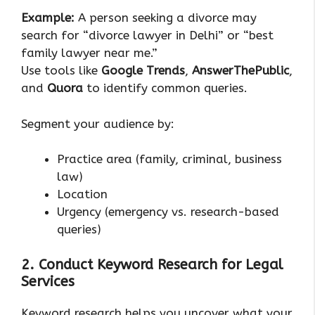
Example:
A person seeking a divorce may
search for “divorce lawyer in Delhi” or “best
family lawyer near me.”
Use tools like
Google Trends
,
AnswerThePublic
,
and
Quora
to identify common queries.
Segment your audience by:
Practice area (family, criminal, business
law)
Location
Urgency (emergency vs. research-based
queries)
2. Conduct Keyword Research for Legal
Services
Keyword research helps you uncover what your