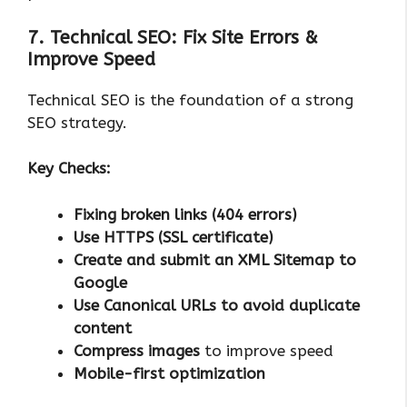
7. Technical SEO: Fix Site Errors &
Improve Speed
Technical SEO is the foundation of a strong
SEO strategy.
Key Checks:
Fixing broken links (404 errors)
Use HTTPS (SSL certificate)
Create and submit an XML Sitemap to
Google
Use Canonical URLs to avoid duplicate
content
Compress images
to improve speed
Mobile-first optimization