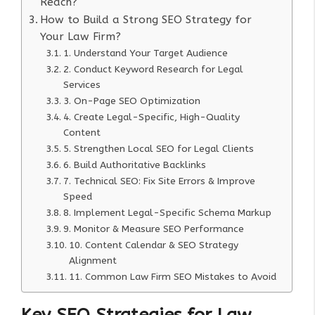
Reach?
How to Build a Strong SEO Strategy for
Your Law Firm?
1. Understand Your Target Audience
2. Conduct Keyword Research for Legal
Services
3. On-Page SEO Optimization
4. Create Legal-Specific, High-Quality
Content
5. Strengthen Local SEO for Legal Clients
6. Build Authoritative Backlinks
7. Technical SEO: Fix Site Errors & Improve
Speed
8. Implement Legal-Specific Schema Markup
9. Monitor & Measure SEO Performance
10. Content Calendar & SEO Strategy
Alignment
11. Common Law Firm SEO Mistakes to Avoid
Key SEO Strategies for Law