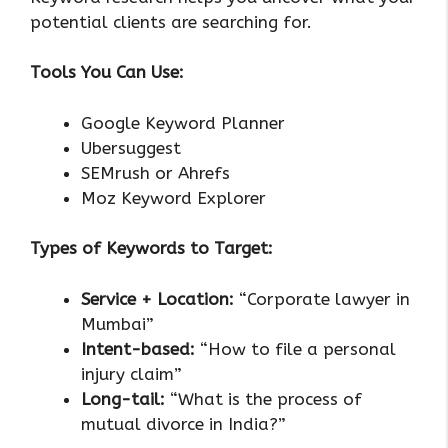
potential clients are searching for.
Tools You Can Use:
Google Keyword Planner
Ubersuggest
SEMrush or Ahrefs
Moz Keyword Explorer
Types of Keywords to Target:
Service + Location:
“Corporate lawyer in
Mumbai”
Intent-based:
“How to file a personal
injury claim”
Long-tail:
“What is the process of
mutual divorce in India?”