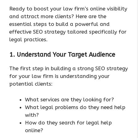
Ready to boost your law firm’s online visibility
and attract more clients? Here are the
essential steps to build a powerful and
effective SEO strategy tailored specifically for
legal practices.
1. Understand Your Target Audience
The first step in building a strong SEO strategy
for your law firm is understanding your
potential clients:
What services are they looking for?
What legal problems do they need help
with?
How do they search for legal help
online?