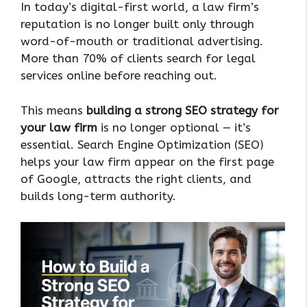
In today’s digital-first world, a law firm’s
reputation is no longer built only through
word-of-mouth or traditional advertising.
More than 70% of clients search for legal
services online before reaching out.
This means
building a strong SEO strategy for
your law firm
is no longer optional — it’s
essential. Search Engine Optimization (SEO)
helps your law firm appear on the first page
of Google, attracts the right clients, and
builds long-term authority.