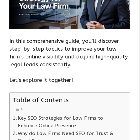
In this comprehensive guide, you’ll discover
step-by-step tactics to improve your law
firm’s online visibility and acquire high-quality
legal leads consistently.
Let’s explore it together!
Table of Contents
Key SEO Strategies for Law Firms to
Enhance Online Presence
Why do Law Firms Need SEO for Trust &