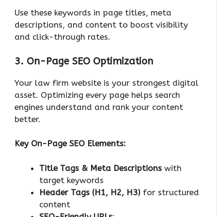
Use these keywords in page titles, meta
descriptions, and content to boost visibility
and click-through rates.
3. On-Page SEO Optimization
Your law firm website is your strongest digital
asset. Optimizing every page helps search
engines understand and rank your content
better.
Key On-Page SEO Elements:
Title Tags & Meta Descriptions
with
target keywords
Header Tags (H1, H2, H3)
for structured
content
SEO-Friendly URLs
: