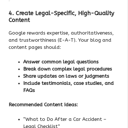
4. Create Legal-Specific, High-Quality
Content
Google rewards expertise, authoritativeness,
and trustworthiness (E-A-T). Your blog and
content pages should:
Answer common legal questions
Break down complex legal procedures
Share updates on laws or judgments
Include testimonials, case studies, and
FAQs
Recommended Content Ideas:
“What to Do After a Car Accident –
Legal Checklist”