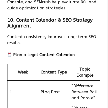
Console
, and
SEMrush
help evaluate ROI and
guide optimization strategies.
10. Content Calendar & SEO Strategy
Alignment
Content consistency improves long-term SEO
results.
Plan a Legal Content Calendar:
Topic
Week
Content Type
Example
“Difference
1
Blog Post
Between Bail
and Parole”
“Divorce