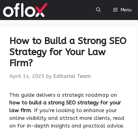
Skip
Menu
to
content
How to Build a Strong SEO
Strategy for Your Law
Firm?
April 14, 2025
by
Editorial Team
This guide delivers a strategic roadmap on
how to build a strong SEO strategy for your
law firm
. If you’re looking to enhance your
online visibility and attract more clients, read
on for in-depth insights and practical advice.