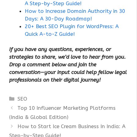
A Step-by-Step Guide!
How to Increase Domain Authority in 30
Days: A 30-Day Roadmap!
20+ Best SEO Plugin for WordPress: A
Quick A-to-Z Guide!
If you have any questions, experiences, or
strategies to share, we’d love to hear from you.
Drop a comment below and join the
conversation—your input could help fellow legal
professionals on their digital journey!
Categories
SEO
Top 10 Influencer Marketing Platforms
(India & Global Edition)
How to Start Ice Cream Business In India: A
Step-by-Step Guide!