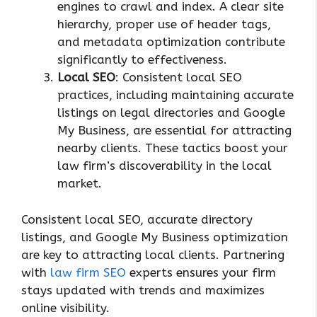
engines to crawl and index. A clear site
hierarchy, proper use of header tags,
and metadata optimization contribute
significantly to effectiveness.
Local SEO
: Consistent local SEO
practices, including maintaining accurate
listings on legal directories and Google
My Business, are essential for attracting
nearby clients. These tactics boost your
law firm’s discoverability in the local
market.
Consistent local SEO, accurate directory
listings, and Google My Business optimization
are key to attracting local clients. Partnering
with
law firm SEO
experts ensures your firm
stays updated with trends and maximizes
online visibility.