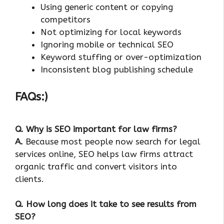
Using generic content or copying
competitors
Not optimizing for local keywords
Ignoring mobile or technical SEO
Keyword stuffing or over-optimization
Inconsistent blog publishing schedule
FAQs:)
Q. Why is SEO important for law firms?
A.
Because most people now search for legal
services online, SEO helps law firms attract
organic traffic and convert visitors into
clients.
Q. How long does it take to see results from
SEO?