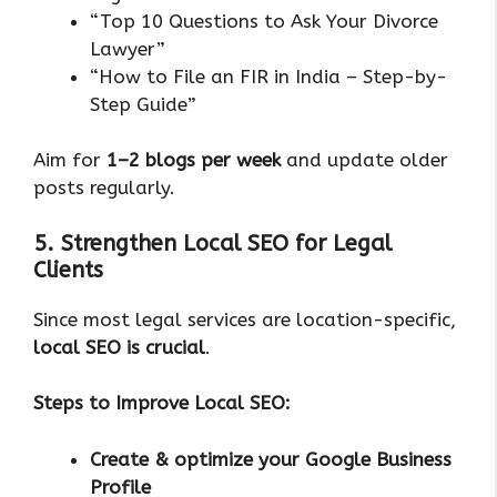
“Top 10 Questions to Ask Your Divorce
Lawyer”
“How to File an FIR in India – Step-by-
Step Guide”
Aim for
1–2 blogs per week
and update older
posts regularly.
5. Strengthen Local SEO for Legal
Clients
Since most legal services are location-specific,
local SEO is crucial
.
Steps to Improve Local SEO:
Create & optimize your Google Business
Profile