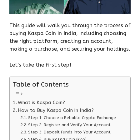
This guide will walk you through the process of
buying Kaspa Coin in India, including choosing
the right platform, creating an account,
making a purchase, and securing your holdings.
Let’s take the first step!
Table of Contents
What is Kaspa Coin?
How to Buy Kaspa Coin in India?
Step 1: Choose a Reliable Crypto Exchange
Step 2: Register and Verify Your Account
Step 3: Deposit Funds into Your Account
Step 4: Buy Kaspa Coin (KAS)