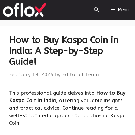
Skip
Menu
to
content
How to Buy Kaspa Coin in
India: A Step-by-Step
Guide!
February 19, 2025
by
Editorial Team
This professional guide delves into
How to Buy
Kaspa Coin in India
, offering valuable insights
and practical advice. Continue reading for a
well-structured approach to purchasing Kaspa
Coin.