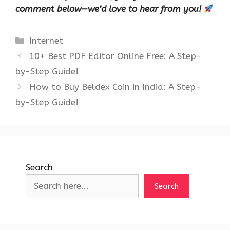
comment below—we’d love to hear from you!
Categories
Internet
10+ Best PDF Editor Online Free: A Step-
by-Step Guide!
How to Buy Beldex Coin in India: A Step-
by-Step Guide!
Search
Search