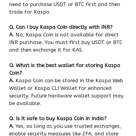
need to purchase USDT or BTC first and then
trade for Kaspa.
Q
. Can I buy Kaspa Coin directly with INR?
A.
No, Kaspa Coin is not available for direct
INR purchase. You must first buy USDT or BTC
and then exchange it for KAS.
Q
. What is the best wallet for storing Kaspa
Coin?
A.
Kaspa Coin can be stored in the Kaspa Web
Wallet or Kaspa CLI Wallet for enhanced
security. Future hardware wallet support may
be available.
Q
. Is it safe to buy Kaspa Coin in India?
A.
Yes, as long as you use trusted exchanges,
enable security measures like 2FA, and store