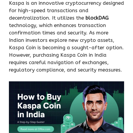
Kaspa is an innovative cryptocurrency designed
for high-speed transactions and
decentralization. It utilizes the
blockDAG
technology, which enhances transaction
confirmation times and security. As more
Indian investors explore new crypto assets,
Kaspa Coin is becoming a sought-after option.
However, purchasing Kaspa Coin in India
requires careful navigation of exchanges,
regulatory compliance, and security measures.