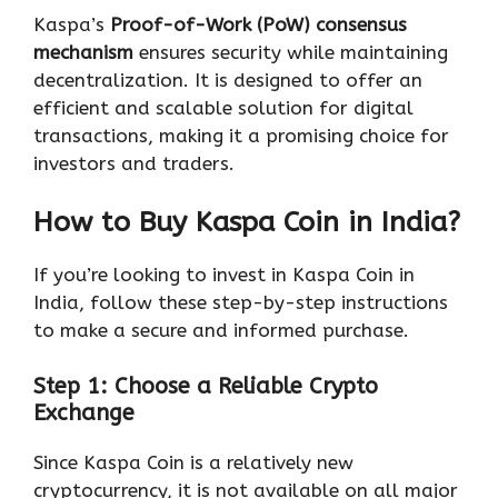
Kaspa’s
Proof-of-Work (PoW) consensus
mechanism
ensures security while maintaining
decentralization. It is designed to offer an
efficient and scalable solution for digital
transactions, making it a promising choice for
investors and traders.
How to Buy Kaspa Coin in India?
If you’re looking to invest in Kaspa Coin in
India, follow these step-by-step instructions
to make a secure and informed purchase.
Step 1: Choose a Reliable Crypto
Exchange
Since Kaspa Coin is a relatively new
cryptocurrency, it is not available on all major