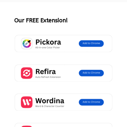
Our FREE Extension!