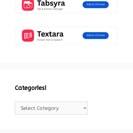
Categories!
Categories!