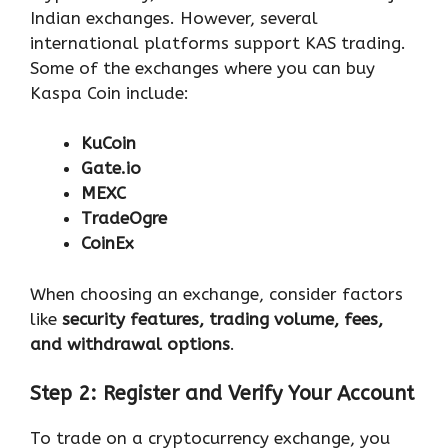
Indian exchanges. However, several
international platforms support KAS trading.
Some of the exchanges where you can buy
Kaspa Coin include:
KuCoin
Gate.io
MEXC
TradeOgre
CoinEx
When choosing an exchange, consider factors
like
security features, trading volume, fees,
and withdrawal options
.
Step 2: Register and Verify Your Account
To trade on a cryptocurrency exchange, you