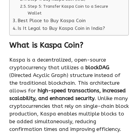
Step 5: Transfer Kaspa Coin to a Secure
Wallet
Best Place to Buy Kaspa Coin
Is It Legal to Buy Kaspa Coin in India?
What is Kaspa Coin?
Kaspa is a decentralized, open-source
cryptocurrency that utilizes a
blockDAG
(Directed Acyclic Graph) structure instead of
the traditional blockchain. This architecture
allows for
high-speed transactions, increased
scalability, and enhanced security
. Unlike many
cryptocurrencies that rely on single-chain block
production, Kaspa enables multiple blocks to
be added simultaneously, reducing
confirmation times and improving efficiency.