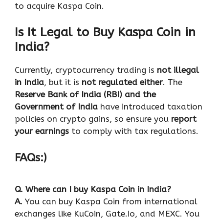
to acquire Kaspa Coin.
Is It Legal to Buy Kaspa Coin in
India?
Currently, cryptocurrency trading is
not illegal
in India
, but it is
not regulated either
. The
Reserve Bank of India (RBI) and the
Government of India
have introduced taxation
policies on crypto gains, so ensure you
report
your earnings
to comply with tax regulations.
FAQs:)
Q. Where can I buy Kaspa Coin in India?
A.
You can buy Kaspa Coin from international
exchanges like KuCoin, Gate.io, and MEXC. You