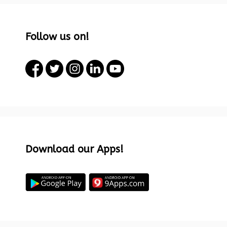
Follow us on!
Download our Apps!