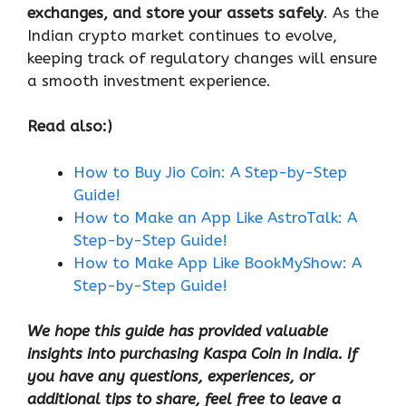
exchanges, and store your assets safely
. As the
Indian crypto market continues to evolve,
keeping track of regulatory changes will ensure
a smooth investment experience.
Read also:)
How to Buy Jio Coin: A Step-by-Step
Guide!
How to Make an App Like AstroTalk: A
Step-by-Step Guide!
How to Make App Like BookMyShow: A
Step-by-Step Guide!
We hope this guide has provided valuable
insights into purchasing Kaspa Coin in India. If
you have any questions, experiences, or
additional tips to share, feel free to leave a