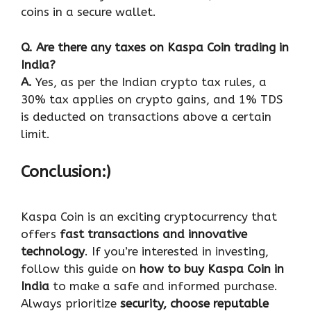
coins in a secure wallet.
Q
. Are there any taxes on Kaspa Coin trading in
India?
A.
Yes, as per the Indian crypto tax rules, a
30% tax applies on crypto gains, and 1% TDS
is deducted on transactions above a certain
limit.
Conclusion:)
Kaspa Coin is an exciting cryptocurrency that
offers
fast transactions and innovative
technology
. If you’re interested in investing,
follow this guide on
how to buy Kaspa Coin in
India
to make a safe and informed purchase.
Always prioritize
security, choose reputable