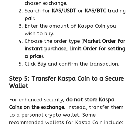
chosen exchange.
Search for
KAS/USDT
or
KAS/BTC
trading
pair.
Enter the amount of Kaspa Coin you
wish to buy.
Choose the order type (
Market Order for
instant purchase, Limit Order for setting
a price
).
Click
Buy
and confirm the transaction.
Step 5: Transfer Kaspa Coin to a Secure
Wallet
For enhanced security,
do not store Kaspa
Coins on the exchange
. Instead, transfer them
to a personal crypto wallet. Some
recommended wallets for Kaspa Coin include: