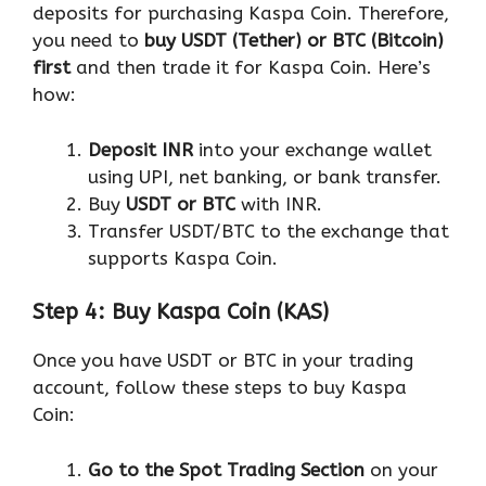
deposits for purchasing Kaspa Coin. Therefore,
you need to
buy USDT (Tether) or BTC (Bitcoin)
first
and then trade it for Kaspa Coin. Here’s
how:
Deposit INR
into your exchange wallet
using UPI, net banking, or bank transfer.
Buy
USDT or BTC
with INR.
Transfer USDT/BTC to the exchange that
supports Kaspa Coin.
Step 4: Buy Kaspa Coin (KAS)
Once you have USDT or BTC in your trading
account, follow these steps to buy Kaspa
Coin:
Go to the Spot Trading Section
on your