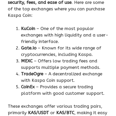
security, fees, and ease of use
. Here are some
of the top exchanges where you can purchase
Kaspa Coin:
KuCoin
– One of the most popular
exchanges with high liquidity and a user-
friendly interface.
Gate.io
– Known for its wide range of
cryptocurrencies, including Kaspa.
MEXC
– Offers low trading fees and
supports multiple payment methods.
TradeOgre
– A decentralized exchange
with Kaspa Coin support.
CoinEx
– Provides a secure trading
platform with good customer support.
These exchanges offer various trading pairs,
primarily
KAS/USDT
or
KAS/BTC
, making it easy