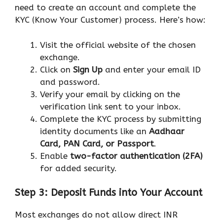
need to create an account and complete the
KYC (Know Your Customer) process. Here’s how:
Visit the official website of the chosen
exchange.
Click on
Sign Up
and enter your email ID
and password.
Verify your email by clicking on the
verification link sent to your inbox.
Complete the KYC process by submitting
identity documents like an
Aadhaar
Card, PAN Card, or Passport
.
Enable
two-factor authentication (2FA)
for added security.
Step 3: Deposit Funds into Your Account
Most exchanges do not allow direct INR