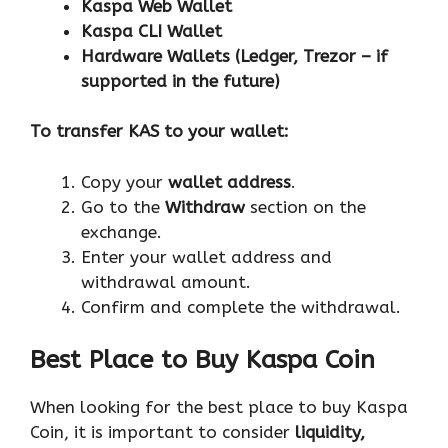
Kaspa Web Wallet
Kaspa CLI Wallet
Hardware Wallets (Ledger, Trezor – if
supported in the future)
To transfer KAS to your wallet:
Copy your
wallet address
.
Go to the
Withdraw
section on the
exchange.
Enter your wallet address and
withdrawal amount.
Confirm and complete the withdrawal.
Best Place to Buy Kaspa Coin
When looking for the best place to buy Kaspa
Coin, it is important to consider
liquidity,