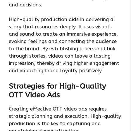
and decisions.
High-quality production aids in delivering a
story that resonates deeply. It uses visuals
and sound to create an immersive experience,
evoking feelings and connecting the audience
to the brand. By establishing a personal link
through stories, videos can leave a lasting
impression, thereby driving higher engagement
and impacting brand loyalty positively.
Strategies for High-Quality
OTT Video Ads
Creating effective OTT video ads requires
strategic planning and execution. High-quality
production is the key to capturing and
maintaining viewer attention.