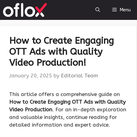
Skip
Menu
to
content
How to Create Engaging
OTT Ads with Quality
Video Production!
January 20, 2025
by
Editorial Team
This article offers a comprehensive guide on
How to Create Engaging OTT Ads with Quality
Video Production
. For an in-depth exploration
and valuable insights, continue reading for
detailed information and expert advice.