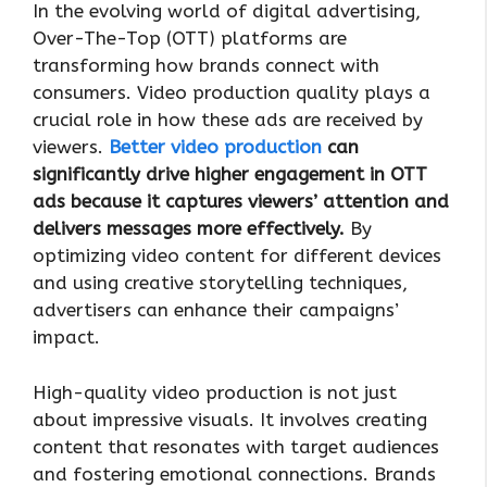
In the evolving world of digital advertising,
Over-The-Top (OTT) platforms are
transforming how brands connect with
consumers. Video production quality plays a
crucial role in how these ads are received by
viewers.
Better video production
can
significantly drive higher engagement in OTT
ads because it captures viewers’ attention and
delivers messages more effectively.
By
optimizing video content for different devices
and using creative storytelling techniques,
advertisers can enhance their campaigns’
impact.
High-quality video production is not just
about impressive visuals. It involves creating
content that resonates with target audiences
and fostering emotional connections. Brands