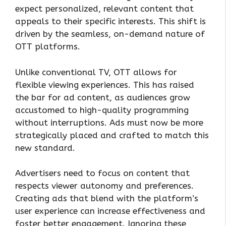
expect personalized, relevant content that
appeals to their specific interests. This shift is
driven by the seamless, on-demand nature of
OTT platforms.
Unlike conventional TV, OTT allows for
flexible viewing experiences. This has raised
the bar for ad content, as audiences grow
accustomed to high-quality programming
without interruptions. Ads must now be more
strategically placed and crafted to match this
new standard.
Advertisers need to focus on content that
respects viewer autonomy and preferences.
Creating ads that blend with the platform’s
user experience can increase effectiveness and
foster better engagement. Ignoring these