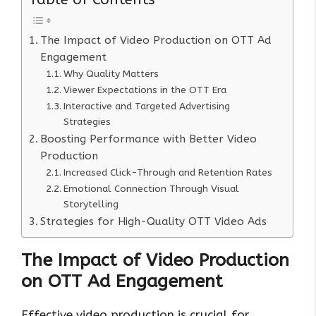
The Impact of Video Production on OTT Ad
Engagement
Why Quality Matters
Viewer Expectations in the OTT Era
Interactive and Targeted Advertising
Strategies
Boosting Performance with Better Video
Production
Increased Click-Through and Retention Rates
Emotional Connection Through Visual
Storytelling
Strategies for High-Quality OTT Video Ads
The Impact of Video Production
on OTT Ad Engagement
Effective video production is crucial for