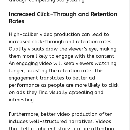
Increased Click-Through and Retention
Rates
High-caliber video production can lead to
increased click-through and retention rates.
Quality visuals draw the viewer’s eye, making
them more likely to engage with the content.
An engaging video will keep viewers watching
longer, boosting the retention rate. This
engagement translates to better ad
performance as people are more likely to click
on ads they find visually appealing and
interesting.
Furthermore, better video production often
includes well-structured narratives. Videos
that tell a coherent story capture attention