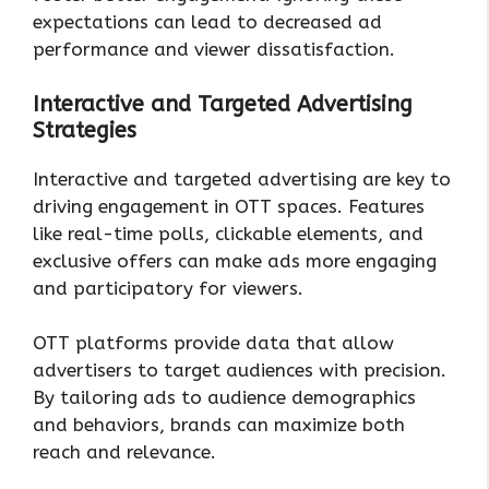
expectations can lead to decreased ad
performance and viewer dissatisfaction.
Interactive and Targeted Advertising
Strategies
Interactive and targeted advertising are key to
driving engagement in OTT spaces. Features
like real-time polls, clickable elements, and
exclusive offers can make ads more engaging
and participatory for viewers.
OTT platforms provide data that allow
advertisers to target audiences with precision.
By tailoring ads to audience demographics
and behaviors, brands can maximize both
reach and relevance.