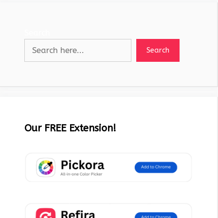
Search
Search
Our FREE Extension!