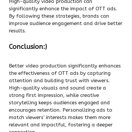
High-quality video production can
significantly enhance the impact of OTT ads.
By following these strategies, brands can
improve audience engagement and drive better
results.
Conclusion:)
Better video production significantly enhances
the effectiveness of OTT ads by capturing
attention and building trust with viewers.
High-quality visuals and sound create a
strong first impression, while creative
storytelling keeps audiences engaged and
encourages retention. Personalizing ads to
match viewers’ interests makes them more
relevant and impactful, fostering a deeper
connection.