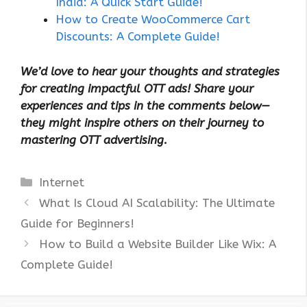
India: A Quick Start Guide!
How to Create WooCommerce Cart
Discounts: A Complete Guide!
We’d love to hear your thoughts and strategies
for creating impactful OTT ads! Share your
experiences and tips in the comments below—
they might inspire others on their journey to
mastering OTT advertising.
Categories
Internet
What Is Cloud AI Scalability: The Ultimate
Guide for Beginners!
How to Build a Website Builder Like Wix: A
Complete Guide!