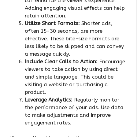
can enhance the viewer’s experience.
Adding engaging visual effects can help
retain attention.
Utilize Short Formats:
Shorter ads,
often 15-30 seconds, are more
effective. These bite-size formats are
less likely to be skipped and can convey
a message quickly.
Include Clear Calls to Action:
Encourage
viewers to take action by using direct
and simple language. This could be
visiting a website or purchasing a
product.
Leverage Analytics:
Regularly monitor
the performance of your ads. Use data
to make adjustments and improve
engagement rates.