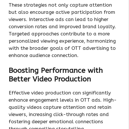
These strategies not only capture attention
but also encourage active participation from
viewers. Interactive ads can lead to higher
conversion rates and improved brand loyalty.
Targeted approaches contribute to a more
personalized viewing experience, harmonizing
with the broader goals of OTT advertising to
enhance audience connection.
Boosting Performance with
Better Video Production
Effective video production can significantly
enhance engagement levels in OTT ads. High-
quality videos capture attention and retain
viewers, increasing click-through rates and
fostering deeper emotional connections
through compelling storytelling.