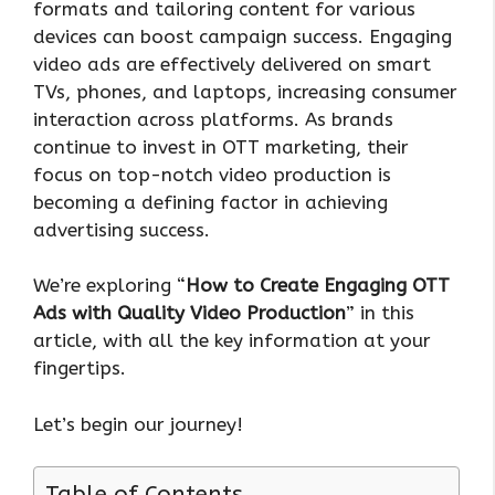
formats and tailoring content for various
devices can boost campaign success. Engaging
video ads are effectively delivered on smart
TVs, phones, and laptops, increasing consumer
interaction across platforms. As brands
continue to invest in OTT marketing, their
focus on top-notch video production is
becoming a defining factor in achieving
advertising success.
We’re exploring “
How to Create Engaging OTT
Ads with Quality Video Production
” in this
article, with all the key information at your
fingertips.
Let’s begin our journey!
Table of Contents