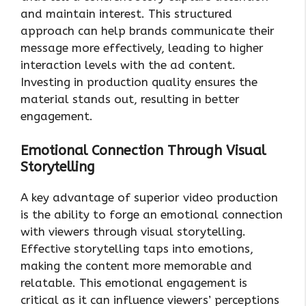
and maintain interest. This structured
approach can help brands communicate their
message more effectively, leading to higher
interaction levels with the ad content.
Investing in production quality ensures the
material stands out, resulting in better
engagement.
Emotional Connection Through Visual
Storytelling
A key advantage of superior video production
is the ability to forge an emotional connection
with viewers through visual storytelling.
Effective storytelling taps into emotions,
making the content more memorable and
relatable. This emotional engagement is
critical as it can influence viewers’ perceptions