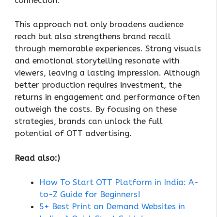
This approach not only broadens audience
reach but also strengthens brand recall
through memorable experiences. Strong visuals
and emotional storytelling resonate with
viewers, leaving a lasting impression. Although
better production requires investment, the
returns in engagement and performance often
outweigh the costs. By focusing on these
strategies, brands can unlock the full
potential of OTT advertising.
Read also:)
How To Start OTT Platform in India: A-
to-Z Guide for Beginners!
5+ Best Print on Demand Websites in