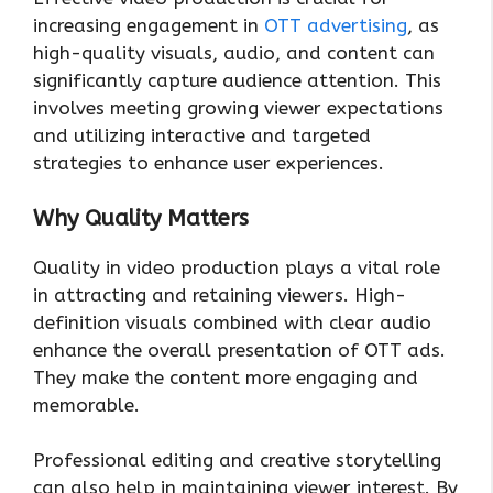
increasing engagement in
OTT advertising
, as
high-quality visuals, audio, and content can
significantly capture audience attention. This
involves meeting growing viewer expectations
and utilizing interactive and targeted
strategies to enhance user experiences.
Why Quality Matters
Quality in video production plays a vital role
in attracting and retaining viewers. High-
definition visuals combined with clear audio
enhance the overall presentation of OTT ads.
They make the content more engaging and
memorable.
Professional editing and creative storytelling
can also help in maintaining viewer interest. By