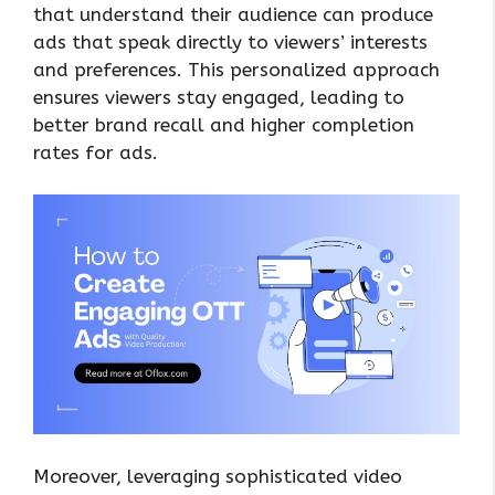
that understand their audience can produce
ads that speak directly to viewers’ interests
and preferences. This personalized approach
ensures viewers stay engaged, leading to
better brand recall and higher completion
rates for ads.
Moreover, leveraging sophisticated video