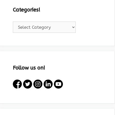
Categories!
Categories!
Follow us on!