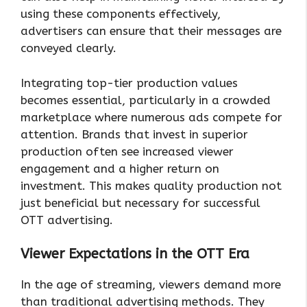
using these components effectively,
advertisers can ensure that their messages are
conveyed clearly.
Integrating top-tier production values
becomes essential, particularly in a crowded
marketplace where numerous ads compete for
attention. Brands that invest in superior
production often see increased viewer
engagement and a higher return on
investment. This makes quality production not
just beneficial but necessary for successful
OTT advertising.
Viewer Expectations in the OTT Era
In the age of streaming, viewers demand more
than traditional advertising methods. They