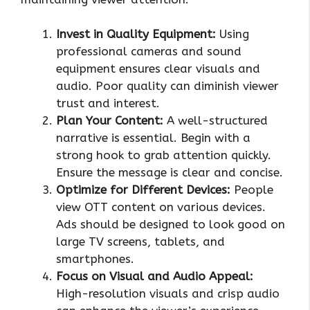
Invest in Quality Equipment:
Using
professional cameras and sound
equipment ensures clear visuals and
audio. Poor quality can diminish viewer
trust and interest.
Plan Your Content:
A well-structured
narrative is essential. Begin with a
strong hook to grab attention quickly.
Ensure the message is clear and concise.
Optimize for Different Devices:
People
view OTT content on various devices.
Ads should be designed to look good on
large TV screens, tablets, and
smartphones.
Focus on Visual and Audio Appeal:
High-resolution visuals and crisp audio