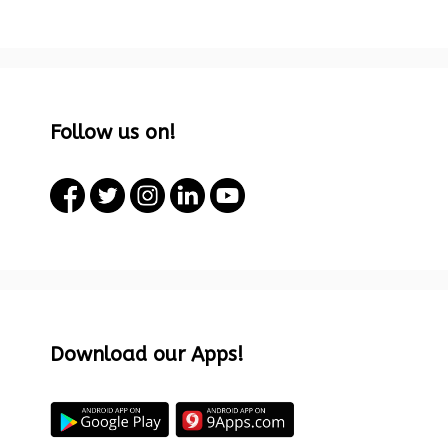
Follow us on!
Download our Apps!