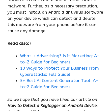
malware. Further, as a necessary precaution,
you must install an Android antivirus software
on your device which can detect and delete
this malware from your phone before it can
cause any damage.
Read also:)
What
is
Advertising? Is it Marketing: A-
to-Z Guide for Beginners!
10 Ways to Protect Your Business from
Cyberattacks: Full Guide!
5+ Best AI Content Generator Tool: A-
to-Z Guide for Beginners!
So we hope that you have liked our article on
How to Detect a Keylogger on Android Device
.