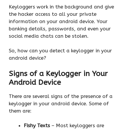
Keyloggers work in the background and give
the hacker access to all your private
information on your android device. Your
banking details, passwords, and even your
social media chats can be stolen.
So, how can you detect a keylogger in your
android device?
Signs of a Keylogger in Your
Android Device
There are several signs of the presence of a
keylogger in your android device. Some of
them are:
Fishy Texts
– Most keyloggers are