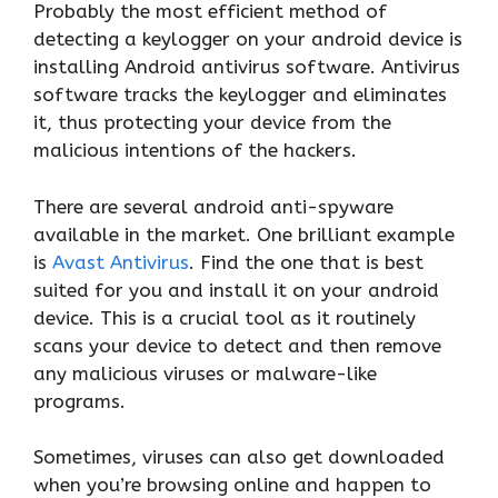
Probably the most efficient method of
detecting a keylogger on your android device is
installing Android antivirus software. Antivirus
software tracks the keylogger and eliminates
it, thus protecting your device from the
malicious intentions of the hackers.
There are several android anti-spyware
available in the market. One brilliant example
is
Avast Antivirus
. Find the one that is best
suited for you and install it on your android
device. This is a crucial tool as it routinely
scans your device to detect and then remove
any malicious viruses or malware-like
programs.
Sometimes, viruses can also get downloaded
when you’re browsing online and happen to