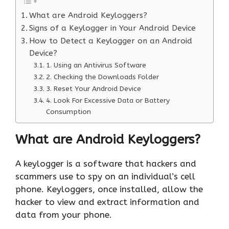
What are Android Keyloggers?
Signs of a Keylogger in Your Android Device
How to Detect a Keylogger on an Android
Device?
1. Using an Antivirus Software
2. Checking the Downloads Folder
3. Reset Your Android Device
4. Look For Excessive Data or Battery
Consumption
What are Android Keyloggers?
A keylogger is a software that hackers and
scammers use to spy on an individual’s cell
phone. Keyloggers, once installed, allow the
hacker to view and extract information and
data from your phone.