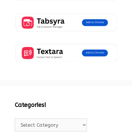
Categories!
Categories!