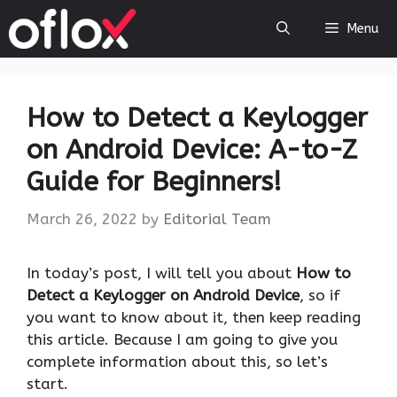
Skip
Menu
to
content
How to Detect a Keylogger
on Android Device: A-to-Z
Guide for Beginners!
March 26, 2022
by
Editorial Team
In today’s post, I will tell you about
How to
Detect a Keylogger on Android Device
, so if
you want to know about it, then keep reading
this article. Because I am going to give you
complete information about this, so let’s
start.