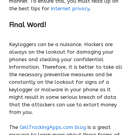
manner. To ensure this, you must read up on
the best tips for
internet privacy
.
Final Word!
Keyloggers can be a nuisance. Hackers are
always on the lookout for damaging your
phones and stealing your confidential
information. Therefore, it is better to take all
the necessary preventive measures and be
constantly on the lookout for signs of a
keylogger or malware in your phone as it
might result in some serious breach of data
that the attackers can use to extort money
from you.
The
CellTrackingApps.com blog
is a great
resource to learn more about these forms of