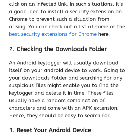
click on an infected link. In such situations, it’s
a good idea to install a security extension on
Chrome to prevent such a situation from
arising. You can check out a list of some of the
best security extensions for Chrome
here.
2.
Checking the Downloads Folder
An Android keylogger will usually download
itself on your android device to work. Going to
your downloads folder and searching for any
suspicious files might enable you to find the
keylogger and delete it in time. These files
usually have a random combination of
characters and come with an APK extension.
Hence, they should be easy to search for.
3.
Reset Your Android Device