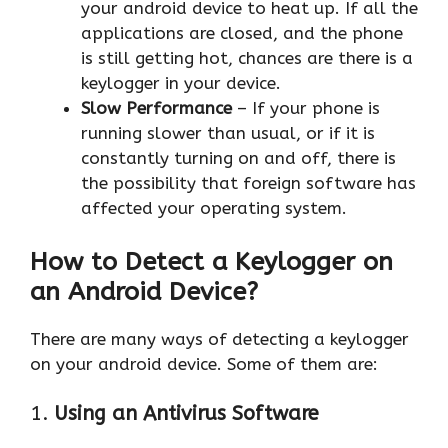
your android device to heat up. If all the
applications are closed, and the phone
is still getting hot, chances are there is a
keylogger in your device.
Slow Performance
– If your phone is
running slower than usual, or if it is
constantly turning on and off, there is
the possibility that foreign software has
affected your operating system.
How to Detect a Keylogger on
an Android Device?
There are many ways of detecting a keylogger
on your android device. Some of them are:
1.
Using an Antivirus Software