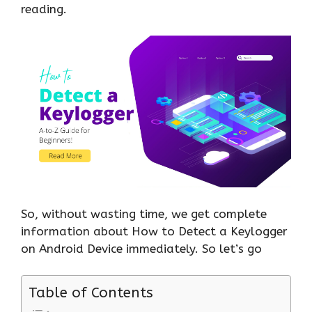
reading.
So, without wasting time, we get complete
information about How to Detect a Keylogger
on Android Device immediately. So let’s go
Table of Contents