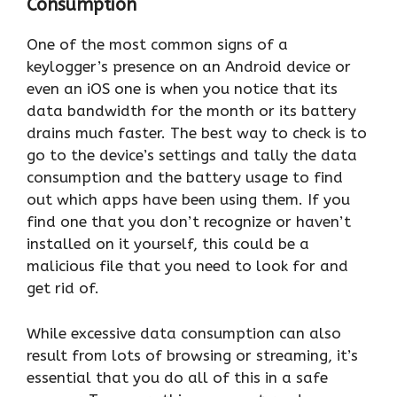
Consumption
One of the most common signs of a
keylogger’s presence on an Android device or
even an iOS one is when you notice that its
data bandwidth for the month or its battery
drains much faster. The best way to check is to
go to the device’s settings and tally the data
consumption and the battery usage to find
out which apps have been using them. If you
find one that you don’t recognize or haven’t
installed on it yourself, this could be a
malicious file that you need to look for and
get rid of.
While excessive data consumption can also
result from lots of browsing or streaming, it’s
essential that you do all of this in a safe