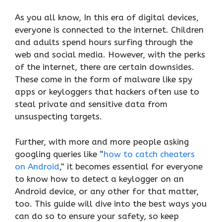
As you all know, In this era of digital devices,
everyone is connected to the internet. Children
and adults spend hours surfing through the
web and social media. However, with the perks
of the internet, there are certain downsides.
These come in the form of malware like spy
apps or keyloggers that hackers often use to
steal private and sensitive data from
unsuspecting targets.
Further, with more and more people asking
googling queries like “
how to catch cheaters
on Android
,” it becomes essential for everyone
to know how to detect a keylogger on an
Android device, or any other for that matter,
too. This guide will dive into the best ways you
can do so to ensure your safety, so keep