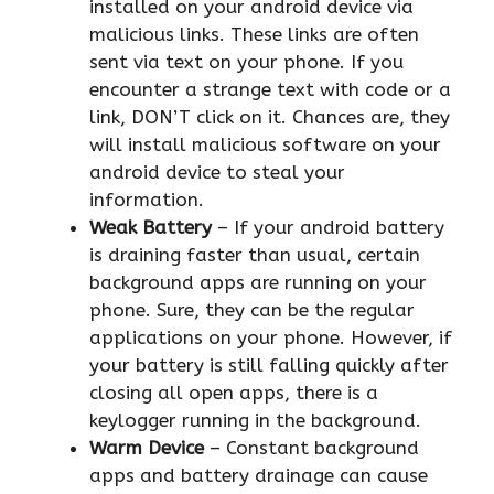
installed on your android device via
malicious links. These links are often
sent via text on your phone. If you
encounter a strange text with code or a
link, DON’T click on it. Chances are, they
will install malicious software on your
android device to steal your
information.
Weak Battery
– If your android battery
is draining faster than usual, certain
background apps are running on your
phone. Sure, they can be the regular
applications on your phone. However, if
your battery is still falling quickly after
closing all open apps, there is a
keylogger running in the background.
Warm Device
– Constant background
apps and battery drainage can cause