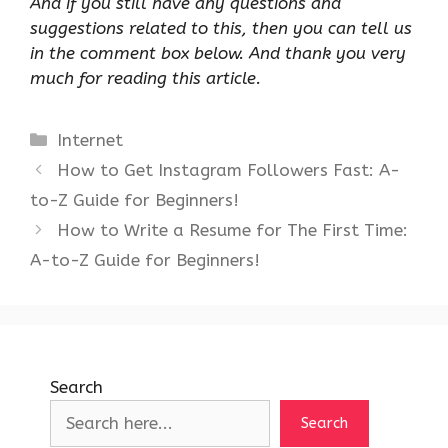
And if you still have any questions and
suggestions related to this, then you can tell us
in the comment box below. And thank you very
much for reading this article.
Categories
Internet
How to Get Instagram Followers Fast: A-
to-Z Guide for Beginners!
How to Write a Resume for The First Time:
A-to-Z Guide for Beginners!
Search
Search