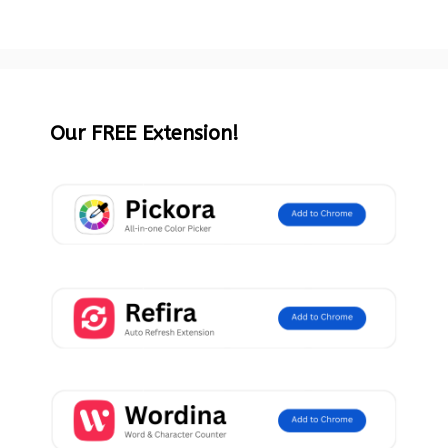
Our FREE Extension!