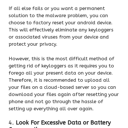
If all else fails or you want a permanent
solution to the malware problem, you can
choose to factory reset your android device.
This will effectively eliminate any keyloggers
or associated viruses from your device and
protect your privacy.
However, this is the most difficult method of
getting rid of keyloggers as it requires you to
forego all your present data on your device.
Therefore, it is recommended to upload all
your files on a cloud-based server so you can
download your files again after resetting your
phone and not go through the hassle of
setting up everything all over again.
4.
Look For Excessive Data or Battery