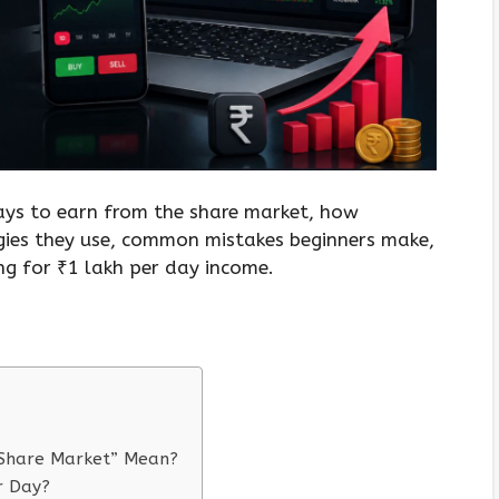
 ways to earn from the share market, how
gies they use, common mistakes beginners make,
g for ₹1 lakh per day income.
 Share Market” Mean?
er Day?