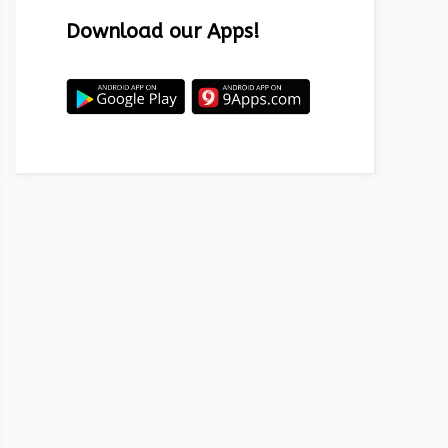
Download our Apps!