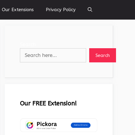
Our Extensions
Privacy Policy
Search
Search
Our FREE Extension!