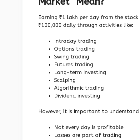
Market” Mean?
Earning ₹1 lakh per day from the stock
₹100,000 daily through activities like:
Intraday trading
Options trading
Swing trading
Futures trading
Long-term investing
Scalping
Algorithmic trading
Dividend investing
However, it is important to understand
Not every day is profitable
Losses are part of trading