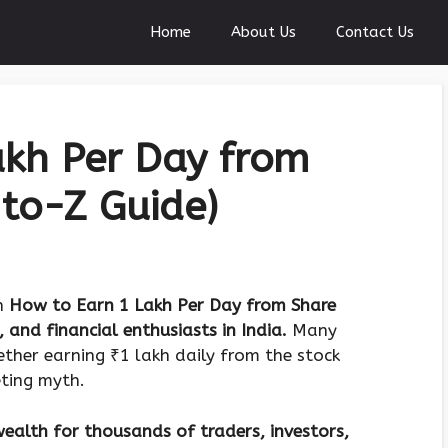
Home
About Us
Contact Us
akh Per Day from
to-Z Guide)
on
How to Earn 1 Lakh Per Day from Share
, and financial enthusiasts in India.
Many
ther earning ₹1 lakh daily from the stock
eting myth.
ealth for thousands of traders, investors,