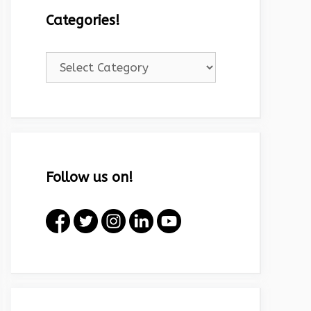
Categories!
Categories!
Follow us on!