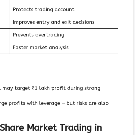
Protects trading account
Improves entry and exit decisions
Prevents overtrading
Faster market analysis
 may target ₹1 lakh profit during strong
ge profits with leverage — but risks are also
Share Market Trading in