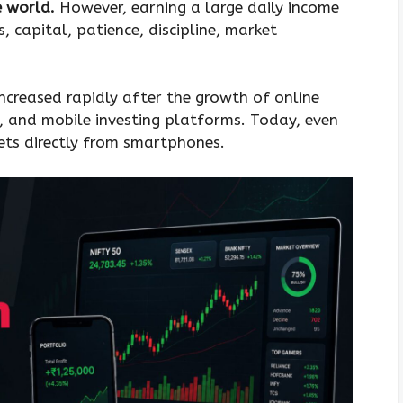
e world.
However, earning a large daily income
ls, capital, patience, discipline, market
increased rapidly after the growth of online
s, and mobile investing platforms. Today, even
ets directly from smartphones.