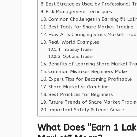
Best Strategies Used by Professional T
Risk Management Techniques
Common Challenges in Earning ₹1 Lakh
Best Tools for Share Market Trading
How AI Is Changing Stock Market Trad
Real-World Examples
1. Intraday Trader
2. Options Trader
Benefits of Learning Share Market Tr
Common Mistakes Beginners Make
Expert Tips for Becoming Profitable
Share Market vs Gambling
Best Practices for Beginners
Future Trends of Share Market Tradin
Important Safety & Legal Advice
What Does “Earn 1 Lak