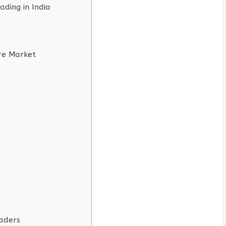
ding in India
re Market
raders