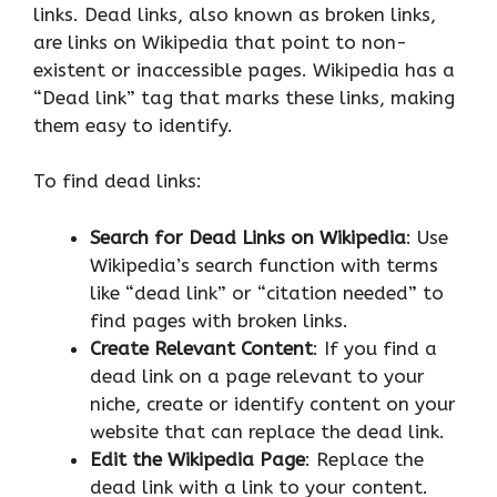
links. Dead links, also known as broken links,
are links on Wikipedia that point to non-
existent or inaccessible pages. Wikipedia has a
“Dead link” tag that marks these links, making
them easy to identify.
To find dead links:
Search for Dead Links on Wikipedia
: Use
Wikipedia’s search function with terms
like “dead link” or “citation needed” to
find pages with broken links.
Create Relevant Content
: If you find a
dead link on a page relevant to your
niche, create or identify content on your
website that can replace the dead link.
Edit the Wikipedia Page
: Replace the
dead link with a link to your content.