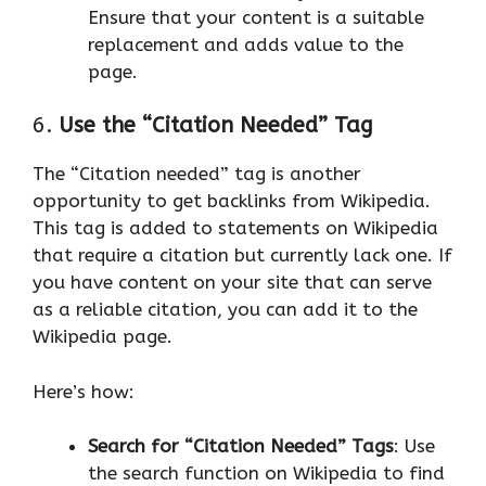
Ensure that your content is a suitable
replacement and adds value to the
page.
6.
Use the “Citation Needed” Tag
The “Citation needed” tag is another
opportunity to get backlinks from Wikipedia.
This tag is added to statements on Wikipedia
that require a citation but currently lack one. If
you have content on your site that can serve
as a reliable citation, you can add it to the
Wikipedia page.
Here’s how:
Search for “Citation Needed” Tags
: Use
the search function on Wikipedia to find