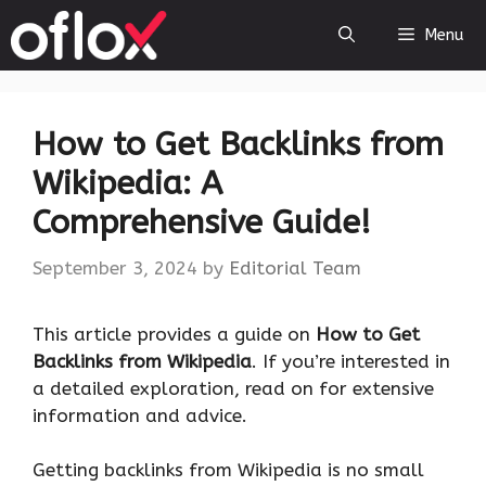
Skip
Menu
to
content
How to Get Backlinks from
Wikipedia: A
Comprehensive Guide!
September 3, 2024
by
Editorial Team
This article provides a guide on
How to Get
Backlinks from Wikipedia
. If you’re interested in
a detailed exploration, read on for extensive
information and advice.
Getting backlinks from Wikipedia is no small