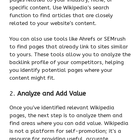
specific content. Use Wikipedia’s search
function to find articles that are closely
related to your website’s content.
You can also use tools like Ahrefs or SEMrush
to find pages that already link to sites similar
to yours. These tools allow you to analyze the
backlink profile of your competitors, helping
you identify potential pages where your
content might fit.
2.
Analyze and Add Value
Once you’ve identified relevant Wikipedia
pages, the next step is to analyze them and
find areas where you can add value. Wikipedia
is not a platform for self-promotion; it’s a
resource for providing useful, accurate