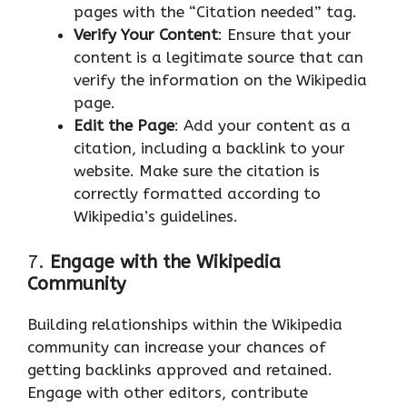
pages with the “Citation needed” tag.
Verify Your Content
: Ensure that your
content is a legitimate source that can
verify the information on the Wikipedia
page.
Edit the Page
: Add your content as a
citation, including a backlink to your
website. Make sure the citation is
correctly formatted according to
Wikipedia’s guidelines.
7.
Engage with the Wikipedia
Community
Building relationships within the Wikipedia
community can increase your chances of
getting backlinks approved and retained.
Engage with other editors, contribute