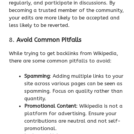
regularly, and participate in discussions. By
becoming a trusted member of the community,
your edits are more likely to be accepted and
less likely to be reverted.
8.
Avoid Common Pitfalls
While trying to get backlinks from Wikipedia,
there are some common pitfalls to avoid:
Spamming
: Adding multiple links to your
site across various pages can be seen as
spamming. Focus on quality rather than
quantity.
Promotional Content
: Wikipedia is not a
platform for advertising. Ensure your
contributions are neutral and not self-
promotional.