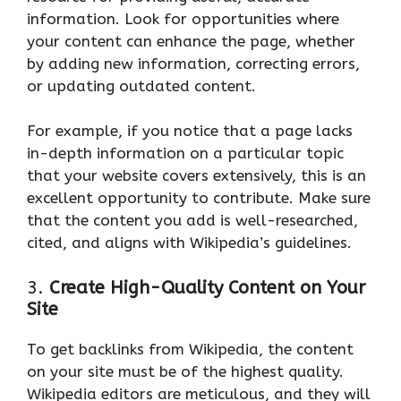
information. Look for opportunities where
your content can enhance the page, whether
by adding new information, correcting errors,
or updating outdated content.
For example, if you notice that a page lacks
in-depth information on a particular topic
that your website covers extensively, this is an
excellent opportunity to contribute. Make sure
that the content you add is well-researched,
cited, and aligns with Wikipedia’s guidelines.
3.
Create High-Quality Content on Your
Site
To get backlinks from Wikipedia, the content
on your site must be of the highest quality.
Wikipedia editors are meticulous, and they will