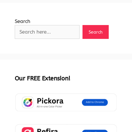
Search
Search
Our FREE Extension!