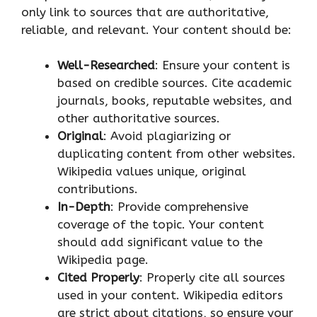
only link to sources that are authoritative,
reliable, and relevant. Your content should be:
Well-Researched
: Ensure your content is
based on credible sources. Cite academic
journals, books, reputable websites, and
other authoritative sources.
Original
: Avoid plagiarizing or
duplicating content from other websites.
Wikipedia values unique, original
contributions.
In-Depth
: Provide comprehensive
coverage of the topic. Your content
should add significant value to the
Wikipedia page.
Cited Properly
: Properly cite all sources
used in your content. Wikipedia editors
are strict about citations, so ensure your