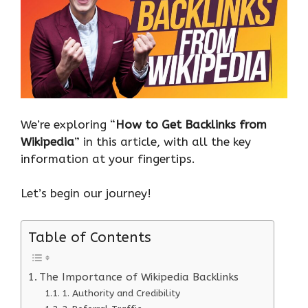
We’re exploring “
How to Get Backlinks from
Wikipedia
” in this article, with all the key
information at your fingertips.
Let’s begin our journey!
Table of Contents
The Importance of Wikipedia Backlinks
1. Authority and Credibility