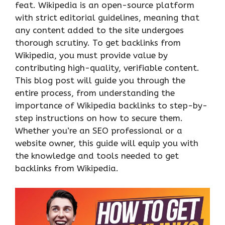
feat. Wikipedia is an open-source platform
with strict editorial guidelines, meaning that
any content added to the site undergoes
thorough scrutiny. To get backlinks from
Wikipedia, you must provide value by
contributing high-quality, verifiable content.
This blog post will guide you through the
entire process, from understanding the
importance of Wikipedia backlinks to step-by-
step instructions on how to secure them.
Whether you’re an SEO professional or a
website owner, this guide will equip you with
the knowledge and tools needed to get
backlinks from Wikipedia.