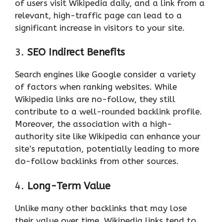
of users visit Wikipedia daily, and a link from a
relevant, high-traffic page can lead to a
significant increase in visitors to your site.
3.
SEO Indirect Benefits
Search engines like Google consider a variety
of factors when ranking websites. While
Wikipedia links are no-follow, they still
contribute to a well-rounded backlink profile.
Moreover, the association with a high-
authority site like Wikipedia can enhance your
site’s reputation, potentially leading to more
do-follow backlinks from other sources.
4.
Long-Term Value
Unlike many other backlinks that may lose
their value over time, Wikipedia links tend to