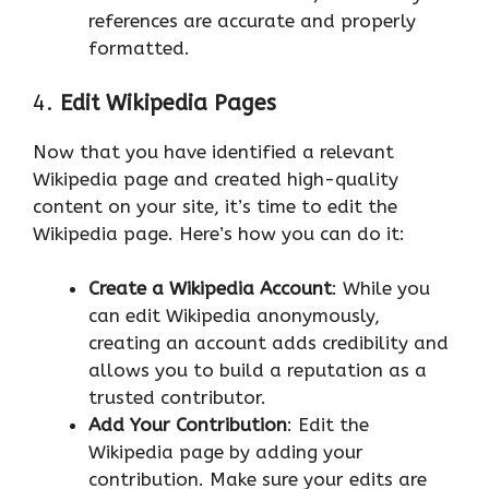
references are accurate and properly
formatted.
4.
Edit Wikipedia Pages
Now that you have identified a relevant
Wikipedia page and created high-quality
content on your site, it’s time to edit the
Wikipedia page. Here’s how you can do it:
Create a Wikipedia Account
: While you
can edit Wikipedia anonymously,
creating an account adds credibility and
allows you to build a reputation as a
trusted contributor.
Add Your Contribution
: Edit the
Wikipedia page by adding your
contribution. Make sure your edits are