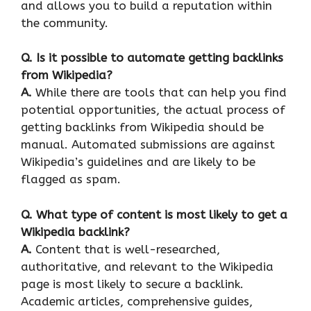
and allows you to build a reputation within
the community.
Q.
Is it possible to automate getting backlinks
from Wikipedia?
A.
While there are tools that can help you find
potential opportunities, the actual process of
getting backlinks from Wikipedia should be
manual. Automated submissions are against
Wikipedia’s guidelines and are likely to be
flagged as spam.
Q.
What type of content is most likely to get a
Wikipedia backlink?
A.
Content that is well-researched,
authoritative, and relevant to the Wikipedia
page is most likely to secure a backlink.
Academic articles, comprehensive guides,