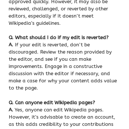
approved quickly. However, it may also be
reviewed, challenged, or reverted by other
editors, especially if it doesn’t meet
Wikipedia’s guidelines.
Q.
What should I do if my edit is reverted?
A.
If your edit is reverted, don’t be
discouraged. Review the reason provided by
the editor, and see if you can make
improvements. Engage in a constructive
discussion with the editor if necessary, and
make a case for why your content adds value
to the page.
Q.
Can anyone edit Wikipedia pages?
A.
Yes, anyone can edit Wikipedia pages.
However, it’s advisable to create an account,
as this adds credibility to your contributions