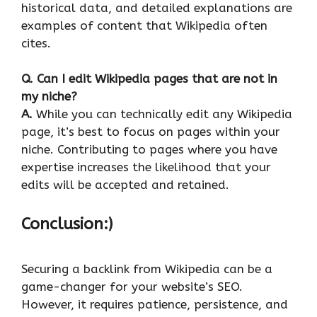
historical data, and detailed explanations are
examples of content that Wikipedia often
cites.
Q.
Can I edit Wikipedia pages that are not in
my niche?
A.
While you can technically edit any Wikipedia
page, it’s best to focus on pages within your
niche. Contributing to pages where you have
expertise increases the likelihood that your
edits will be accepted and retained.
Conclusion:)
Securing a backlink from Wikipedia can be a
game-changer for your website’s SEO.
However, it requires patience, persistence, and