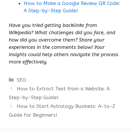
How to Make a Google Review QR Code:
A Step-by-Step Guide!
Have you tried getting backlinks from
Wikipedia? What challenges did you face, and
how did you overcome them? Share your
experiences in the comments below! Your
insights could help others navigate the process
more effectively.
Categories
SEO
How to Extract Text from a Website: A
Step-by-Step Guide!
How to Start Astrology Business: A-to-Z
Guide for Beginners!