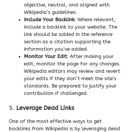
objective, neutral, and aligned with
Wikipedia’s guidelines.
Include Your Backlink
: Where relevant,
include a backlink to your website. The
link should be added in the reference
section as a citation supporting the
information you’ve added.
Monitor Your Edit
: After making your
edit, monitor the page for any changes.
Wikipedia editors may review and revert
your edits if they don’t meet the site’s
standards. Be prepared to justify your
contribution if challenged.
5.
Leverage Dead Links
One of the most effective ways to get
backlinks from Wikipedia is by leveraging dead