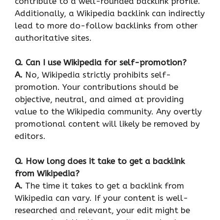
contribute to a well-rounded backlink profile.
Additionally, a Wikipedia backlink can indirectly
lead to more do-follow backlinks from other
authoritative sites.
Q.
Can I use Wikipedia for self-promotion?
A.
No, Wikipedia strictly prohibits self-
promotion. Your contributions should be
objective, neutral, and aimed at providing
value to the Wikipedia community. Any overtly
promotional content will likely be removed by
editors.
Q.
How long does it take to get a backlink
from Wikipedia?
A.
The time it takes to get a backlink from
Wikipedia can vary. If your content is well-
researched and relevant, your edit might be