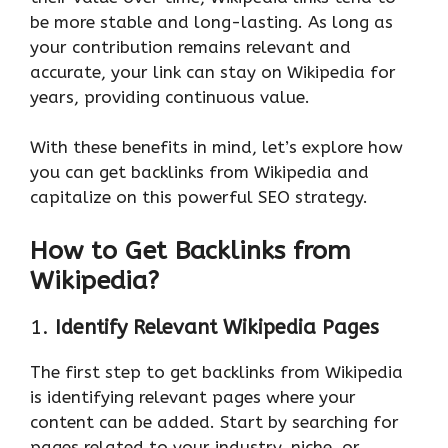
be more stable and long-lasting. As long as
your contribution remains relevant and
accurate, your link can stay on Wikipedia for
years, providing continuous value.
With these benefits in mind, let’s explore how
you can get backlinks from Wikipedia and
capitalize on this powerful SEO strategy.
How to Get Backlinks from
Wikipedia?
1.
Identify Relevant Wikipedia Pages
The first step to get backlinks from Wikipedia
is identifying relevant pages where your
content can be added. Start by searching for
pages related to your industry, niche, or