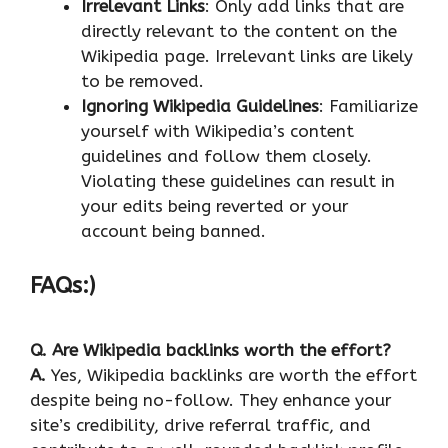
Irrelevant Links
: Only add links that are
directly relevant to the content on the
Wikipedia page. Irrelevant links are likely
to be removed.
Ignoring Wikipedia Guidelines
: Familiarize
yourself with Wikipedia’s content
guidelines and follow them closely.
Violating these guidelines can result in
your edits being reverted or your
account being banned.
FAQs:)
Q.
Are Wikipedia backlinks worth the effort?
A.
Yes, Wikipedia backlinks are worth the effort
despite being no-follow. They enhance your
site’s credibility, drive referral traffic, and