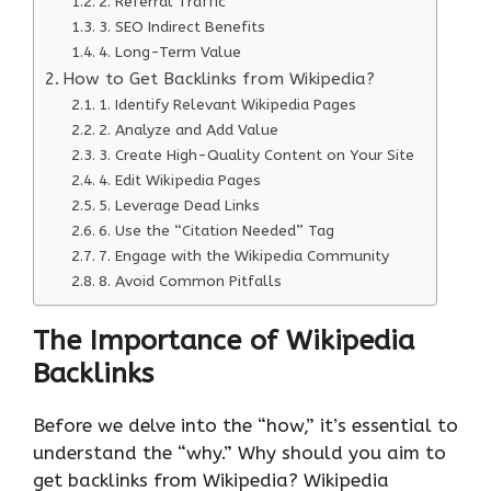
2. Referral Traffic
3. SEO Indirect Benefits
4. Long-Term Value
How to Get Backlinks from Wikipedia?
1. Identify Relevant Wikipedia Pages
2. Analyze and Add Value
3. Create High-Quality Content on Your Site
4. Edit Wikipedia Pages
5. Leverage Dead Links
6. Use the “Citation Needed” Tag
7. Engage with the Wikipedia Community
8. Avoid Common Pitfalls
The Importance of Wikipedia
Backlinks
Before we delve into the “how,” it’s essential to
understand the “why.” Why should you aim to
get backlinks from Wikipedia? Wikipedia