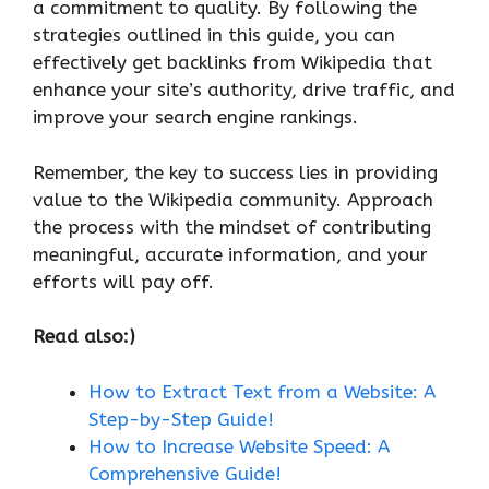
a commitment to quality. By following the
strategies outlined in this guide, you can
effectively get backlinks from Wikipedia that
enhance your site’s authority, drive traffic, and
improve your search engine rankings.
Remember, the key to success lies in providing
value to the Wikipedia community. Approach
the process with the mindset of contributing
meaningful, accurate information, and your
efforts will pay off.
Read also:)
How to Extract Text from a Website: A
Step-by-Step Guide!
How to Increase Website Speed: A
Comprehensive Guide!