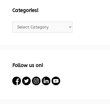
Categories!
Categories!
Follow us on!