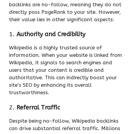
backlinks are no-follow, meaning they do not
directly pass PageRank to your site. However,
their value lies in other significant aspects:
1.
Authority and Credibility
Wikipedia is a highly trusted source of
information. When your website is linked from
Wikipedia, it signals to search engines and
users that your content is credible and
authoritative. This can indirectly boost your
site’s SEO by enhancing its overall
trustworthiness.
2.
Referral Traffic
Despite being no-follow, Wikipedia backlinks
can drive substantial referral traffic. Millions