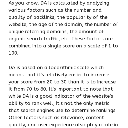
As you know, DA is calculated by analyzing
various factors such as the number and
quality of backlinks, the popularity of the
website, the age of the domain, the number of
unique referring domains, the amount of
organic search traffic, etc. These factors are
combined into a single score on a scale of 1 to
100.
DA is based on a logarithmic scale which
means that it’s relatively easier to increase
your score from 20 to 30 than it is to increase
it from 70 to 80. It’s important to note that
while DA is a good indicator of the website’s
ability to rank well, it’s not the only metric
that search engines use to determine rankings.
Other factors such as relevance, content
quality, and user experience also play a role in