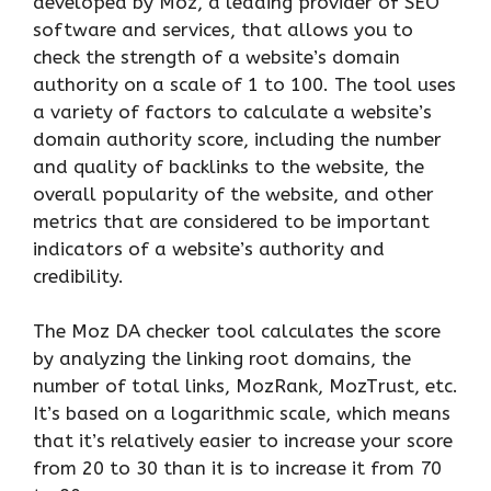
developed by Moz, a leading provider of SEO
software and services, that allows you to
check the strength of a website’s domain
authority on a scale of 1 to 100. The tool uses
a variety of factors to calculate a website’s
domain authority score, including the number
and quality of backlinks to the website, the
overall popularity of the website, and other
metrics that are considered to be important
indicators of a website’s authority and
credibility.
The Moz DA checker tool calculates the score
by analyzing the linking root domains, the
number of total links, MozRank, MozTrust, etc.
It’s based on a logarithmic scale, which means
that it’s relatively easier to increase your score
from 20 to 30 than it is to increase it from 70