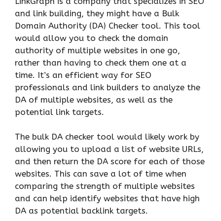
LinkGraph is a company that specializes in SEO
and link building, they might have a Bulk
Domain Authority (DA) Checker tool. This tool
would allow you to check the domain
authority of multiple websites in one go,
rather than having to check them one at a
time. It’s an efficient way for SEO
professionals and link builders to analyze the
DA of multiple websites, as well as the
potential link targets.
The bulk DA checker tool would likely work by
allowing you to upload a list of website URLs,
and then return the DA score for each of those
websites. This can save a lot of time when
comparing the strength of multiple websites
and can help identify websites that have high
DA as potential backlink targets.