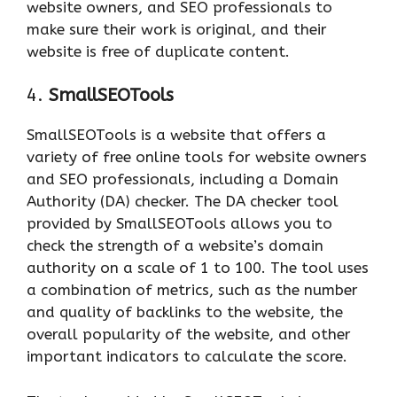
website owners, and SEO professionals to
make sure their work is original, and their
website is free of duplicate content.
4.
SmallSEOTools
SmallSEOTools is a website that offers a
variety of free online tools for website owners
and SEO professionals, including a Domain
Authority (DA) checker. The DA checker tool
provided by SmallSEOTools allows you to
check the strength of a website’s domain
authority on a scale of 1 to 100. The tool uses
a combination of metrics, such as the number
and quality of backlinks to the website, the
overall popularity of the website, and other
important indicators to calculate the score.