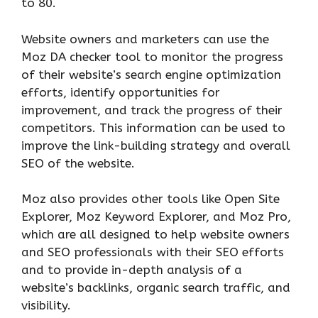
to 80.
Website owners and marketers can use the
Moz DA checker tool to monitor the progress
of their website’s search engine optimization
efforts, identify opportunities for
improvement, and track the progress of their
competitors. This information can be used to
improve the link-building strategy and overall
SEO of the website.
Moz also provides other tools like Open Site
Explorer, Moz Keyword Explorer, and Moz Pro,
which are all designed to help website owners
and SEO professionals with their SEO efforts
and to provide in-depth analysis of a
website’s backlinks, organic search traffic, and
visibility.