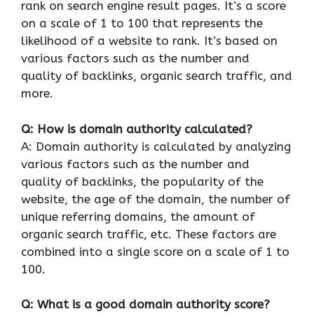
rank on search engine result pages. It’s a score
on a scale of 1 to 100 that represents the
likelihood of a website to rank. It’s based on
various factors such as the number and
quality of backlinks, organic search traffic, and
more.
Q: How is domain authority calculated?
A: Domain authority is calculated by analyzing
various factors such as the number and
quality of backlinks, the popularity of the
website, the age of the domain, the number of
unique referring domains, the amount of
organic search traffic, etc. These factors are
combined into a single score on a scale of 1 to
100.
Q: What is a good domain authority score?