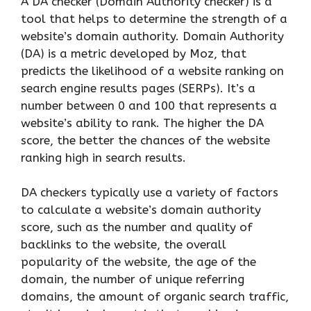
A DA checker (Domain Authority checker) is a
tool that helps to determine the strength of a
website’s domain authority. Domain Authority
(DA) is a metric developed by Moz, that
predicts the likelihood of a website ranking on
search engine results pages (SERPs). It’s a
number between 0 and 100 that represents a
website’s ability to rank. The higher the DA
score, the better the chances of the website
ranking high in search results.
DA checkers typically use a variety of factors
to calculate a website’s domain authority
score, such as the number and quality of
backlinks to the website, the overall
popularity of the website, the age of the
domain, the number of unique referring
domains, the amount of organic search traffic,