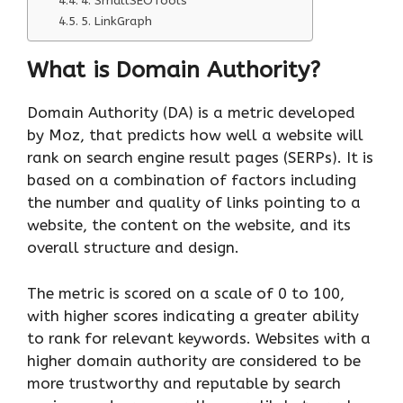
4. SmallSEOTools
5. LinkGraph
What is Domain Authority?
Domain Authority (DA) is a metric developed
by Moz, that predicts how well a website will
rank on search engine result pages (SERPs). It is
based on a combination of factors including
the number and quality of links pointing to a
website, the content on the website, and its
overall structure and design.
The metric is scored on a scale of 0 to 100,
with higher scores indicating a greater ability
to rank for relevant keywords. Websites with a
higher domain authority are considered to be
more trustworthy and reputable by search