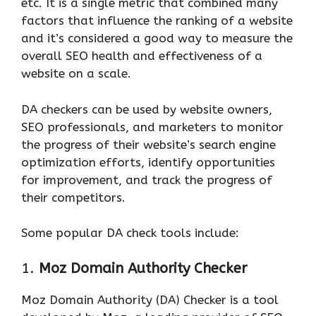
etc. It is a single metric that combined many
factors that influence the ranking of a website
and it’s considered a good way to measure the
overall SEO health and effectiveness of a
website on a scale.
DA checkers can be used by website owners,
SEO professionals, and marketers to monitor
the progress of their website’s search engine
optimization efforts, identify opportunities
for improvement, and track the progress of
their competitors.
Some popular DA check tools include:
1.
Moz Domain Authority Checker
Moz Domain Authority (DA) Checker is a tool