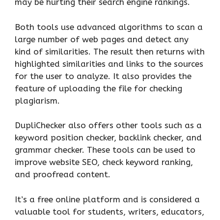
may be hurting their search engine rankings.
Both tools use advanced algorithms to scan a
large number of web pages and detect any
kind of similarities. The result then returns with
highlighted similarities and links to the sources
for the user to analyze. It also provides the
feature of uploading the file for checking
plagiarism.
DupliChecker also offers other tools such as a
keyword position checker, backlink checker, and
grammar checker. These tools can be used to
improve website SEO, check keyword ranking,
and proofread content.
It’s a free online platform and is considered a
valuable tool for students, writers, educators,