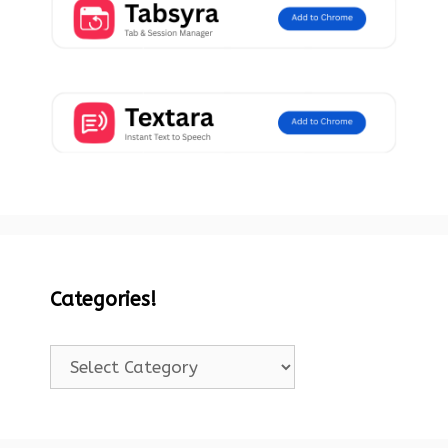
Categories!
Categories!