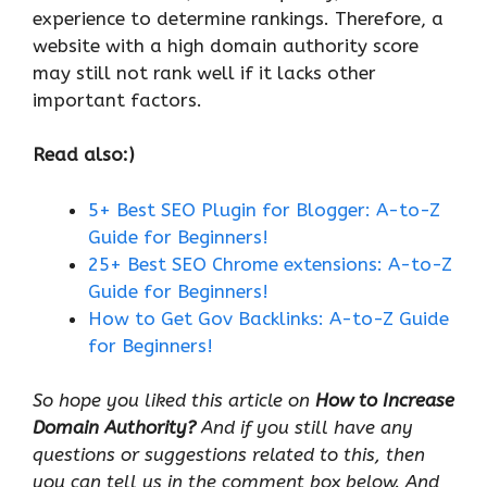
experience to determine rankings. Therefore, a
website with a high domain authority score
may still not rank well if it lacks other
important factors.
Read also:)
5+ Best SEO Plugin for Blogger: A-to-Z
Guide for Beginners!
25+ Best SEO Chrome extensions: A-to-Z
Guide for Beginners!
How to Get Gov Backlinks: A-to-Z Guide
for Beginners!
So hope you liked this article on
How to Increase
Domain Authority?
And if you still have any
questions or suggestions related to this, then
you can tell us in the comment box below. And