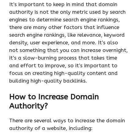
It’s important to keep in mind that domain
authority is not the only metric used by search
engines to determine search engine rankings,
there are many other factors that influence
search engine rankings, like relevance, keyword
density, user experience, and more. It’s also
not something that you can increase overnight,
it’s a slow-burning process that takes time
and effort to improve, so it’s important to
focus on creating high-quality content and
building high-quality backlinks.
How to Increase Domain
Authority?
There are several ways to increase the domain
authority of a website, including: