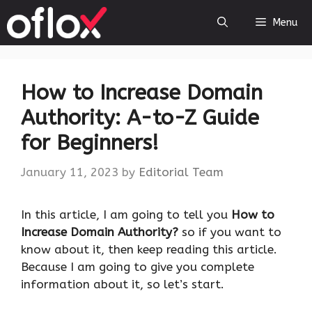
Skip
Menu
to
content
How to Increase Domain
Authority: A-to-Z Guide
for Beginners!
January 11, 2023
by
Editorial Team
‍In this article, I am going to tell you
How to
Increase Domain Authority?
so if you want to
know about it, then keep reading this article.
Because I am going to give you complete
information about it, so let’s start.