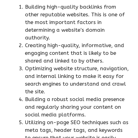
Building high-quality backlinks from
other reputable websites. This is one of
the most important factors in
determining a website’s domain
authority.
Creating high-quality, informative, and
engaging content that is likely to be
shared and linked to by others.
Optimizing website structure, navigation,
and internal linking to make it easy for
search engines to understand and crawl
the site.
Building a robust social media presence
and regularly sharing your content on
social media platforms.
Utilizing on-page SEO techniques such as
meta tags, header tags, and keywords
to ensure that your website is easily