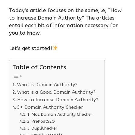
Today’s article focuses on the same,i.e, “How
to Increase Domain Authority” The articles
entail each bit of information necessary for
you to know.
Let’s get started!
Table of Contents
What is Domain Authority?
What is a Good Domain Authority?
How to Increase Domain Authority?
5+ Domain Authority Checker
1. Moz Domain Authority Checker
2. PrePostSEO
3. DupliChecker