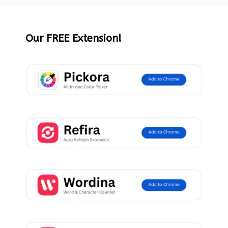
Our FREE Extension!