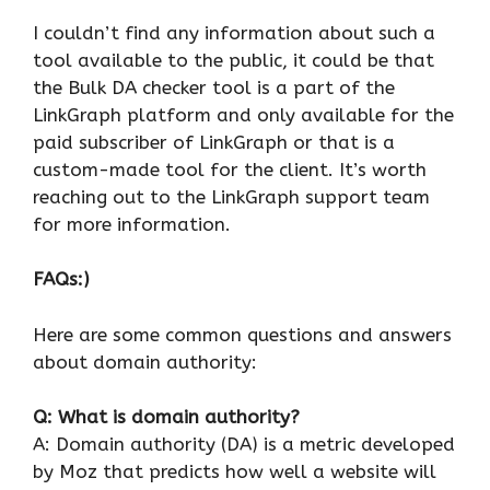
I couldn’t find any information about such a
tool available to the public, it could be that
the Bulk DA checker tool is a part of the
LinkGraph platform and only available for the
paid subscriber of LinkGraph or that is a
custom-made tool for the client. It’s worth
reaching out to the LinkGraph support team
for more information.
FAQs:)
Here are some common questions and answers
about domain authority:
Q: What is domain authority?
A: Domain authority (DA) is a metric developed
by Moz that predicts how well a website will