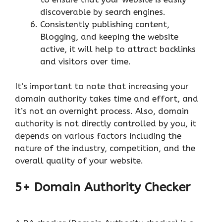
discoverable by search engines.
Consistently publishing content,
Blogging, and keeping the website
active, it will help to attract backlinks
and visitors over time.
It’s important to note that increasing your
domain authority takes time and effort, and
it’s not an overnight process. Also, domain
authority is not directly controlled by you, it
depends on various factors including the
nature of the industry, competition, and the
overall quality of your website.
5+ Domain Authority Checker