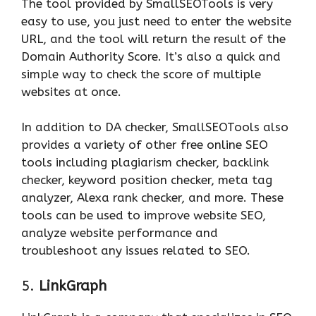
The tool provided by SmallSEOTools is very
easy to use, you just need to enter the website
URL, and the tool will return the result of the
Domain Authority Score. It’s also a quick and
simple way to check the score of multiple
websites at once.
In addition to DA checker, SmallSEOTools also
provides a variety of other free online SEO
tools including plagiarism checker, backlink
checker, keyword position checker, meta tag
analyzer, Alexa rank checker, and more. These
tools can be used to improve website SEO,
analyze website performance and
troubleshoot any issues related to SEO.
5.
LinkGraph