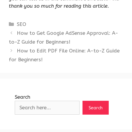
thank you so much for reading this article.
Categories
SEO
How to Get Google AdSense Approval: A-
to-Z Guide for Beginners!
How to Edit PDF File Online: A-to-Z Guide
for Beginners!
Search
Search