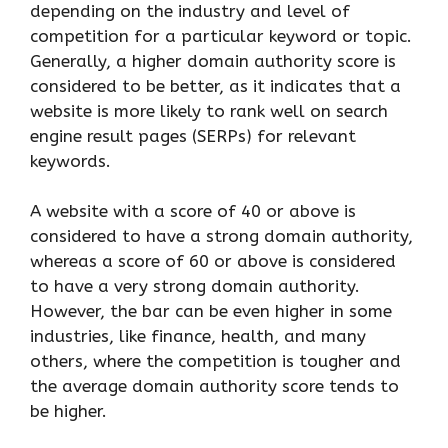
depending on the industry and level of
competition for a particular keyword or topic.
Generally, a higher domain authority score is
considered to be better, as it indicates that a
website is more likely to rank well on search
engine result pages (SERPs) for relevant
keywords.
A website with a score of 40 or above is
considered to have a strong domain authority,
whereas a score of 60 or above is considered
to have a very strong domain authority.
However, the bar can be even higher in some
industries, like finance, health, and many
others, where the competition is tougher and
the average domain authority score tends to
be higher.