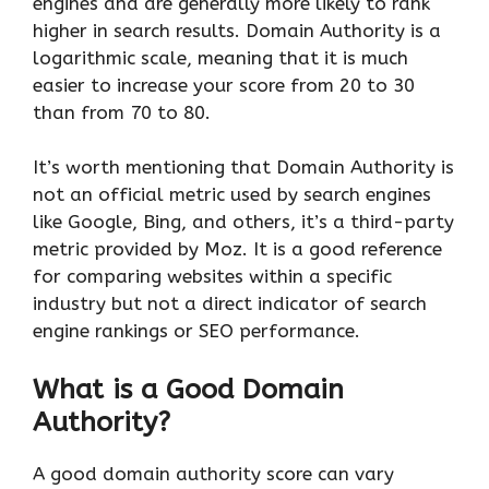
engines and are generally more likely to rank
higher in search results. Domain Authority is a
logarithmic scale, meaning that it is much
easier to increase your score from 20 to 30
than from 70 to 80.
It’s worth mentioning that Domain Authority is
not an official metric used by search engines
like Google, Bing, and others, it’s a third-party
metric provided by Moz. It is a good reference
for comparing websites within a specific
industry but not a direct indicator of search
engine rankings or SEO performance.
What is a Good Domain
Authority?
A good domain authority score can vary