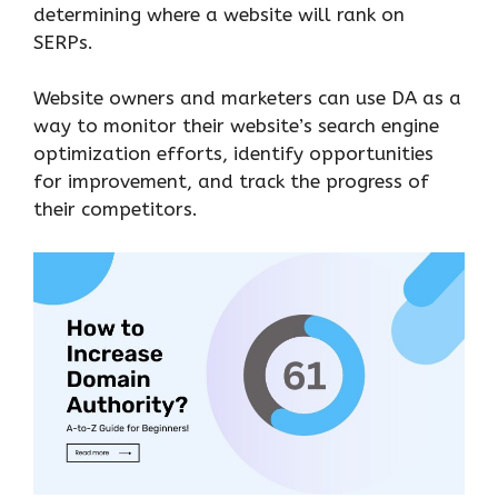
determining where a website will rank on
SERPs.
Website owners and marketers can use DA as a
way to monitor their website’s search engine
optimization efforts, identify opportunities
for improvement, and track the progress of
their competitors.