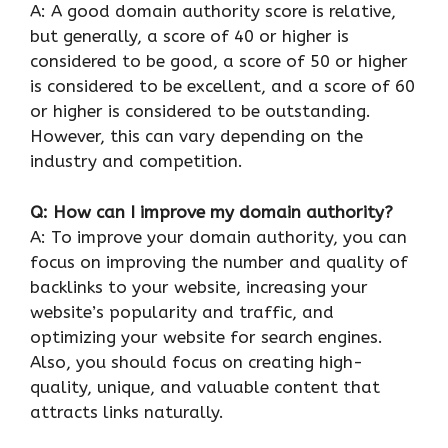
A: A good domain authority score is relative,
but generally, a score of 40 or higher is
considered to be good, a score of 50 or higher
is considered to be excellent, and a score of 60
or higher is considered to be outstanding.
However, this can vary depending on the
industry and competition.
Q: How can I improve my domain authority?
A: To improve your domain authority, you can
focus on improving the number and quality of
backlinks to your website, increasing your
website’s popularity and traffic, and
optimizing your website for search engines.
Also, you should focus on creating high-
quality, unique, and valuable content that
attracts links naturally.