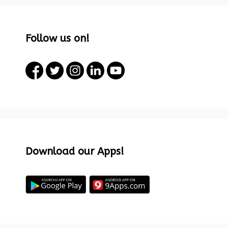
Follow us on!
Download our Apps!