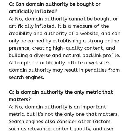
Q: Can domain authority be bought or
artificially inflated?
A: No, domain authority cannot be bought or
artificially inflated. It is a measure of the
credibility and authority of a website, and can
only be earned by establishing a strong online
presence, creating high-quality content, and
building a diverse and natural backlink profile.
Attempts to artificially inflate a website’s
domain authority may result in penalties from
search engines.
Q: Is domain authority the only metric that
matters?
A: No, domain authority is an important
metric, but it’s not the only one that matters.
Search engines also consider other factors
such as relevance, content quality, and user