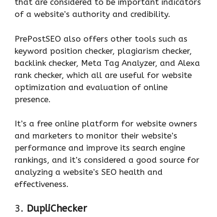
that are considered to be important indicators
of a website’s authority and credibility.
PrePostSEO also offers other tools such as
keyword position checker, plagiarism checker,
backlink checker, Meta Tag Analyzer, and Alexa
rank checker, which all are useful for website
optimization and evaluation of online
presence.
It’s a free online platform for website owners
and marketers to monitor their website’s
performance and improve its search engine
rankings, and it’s considered a good source for
analyzing a website’s SEO health and
effectiveness.
3.
DupliChecker