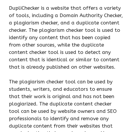
DupliChecker is a website that offers a variety
of tools, including a Domain Authority Checker,
a plagiarism checker, and a duplicate content
checker. The plagiarism checker tool is used to
identify any content that has been copied
from other sources, while the duplicate
content checker tool is used to detect any
content that is identical or similar to content
that is already published on other websites.
The plagiarism checker tool can be used by
students, writers, and educators to ensure
that their work is original and has not been
plagiarized. The duplicate content checker
tool can be used by website owners and SEO
professionals to identify and remove any
duplicate content from their websites that