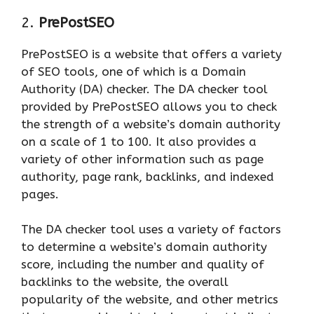
2.
PrePostSEO
PrePostSEO is a website that offers a variety
of SEO tools, one of which is a Domain
Authority (DA) checker. The DA checker tool
provided by PrePostSEO allows you to check
the strength of a website’s domain authority
on a scale of 1 to 100. It also provides a
variety of other information such as page
authority, page rank, backlinks, and indexed
pages.
The DA checker tool uses a variety of factors
to determine a website’s domain authority
score, including the number and quality of
backlinks to the website, the overall
popularity of the website, and other metrics