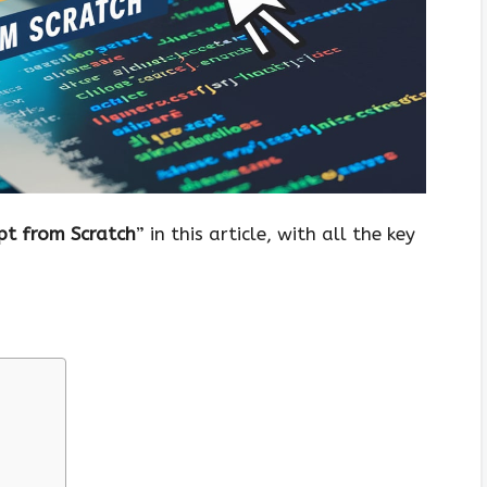
pt from Scratch
” in this article, with all the key