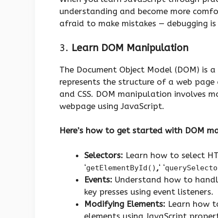
understanding and become more comfort
afraid to make mistakes — debugging is 
3.
Learn DOM Manipulation
The Document Object Model (DOM) is a c
represents the structure of a web page
and CSS. DOM manipulation involves mod
webpage using JavaScript.
Here’s how to get started with DOM ma
Selectors:
Learn how to select HT
‘
,
‘ ‘
getElementById()
querySelecto
Events:
Understand how to handle 
key presses using event listeners.
Modifying Elements:
Learn how to
elements using JavaScript properti