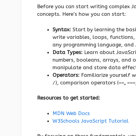
Before you can start writing complex Jav
concepts. Here’s how you can start:
Syntax:
Start by learning the bas
write variables, loops, functions
any programming language, and Ja
Data Types:
Learn about JavaScrip
numbers, booleans, arrays, and o
manipulate and store data effect
Operators:
Familiarize yourself w
), comparison operators (
,
/
==
===
Resources to get started:
MDN Web Docs
W3Schools JavaScript Tutorial