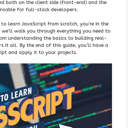
ed both on the client side (front-end) and the
ensable for full-stack developers.
to learn JavaScript from scratch, you’re in the
e, we’ll walk you through everything you need to
om understanding the basics to building real-
 it all. By the end of this guide, you’ll have a
pt and apply it to your projects.