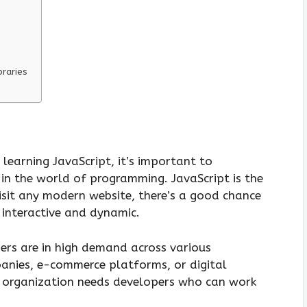
braries
 learning JavaScript, it’s important to
 in the world of programming. JavaScript is the
sit any modern website, there’s a good chance
t interactive and dynamic.
ers are in high demand across various
panies, e-commerce platforms, or digital
y organization needs developers who can work