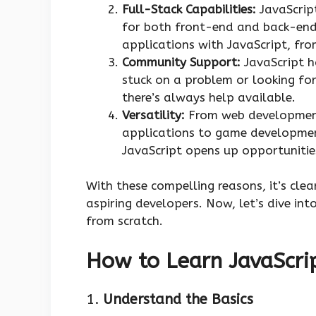
Full-Stack Capabilities:
JavaScript
for both front-end and back-end
applications with JavaScript, from
Community Support:
JavaScript h
stuck on a problem or looking fo
there’s always help available.
Versatility:
From web development
applications to game development
JavaScript opens up opportunities
With these compelling reasons, it’s clea
aspiring developers. Now, let’s dive in
from scratch.
How to Learn JavaScri
1.
Understand the Basics