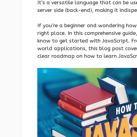
It’s a versatile language that can be us
server side (back-end), making it indisp
If you’re a beginner and wondering how 
right place. In this comprehensive guid
know to get started with JavaScript. Fr
world applications, this blog post covers
clear roadmap on how to learn JavaScri