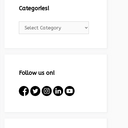
Categories!
Categories!
Follow us on!