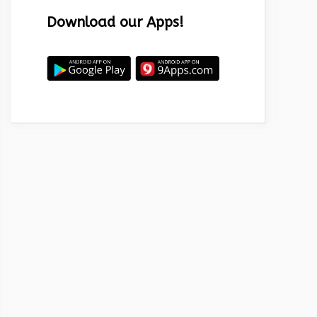
Download our Apps!