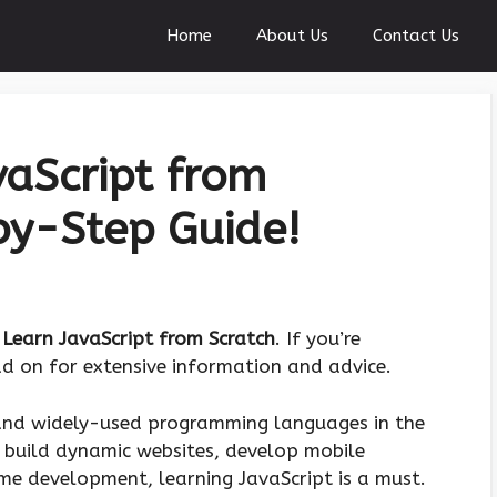
Home
About Us
Contact Us
aScript from
by-Step Guide!
Learn JavaScript from Scratch
. If you’re
ead on for extensive information and advice.
 and widely-used programming languages in the
 build dynamic websites, develop mobile
ame development, learning JavaScript is a must.