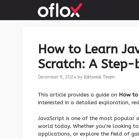
Skip
to
content
How to Learn Jav
Scratch: A Step-
December 9, 2024
by
Editorial Team
This article provides a guide on
How to 
interested in a detailed exploration, r
JavaScript is one of the most popular
world today. Whether you’re looking to
applications, or explore the field of g