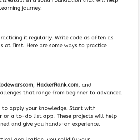
ll establish a solid foundation that will help
learning journey.
racticing it regularly. Write code as often as
ms at first. Here are some ways to practice
Codewarscom
,
HackerRank.com
, and
hallenges that range from beginner to advanced
s to apply your knowledge. Start with
r or a to-do list app. These projects will help
arned and give you hands-on experience.
ical application, you solidify your