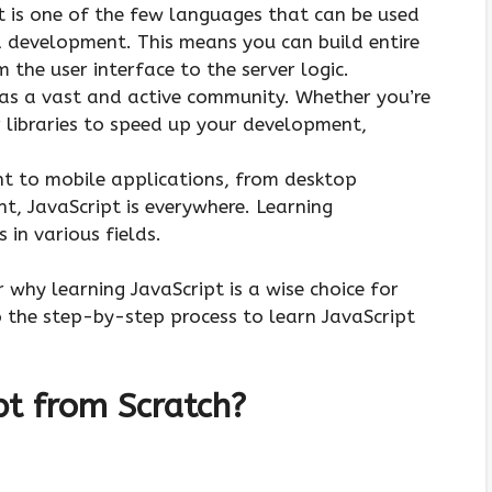
 is one of the few languages that can be used
 development. This means you can build entire
 the user interface to the server logic.
as a vast and active community. Whether you’re
r libraries to speed up your development,
 to mobile applications, from desktop
, JavaScript is everywhere. Learning
 in various fields.
r why learning JavaScript is a wise choice for
to the step-by-step process to learn JavaScript
pt from Scratch?