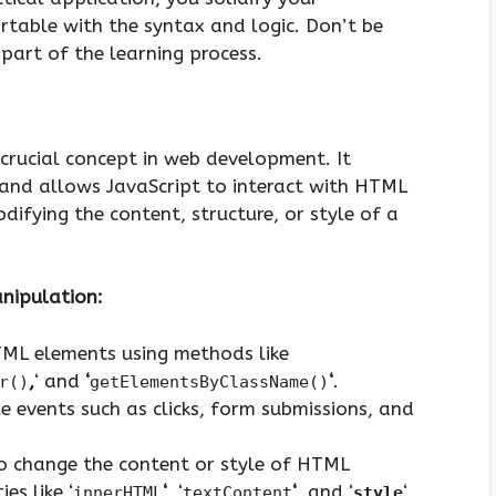
able with the syntax and logic. Don’t be
part of the learning process.
rucial concept in web development. It
 and allows JavaScript to interact with HTML
ifying the content, structure, or style of a
nipulation:
ML elements using methods like
,
‘ and
‘
‘
.
r()
getElementsByClassName()
events such as clicks, form submissions, and
 change the content or style of HTML
es like ‘
‘
, ‘
‘
, and ‘
‘.
innerHTML
textContent
style