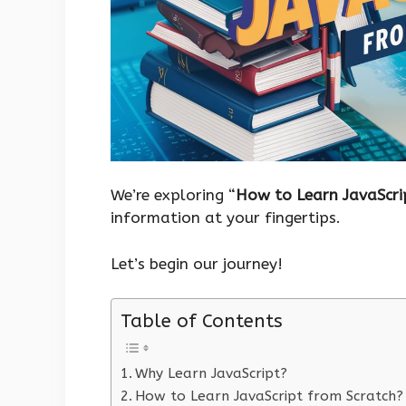
We’re exploring “
How to Learn JavaScri
information at your fingertips.
Let’s begin our journey!
Table of Contents
Why Learn JavaScript?
How to Learn JavaScript from Scratch?