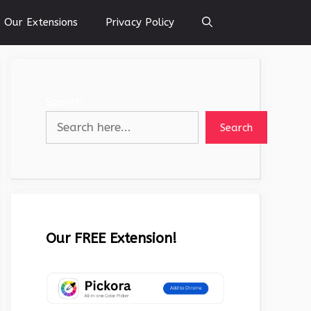
Our Extensions
Privacy Policy
Search
Search
Our FREE Extension!