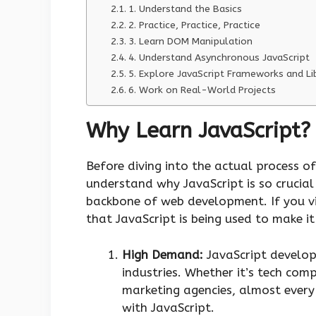
1. Understand the Basics
2. Practice, Practice, Practice
3. Learn DOM Manipulation
4. Understand Asynchronous JavaScript
5. Explore JavaScript Frameworks and Li
6. Work on Real-World Projects
Why Learn JavaScript?
Before diving into the actual process of
understand why JavaScript is so crucial
backbone of web development. If you vi
that JavaScript is being used to make i
High Demand:
JavaScript develop
industries. Whether it’s tech com
marketing agencies, almost ever
with JavaScript.