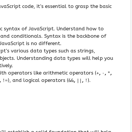
aScript code, it’s essential to grasp the basic
ic syntax of JavaScript. Understand how to
, and conditionals. Syntax is the backbone of
vaScript is no different.
t’s various data types such as strings,
bjects. Understanding data types will help you
ively.
ith operators like arithmetic operators (
,
,
,
+
-
*
,
), and logical operators (
,
,
).
!=
&&
||
!