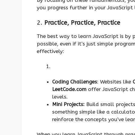
By focusing on these fundamentals, you’
you progress further in your JavaScript 
2.
Practice, Practice, Practice
The best way to learn JavaScript is by p
possible, even if it’s just simple progra
effectively:
Coding Challenges
: Websites like
LeetCode.com
offer JavaScript c
levels.
Mini Projects:
Build small project
something simple like a calculato
reinforce the concepts you’ve le
When you learn JavaScript through pract