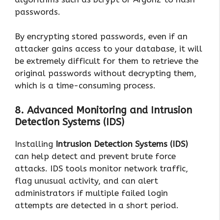
passwords.
By encrypting stored passwords, even if an
attacker gains access to your database, it will
be extremely difficult for them to retrieve the
original passwords without decrypting them,
which is a time-consuming process.
8. Advanced Monitoring and Intrusion
Detection Systems (IDS)
Installing
Intrusion Detection Systems (IDS)
can help detect and prevent brute force
attacks. IDS tools monitor network traffic,
flag unusual activity, and can alert
administrators if multiple failed login
attempts are detected in a short period.