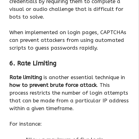
credentials by requiring them to complete a
visual or audio challenge that is difficult for
bots to solve.
When implemented on login pages, CAPTCHAs
can prevent attackers from using automated
scripts to guess passwords rapidly.
6. Rate Limiting
Rate limiting
is another essential technique in
how to prevent brute force attack
. This
process restricts the number of login attempts
that can be made from a particular IP address
within a given timeframe.
For instance: