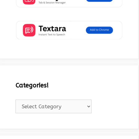
Categories!
Categories!