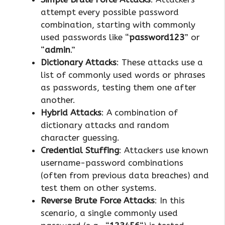
attempt every possible password
combination, starting with commonly
used passwords like “
password123
” or
“
admin
.”
Dictionary Attacks
: These attacks use a
list of commonly used words or phrases
as passwords, testing them one after
another.
Hybrid Attacks
: A combination of
dictionary attacks and random
character guessing.
Credential Stuffing
: Attackers use known
username-password combinations
(often from previous data breaches) and
test them on other systems.
Reverse Brute Force Attacks
: In this
scenario, a single commonly used