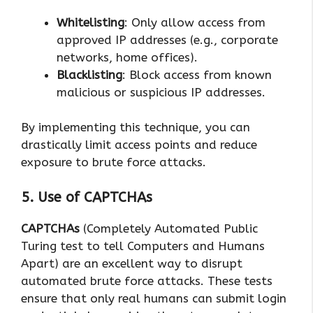
Whitelisting
: Only allow access from
approved IP addresses (e.g., corporate
networks, home offices).
Blacklisting
: Block access from known
malicious or suspicious IP addresses.
By implementing this technique, you can
drastically limit access points and reduce
exposure to brute force attacks.
5. Use of CAPTCHAs
CAPTCHAs
(Completely Automated Public
Turing test to tell Computers and Humans
Apart) are an excellent way to disrupt
automated brute force attacks. These tests
ensure that only real humans can submit login