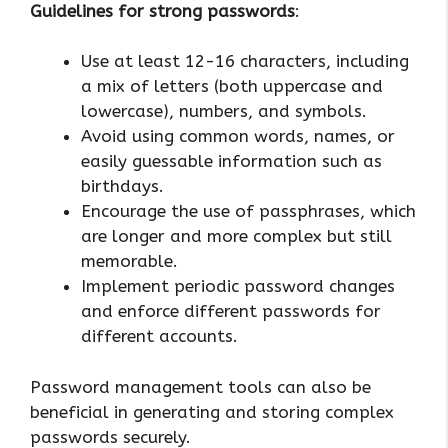
Guidelines for strong passwords
:
Use at least 12-16 characters, including
a mix of letters (both uppercase and
lowercase), numbers, and symbols.
Avoid using common words, names, or
easily guessable information such as
birthdays.
Encourage the use of passphrases, which
are longer and more complex but still
memorable.
Implement periodic password changes
and enforce different passwords for
different accounts.
Password management tools can also be
beneficial in generating and storing complex
passwords securely.