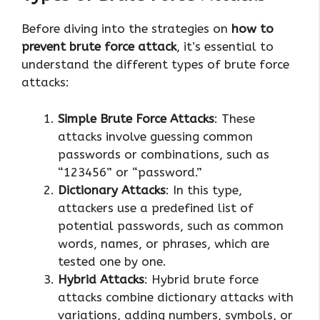
Before diving into the strategies on
how to
prevent brute force attack
, it’s essential to
understand the different types of brute force
attacks:
Simple Brute Force Attacks
: These
attacks involve guessing common
passwords or combinations, such as
“123456” or “password.”
Dictionary Attacks
: In this type,
attackers use a predefined list of
potential passwords, such as common
words, names, or phrases, which are
tested one by one.
Hybrid Attacks
: Hybrid brute force
attacks combine dictionary attacks with
variations, adding numbers, symbols, or