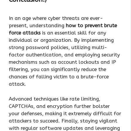
In an age where cyber threats are ever-
present, understanding
how to prevent brute
force attacks
is an essential skill for any
individual or organization. By implementing
strong password policies, utilizing multi-
factor authentication, and employing security
mechanisms such as account lockouts and IP
filtering, you can significantly reduce the
chances of falling victim to a brute-force
attack.
Advanced techniques like rate limiting,
CAPTCHAs, and encryption further bolster
your defenses, making it extremely difficult for
attackers to succeed. Finally, staying vigilant
with regular software updates and leveraging