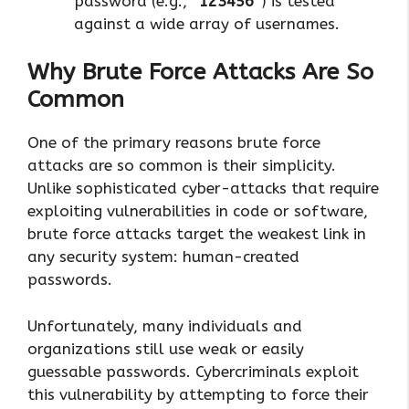
password (e.g., “
123456
“) is tested
against a wide array of usernames.
Why Brute Force Attacks Are So
Common
One of the primary reasons brute force
attacks are so common is their simplicity.
Unlike sophisticated cyber-attacks that require
exploiting vulnerabilities in code or software,
brute force attacks target the weakest link in
any security system: human-created
passwords.
Unfortunately, many individuals and
organizations still use weak or easily
guessable passwords. Cybercriminals exploit
this vulnerability by attempting to force their