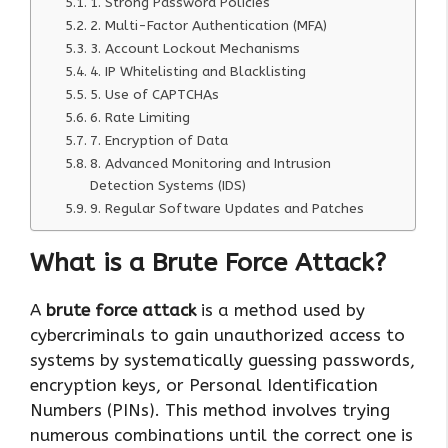
1. Strong Password Policies
2. Multi-Factor Authentication (MFA)
3. Account Lockout Mechanisms
4. IP Whitelisting and Blacklisting
5. Use of CAPTCHAs
6. Rate Limiting
7. Encryption of Data
8. Advanced Monitoring and Intrusion
Detection Systems (IDS)
9. Regular Software Updates and Patches
What is a Brute Force Attack?
A
brute force attack
is a method used by
cybercriminals to gain unauthorized access to
systems by systematically guessing passwords,
encryption keys, or Personal Identification
Numbers (PINs). This method involves trying
numerous combinations until the correct one is