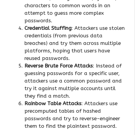
characters to common words in an
attempt to guess more complex
passwords.
Credential Stuffing
: Attackers use stolen
credentials (from previous data
breaches) and try them across multiple
platforms, hoping that users have
reused passwords.
Reverse Brute Force Attacks
: Instead of
guessing passwords for a specific user,
attackers use a common password and
try it against multiple accounts until
they find a match.
Rainbow Table Attacks
: Attackers use
precomputed tables of hashed
passwords and try to reverse-engineer
them to find the plaintext password.