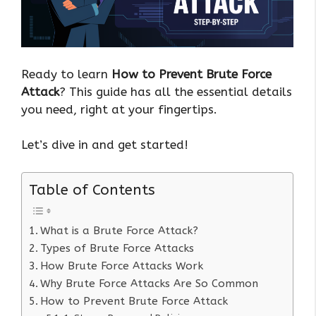
Ready to learn
How to Prevent Brute Force
Attack
? This guide has all the essential details
you need, right at your fingertips.
Let’s dive in and get started!
Table of Contents
What is a Brute Force Attack?
Types of Brute Force Attacks
How Brute Force Attacks Work
Why Brute Force Attacks Are So Common
How to Prevent Brute Force Attack