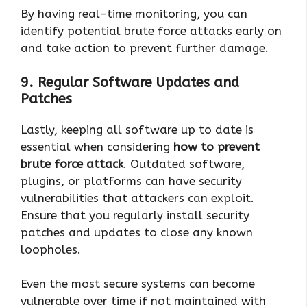
By having real-time monitoring, you can
identify potential brute force attacks early on
and take action to prevent further damage.
9. Regular Software Updates and
Patches
Lastly, keeping all software up to date is
essential when considering
how to prevent
brute force attack
. Outdated software,
plugins, or platforms can have security
vulnerabilities that attackers can exploit.
Ensure that you regularly install security
patches and updates to close any known
loopholes.
Even the most secure systems can become
vulnerable over time if not maintained with