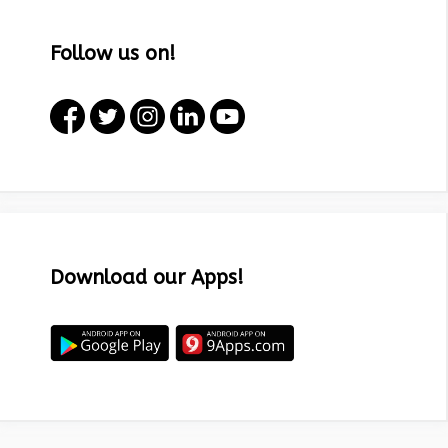
Follow us on!
Download our Apps!