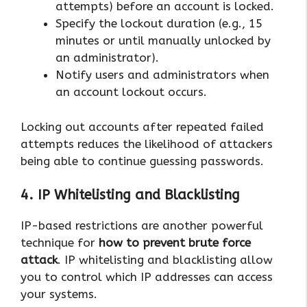
attempts) before an account is locked.
Specify the lockout duration (e.g., 15
minutes or until manually unlocked by
an administrator).
Notify users and administrators when
an account lockout occurs.
Locking out accounts after repeated failed
attempts reduces the likelihood of attackers
being able to continue guessing passwords.
4. IP Whitelisting and Blacklisting
IP-based restrictions are another powerful
technique for
how to prevent brute force
attack
. IP whitelisting and blacklisting allow
you to control which IP addresses can access
your systems.