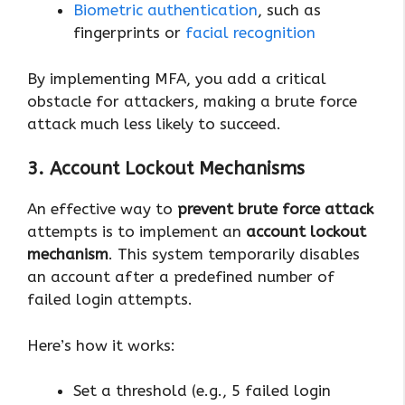
Biometric authentication
, such as
fingerprints or
facial recognition
By implementing MFA, you add a critical
obstacle for attackers, making a brute force
attack much less likely to succeed.
3. Account Lockout Mechanisms
An effective way to
prevent brute force attack
attempts is to implement an
account lockout
mechanism
. This system temporarily disables
an account after a predefined number of
failed login attempts.
Here’s how it works:
Set a threshold (e.g., 5 failed login