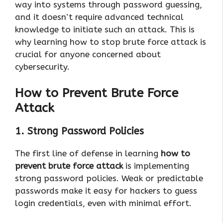
way into systems through password guessing,
and it doesn’t require advanced technical
knowledge to initiate such an attack. This is
why learning how to stop brute force attack is
crucial for anyone concerned about
cybersecurity.
How to Prevent Brute Force
Attack
1. Strong Password Policies
The first line of defense in learning
how to
prevent brute force attack
is implementing
strong password policies. Weak or predictable
passwords make it easy for hackers to guess
login credentials, even with minimal effort.