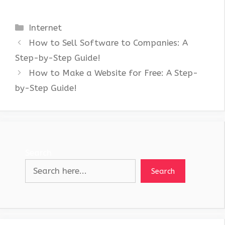
Categories
Internet
How to Sell Software to Companies: A
Step-by-Step Guide!
How to Make a Website for Free: A Step-
by-Step Guide!
Search
Search