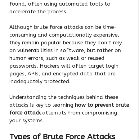
found, often using automated tools to
accelerate the process.
Although brute force attacks can be time-
consuming and computationally expensive,
they remain popular because they don’t rely
on vulnerabilities in software, but rather on
human errors, such as weak or reused
passwords. Hackers will often target login
pages, APIs, and encrypted data that are
inadequately protected.
Understanding the techniques behind these
attacks is key to learning
how to prevent brute
force attack
attempts from compromising
your systems.
Types of Brute Force Attacks