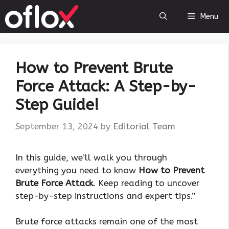
Skip
Menu
to
content
How to Prevent Brute
Force Attack: A Step-by-
Step Guide!
September 13, 2024
by
Editorial Team
In this guide, we’ll walk you through
everything you need to know
How to Prevent
Brute Force Attack
. Keep reading to uncover
step-by-step instructions and expert tips.”
Brute force attacks remain one of the most