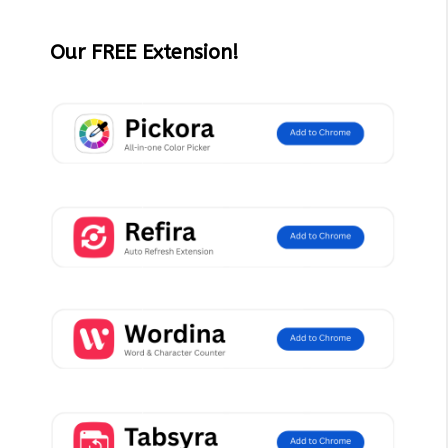
Our FREE Extension!