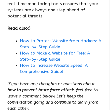
real-time monitoring tools ensures that your
systems are always one step ahead of
potential threats.
Read also:)
How to Protect Website from Hackers: A
Step-by-Step Guide!
How to Make a Website for Free: A
Step-by-Step Guide!
How to Increase Website Speed: A
Comprehensive Guide!
If you have any thoughts or questions about
how to prevent brute force attack
, feel free to
leave a comment below! Let’s keep the
conversation going and continue to learn from
each other.