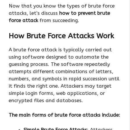
Now that you know the types of brute force
attacks, let’s discuss
how to prevent brute
force attack
from succeeding.
How Brute Force Attacks Work
A brute force attack is typically carried out
using software designed to automate the
guessing process. The software repeatedly
attempts different combinations of letters,
numbers, and symbols in rapid succession until
it finds the right one. Attackers may target
simple login forms, web applications, or
encrypted files and databases.
The main forms of brute force attacks include:
Simple Brute Force Attacks
: Attackers