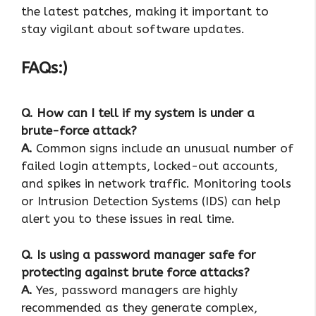
the latest patches, making it important to
stay vigilant about software updates.
FAQs:)
Q. How can I tell if my system is under a
brute-force attack?
A.
Common signs include an unusual number of
failed login attempts, locked-out accounts,
and spikes in network traffic. Monitoring tools
or Intrusion Detection Systems (IDS) can help
alert you to these issues in real time.
Q. Is using a password manager safe for
protecting against brute force attacks?
A.
Yes, password managers are highly
recommended as they generate complex,