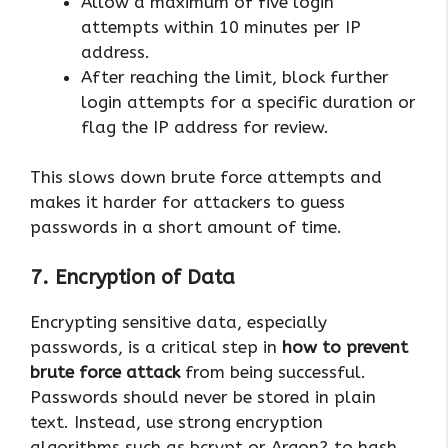
Allow a maximum of five login
attempts within 10 minutes per IP
address.
After reaching the limit, block further
login attempts for a specific duration or
flag the IP address for review.
This slows down brute force attempts and
makes it harder for attackers to guess
passwords in a short amount of time.
7. Encryption of Data
Encrypting sensitive data, especially
passwords, is a critical step in
how to prevent
brute force attack
from being successful.
Passwords should never be stored in plain
text. Instead, use strong encryption
algorithms such as bcrypt or Argon2 to hash