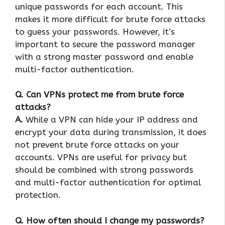
unique passwords for each account. This
makes it more difficult for brute force attacks
to guess your passwords. However, it’s
important to secure the password manager
with a strong master password and enable
multi-factor authentication.
Q. Can VPNs protect me from brute force
attacks?
A.
While a VPN can hide your IP address and
encrypt your data during transmission, it does
not prevent brute force attacks on your
accounts. VPNs are useful for privacy but
should be combined with strong passwords
and multi-factor authentication for optimal
protection.
Q. How often should I change my passwords?