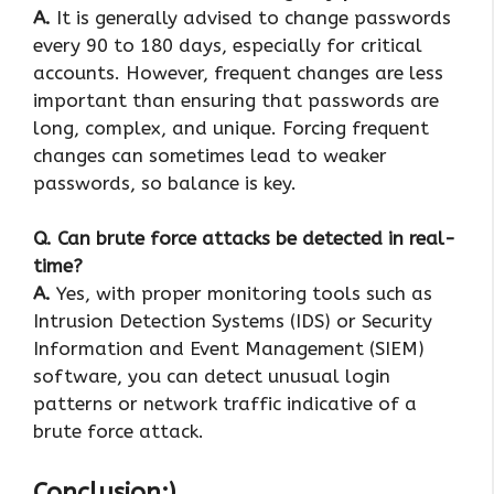
A.
It is generally advised to change passwords
every 90 to 180 days, especially for critical
accounts. However, frequent changes are less
important than ensuring that passwords are
long, complex, and unique. Forcing frequent
changes can sometimes lead to weaker
passwords, so balance is key.
Q. Can brute force attacks be detected in real-
time?
A.
Yes, with proper monitoring tools such as
Intrusion Detection Systems (IDS) or Security
Information and Event Management (SIEM)
software, you can detect unusual login
patterns or network traffic indicative of a
brute force attack.
Conclusion:)