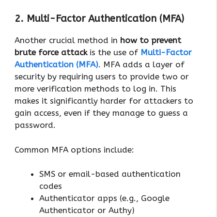
2. Multi-Factor Authentication (MFA)
Another crucial method in
how to prevent
brute force attack
is the use of
Multi-Factor
Authentication (MFA)
. MFA adds a layer of
security by requiring users to provide two or
more verification methods to log in. This
makes it significantly harder for attackers to
gain access, even if they manage to guess a
password.
Common MFA options include:
SMS or email-based authentication
codes
Authenticator apps (e.g., Google
Authenticator or Authy)