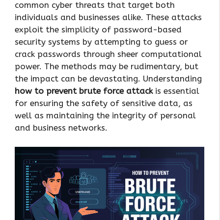
common cyber threats that target both
individuals and businesses alike. These attacks
exploit the simplicity of password-based
security systems by attempting to guess or
crack passwords through sheer computational
power. The methods may be rudimentary, but
the impact can be devastating. Understanding
how to prevent brute force attack
is essential
for ensuring the safety of sensitive data, as
well as maintaining the integrity of personal
and business networks.