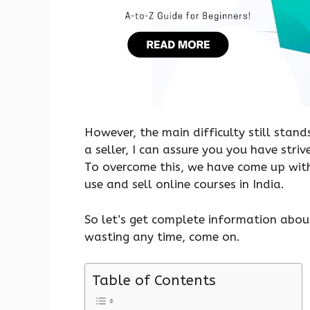
However, the main difficulty still stand
a seller, I can assure you you have striv
To overcome this, we have come up with
use and sell online courses in India.
So let’s get complete information abou
wasting any time, come on.
Table of Contents