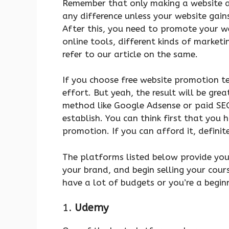
Remember that only making a website a
any difference unless your website gains
After this, you need to promote your w
online tools, different kinds of marketin
refer to our article on the same.
If you choose free website promotion t
effort. But yeah, the result will be gr
method like Google Adsense or paid SE
establish. You can think first that you 
promotion. If you can afford it, definitel
The platforms listed below provide you
your brand, and begin selling your cours
have a lot of budgets or you’re a beginn
1.
Udemy