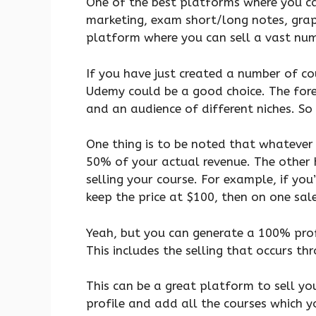
One of the best platforms where you can
marketing, exam short/long notes, grap
platform where you can sell a vast numb
If you have just created a number of co
Udemy could be a good choice. The forem
and an audience of different niches. So 
One thing is to be noted that whatever c
50% of your actual revenue. The other
selling your course. For example, if you
keep the price at $100, then on one sale
Yeah, but you can generate a 100% prof
This includes the selling that occurs thr
This can be a great platform to sell you
profile and add all the courses which yo