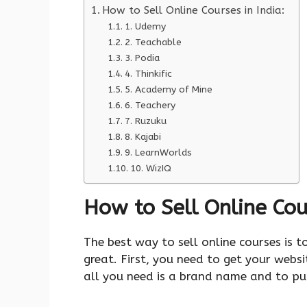
How to Sell Online Courses in India:
1. Udemy
2. Teachable
3. Podia
4. Thinkific
5. Academy of Mine
6. Teachery
7. Ruzuku
8. Kajabi
9. LearnWorlds
10. WizIQ
How to Sell Online Cour
The best way to sell online courses is t
great. First, you need to get your websi
all you need is a brand name and to pu