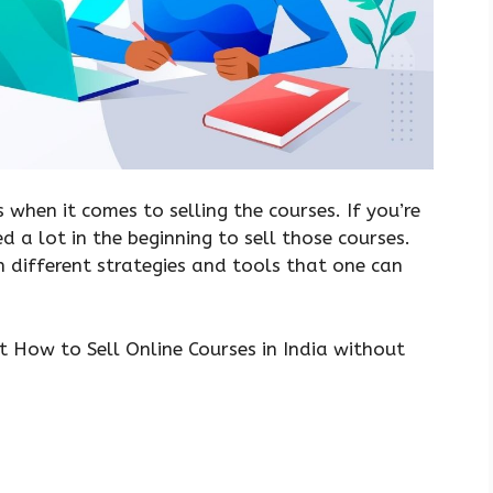
s when it comes to selling the courses. If you’re
ed a lot in the beginning to sell those courses.
 different strategies and tools that one can
t How to Sell Online Courses in India without