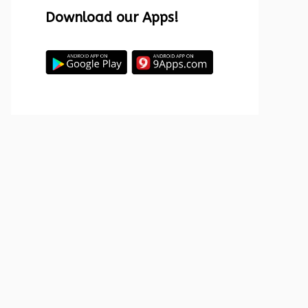
Download our Apps!