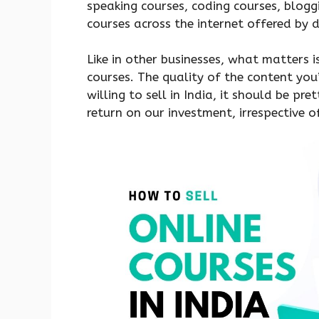
speaking courses, coding courses, blogg
courses across the internet offered by 
Like in other businesses, what matters is 
courses. The quality of the content you’
willing to sell in India, it should be p
return on our investment, irrespective 