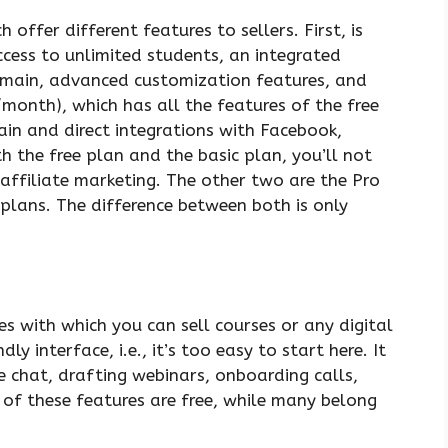
offer different features to sellers. First, is
ccess to unlimited students, an integrated
omain, advanced customization features, and
month), which has all the features of the free
ain and direct integrations with Facebook,
th the free plan and the basic plan, you’ll not
 affiliate marketing. The other two are the Pro
lans. The difference between both is only
es with which you can sell courses or any digital
y interface, i.e., it’s too easy to start here. It
ve chat, drafting webinars, onboarding calls,
of these features are free, while many belong