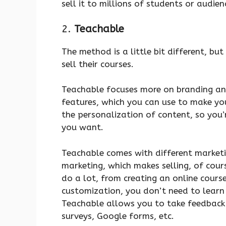
sell it to millions of students or audien
2.
Teachable
The method is a little bit different, but 
sell their courses.
Teachable focuses more on branding and
features, which you can use to make you
the personalization of content, so you’r
you want.
Teachable comes with different marketin
marketing, which makes selling, of cours
do a lot, from creating an online course
customization, you don’t need to learn 
Teachable allows you to take feedback 
surveys, Google forms, etc.