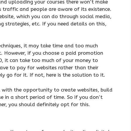
nd uploading your courses there won’t make
 traffic and people are aware of its existence.
ebsite, which you can do through social media,
g strategies, etc. If you need details on this,
echniques, it may take time and too much
eat. However, if you choose a paid promotion
O, it can take too much of your money to
have to pay for websites rather than their
y go for it. If not, here is the solution to it.
 with the opportunity to create websites, build
e in a short period of time. So if you don’t
er, you should definitely opt for this.