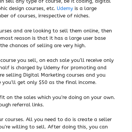
 sell any type of course, be it coding, digital
hic design courses, etc.
Udemy
is a large
er of courses, irrespective of niches.
urses and are looking to sell them online, then
ost reason is that it has a large user base
the chances of selling are very high.
ourse you sell, on each sale you’ll receive only
 half is charged by Udemy for promoting and
’re selling Digital Marketing courses and you
 you’ll get only $50 as the final income.
it on the sales which you’re doing on your own.
ough referral links.
r courses. All you need to do is create a seller
u’re willing to sell. After doing this, you can