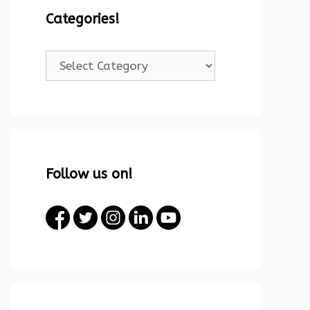
Categories!
Categories!
Follow us on!