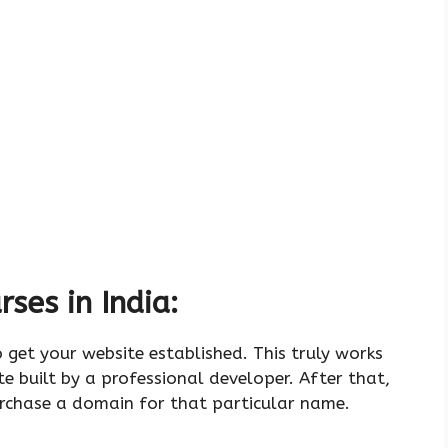
ses in India:
o get your website established. This truly works
te built by a professional developer. After that,
rchase a domain for that particular name.