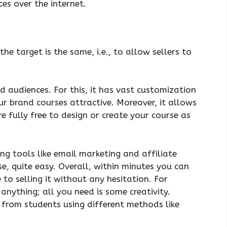
ces over the internet.
the target is the same, i.e., to allow sellers to
 audiences. For this, it has vast customization
r brand courses attractive. Moreover, it allows
e fully free to design or create your course as
g tools like email marketing and affiliate
e, quite easy. Overall, within minutes you can
 to selling it without any hesitation. For
anything; all you need is some creativity.
from students using different methods like