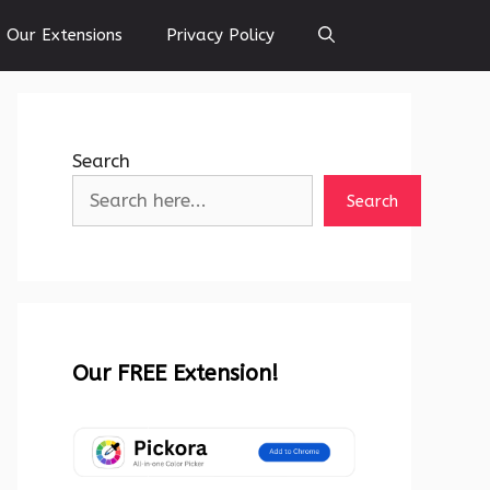
Our Extensions
Privacy Policy
Search
Search
Our FREE Extension!