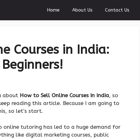
Home
About Us
Contact Us
e Courses in India:
 Beginners!
ou about
How to Sell Online Courses in India
, so
ep reading this article. Because I am going to
, so let’s start.
o online tutoring has led to a huge demand for
thing like digital marketing courses, public