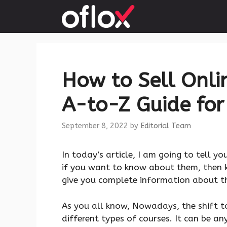
Skip
to
content
How to Sell Onlin
A-to-Z Guide for
September 8, 2022
by
Editorial Team
In today’s article, I am going to tell y
if you want to know about them, then ke
give you complete information about this
As you all know, Nowadays, the shift t
different types of courses. It can be any