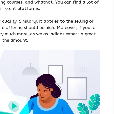
ing courses, and whatnot. You can find a lot of
different platforms.
quality. Similarly, it applies to the selling of
re offering should be high. Moreover, if you’re
retty much more, as we as Indians expect a great
of the amount.