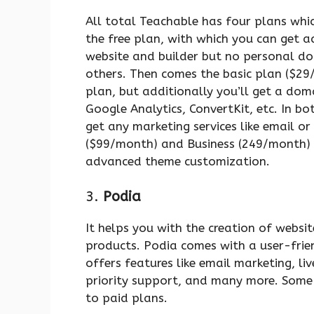
All total Teachable has four plans which 
the free plan, with which you can get a
website and builder but no personal d
others. Then comes the basic plan ($29/
plan, but additionally you’ll get a dom
Google Analytics, ConvertKit, etc. In bo
get any marketing services like email or
($99/month) and Business (249/month) p
advanced theme customization.
3.
Podia
It helps you with the creation of websit
products. Podia comes with a user-friendl
offers features like email marketing, li
priority support, and many more. Some 
to paid plans.