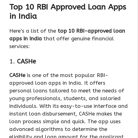
Top 10 RBI Approved Loan Apps
in India
Here’s a list of the
top 10 RBI-approved loan
apps in India
that offer genuine financial
services:
1.
CASHe
CASHe
is one of the most popular RBI-
approved loan apps in India. It offers
personal loans tailored to meet the needs of
young professionals, students, and salaried
individuals. With its easy-to-use interface and
instant loan disbursement, CASHe makes the
loan process simple and quick. The app uses
advanced algorithms to determine the
eligibility and loan amount for the applicant,