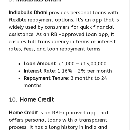
Indiabulls Dhani
provides personal loans with
flexible repayment options. It’s an app that is
widely used by consumers for quick financial
assistance. As an RBI-approved loan app, it
ensures full transparency in terms of interest
rates, fees, and loan repayment terms.
Loan Amount
: ₹1,000 – ₹15,00,000
Interest Rate
: 1.16% – 2% per month
Repayment Tenure
: 3 months to 24
months
10.
Home Credit
Home Credit
is an RBI-approved app that
offers personal loans with a transparent
process. It has a long history in India and