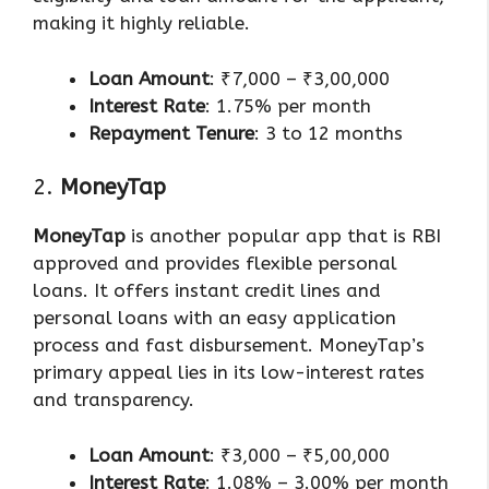
making it highly reliable.
Loan Amount
: ₹7,000 – ₹3,00,000
Interest Rate
: 1.75% per month
Repayment Tenure
: 3 to 12 months
2.
MoneyTap
MoneyTap
is another popular app that is RBI
approved and provides flexible personal
loans. It offers instant credit lines and
personal loans with an easy application
process and fast disbursement. MoneyTap’s
primary appeal lies in its low-interest rates
and transparency.
Loan Amount
: ₹3,000 – ₹5,00,000
Interest Rate
: 1.08% – 3.00% per month