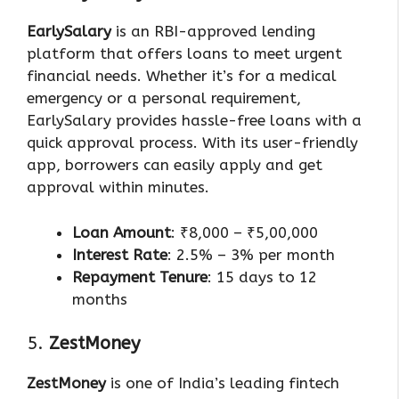
EarlySalary
is an RBI-approved lending
platform that offers loans to meet urgent
financial needs. Whether it’s for a medical
emergency or a personal requirement,
EarlySalary provides hassle-free loans with a
quick approval process. With its user-friendly
app, borrowers can easily apply and get
approval within minutes.
Loan Amount
: ₹8,000 – ₹5,00,000
Interest Rate
: 2.5% – 3% per month
Repayment Tenure
: 15 days to 12
months
5.
ZestMoney
ZestMoney
is one of India’s leading fintech