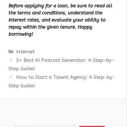
Before applying for a loan, be sure to read all
the terms and conditions, understand the
interest rates, and evaluate your ability to
repay within the given tenure. Happy
borrowing!
Categories
Internet
5+ Best AI Podcast Generator: A Step-by-
Step Guide!
How to Start a Talent Agency: A Step-by-
Step Guide!
Search