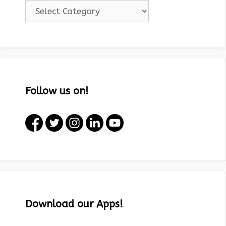
Categories!
Follow us on!
Download our Apps!