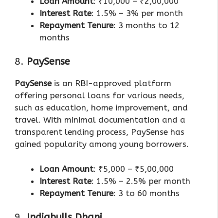
Loan Amount
: ₹10,000 – ₹2,00,000
Interest Rate
: 1.5% – 3% per month
Repayment Tenure
: 3 months to 12
months
8.
PaySense
PaySense
is an RBI-approved platform
offering personal loans for various needs,
such as education, home improvement, and
travel. With minimal documentation and a
transparent lending process, PaySense has
gained popularity among young borrowers.
Loan Amount
: ₹5,000 – ₹5,00,000
Interest Rate
: 1.5% – 2.5% per month
Repayment Tenure
: 3 to 60 months
9.
Indiabulls Dhani