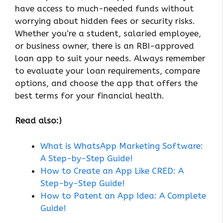
have access to much-needed funds without
worrying about hidden fees or security risks.
Whether you’re a student, salaried employee,
or business owner, there is an RBI-approved
loan app to suit your needs. Always remember
to evaluate your loan requirements, compare
options, and choose the app that offers the
best terms for your financial health.
Read also:)
What is WhatsApp Marketing Software:
A Step-by-Step Guide!
How to Create an App Like CRED: A
Step-by-Step Guide!
How to Patent an App Idea: A Complete
Guide!