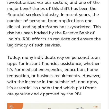
revolutionized various sectors, and one of the
major beneficiaries of this shift has been the
financial services industry. In recent years, the
number of personal loan applications and
digital lending platforms has skyrocketed. This
rise has been backed by the Reserve Bank of
India’s (RBI) efforts to regulate and ensure the
legitimacy of such services.
Today, many individuals rely on personal loan
apps for instant financial assistance, whether
it’s for medical emergencies, education, home
renovation, or business requirements. However,
with the increase in the number of loan apps,
it’s essential to understand which platforms
are genuine and approved by the RBI.