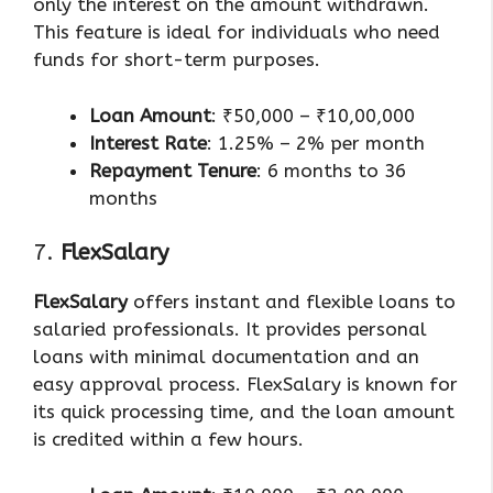
only the interest on the amount withdrawn.
This feature is ideal for individuals who need
funds for short-term purposes.
Loan Amount
: ₹50,000 – ₹10,00,000
Interest Rate
: 1.25% – 2% per month
Repayment Tenure
: 6 months to 36
months
7.
FlexSalary
FlexSalary
offers instant and flexible loans to
salaried professionals. It provides personal
loans with minimal documentation and an
easy approval process. FlexSalary is known for
its quick processing time, and the loan amount
is credited within a few hours.