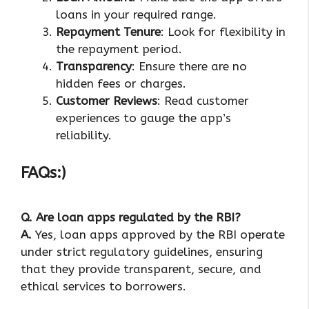
loans in your required range.
Repayment Tenure
: Look for flexibility in
the repayment period.
Transparency
: Ensure there are no
hidden fees or charges.
Customer Reviews
: Read customer
experiences to gauge the app’s
reliability.
FAQs:)
Q.
Are loan apps regulated by the RBI?
A.
Yes, loan apps approved by the RBI operate
under strict regulatory guidelines, ensuring
that they provide transparent, secure, and
ethical services to borrowers.