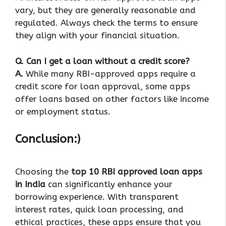
vary, but they are generally reasonable and
regulated. Always check the terms to ensure
they align with your financial situation.
Q.
Can I get a loan without a credit score?
A.
While many RBI-approved apps require a
credit score for loan approval, some apps
offer loans based on other factors like income
or employment status.
Conclusion:)
Choosing the
top 10 RBI approved loan apps
in India
can significantly enhance your
borrowing experience. With transparent
interest rates, quick loan processing, and
ethical practices, these apps ensure that you