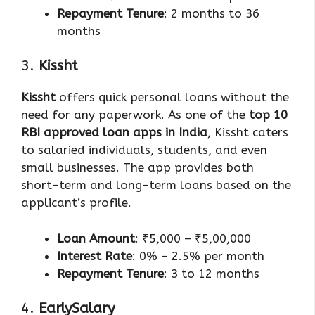
Repayment Tenure
: 2 months to 36
months
3.
Kissht
Kissht
offers quick personal loans without the
need for any paperwork. As one of the
top 10
RBI approved loan apps in India
, Kissht caters
to salaried individuals, students, and even
small businesses. The app provides both
short-term and long-term loans based on the
applicant’s profile.
Loan Amount
: ₹5,000 – ₹5,00,000
Interest Rate
: 0% – 2.5% per month
Repayment Tenure
: 3 to 12 months
4.
EarlySalary