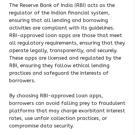
The Reserve Bank of India (RBI) acts as the
regulator of the Indian financial system,
ensuring that all lending and borrowing
activities are compliant with its guidelines.
RBI-approved loan apps are those that meet
all regulatory requirements, ensuring that they
operate legally, transparently, and securely.
These apps are licensed and regulated by the
RBI, ensuring they follow ethical lending
practices and safeguard the interests of
borrowers.
By choosing RBI-approved loan apps,
borrowers can avoid falling prey to fraudulent
platforms that may charge exorbitant interest
rates, use unfair collection practices, or
compromise data security.