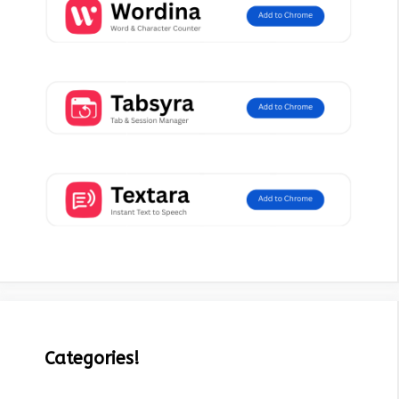
Categories!