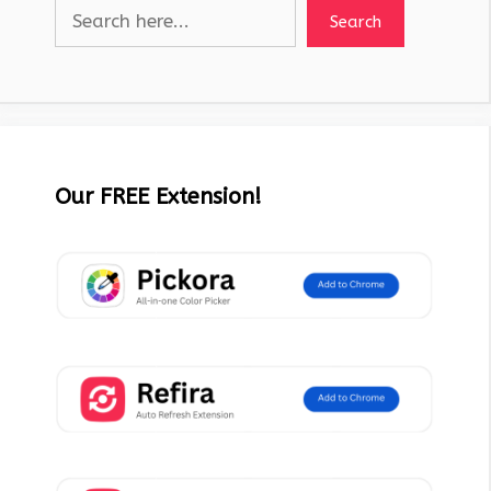
Search
Our FREE Extension!