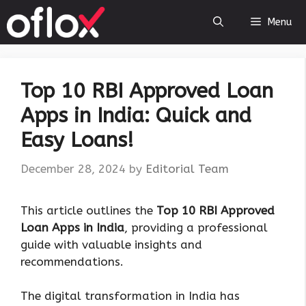
Skip
Menu
to
content
Top 10 RBI Approved Loan
Apps in India: Quick and
Easy Loans!
December 28, 2024
by
Editorial Team
This article outlines the
Top 10 RBI Approved
Loan Apps in India
, providing a professional
guide with valuable insights and
recommendations.
The digital transformation in India has