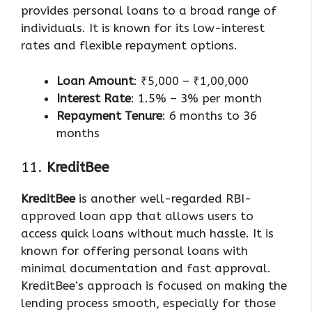
provides personal loans to a broad range of
individuals. It is known for its low-interest
rates and flexible repayment options.
Loan Amount
: ₹5,000 – ₹1,00,000
Interest Rate
: 1.5% – 3% per month
Repayment Tenure
: 6 months to 36
months
11.
KreditBee
KreditBee
is another well-regarded RBI-
approved loan app that allows users to
access quick loans without much hassle. It is
known for offering personal loans with
minimal documentation and fast approval.
KreditBee’s approach is focused on making the
lending process smooth, especially for those