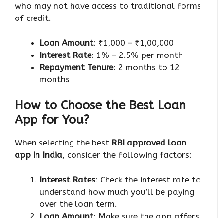
who may not have access to traditional forms
of credit.
Loan Amount
: ₹1,000 – ₹1,00,000
Interest Rate
: 1% – 2.5% per month
Repayment Tenure
: 2 months to 12
months
How to Choose the Best Loan
App for You?
When selecting the best
RBI approved loan
app in India
, consider the following factors:
Interest Rates
: Check the interest rate to
understand how much you’ll be paying
over the loan term.
Loan Amount
: Make sure the app offers