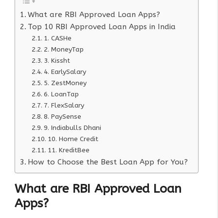
What are RBI Approved Loan Apps?
Top 10 RBI Approved Loan Apps in India
1. CASHe
2. MoneyTap
3. Kissht
4. EarlySalary
5. ZestMoney
6. LoanTap
7. FlexSalary
8. PaySense
9. Indiabulls Dhani
10. Home Credit
11. KreditBee
How to Choose the Best Loan App for You?
What are RBI Approved Loan
Apps?