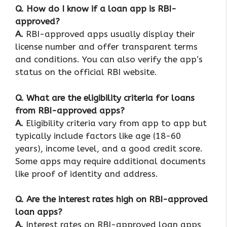
Q.
How do I know if a loan app is RBI-
approved?
A.
RBI-approved apps usually display their
license number and offer transparent terms
and conditions. You can also verify the app’s
status on the official RBI website.
Q.
What are the eligibility criteria for loans
from RBI-approved apps?
A.
Eligibility criteria vary from app to app but
typically include factors like age (18-60
years), income level, and a good credit score.
Some apps may require additional documents
like proof of identity and address.
Q.
Are the interest rates high on RBI-approved
loan apps?
A.
Interest rates on RBI-approved loan apps