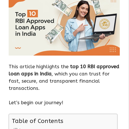
This article highlights the
top 10 RBI approved
loan apps in India
, which you can trust for
fast, secure, and transparent financial
transactions.
Let’s begin our journey!
Table of Contents