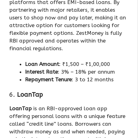
platforms that offers EMI-based loans. By
partnering with major retailers, it enables
users to shop now and pay later, making it an
attractive option for customers looking for
flexible payment options. ZestMoney is fully
RBI approved and operates within the
financial regulations.
Loan Amount
: ₹1,500 – ₹1,00,000
Interest Rate
: 3% – 18% per annum
Repayment Tenure
: 3 to 12 months
6.
LoanTap
LoanTap
is an RBI-approved loan app
offering personal loans with a unique feature
called “credit line” loans. Borrowers can
withdraw money as and when needed, paying