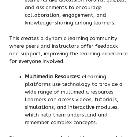
and assignments to encourage
collaboration, engagement, and
knowledge-sharing among learners.
This creates a dynamic learning community
where peers and instructors offer feedback
and support, improving the learning experience
for everyone involved.
Multimedia Resources:
eLearning
platforms use technology to provide a
wide range of multimedia resources.
Learners can access videos, tutorials,
simulations, and interactive modules,
which help them understand and
remember complex concepts.