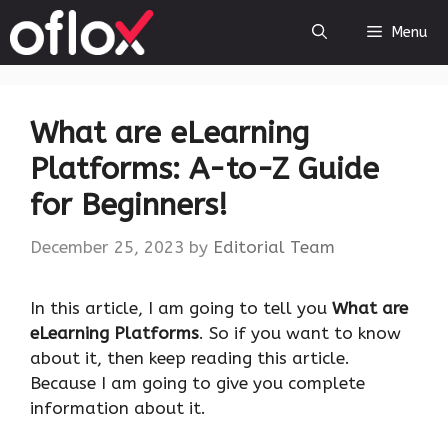
Skip
Menu
to
content
What are eLearning
Platforms: A-to-Z Guide
for Beginners!
December 25, 2023
by
Editorial Team
‍In this article, I am going to tell you
What are
eLearning Platforms
. So if you want to know
about it, then keep reading this article.
Because I am going to give you complete
information about it.