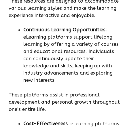
These resources are designed to accommodate
various learning styles and make the learning
experience interactive and enjoyable.
Continuous Learning Opportunities:
eLearning platforms support lifelong
learning by offering a variety of courses
and educational resources. Individuals
can continuously update their
knowledge and skills, keeping up with
industry advancements and exploring
new interests.
These platforms assist in professional
development and personal growth throughout
one’s entire life.
Cost-Effectiveness
: eLearning platforms