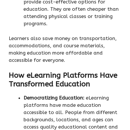
provide cost-effective options for
education. They are often cheaper than
attending physical classes or training
programs.
Learners also save money on transportation,
accommodations, and course materials,
making education more affordable and
accessible for everyone.
How eLearning Platforms Have
Transformed Education
Democratizing Education:
eLearning
platforms have made education
accessible to all. People from different
backgrounds, locations, and ages can
access quality educational content and