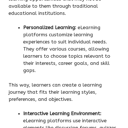
available to them through traditional
educational institutions.
Personalized Learning:
eLearning
platforms customize learning
experiences to suit individual needs.
They offer various courses, allowing
learners to choose topics relevant to
their interests, career goals, and skill
gaps.
This way, learners can create a learning
journey that fits their learning styles,
preferences, and objectives.
Interactive Learning Environment:
eLearning platforms use interactive
elements like discussion forums, quizzes,