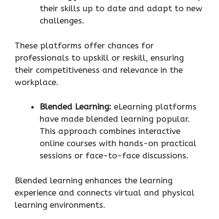
their skills up to date and adapt to new
challenges.
These platforms offer chances for
professionals to upskill or reskill, ensuring
their competitiveness and relevance in the
workplace.
Blended Learning:
eLearning platforms
have made blended learning popular.
This approach combines interactive
online courses with hands-on practical
sessions or face-to-face discussions.
Blended learning enhances the learning
experience and connects virtual and physical
learning environments.