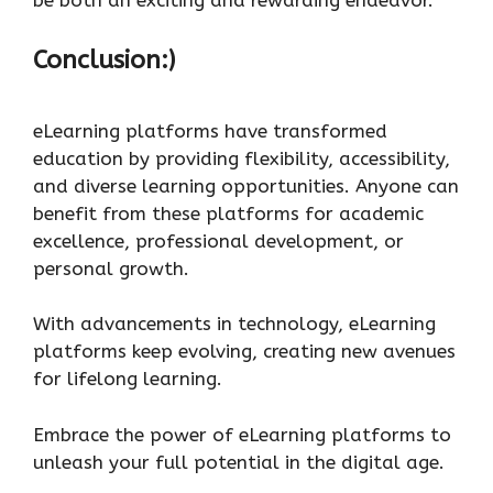
Conclusion:)
eLearning platforms have transformed
education by providing flexibility, accessibility,
and diverse learning opportunities. Anyone can
benefit from these platforms for academic
excellence, professional development, or
personal growth.
With advancements in technology, eLearning
platforms keep evolving, creating new avenues
for lifelong learning.
Embrace the power of eLearning platforms to
unleash your full potential in the digital age.