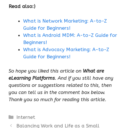
Read also:)
What is Network Marketing: A-to-Z
Guide for Beginners!
What is Android MDM: A-to-Z Guide for
Beginners!
What is Advocacy Marketing: A-to-Z
Guide for Beginners!
So hope you liked this article on
What are
eLearning Platforms
. And if you still have any
questions or suggestions related to this, then
you can tell us in the comment box below.
Thank you so much for reading this article.
Categories
Internet
Balancing Work and Life as a Small