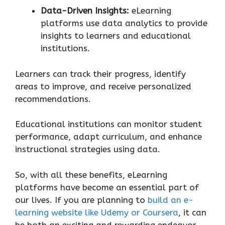
Data-Driven Insights:
eLearning
platforms use data analytics to provide
insights to learners and educational
institutions.
Learners can track their progress, identify
areas to improve, and receive personalized
recommendations.
Educational institutions can monitor student
performance, adapt curriculum, and enhance
instructional strategies using data.
So, with all these benefits, eLearning
platforms have become an essential part of
our lives. If you are planning to
build an e-
learning website like Udemy or Coursera
, it can
be both an exciting and rewarding endeavor.