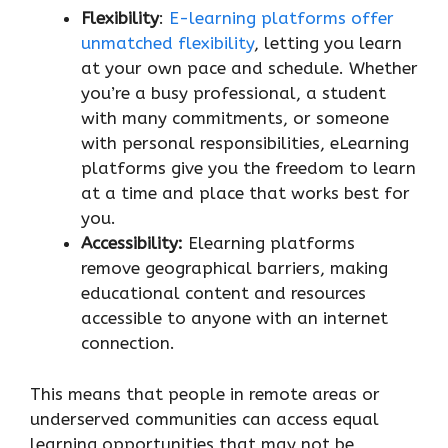
Flexibility
:
E-learning platforms offer
unmatched flexibility
, letting you learn
at your own pace and schedule. Whether
you’re a busy professional, a student
with many commitments, or someone
with personal responsibilities, eLearning
platforms give you the freedom to learn
at a time and place that works best for
you.
Accessibility:
Elearning platforms
remove geographical barriers, making
educational content and resources
accessible to anyone with an internet
connection.
This means that people in remote areas or
underserved communities can access equal
learning opportunities that may not be