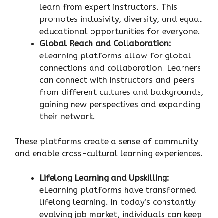
learn from expert instructors. This
promotes inclusivity, diversity, and equal
educational opportunities for everyone.
Global Reach and Collaboration:
eLearning platforms allow for global
connections and collaboration. Learners
can connect with instructors and peers
from different cultures and backgrounds,
gaining new perspectives and expanding
their network.
These platforms create a sense of community
and enable cross-cultural learning experiences.
Lifelong Learning and Upskilling:
eLearning platforms have transformed
lifelong learning. In today’s constantly
evolving job market, individuals can keep