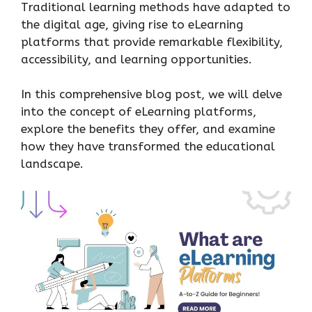
Traditional learning methods have adapted to
the digital age, giving rise to eLearning
platforms that provide remarkable flexibility,
accessibility, and learning opportunities.
In this comprehensive blog post, we will delve
into the concept of eLearning platforms,
explore the benefits they offer, and examine
how they have transformed the educational
landscape.