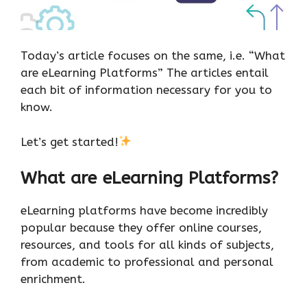
Today’s article focuses on the same, i.e. “What
are eLearning Platforms” The articles entail
each bit of information necessary for you to
know.
Let’s get started!
What are eLearning Platforms?
eLearning platforms have become incredibly
popular because they offer online courses,
resources, and tools for all kinds of subjects,
from academic to professional and personal
enrichment.