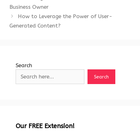
Business Owner
How to Leverage the Power of User-
Generated Content?
Search
Search
Our FREE Extension!