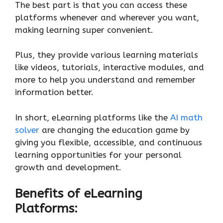
The best part is that you can access these
platforms whenever and wherever you want,
making learning super convenient.
Plus, they provide various learning materials
like videos, tutorials, interactive modules, and
more to help you understand and remember
information better.
In short, eLearning platforms like the
AI math
solver
are changing the education game by
giving you flexible, accessible, and continuous
learning opportunities for your personal
growth and development.
Benefits of eLearning
Platforms: