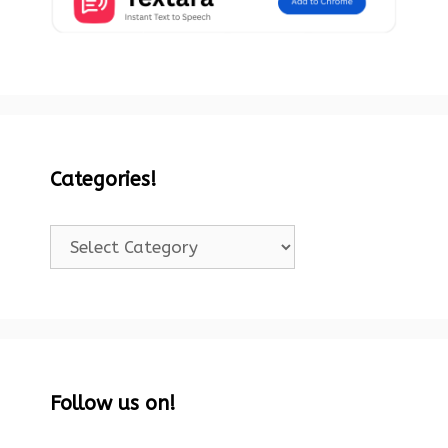
Categories!
Categories!
Follow us on!