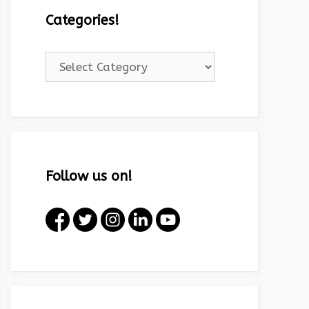
Categories!
Categories!
Follow us on!