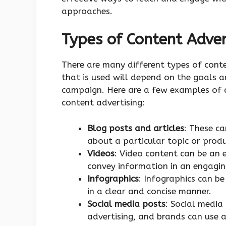
approaches.
Types of Content Adver
There are many different types of conte
that is used will depend on the goals a
campaign. Here are a few examples of d
content advertising:
Blog posts and articles
: These c
about a particular topic or produ
Videos
: Video content can be an 
convey information in an engagin
Infographics
: Infographics can b
in a clear and concise manner.
Social media posts
: Social media
advertising, and brands can use a