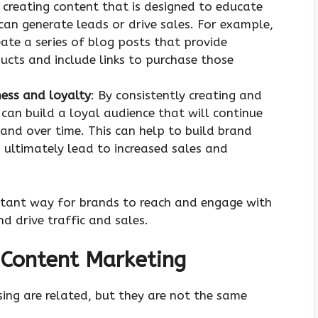
y creating content that is designed to educate
can generate leads or drive sales. For example,
te a series of blog posts that provide
ucts and include links to purchase those
ness and loyalty
: By consistently creating and
can build a loyal audience that will continue
and over time. This can help to build brand
 ultimately lead to increased sales and
ortant way for brands to reach and engage with
nd drive traffic and sales.
 Content Marketing
ing are related, but they are not the same