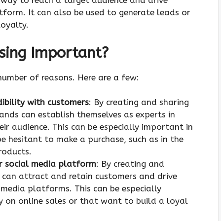
 way to reach a target audience and drive
atform. It can also be used to generate leads or
oyalty.
sing Important?
number of reasons. Here are a few:
dibility with customers
: By creating and sharing
ands can establish themselves as experts in
heir audience. This can be especially important in
e hesitant to make a purchase, such as in the
roducts.
 or social media platform
: By creating and
 can attract and retain customers and drive
l media platforms. This can be especially
y on online sales or that want to build a loyal