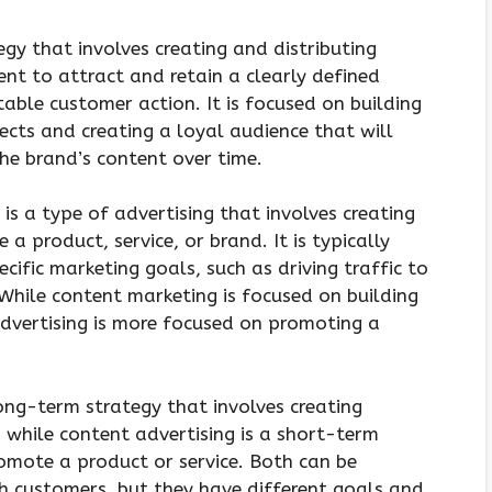
gy that involves creating and distributing
ent to attract and retain a clearly defined
table customer action. It is focused on building
cts and creating a loyal audience that will
e brand’s content over time.
is a type of advertising that involves creating
a product, service, or brand. It is typically
cific marketing goals, such as driving traffic to
 While content marketing is focused on building
advertising is more focused on promoting a
ong-term strategy that involves creating
 while content advertising is a short-term
romote a product or service. Both can be
h customers, but they have different goals and