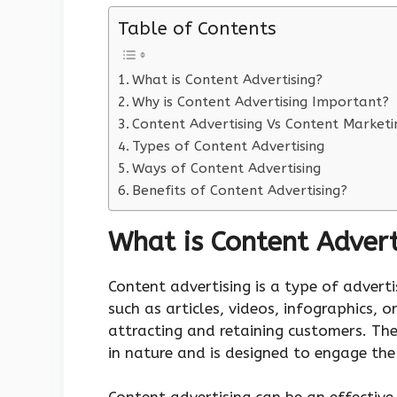
Table of Contents
What is Content Advertising?
Why is Content Advertising Important?
Content Advertising Vs Content Marketi
Types of Content Advertising
Ways of Content Advertising
Benefits of Content Advertising?
What is Content Advert
Content advertising is a type of adverti
such as articles, videos, infographics, 
attracting and retaining customers. The
in nature and is designed to engage the