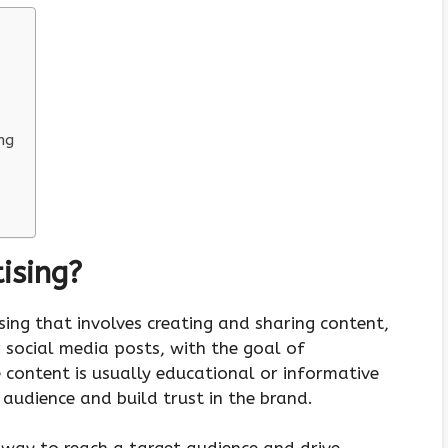
ng
ising?
sing that involves creating and sharing content,
or social media posts, with the goal of
 content is usually educational or informative
 audience and build trust in the brand.