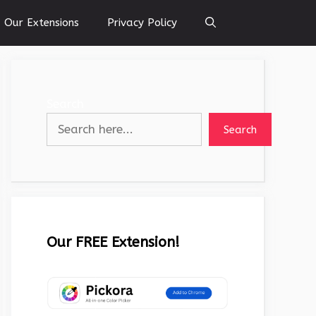
Our Extensions
Privacy Policy
Search
Search
Our FREE Extension!