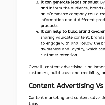
It can generate leads or sales
: B
and inform the audience, brands 
an eCommerce company could crea
information about different prod
products.
It can help to build brand aware
sharing valuable content, brands 
to engage with and follow the br
awareness and loyalty, which can
customer retention.
Overall, content advertising is an imp
customers, build trust and credibility, a
Content Advertising Vs
Content marketing and content advertis
thing.