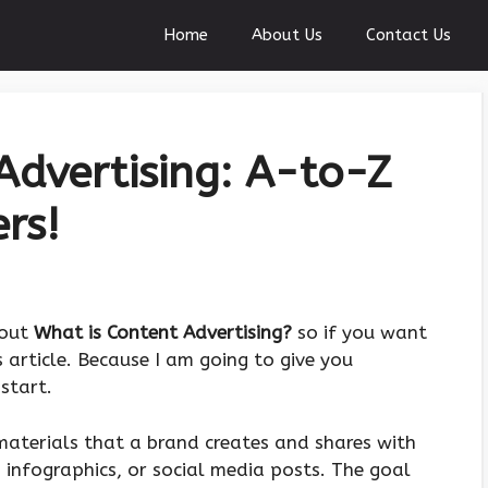
Home
About Us
Contact Us
Advertising: A-to-Z
rs!
bout
What is Content Advertising?
so if you want
 article. Because I am going to give you
start.
materials that a brand creates and shares with
, infographics, or social media posts. The goal