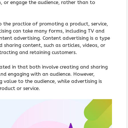
m, or engage the audience, rather than to
o the practice of promoting a product, service,
tising can take many forms, including TV and
ntent advertising. Content advertising is a type
d sharing content, such as articles, videos, or
tracting and retaining customers.
lated in that both involve creating and sharing
and engaging with an audience. However,
g value to the audience, while advertising is
oduct or service.