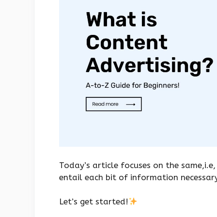
Today’s article focuses on the same,i.e,
entail each bit of information necessar
Let’s get started!