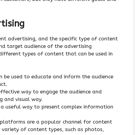
tising
nt advertising, and the specific type of content
nd target audience of the advertising
ifferent types of content that can be used in
an be used to educate and inform the audience
ct.
effective way to engage the audience and
g and visual way.
e a useful way to present complex information
 platforms are a popular channel for content
 variety of content types, such as photos,