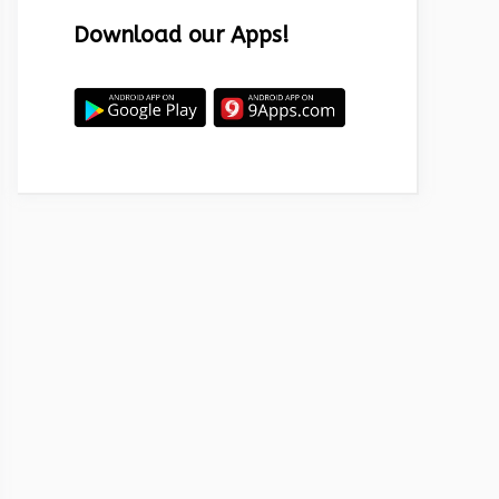
Download our Apps!