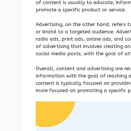
of content is usually to educate, infor
promote a specific product or service.
Advertising, on the other hand, refers t
or brand to a targeted audience. Adver
radio ads, print ads, online ads, and co
of advertising that involves creating an
social media posts, with the goal of at
Overall, content and advertising are re
information with the goal of reaching 
content is typically focused on providin
more focused on promoting a specific pr