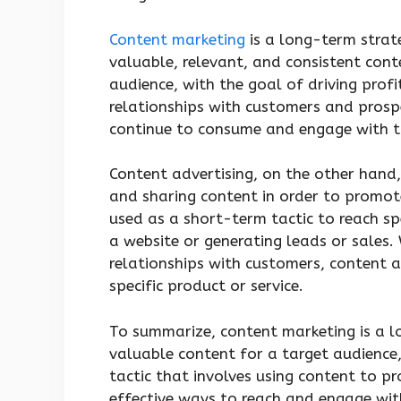
Content marketing
is a long-term strate
valuable, relevant, and consistent cont
audience, with the goal of driving profi
relationships with customers and prospe
continue to consume and engage with th
Content advertising, on the other hand, 
and sharing content in order to promote 
used as a short-term tactic to reach spe
a website or generating leads or sales.
relationships with customers, content 
specific product or service.
To summarize, content marketing is a l
valuable content for a target audience,
tactic that involves using content to p
effective ways to reach and engage wit