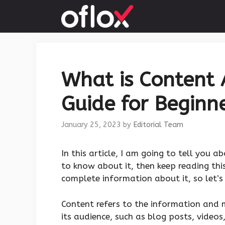
Skip
to
content
What is Content 
Guide for Beginne
January 25, 2023
by
Editorial Team
‍In this article, I am going to tell you a
to know about it, then keep reading this
complete information about it, so let’s 
Content refers to the information and 
its audience, such as blog posts, videos