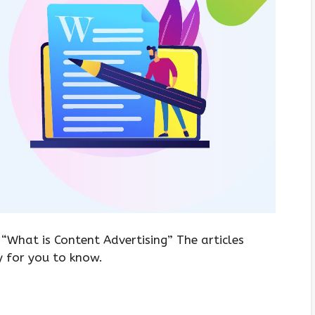
 “What is Content Advertising” The articles
y for you to know.