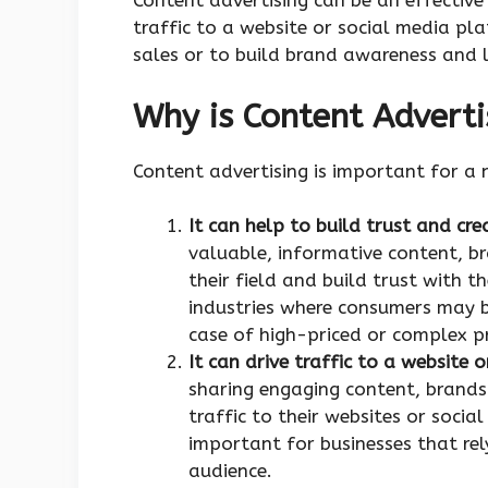
Content advertising can be an effective
traffic to a website or social media pl
sales or to build brand awareness and l
Why is Content Adverti
Content advertising is important for a 
It can help to build trust and cre
valuable, informative content, br
their field and build trust with t
industries where consumers may b
case of high-priced or complex p
It can drive traffic to a website
sharing engaging content, brands
traffic to their websites or socia
important for businesses that rel
audience.