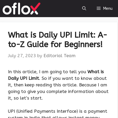
Skip
Menu
to
content
What is Daily UPI Limit: A-
to-Z Guide for Beginners!
July 27, 2023
by
Editorial Team
‍In this article, I am going to tell you
What is
Daily UPI Limit
. So if you want to know about
it, then keep reading this article. Because I am
going to give you complete information about
it, so let’s start.
UPI (Unified Payments Interface) is a payment
system in India that allows instant money