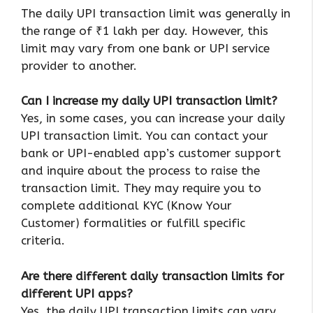
The daily UPI transaction limit was generally in
the range of ₹1 lakh per day. However, this
limit may vary from one bank or UPI service
provider to another.
Can I increase my daily UPI transaction limit?
Yes, in some cases, you can increase your daily
UPI transaction limit. You can contact your
bank or UPI-enabled app’s customer support
and inquire about the process to raise the
transaction limit. They may require you to
complete additional KYC (Know Your
Customer) formalities or fulfill specific
criteria.
Are there different daily transaction limits for
different UPI apps?
Yes, the daily UPI transaction limits can vary