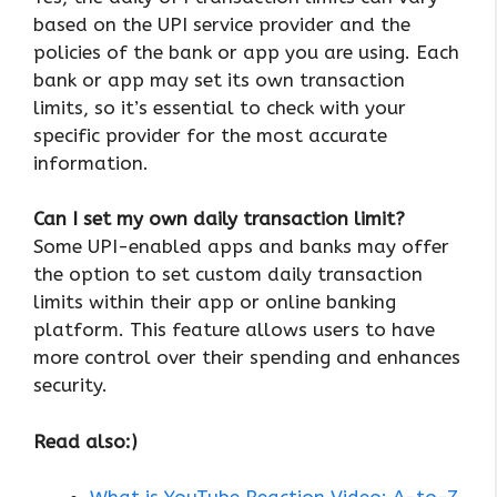
based on the UPI service provider and the
policies of the bank or app you are using. Each
bank or app may set its own transaction
limits, so it’s essential to check with your
specific provider for the most accurate
information.
Can I set my own daily transaction limit?
Some UPI-enabled apps and banks may offer
the option to set custom daily transaction
limits within their app or online banking
platform. This feature allows users to have
more control over their spending and enhances
security.
Read also:)