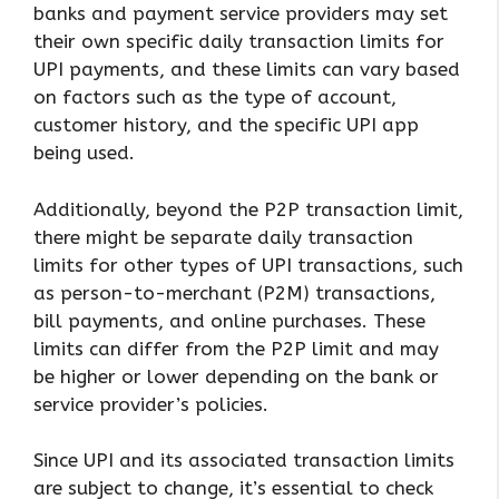
banks and payment service providers may set
their own specific daily transaction limits for
UPI payments, and these limits can vary based
on factors such as the type of account,
customer history, and the specific UPI app
being used.
Additionally, beyond the P2P transaction limit,
there might be separate daily transaction
limits for other types of UPI transactions, such
as person-to-merchant (P2M) transactions,
bill payments, and online purchases. These
limits can differ from the P2P limit and may
be higher or lower depending on the bank or
service provider’s policies.
Since UPI and its associated transaction limits
are subject to change, it’s essential to check