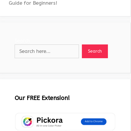
Guide for Beginners!
Search
Search
Our FREE Extension!