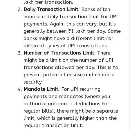
lakh per transaction.
Daily Transaction Limit
: Banks often
impose a daily transaction limit for UPI
payments. Again, this can vary, but it’s
generally between ₹1 lakh per day. Some
banks might have a different limit for
different types of UPI transactions.
Number of Transactions Limit
: There
might be a limit on the number of UPI
transactions allowed per day. This is to
prevent potential misuse and enhance
security.
Mandate Limit
: For UPI recurring
payments and mandates (where you
authorize automatic deductions for
regular bills), there might be a separate
limit, which is generally higher than the
regular transaction limit.