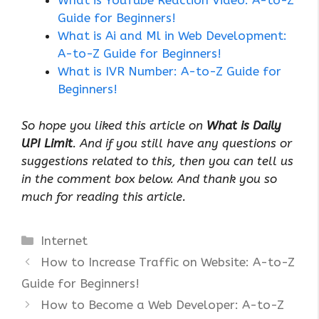
What is YouTube Reaction Video: A-to-Z
Guide for Beginners!
What is Ai and Ml in Web Development:
A-to-Z Guide for Beginners!
What is IVR Number: A-to-Z Guide for
Beginners!
So hope you liked this article on
What is Daily
UPI Limit
. And if you still have any questions or
suggestions related to this, then you can tell us
in the comment box below. And thank you so
much for reading this article.
Categories
Internet
How to Increase Traffic on Website: A-to-Z
Guide for Beginners!
How to Become a Web Developer: A-to-Z