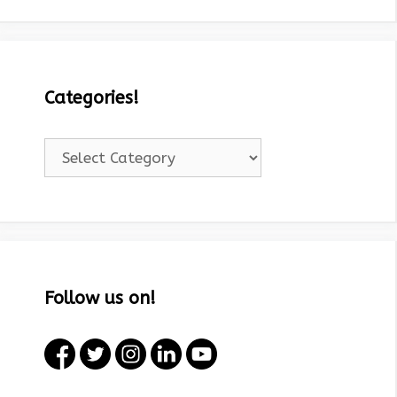
Categories!
Categories!
Follow us on!