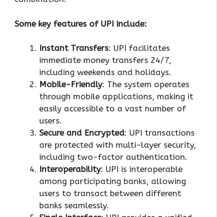
Some key features of UPI include:
Instant Transfers
: UPI facilitates
immediate money transfers 24/7,
including weekends and holidays.
Mobile-Friendly
: The system operates
through mobile applications, making it
easily accessible to a vast number of
users.
Secure and Encrypted
: UPI transactions
are protected with multi-layer security,
including two-factor authentication.
Interoperability
: UPI is interoperable
among participating banks, allowing
users to transact between different
banks seamlessly.