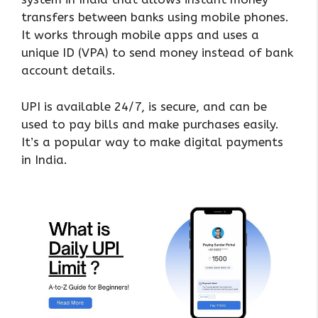
transfers between banks using mobile phones.
It works through mobile apps and uses a
unique ID (VPA) to send money instead of bank
account details.
UPI is available 24/7, is secure, and can be
used to pay bills and make purchases easily.
It’s a popular way to make digital payments
in India.