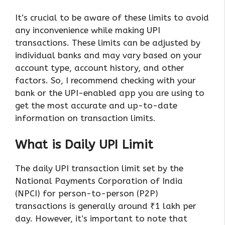
It’s crucial to be aware of these limits to avoid
any inconvenience while making UPI
transactions. These limits can be adjusted by
individual banks and may vary based on your
account type, account history, and other
factors. So, I recommend checking with your
bank or the UPI-enabled app you are using to
get the most accurate and up-to-date
information on transaction limits.
What is Daily UPI Limit
The daily UPI transaction limit set by the
National Payments Corporation of India
(NPCI) for person-to-person (P2P)
transactions is generally around ₹1 lakh per
day. However, it’s important to note that