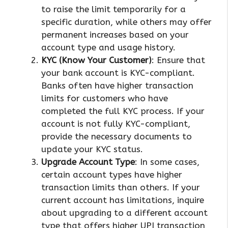
to raise the limit temporarily for a
specific duration, while others may offer
permanent increases based on your
account type and usage history.
KYC (Know Your Customer)
: Ensure that
your bank account is KYC-compliant.
Banks often have higher transaction
limits for customers who have
completed the full KYC process. If your
account is not fully KYC-compliant,
provide the necessary documents to
update your KYC status.
Upgrade Account Type
: In some cases,
certain account types have higher
transaction limits than others. If your
current account has limitations, inquire
about upgrading to a different account
type that offers higher UPI transaction