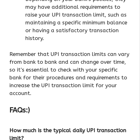
may have additional requirements to
raise your UPI transaction limit, such as
maintaining a specific minimum balance
or having a satisfactory transaction
history.
Remember that UPI transaction limits can vary
from bank to bank and can change over time,
so it’s essential to check with your specific
bank for their procedures and requirements to
increase the UPI transaction limit for your
account.
FAQs:)
How much is the typical daily UPI transaction
limit?