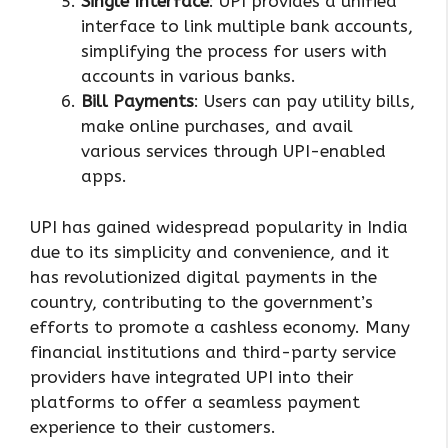
Single Interface
: UPI provides a unified
interface to link multiple bank accounts,
simplifying the process for users with
accounts in various banks.
Bill Payments
: Users can pay utility bills,
make online purchases, and avail
various services through UPI-enabled
apps.
UPI has gained widespread popularity in India
due to its simplicity and convenience, and it
has revolutionized digital payments in the
country, contributing to the government’s
efforts to promote a cashless economy. Many
financial institutions and third-party service
providers have integrated UPI into their
platforms to offer a seamless payment
experience to their customers.