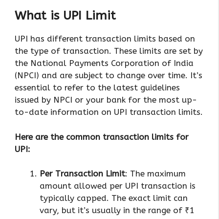
What is UPI Limit
UPI has different transaction limits based on
the type of transaction. These limits are set by
the National Payments Corporation of India
(NPCI) and are subject to change over time. It’s
essential to refer to the latest guidelines
issued by NPCI or your bank for the most up-
to-date information on UPI transaction limits.
Here are the common transaction limits for
UPI:
Per Transaction Limit
: The maximum
amount allowed per UPI transaction is
typically capped. The exact limit can
vary, but it’s usually in the range of ₹1