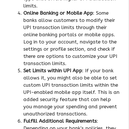
limits.
Online Banking or Mobile App
: Some
banks allow customers to modify their
UPI transaction limits through their
online banking portals or mobile apps.
Log in to your account, navigate to the
settings or profile section, and check if
there are options to customize your UPI
transaction limits.
Set Limits within UPI App
: If your bank
allows it, you might also be able to set
custom UPI transaction limits within the
UPI-enabled mobile app itself. This is an
added security feature that can help
you manage your spending and prevent
unauthorized transactions.
Fulfill Additional Requirements
:
Depending on your bank’s policies, they