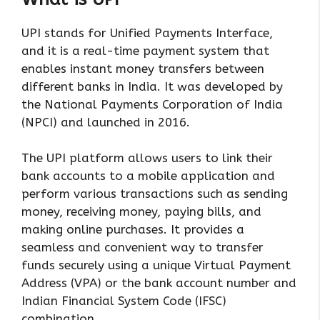
UPI stands for Unified Payments Interface,
and it is a real-time payment system that
enables instant money transfers between
different banks in India. It was developed by
the National Payments Corporation of India
(NPCI) and launched in 2016.
The UPI platform allows users to link their
bank accounts to a mobile application and
perform various transactions such as sending
money, receiving money, paying bills, and
making online purchases. It provides a
seamless and convenient way to transfer
funds securely using a unique Virtual Payment
Address (VPA) or the bank account number and
Indian Financial System Code (IFSC)
combination.