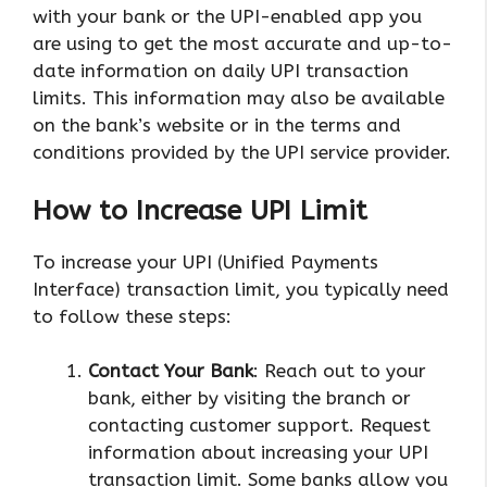
with your bank or the UPI-enabled app you
are using to get the most accurate and up-to-
date information on daily UPI transaction
limits. This information may also be available
on the bank’s website or in the terms and
conditions provided by the UPI service provider.
How to Increase UPI Limit
To increase your UPI (Unified Payments
Interface) transaction limit, you typically need
to follow these steps:
Contact Your Bank
: Reach out to your
bank, either by visiting the branch or
contacting customer support. Request
information about increasing your UPI
transaction limit. Some banks allow you