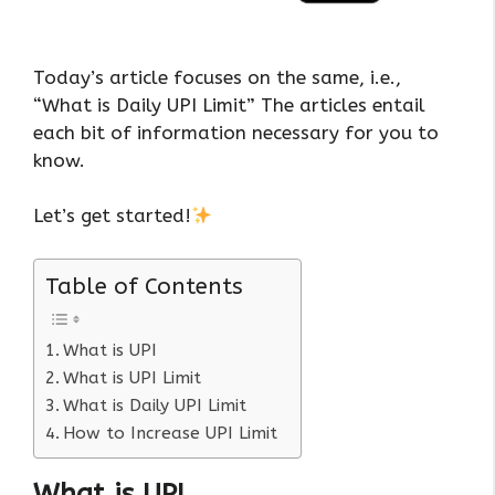
Today’s article focuses on the same, i.e.,
“What is Daily UPI Limit” The articles entail
each bit of information necessary for you to
know.
Let’s get started!
Table of Contents
What is UPI
What is UPI Limit
What is Daily UPI Limit
How to Increase UPI Limit
What is UPI