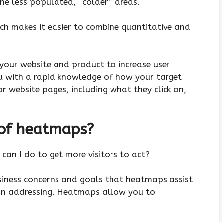
he less populated, “colder” areas.
ich makes it easier to combine quantitative and
 your website and product to increase user
u with a rapid knowledge of how your target
or website pages, including what they click on,
 of heatmaps?
can I do to get more visitors to act?
siness concerns and goals that heatmaps assist
in addressing. Heatmaps allow you to