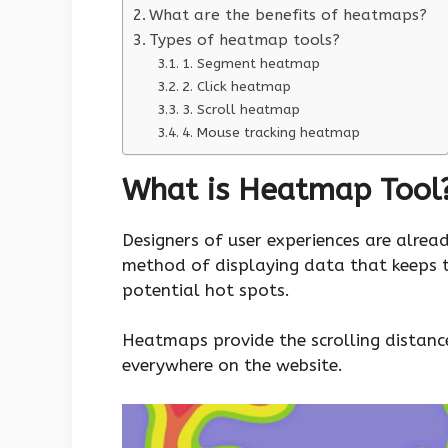
What are the benefits of heatmaps?
Types of heatmap tools?
1. Segment heatmap
2. Click heatmap
3. Scroll heatmap
4. Mouse tracking heatmap
What is Heatmap Tool
Designers of user experiences are alrea
method of displaying data that keeps 
potential hot spots.
Heatmaps provide the scrolling distance 
everywhere on the website.