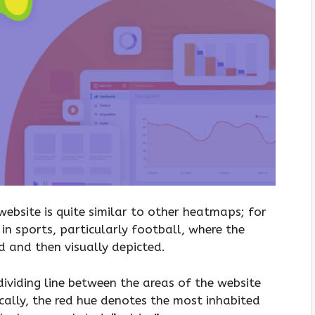
ebsite is quite similar to other heatmaps; for
in sports, particularly football, where the
d and then visually depicted.
ividing line between the areas of the website
cally, the red hue denotes the most inhabited