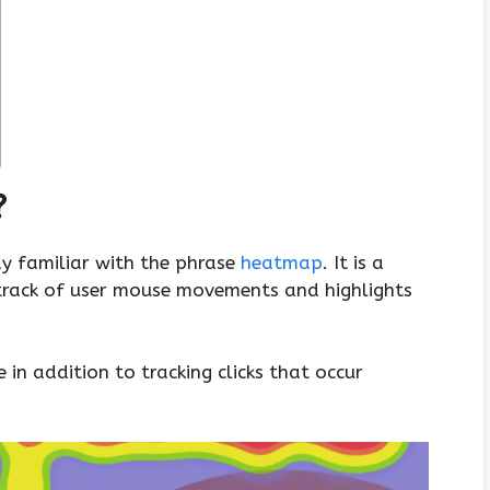
?
dy familiar with the phrase
heatmap
. It is a
track of user mouse movements and highlights
in addition to tracking clicks that occur