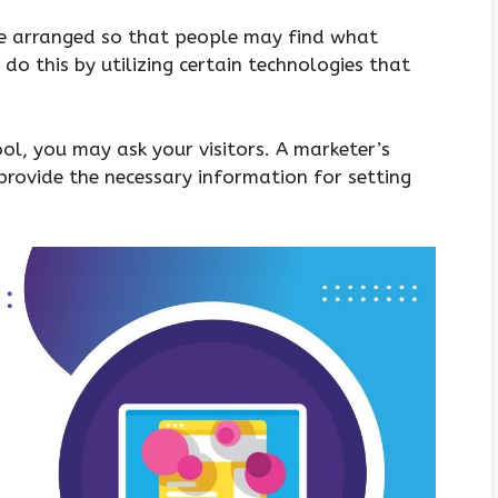
re arranged so that people may find what
 do this by utilizing certain technologies that
l, you may ask your visitors. A marketer’s
provide the necessary information for setting