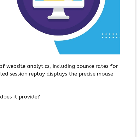
of website analytics, including bounce rates for
alled session replay displays the precise mouse
.
oes it provide?