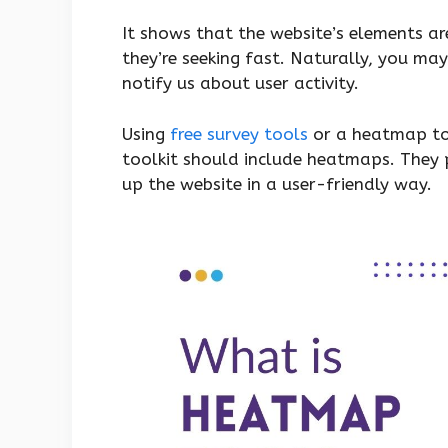
It shows that the website’s elements a
they’re seeking fast. Naturally, you may
notify us about user activity.
Using
free survey tools
or a heatmap too
toolkit should include heatmaps. They 
up the website in a user-friendly way.