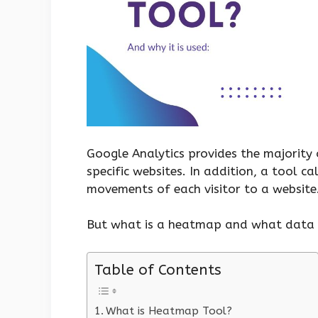
Google Analytics provides the majority 
specific websites. In addition, a tool c
movements of each visitor to a website
But what is a heatmap and what data d
Table of Contents
What is Heatmap Tool?