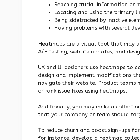
Reaching crucial information or m
Locating and using the primary l
Being sidetracked by inactive ele
Having problems with several dev
Heatmaps are a visual tool that may as
A/B testing, website updates, and desig
UX and UI designers use heatmaps to g
design and implement modifications tha
navigate their website. Product teams
or rank issue fixes using heatmaps.
Additionally, you may make a collecti
that your company or team should tar
To reduce churn and boost sign-ups for 
for instance, develop a heatmap collec