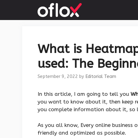
Skip
to
content
What is Heatmap 
used: The Beginn
September 9, 2022
by
Editorial Team
In this article, I am going to tell you
Wh
you want to know about it, then keep re
you complete information about it, so l
As you all know, Every online business 
friendly and optimized as possible.