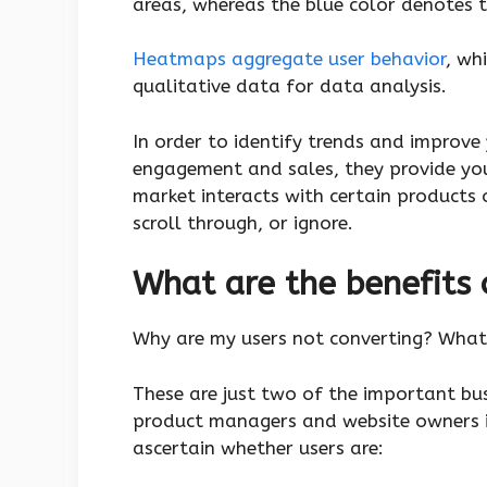
areas, whereas the blue color denotes t
Heatmaps aggregate user behavior
, wh
qualitative data for data analysis.
In order to identify trends and improve
engagement and sales, they provide yo
market interacts with certain products 
scroll through, or ignore.
What are the benefits
Why are my users not converting? What 
These are just two of the important bu
product managers and website owners 
ascertain whether users are: