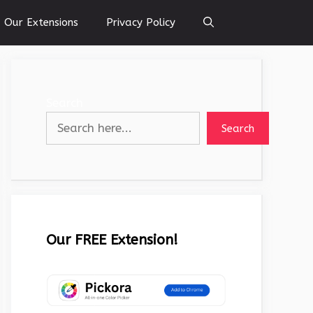
Our Extensions
Privacy Policy
Search
Search
Our FREE Extension!