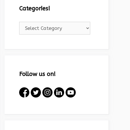
Categories!
Categories!
Follow us on!