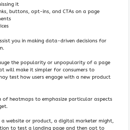
issing it
inks, buttons, opt-ins, and CTAs on a page
ments
ices
sist you in making data-driven decisions for
n.
auge the popularity or unpopularity of a page
t will make it simpler for consumers to
 may test how users engage with a new product
on of heatmaps to emphasize particular aspects
get.
a website or product, a digital marketer might,
tion to test a landing page and then opt to