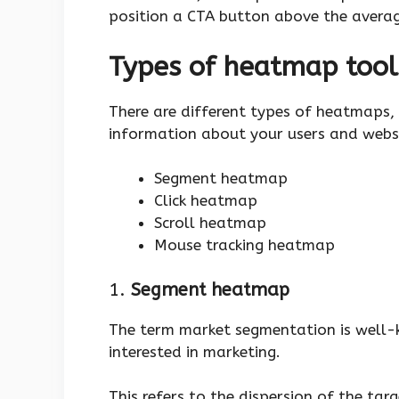
position a CTA button above the averag
Types of heatmap tool
There are different types of heatmaps, 
information about your users and webs
Segment heatmap
Click heatmap
Scroll heatmap
Mouse tracking heatmap
1.
Segment heatmap
The term market segmentation is well
interested in marketing.
This refers to the dispersion of the tar