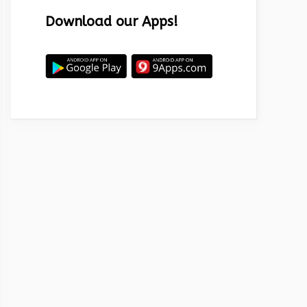
Download our Apps!