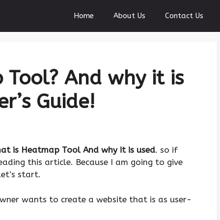
Home
About Us
Contact Us
Tool? And why it is
er’s Guide!
at is Heatmap Tool And why it is used
. so if
ading this article. Because I am going to give
et’s start.
owner wants to create a website that is as user-