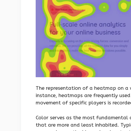
The representation of a heatmap on a w
instance, heatmaps are frequently used 
movement of specific players is recorde
Color serves as the most fundamental d
that are more and least inhabited. Typi