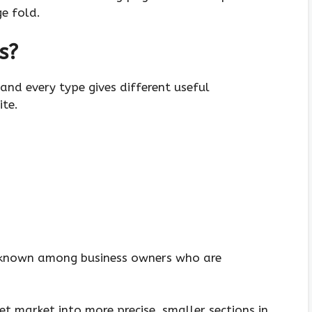
e fold.
s
?
and every type gives different useful
ite.
-known among business owners who are
get market into more precise, smaller sections in