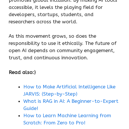
accessible, it levels the playing field for
developers, startups, students, and
researchers across the world.
As this movement grows, so does the
responsibility to use it ethically. The future of
open AI depends on community engagement,
trust, and continuous innovation.
Read also:)
How to Make Artificial Intelligence Like
JARVIS: (Step-by-Step)
What is RAG in AI: A Beginner-to-Expert
Guide!
How to Learn Machine Learning from
Scratch: From Zero to Pro!