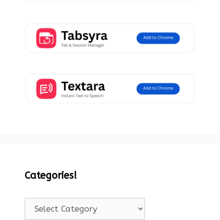
Categories!
Categories!