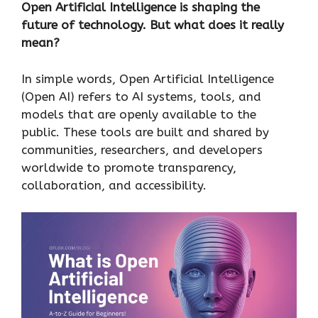
Open Artificial Intelligence is shaping the
future of technology. But what does it really
mean?
In simple words, Open Artificial Intelligence
(Open AI) refers to AI systems, tools, and
models that are openly available to the
public. These tools are built and shared by
communities, researchers, and developers
worldwide to promote transparency,
collaboration, and accessibility.