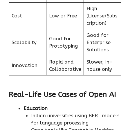
High
Cost
Low or Free
(License/Subs
cription)
Good for
Good for
Scalability
Enterprise
Prototyping
Solutions
Rapid and
Slower, In-
Innovation
Collaborative
house only
Real-Life Use Cases of Open AI
Education
Indian universities using BERT models
for language processing
Open tools like Teachable Machine