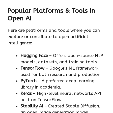
Popular Platforms & Tools in
Open AI
Here are platforms and tools where you can
explore or contribute to open artificial
intelligence:
Hugging Face
– Offers open-source NLP
models, datasets, and training tools.
TensorFlow
– Google’s ML framework
used for both research and production.
PyTorch
– A preferred deep learning
library in academia.
Keras
– High-level neural networks API
built on TensorFlow.
Stability AI
– Created Stable Diffusion,
an open image generation model.