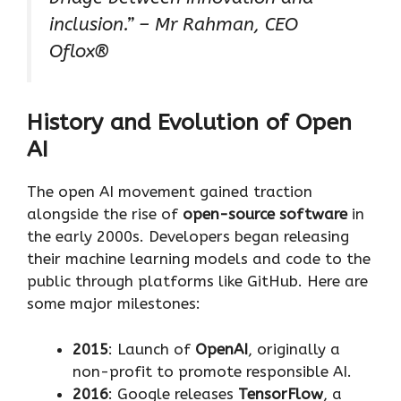
inclusion.” – Mr Rahman, CEO
Oflox®
History and Evolution of Open
AI
The open AI movement gained traction
alongside the rise of
open-source software
in
the early 2000s. Developers began releasing
their machine learning models and code to the
public through platforms like GitHub. Here are
some major milestones:
2015
: Launch of
OpenAI
, originally a
non-profit to promote responsible AI.
2016
: Google releases
TensorFlow
, a