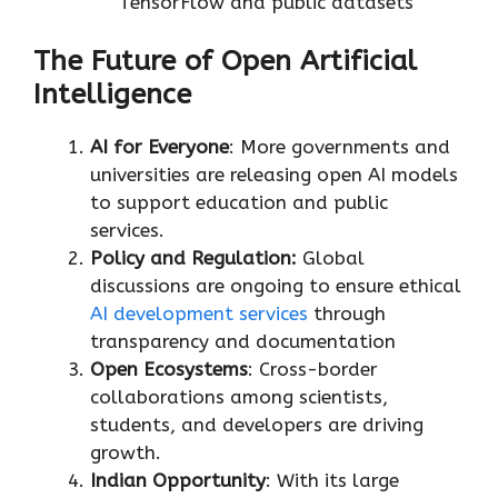
TensorFlow and public datasets
The Future of Open Artificial
Intelligence
AI for Everyone
: More governments and
universities are releasing open AI models
to support education and public
services.
Policy and Regulation:
Global
discussions are ongoing to ensure ethical
AI development services
through
transparency and documentation
Open Ecosystems
: Cross-border
collaborations among scientists,
students, and developers are driving
growth.
Indian Opportunity
: With its large