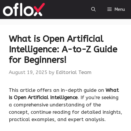
Skip
Menu
to
content
What is Open Artificial
Intelligence: A-to-Z Guide
for Beginners!
August 19, 2025
by
Editorial Team
This article offers an in-depth guide on
What
is Open Artificial Intelligence
. If you’re seeking
a comprehensive understanding of the
concept, continue reading for detailed insights,
practical examples, and expert analysis.