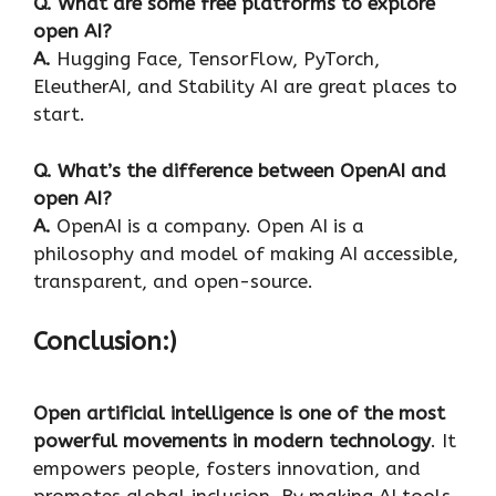
Q. What are some free platforms to explore
open AI?
A.
Hugging Face, TensorFlow, PyTorch,
EleutherAI, and Stability AI are great places to
start.
Q. What’s the difference between OpenAI and
open AI?
A.
OpenAI is a company. Open AI is a
philosophy and model of making AI accessible,
transparent, and open-source.
Conclusion:)
Open artificial intelligence is one of the most
powerful movements in modern technology
. It
empowers people, fosters innovation, and
promotes global inclusion. By making AI tools