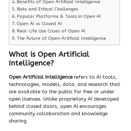
Benefits of Open Artificial Intelligence
Risks and Ethical Challenges
Popular Platforms & Tools in Open AI
Open AI vs Closed AI
Real-Life Use Cases of Open AI
The Future of Open Artificial Intelligence
What is Open Artificial
Intelligence?
Open Artificial Intelligence
refers to AI tools,
technologies, models, data, and research that
are available to the public for free or under
open licenses. Unlike proprietary AI developed
behind closed doors, open AI encourages
community collaboration and knowledge
sharing.