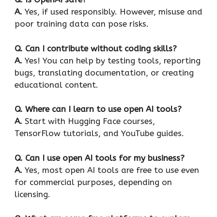
A.
Yes, if used responsibly. However, misuse and
poor training data can pose risks.
Q. Can I contribute without coding skills?
A.
Yes! You can help by testing tools, reporting
bugs, translating documentation, or creating
educational content.
Q. Where can I learn to use open AI tools?
A.
Start with Hugging Face courses,
TensorFlow tutorials, and YouTube guides.
Q. Can I use open AI tools for my business?
A.
Yes, most open AI tools are free to use even
for commercial purposes, depending on
licensing.