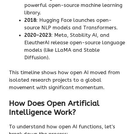
powerful open-source machine learning
library.
2018
: Hugging Face launches open-
source NLP models and Transformers.
2020-2023
: Meta, Stability AI, and
EleutherAI release open-source language
models (like LLaMA and Stable
Diffusion).
This timeline shows how open AI moved from
isolated research projects to a global
movement with significant momentum.
How Does Open Artificial
Intelligence Work?
To understand how open AI functions, let’s
break down the process: