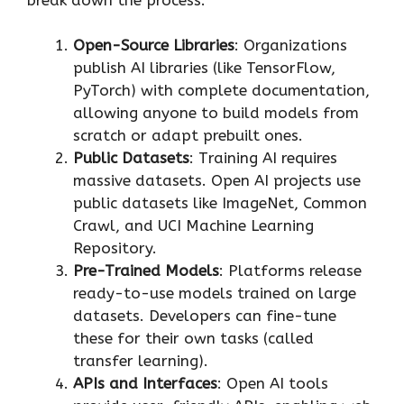
Open-Source Libraries
: Organizations
publish AI libraries (like TensorFlow,
PyTorch) with complete documentation,
allowing anyone to build models from
scratch or adapt prebuilt ones.
Public Datasets
: Training AI requires
massive datasets. Open AI projects use
public datasets like ImageNet, Common
Crawl, and UCI Machine Learning
Repository.
Pre-Trained Models
: Platforms release
ready-to-use models trained on large
datasets. Developers can fine-tune
these for their own tasks (called
transfer learning).
APIs and Interfaces
: Open AI tools