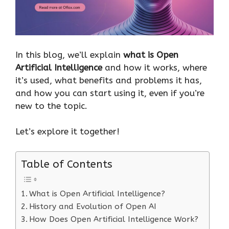
In this blog, we’ll explain
what is Open
Artificial Intelligence
and how it works, where
it’s used, what benefits and problems it has,
and how you can start using it, even if you’re
new to the topic.
Let’s explore it together!
Table of Contents
What is Open Artificial Intelligence?
History and Evolution of Open AI
How Does Open Artificial Intelligence Work?