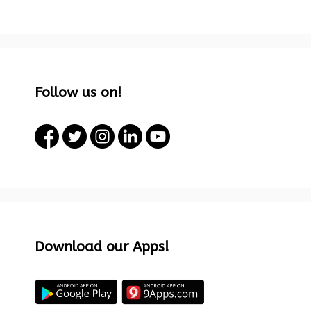
Follow us on!
Download our Apps!