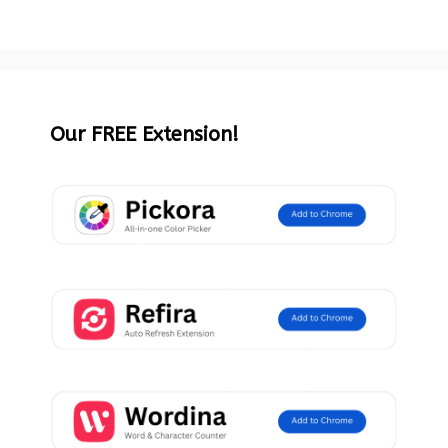
Our FREE Extension!