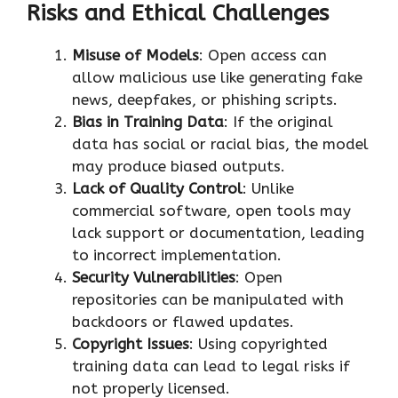
Risks and Ethical Challenges
Misuse of Models
: Open access can
allow malicious use like generating fake
news, deepfakes, or phishing scripts.
Bias in Training Data
: If the original
data has social or racial bias, the model
may produce biased outputs.
Lack of Quality Control
: Unlike
commercial software, open tools may
lack support or documentation, leading
to incorrect implementation.
Security Vulnerabilities
: Open
repositories can be manipulated with
backdoors or flawed updates.
Copyright Issues
: Using copyrighted
training data can lead to legal risks if
not properly licensed.