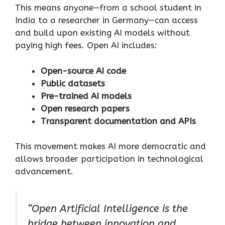
This means anyone—from a school student in
India to a researcher in Germany—can access
and build upon existing AI models without
paying high fees. Open AI includes:
Open-source AI code
Public datasets
Pre-trained AI models
Open research papers
Transparent documentation and APIs
This movement makes AI more democratic and
allows broader participation in technological
advancement.
“Open Artificial Intelligence is the
bridge between innovation and