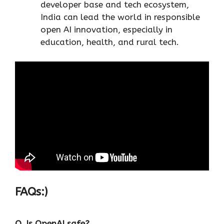
developer base and tech ecosystem,
India can lead the world in responsible
open AI innovation, especially in
education, health, and rural tech.
FAQs:)
Q. Is OpenAI safe?