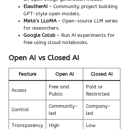
EleutherAI
– Community project building
GPT-style open models.
Meta’s LLaMA
– Open-source LLM series
for researchers.
Google Colab
– Run AI experiments for
free using cloud notebooks.
Open AI vs Closed AI
Feature
Open AI
Closed AI
Free and
Paid or
Access
Public
Restricted
Community-
Company-
Control
led
led
Transparency
High
Low