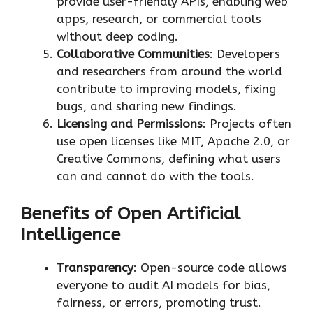
provide user-friendly APIs, enabling web
apps, research, or commercial tools
without deep coding.
Collaborative Communities
: Developers
and researchers from around the world
contribute to improving models, fixing
bugs, and sharing new findings.
Licensing and Permissions
: Projects often
use open licenses like MIT, Apache 2.0, or
Creative Commons, defining what users
can and cannot do with the tools.
Benefits of Open Artificial
Intelligence
Transparency
: Open-source code allows
everyone to audit AI models for bias,
fairness, or errors, promoting trust.