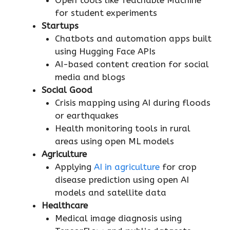
for student experiments
Startups
Chatbots and automation apps built
using Hugging Face APIs
AI-based content creation for social
media and blogs
Social Good
Crisis mapping using AI during floods
or earthquakes
Health monitoring tools in rural
areas using open ML models
Agriculture
Applying
AI in agriculture
for crop
disease prediction using open AI
models and satellite data
Healthcare
Medical image diagnosis using