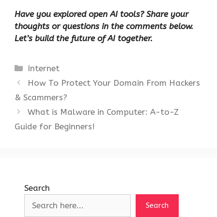
Have you explored open AI tools? Share your
thoughts or questions in the comments below.
Let’s build the future of AI together.
Categories
Internet
How To Protect Your Domain From Hackers
& Scammers?
What is Malware in Computer: A-to-Z
Guide for Beginners!
Search
Search