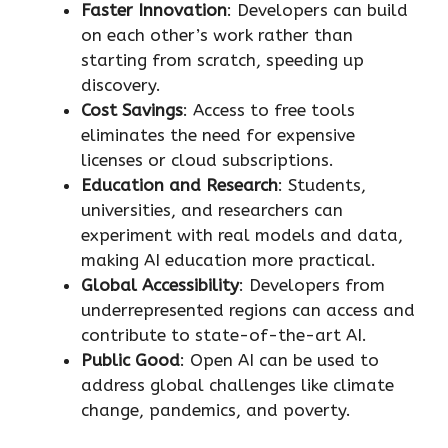
Faster Innovation
: Developers can build
on each other’s work rather than
starting from scratch, speeding up
discovery.
Cost Savings
: Access to free tools
eliminates the need for expensive
licenses or cloud subscriptions.
Education and Research
: Students,
universities, and researchers can
experiment with real models and data,
making AI education more practical.
Global Accessibility
: Developers from
underrepresented regions can access and
contribute to state-of-the-art AI.
Public Good
: Open AI can be used to
address global challenges like climate
change, pandemics, and poverty.