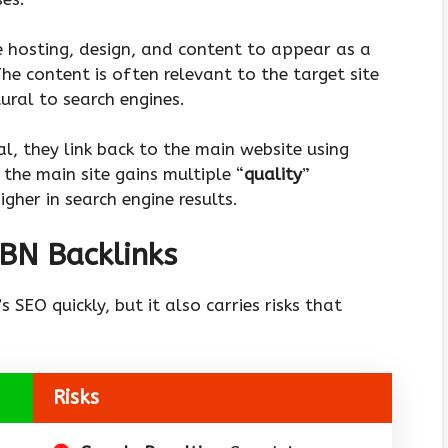
e hosting, design, and content to appear as a
he content is often relevant to the target site
ural to search engines.
l, they link back to the main website using
 the main site gains multiple “
quality
”
igher in search engine results.
PBN Backlinks
 SEO quickly, but it also carries risks that
Risks