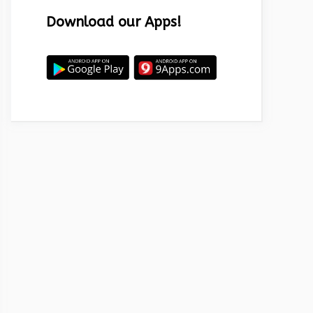
Download our Apps!