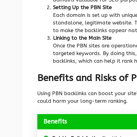
Setting Up the PBN Site
Each domain is set up with uniqu
standalone, legitimate website. T
to make the backlinks appear nat
Linking to the Main Site
Once the PBN sites are operationa
targeted keywords. By doing this,
backlinks, which can help it rank h
Benefits and Risks of 
Using PBN backlinks can boost your site’s
could harm your long-term ranking.
Benefits