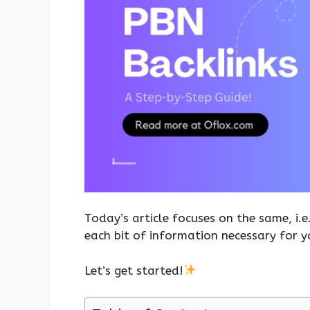
Today’s article focuses on the same, i.e.
each bit of information necessary for 
Let’s get started!