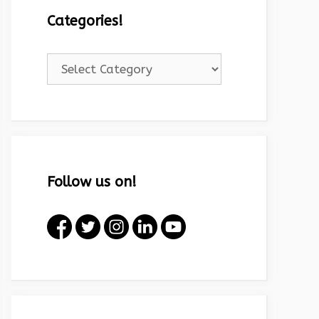
Categories!
Categories!
Follow us on!