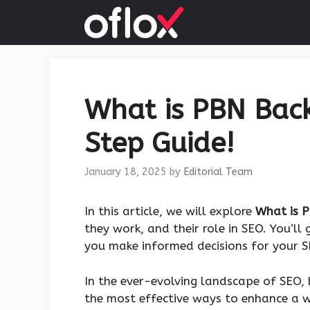
Skip
to
content
What is PBN Back
Step Guide!
January 18, 2025
by
Editorial Team
In this article, we will explore
What is P
they work, and their role in SEO. You’ll 
you make informed decisions for your S
In the ever-evolving landscape of SEO, 
the most effective ways to enhance a we