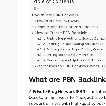
Table of Contents
What are PBN Backlinks?
How PBN Backlinks Work
Benefits and Risks of PBN Backlinks
How to Create PBN Backlinks
1. Finding High-Authority Expired Domai
2. Securing Unique Hosting for Each PBN 
3. Building Unique, High-Quality Content
4. Linking Back to Your Main Site
5. Maintaining and Updating PBN Sites
Alternatives to PBN Backlinks: What is 
What are PBN Backlink
A
Private Blog Network (PBN)
is a colle
back to a main website. The goal is to b
network of sites with high-quality backl