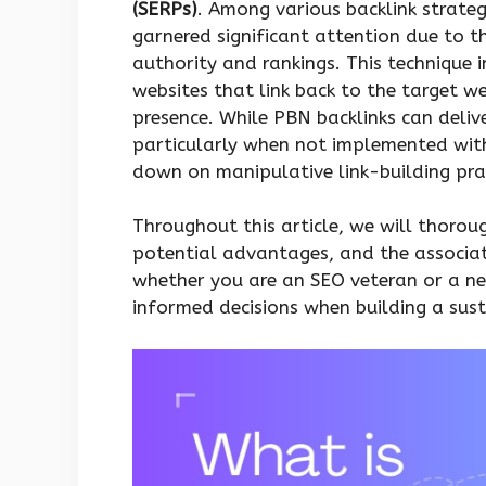
(SERPs)
. Among various backlink strateg
garnered significant attention due to th
authority and rankings. This technique 
websites that link back to the target web
presence. While PBN backlinks can deliver
particularly when not implemented with 
down on manipulative link-building prac
Throughout this article, we will thorou
potential advantages, and the associate
whether you are an SEO veteran or a n
informed decisions when building a susta