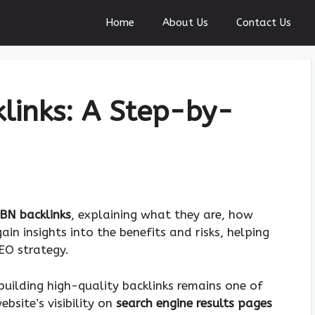
Home
About Us
Contact Us
links: A Step-by-
BN backlinks
, explaining what they are, how
gain insights into the benefits and risks, helping
EO strategy.
building high-quality backlinks remains one of
bsite’s visibility on
search engine results pages