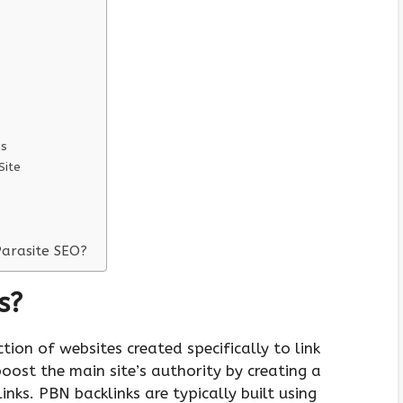
ns
Site
Parasite SEO?
s?
ction of websites created specifically to link
oost the main site’s authority by creating a
inks. PBN backlinks are typically built using