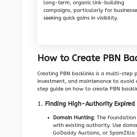
long-term, organic link-building
campaigns, particularly for business
seeking quick gains in visibility.
How to Create PBN Bac
Creating PBN backlinks is a multi-step p
investment, and maintenance to avoid d
step guide on how to create PBN backlin
1.
Finding High-Authority Expire
Domain Hunting
: The foundation
with existing authority. Use dom
GoDaddy Auctions, or SpamZilla t