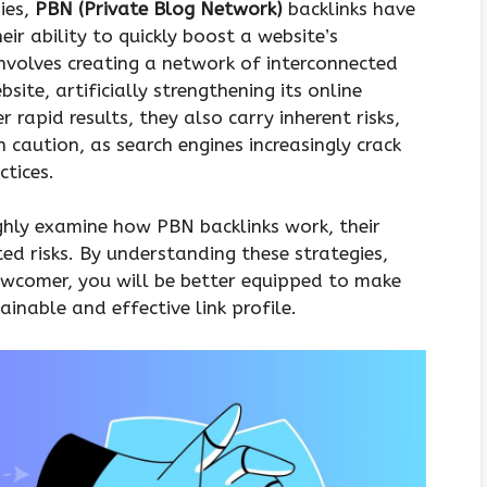
ies,
PBN (Private Blog Network)
backlinks have
eir ability to quickly boost a website’s
involves creating a network of interconnected
site, artificially strengthening its online
 rapid results, they also carry inherent risks,
caution, as search engines increasingly crack
tices.
ghly examine how PBN backlinks work, their
d risks. By understanding these strategies,
ewcomer, you will be better equipped to make
inable and effective link profile.