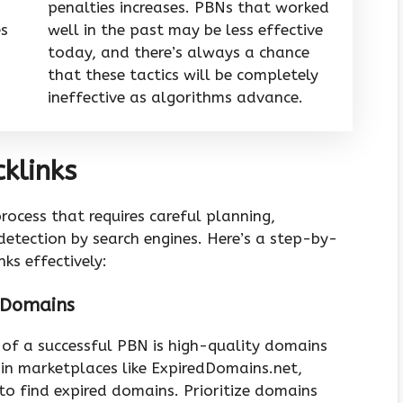
penalties increases. PBNs that worked
es
well in the past may be less effective
today, and there’s always a chance
that these tactics will be completely
ineffective as algorithms advance.
klinks
rocess that requires careful planning,
etection by search engines. Here’s a step-by-
ks effectively:
d Domains
 of a successful PBN is high-quality domains
ain marketplaces like ExpiredDomains.net,
o find expired domains. Prioritize domains