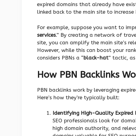
expired domains that already have exist
linked back to the main site to increase
For example, suppose you want to impro
services
.” By creating a network of trav
site, you can amplify the main site’s rel
However, while this can boost your rank
considers PBNs a “
black-hat
” tactic, a
How PBN Backlinks Wo
PBN backlinks work by leveraging expir
Here’s how they’re typically built:
Identifying High-Quality Expired
SEO professionals look for domain
high domain authority, and releva
domains valuable for SEO purpos