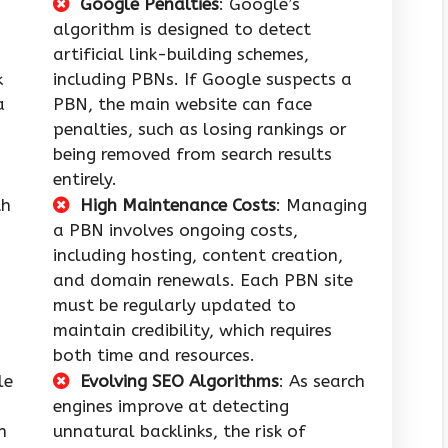
Google Penalties
: Google’s
algorithm is designed to detect
artificial link-building schemes,
k
including PBNs. If Google suspects a
a
PBN, the main website can face
penalties, such as losing rankings or
being removed from search results
entirely.
th
High Maintenance Costs
: Managing
a PBN involves ongoing costs,
including hosting, content creation,
and domain renewals. Each PBN site
must be regularly updated to
maintain credibility, which requires
both time and resources.
le
Evolving SEO Algorithms
: As search
engines improve at detecting
n
unnatural backlinks, the risk of