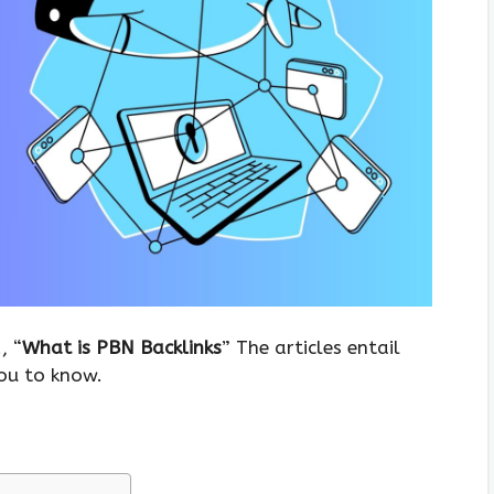
, “
What is PBN Backlinks
” The articles entail
you to know.