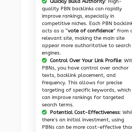
Quickly Build Authority
: High-
quality PBN backlinks can rapidly
improve rankings, especially in
competitive niches. Each PBN backlin
acts as a “
vote of confidence
” from 
relevant site, making the main site
appear more authoritative to search
engines.
Control Over Your Link Profile
: Wi
PBNs, you have control over anchor
texts, backlink placement, and
frequency. This allows for precise
targeting of specific keywords, which
can improve rankings for targeted
search terms.
Potential Cost-Effectiveness
: Whi
there’s an initial investment, using
PBNs can be more cost-effective tha