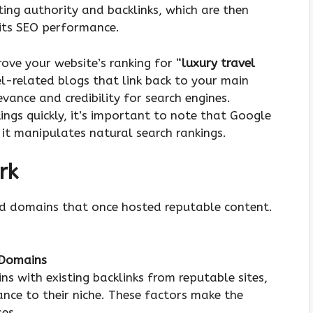
ing authority and backlinks, which are then
 its SEO performance.
ve your website’s ranking for “
luxury travel
el-related blogs that link back to your main
evance and credibility for search engines.
ings quickly, it’s important to note that Google
s it manipulates natural search rankings.
rk
ed domains that once hosted reputable content.
 Domains
s with existing backlinks from reputable sites,
nce to their niche. These factors make the
es.