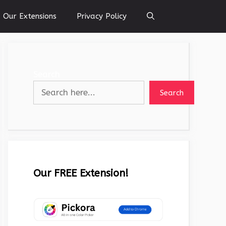
Our Extensions
Privacy Policy
Search
Search
Our FREE Extension!