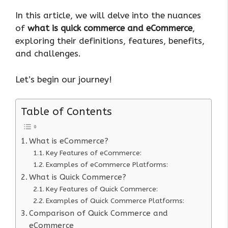
In this article, we will delve into the nuances
of
what is quick commerce and eCommerce
,
exploring their definitions, features, benefits,
and challenges.
Let’s begin our journey!
Table of Contents
What is eCommerce?
Key Features of eCommerce:
Examples of eCommerce Platforms:
What is Quick Commerce?
Key Features of Quick Commerce:
Examples of Quick Commerce Platforms:
Comparison of Quick Commerce and
eCommerce