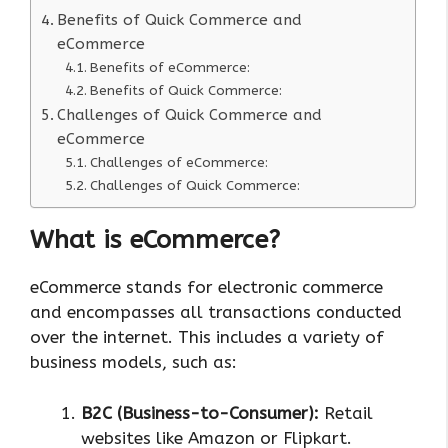
Benefits of Quick Commerce and
eCommerce
Benefits of eCommerce:
Benefits of Quick Commerce:
Challenges of Quick Commerce and
eCommerce
Challenges of eCommerce:
Challenges of Quick Commerce:
What is eCommerce?
eCommerce stands for electronic commerce
and encompasses all transactions conducted
over the internet. This includes a variety of
business models, such as:
B2C (Business-to-Consumer):
Retail
websites like Amazon or Flipkart.