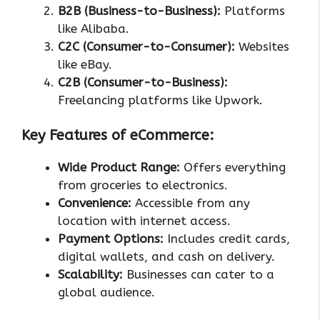
B2B (Business-to-Business):
Platforms
like Alibaba.
C2C (Consumer-to-Consumer):
Websites
like eBay.
C2B (Consumer-to-Business):
Freelancing platforms like Upwork.
Key Features of eCommerce:
Wide Product Range:
Offers everything
from groceries to electronics.
Convenience:
Accessible from any
location with internet access.
Payment Options:
Includes credit cards,
digital wallets, and cash on delivery.
Scalability:
Businesses can cater to a
global audience.