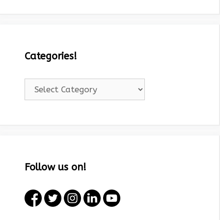
Categories!
Categories!
Follow us on!