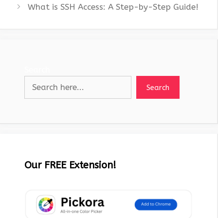
What is SSH Access: A Step-by-Step Guide!
Search
Search
Our FREE Extension!