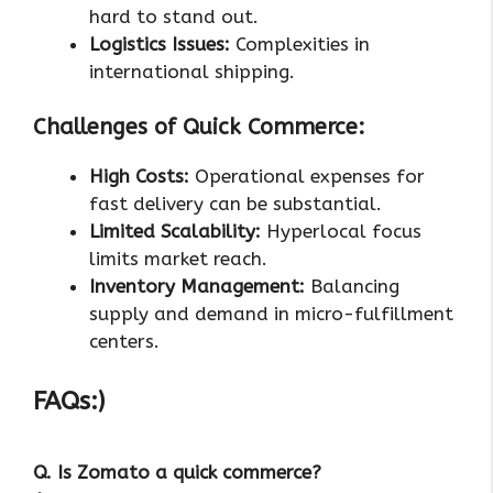
hard to stand out.
Logistics Issues:
Complexities in
international shipping.
Challenges of Quick Commerce:
High Costs:
Operational expenses for
fast delivery can be substantial.
Limited Scalability:
Hyperlocal focus
limits market reach.
Inventory Management:
Balancing
supply and demand in micro-fulfillment
centers.
FAQs:)
Q. Is Zomato a quick commerce?