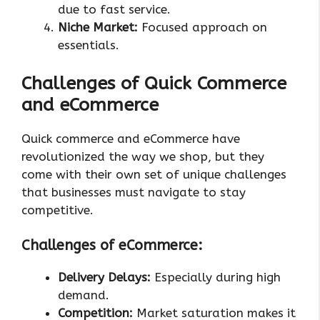
due to fast service.
Niche Market:
Focused approach on
essentials.
Challenges of Quick Commerce
and eCommerce
Quick commerce and eCommerce have
revolutionized the way we shop, but they
come with their own set of unique challenges
that businesses must navigate to stay
competitive.
Challenges of eCommerce:
Delivery Delays:
Especially during high
demand.
Competition:
Market saturation makes it