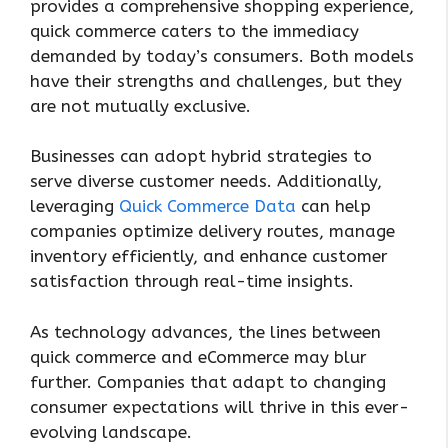
provides a comprehensive shopping experience,
quick commerce caters to the immediacy
demanded by today’s consumers. Both models
have their strengths and challenges, but they
are not mutually exclusive.
Businesses can adopt hybrid strategies to
serve diverse customer needs. Additionally,
leveraging
Quick Commerce Data
can help
companies optimize delivery routes, manage
inventory efficiently, and enhance customer
satisfaction through real-time insights.
As technology advances, the lines between
quick commerce and eCommerce may blur
further. Companies that adapt to changing
consumer expectations will thrive in this ever-
evolving landscape.