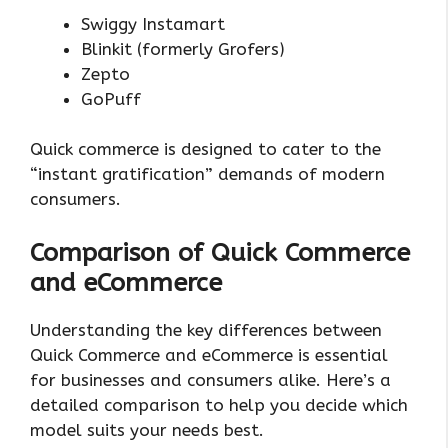
Swiggy Instamart
Blinkit (formerly Grofers)
Zepto
GoPuff
Quick commerce is designed to cater to the
“instant gratification” demands of modern
consumers.
Comparison of Quick Commerce
and eCommerce
Understanding the key differences between
Quick Commerce and eCommerce is essential
for businesses and consumers alike. Here’s a
detailed comparison to help you decide which
model suits your needs best.