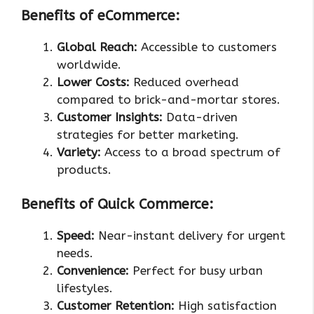
Benefits of eCommerce:
Global Reach:
Accessible to customers
worldwide.
Lower Costs:
Reduced overhead
compared to brick-and-mortar stores.
Customer Insights:
Data-driven
strategies for better marketing.
Variety:
Access to a broad spectrum of
products.
Benefits of Quick Commerce:
Speed:
Near-instant delivery for urgent
needs.
Convenience:
Perfect for busy urban
lifestyles.
Customer Retention:
High satisfaction