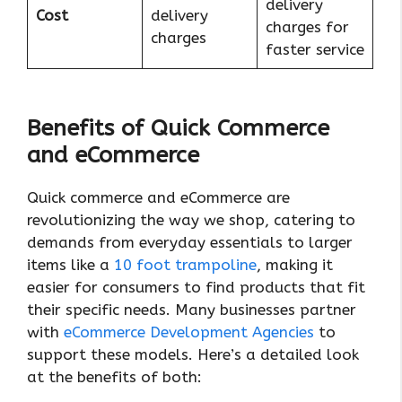
delivery
Cost
delivery
charges for
charges
faster service
Benefits of Quick Commerce
and eCommerce
Quick commerce and eCommerce are
revolutionizing the way we shop, catering to
demands from everyday essentials to larger
items like a
10 foot trampoline
, making it
easier for consumers to find products that fit
their specific needs. Many businesses partner
with
eCommerce Development Agencies
to
support these models. Here’s a detailed look
at the benefits of both: