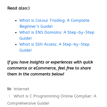
Read also:)
What is Colour Trading: A Complete
Beginner’s Guide!
What is ENS Domains: A Step-by-Step
Guide!
What is SSH Access: A Step-by-Step
Guide!
If you have insights or experiences with quick
commerce or eCommerce, feel free to share
them in the comments below!
Categories
Internet
What is C Programming Online Compiler: A
Comprehensive Guide!