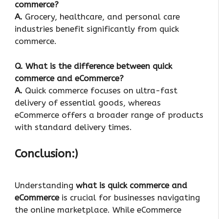
commerce?
A.
Grocery, healthcare, and personal care
industries benefit significantly from quick
commerce.
Q
. What is the difference between quick
commerce and eCommerce?
A.
Quick commerce focuses on ultra-fast
delivery of essential goods, whereas
eCommerce offers a broader range of products
with standard delivery times.
Conclusion:)
Understanding
what is quick commerce and
eCommerce
is crucial for businesses navigating
the online marketplace. While eCommerce