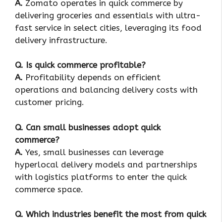
A.
Zomato operates in quick commerce by
delivering groceries and essentials with ultra-
fast service in select cities, leveraging its food
delivery infrastructure.
Q. Is quick commerce profitable?
A.
Profitability depends on efficient
operations and balancing delivery costs with
customer pricing.
Q
. Can small businesses adopt quick
commerce?
A.
Yes, small businesses can leverage
hyperlocal delivery models and partnerships
with logistics platforms to enter the quick
commerce space.
Q
. Which industries benefit the most from quick