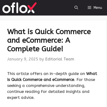
Skip
Menu
to
content
What is Quick Commerce
and eCommerce: A
Complete Guide!
January 9, 2025
by
Editorial Team
This article offers an in-depth guide on
What
is Quick Commerce and eCommerce
. For those
seeking a comprehensive understanding,
continue reading for detailed insights and
expert advice.