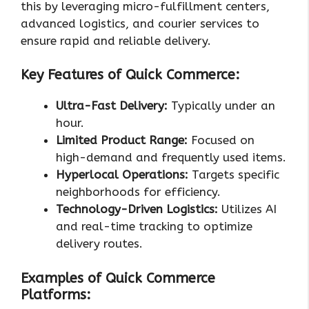
this by leveraging micro-fulfillment centers,
advanced logistics, and courier services to
ensure rapid and reliable delivery.
Key Features of Quick Commerce:
Ultra-Fast Delivery:
Typically under an
hour.
Limited Product Range:
Focused on
high-demand and frequently used items.
Hyperlocal Operations:
Targets specific
neighborhoods for efficiency.
Technology-Driven Logistics:
Utilizes AI
and real-time tracking to optimize
delivery routes.
Examples of Quick Commerce
Platforms: