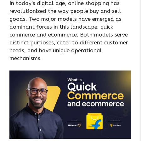
In today’s digital age, online shopping has
revolutionized the way people buy and sell
goods. Two major models have emerged as
dominant forces in this landscape: quick
commerce and eCommerce. Both models serve
distinct purposes, cater to different customer
needs, and have unique operational
mechanisms.