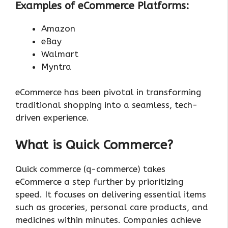
Examples of eCommerce Platforms:
Amazon
eBay
Walmart
Myntra
eCommerce has been pivotal in transforming
traditional shopping into a seamless, tech-
driven experience.
What is Quick Commerce?
Quick commerce (q-commerce) takes
eCommerce a step further by prioritizing
speed. It focuses on delivering essential items
such as groceries, personal care products, and
medicines within minutes. Companies achieve