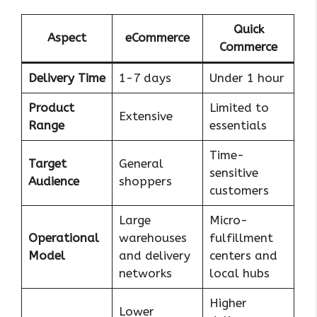
Quick
Aspect
eCommerce
Commerce
Delivery Time
1-7 days
Under 1 hour
Product
Limited to
Extensive
Range
essentials
Time-
Target
General
sensitive
Audience
shoppers
customers
Large
Micro-
Operational
warehouses
fulfillment
Model
and delivery
centers and
networks
local hubs
Higher
Lower