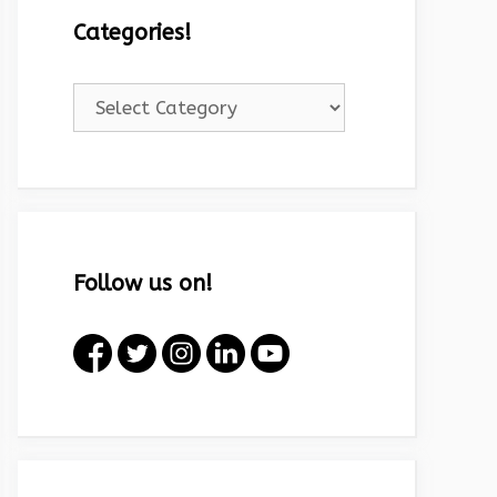
Categories!
Categories!
Follow us on!