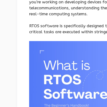
you’re working on developing devices fo
telecommunications, understanding the 
real-time computing systems.
RTOS software is specifically designed
critical tasks are executed within string