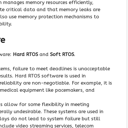
m manages memory resources efficiently,
ite critical data and that memory leaks are
lso use memory protection mechanisms to
ility.
re
tware:
Hard RTOS
and
Soft RTOS
.
stems, failure to meet deadlines is unacceptable
sults. Hard RTOS software is used in
eliability are non-negotiable. For example, it is
, medical equipment like pacemakers, and
s allow for some flexibility in meeting
rally undesirable. These systems are used in
ays do not lead to system failure but still
nclude video streaming services, telecom