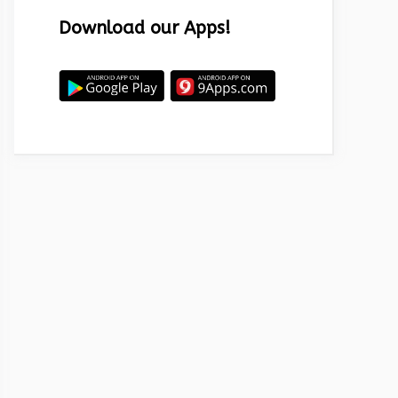
Download our Apps!