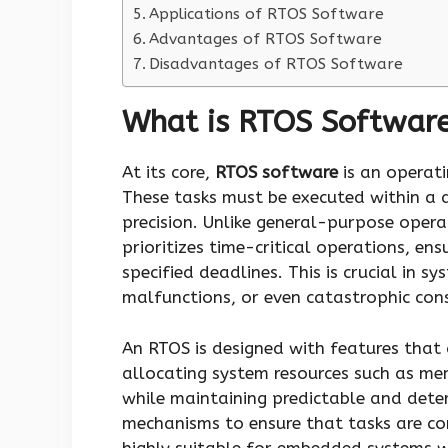
Applications of RTOS Software
Advantages of RTOS Software
Disadvantages of RTOS Software
What is RTOS Softwar
At its core,
RTOS software
is an operati
These tasks must be executed within a 
precision. Unlike general-purpose opera
prioritizes time-critical operations, en
specified deadlines. This is crucial in sy
malfunctions, or even catastrophic con
An RTOS is designed with features that 
allocating system resources such as me
while maintaining predictable and deter
mechanisms to ensure that tasks are com
highly suitable for embedded systems wi