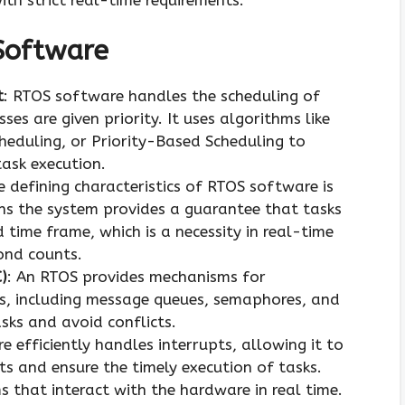
Software
t
: RTOS software handles the scheduling of
sses are given priority. It uses algorithms like
eduling, or Priority-Based Scheduling to
ask execution.
e defining characteristics of RTOS software is
ans the system provides a guarantee that tasks
d time frame, which is a necessity in real-time
ond counts.
)
: An RTOS provides mechanisms for
, including message queues, semaphores, and
sks and avoid conflicts.
e efficiently handles interrupts, allowing it to
s and ensure the timely execution of tasks.
ems that interact with the hardware in real time.