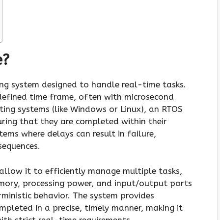
e?
ng system designed to handle real-time tasks.
defined time frame, often with microsecond
ting systems (like Windows or Linux), an RTOS
suring that they are completed within their
stems where delays can result in failure,
sequences.
allow it to efficiently manage multiple tasks,
mory, processing power, and input/output ports
ministic behavior. The system provides
pleted in a precise, timely manner, making it
th strict real-time requirements.