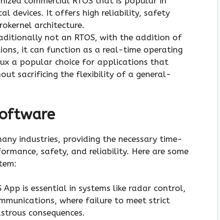
gnized commercial RTOS that is popular in
l devices. It offers high reliability, safety
rokernel architecture.
traditionally not an RTOS, with the addition of
ons, it can function as a real-time operating
x a popular choice for applications that
out sacrificing the flexibility of a general-
Software
any industries, providing the necessary time-
formance, safety, and reliability. Here are some
stem:
 App is essential in systems like radar control,
ommunications, where failure to meet strict
astrous consequences.