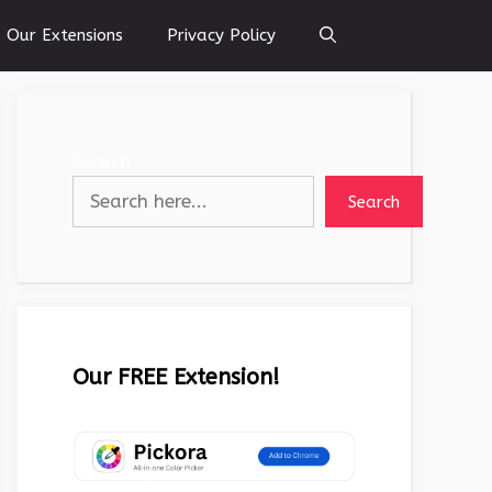
Our Extensions
Privacy Policy
Search
Search
Our FREE Extension!