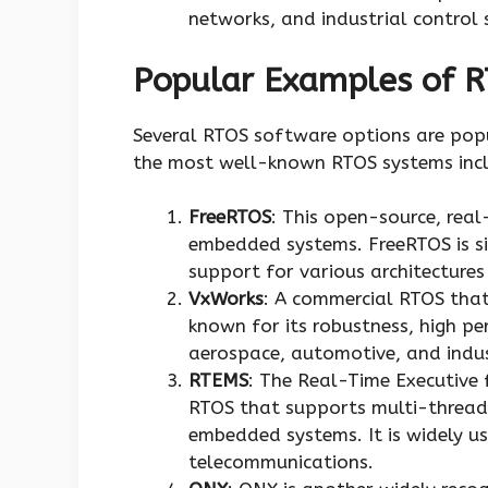
networks, and industrial control 
Popular Examples of 
Several RTOS software options are pop
the most well-known RTOS systems incl
FreeRTOS
: This open-source, real
embedded systems. FreeRTOS is si
support for various architecture
VxWorks
: A commercial RTOS that
known for its robustness, high per
aerospace, automotive, and indus
RTEMS
: The Real-Time Executive 
RTOS that supports multi-thread
embedded systems. It is widely us
telecommunications.