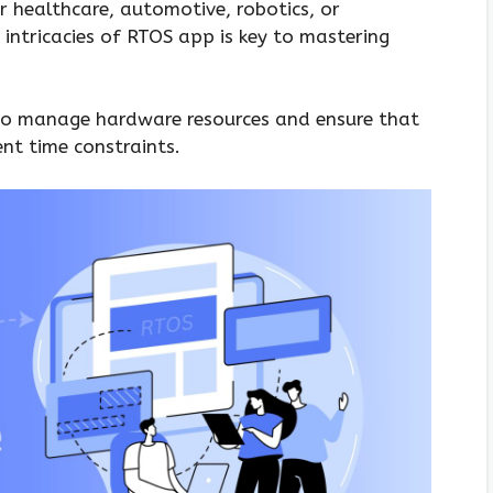
r healthcare, automotive, robotics, or
intricacies of RTOS app is key to mastering
 to manage hardware resources and ensure that
ent time constraints.