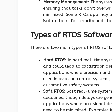
Memory Management
: The syste
ensuring that tasks don’t overwr
minimized. Some RTOS app may a
isolate tasks for security and stab
Types of RTOS Softwa
There are two main types of RTOS sof
Hard RTOS
: In hard real-time sy
and could lead to catastrophic re
applications where precision and r
used in aviation control systems
automotive safety systems.
Soft RTOS
: Soft real-time system
deadlines, though delays are gene
applications where occasional del
need to be minimized. Examples i