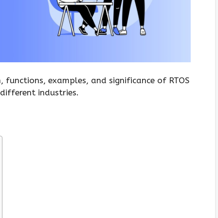
on, functions, examples, and significance of RTOS
different industries.