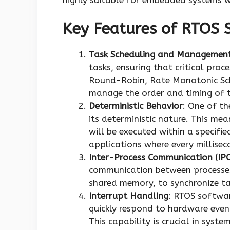
Key Features of RTOS 
Task Scheduling and Managemen
tasks, ensuring that critical proce
Round-Robin, Rate Monotonic Sch
manage the order and timing of t
Deterministic Behavior
: One of th
its deterministic nature. This me
will be executed within a specifie
applications where every millisec
Inter-Process Communication (IPC
communication between processes
shared memory, to synchronize ta
Interrupt Handling
: RTOS softwar
quickly respond to hardware event
This capability is crucial in syst