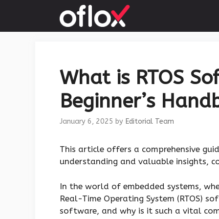
Skip
to
content
What is RTOS So
Beginner’s Hand
January 6, 2025
by
Editorial Team
This article offers a comprehensive gui
understanding and valuable insights, con
In the world of embedded systems, wher
Real-Time Operating System (RTOS) soft
software, and why is it such a vital c