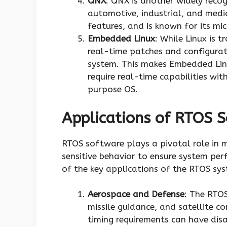
QNX
: QNX is another widely reco
automotive, industrial, and medica
features, and is known for its mic
Embedded Linux
: While Linux is 
real-time patches and configurati
system. This makes Embedded Linu
require real-time capabilities with
purpose OS.
Applications of RTOS 
RTOS software plays a pivotal role in m
sensitive behavior to ensure system per
of the key applications of the RTOS sy
Aerospace and Defense
: The RTOS
missile guidance, and satellite c
timing requirements can have dis