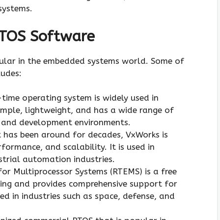
systems.
RTOS Software
ular in the embedded systems world. Some of
udes:
-time operating system is widely used in
mple, lightweight, and has a wide range of
s and development environments.
 has been around for decades, VxWorks is
formance, and scalability. It is used in
trial automation industries.
for Multiprocessor Systems (RTEMS) is a free
ing and provides comprehensive support for
ed in industries such as space, defense, and