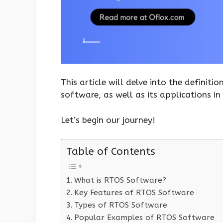
This article will delve into the definiti
software, as well as its applications in 
Let’s begin our journey!
Table of Contents
What is RTOS Software?
Key Features of RTOS Software
Types of RTOS Software
Popular Examples of RTOS Software