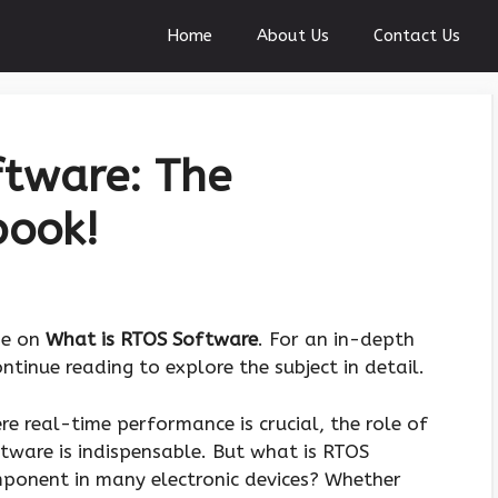
Home
About Us
Contact Us
ftware: The
book!
de on
What is RTOS Software
. For an in-depth
tinue reading to explore the subject in detail.
e real-time performance is crucial, the role of
ware is indispensable. But what is RTOS
omponent in many electronic devices? Whether