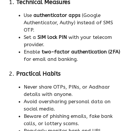
1.
Technical Measures
Use
authenticator apps
(Google
Authenticator, Authy) instead of SMS
OTP.
Set a
SIM lock PIN
with your telecom
provider.
Enable
two-factor authentication (2FA)
for email and banking.
2.
Practical Habits
Never share OTPs, PINs, or Aadhaar
details with anyone.
Avoid oversharing personal data on
social media.
Beware of phishing emails, fake bank
calls, or lottery scams.
Regularly monitor bank and UPI