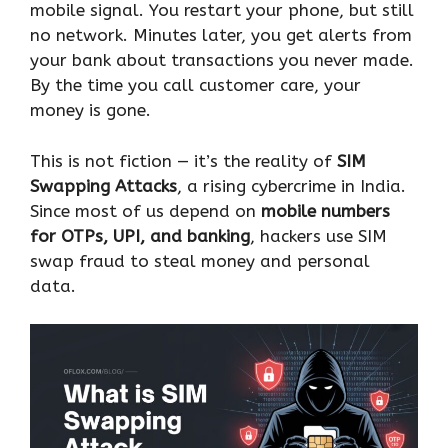
mobile signal. You restart your phone, but still
no network. Minutes later, you get alerts from
your bank about transactions you never made.
By the time you call customer care, your
money is gone.
This is not fiction — it’s the reality of
SIM
Swapping Attacks
, a rising cybercrime in India.
Since most of us depend on
mobile numbers
for OTPs, UPI, and banking
, hackers use SIM
swap fraud to steal money and personal
data.