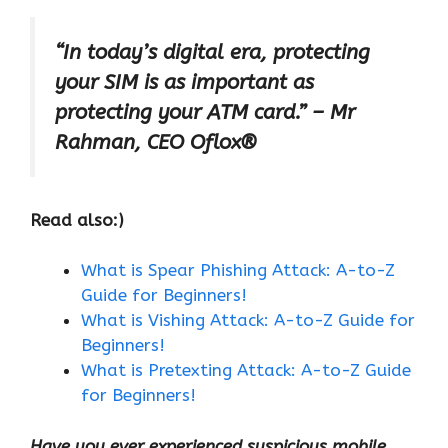
“In today’s digital era, protecting
your SIM is as important as
protecting your ATM card.” – Mr
Rahman, CEO Oflox®
Read also:)
What is Spear Phishing Attack: A-to-Z
Guide for Beginners!
What is Vishing Attack: A-to-Z Guide for
Beginners!
What is Pretexting Attack: A-to-Z Guide
for Beginners!
Have you ever experienced suspicious mobile