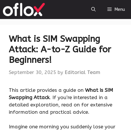
Skip
Menu
to
content
What is SIM Swapping
Attack: A-to-Z Guide for
Beginners!
September 30, 2025
by
Editorial Team
This article provides a guide on
What is SIM
Swapping Attack
. If you’re interested in a
detailed exploration, read on for extensive
information and practical advice.
Imagine one morning you suddenly lose your