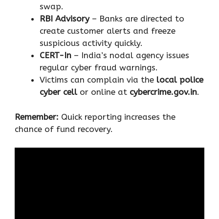
swap.
RBI Advisory
– Banks are directed to
create customer alerts and freeze
suspicious activity quickly.
CERT-In
– India’s nodal agency issues
regular cyber fraud warnings.
Victims can complain via the
local police
cyber cell
or online at
cybercrime.gov.in
.
Remember:
Quick reporting increases the
chance of fund recovery.