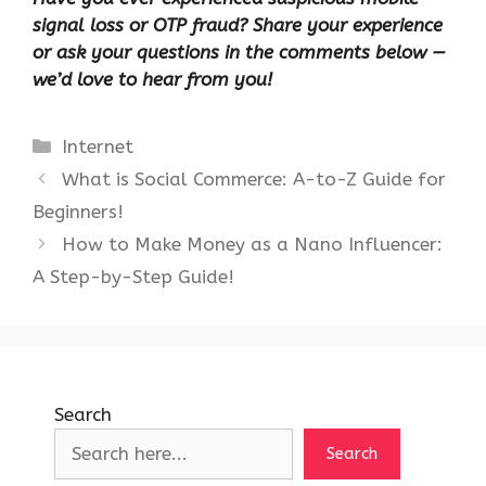
signal loss or OTP fraud? Share your experience
or ask your questions in the comments below —
we’d love to hear from you!
Categories
Internet
What is Social Commerce: A-to-Z Guide for
Beginners!
How to Make Money as a Nano Influencer:
A Step-by-Step Guide!
Search
Search