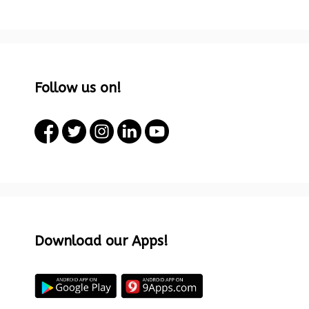
Follow us on!
Download our Apps!