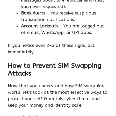
you never requested).
Bank Alerts
– You receive suspicious
transaction notifications.
Account Lockouts
– You are logged out
of email, WhatsApp, or UPI apps.
If you notice even 2–3 of these signs, act
immediately.
How to Prevent SIM Swapping
Attacks
Now that you understand how SIM swapping
works, let’s look at the most effective ways to
protect yourself from this cyber threat and
keep your money and identity safe.