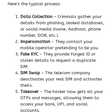
Here’s the typical process:
Data Collection
– Criminals gather your
details from phishing, leaked databases,
or social media (name, Aadhaar, phone
number, DOB, etc.).
Impersonation
– They contact your
mobile operator pretending to be you.
Fake KYC
– They provide forged ID or
stolen details to request a duplicate
SIM.
SIM Swap
– The telecom company
deactivates your real SIM and activates
theirs.
Takeover
– The hacker now gets all your
OTPs and messages, allowing them to
access your bank, UPI, and social
accounts.