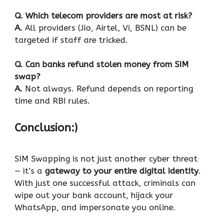
Q. Which telecom providers are most at risk?
A.
All providers (Jio, Airtel, Vi, BSNL) can be
targeted if staff are tricked.
Q. Can banks refund stolen money from SIM
swap?
A.
Not always. Refund depends on reporting
time and RBI rules.
Conclusion:)
SIM Swapping is not just another cyber threat
— it’s a
gateway to your entire digital identity
.
With just one successful attack, criminals can
wipe out your bank account, hijack your
WhatsApp, and impersonate you online.