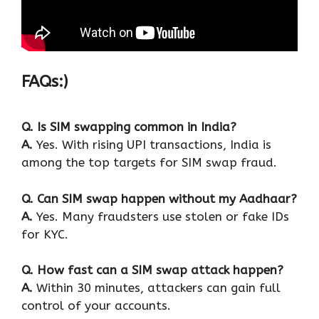
FAQs:)
Q. Is SIM swapping common in India?
A.
Yes. With rising UPI transactions, India is
among the top targets for SIM swap fraud.
Q. Can SIM swap happen without my Aadhaar?
A.
Yes. Many fraudsters use stolen or fake IDs
for KYC.
Q. How fast can a SIM swap attack happen?
A.
Within 30 minutes, attackers can gain full
control of your accounts.