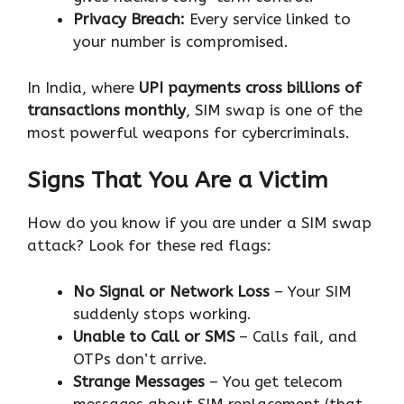
Privacy Breach:
Every service linked to
your number is compromised.
In India, where
UPI payments cross billions of
transactions monthly
, SIM swap is one of the
most powerful weapons for cybercriminals.
Signs That You Are a Victim
How do you know if you are under a SIM swap
attack? Look for these red flags:
No Signal or Network Loss
– Your SIM
suddenly stops working.
Unable to Call or SMS
– Calls fail, and
OTPs don’t arrive.
Strange Messages
– You get telecom
messages about SIM replacement (that