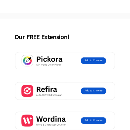
Our FREE Extension!