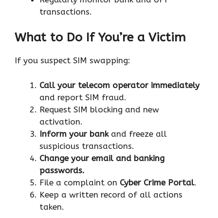
transactions.
What to Do If You’re a Victim
If you suspect SIM swapping:
Call your telecom operator immediately
and report SIM fraud.
Request SIM blocking and new
activation.
Inform your bank
and freeze all
suspicious transactions.
Change your email and banking
passwords.
File a complaint on
Cyber Crime Portal
.
Keep a written record of all actions
taken.