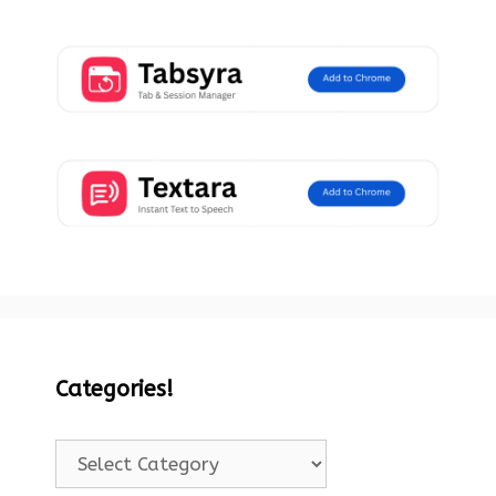
Categories!
Categories!