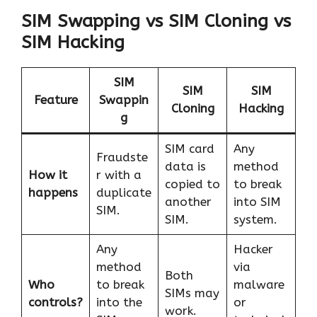
SIM Swapping vs SIM Cloning vs
SIM Hacking
SIM
SIM
SIM
Feature
Swappin
Cloning
Hacking
g
SIM card
Any
Fraudste
data is
method
How it
r with a
copied to
to break
happens
duplicate
another
into SIM
SIM.
SIM.
system.
Any
Hacker
method
via
Both
Who
to break
malware
SIMs may
controls?
into the
or
work.