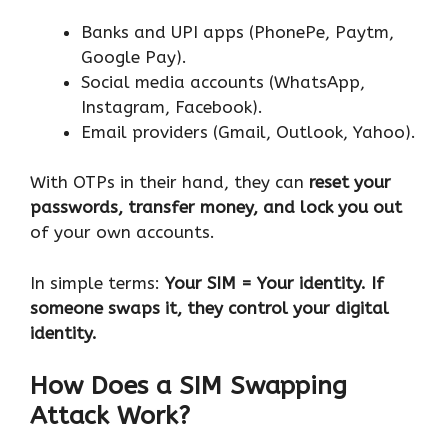
Banks and UPI apps (PhonePe, Paytm,
Google Pay).
Social media accounts (WhatsApp,
Instagram, Facebook).
Email providers (Gmail, Outlook, Yahoo).
With OTPs in their hand, they can
reset your
passwords, transfer money, and lock you out
of your own accounts.
In simple terms:
Your SIM = Your identity. If
someone swaps it, they control your digital
identity.
How Does a SIM Swapping
Attack Work?