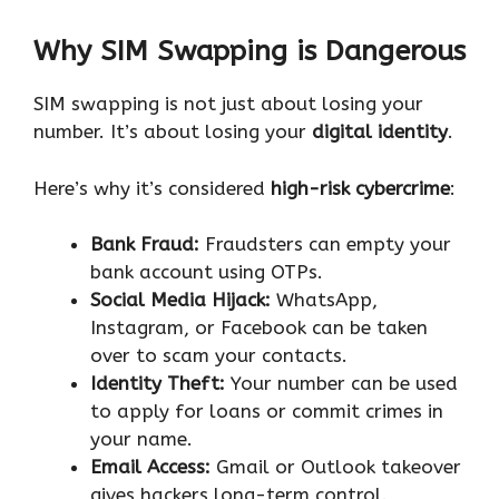
Why SIM Swapping is Dangerous
SIM swapping is not just about losing your
number. It’s about losing your
digital identity
.
Here’s why it’s considered
high-risk cybercrime
:
Bank Fraud:
Fraudsters can empty your
bank account using OTPs.
Social Media Hijack:
WhatsApp,
Instagram, or Facebook can be taken
over to scam your contacts.
Identity Theft:
Your number can be used
to apply for loans or commit crimes in
your name.
Email Access:
Gmail or Outlook takeover
gives hackers long-term control.