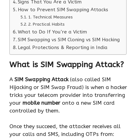
Signs That You Are a Victim
How to Prevent SIM Swapping Attacks
1. Technical Measures
2. Practical Habits
What to Do If You’re a Victim
SIM Swapping vs SIM Cloning vs SIM Hacking
Legal Protections & Reporting in India
What is SIM Swapping Attack?
A
SIM Swapping Attack
(also called SIM
Hijacking or SIM Swap Fraud) is when a hacker
tricks your telecom provider into transferring
your
mobile number
onto a new SIM card
controlled by them.
Once they succeed, the attacker receives all
your calls and SMS, including OTPs from: