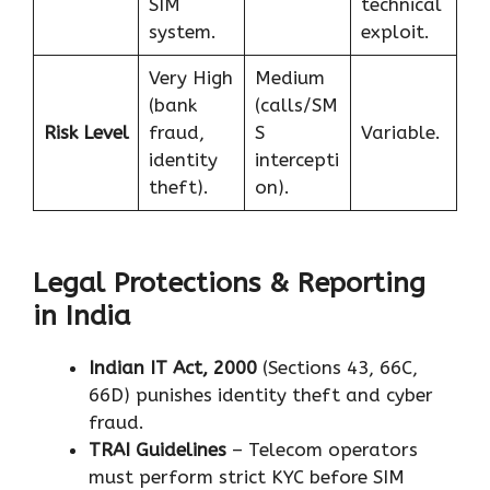
SIM
technical
system.
exploit.
Very High
Medium
(bank
(calls/SM
Risk Level
fraud,
S
Variable.
identity
intercepti
theft).
on).
Legal Protections & Reporting
in India
Indian IT Act, 2000
(Sections 43, 66C,
66D) punishes identity theft and cyber
fraud.
TRAI Guidelines
– Telecom operators
must perform strict KYC before SIM