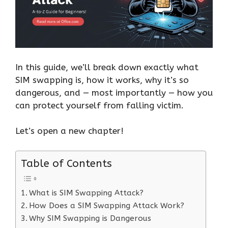
In this guide, we’ll break down exactly what
SIM swapping is, how it works, why it’s so
dangerous, and — most importantly — how you
can protect yourself from falling victim.
Let’s open a new chapter!
Table of Contents
What is SIM Swapping Attack?
How Does a SIM Swapping Attack Work?
Why SIM Swapping is Dangerous