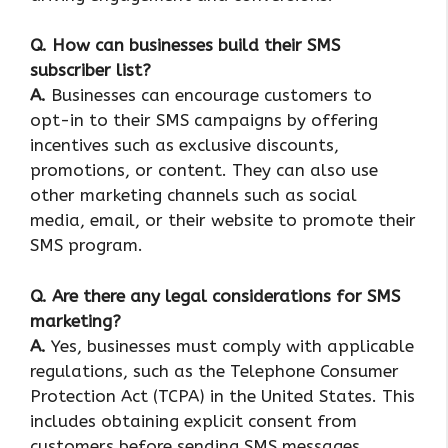
Q. How can businesses build their SMS
subscriber list?
A.
Businesses can encourage customers to
opt-in to their SMS campaigns by offering
incentives such as exclusive discounts,
promotions, or content. They can also use
other marketing channels such as social
media, email, or their website to promote their
SMS program.
Q. Are there any legal considerations for SMS
marketing?
A.
Yes, businesses must comply with applicable
regulations, such as the Telephone Consumer
Protection Act (TCPA) in the United States. This
includes obtaining explicit consent from
customers before sending SMS messages,