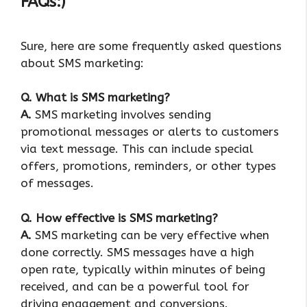
FAQs:)
Sure, here are some frequently asked questions
about SMS marketing:
Q. What is SMS marketing?
A.
SMS marketing involves sending
promotional messages or alerts to customers
via text message. This can include special
offers, promotions, reminders, or other types
of messages.
Q. How effective is SMS marketing?
A.
SMS marketing can be very effective when
done correctly. SMS messages have a high
open rate, typically within minutes of being
received, and can be a powerful tool for
driving engagement and conversions.