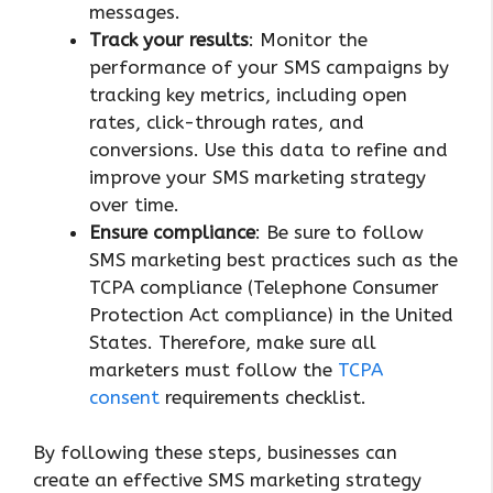
messages.
Track your results
: Monitor the
performance of your SMS campaigns by
tracking key metrics, including open
rates, click-through rates, and
conversions. Use this data to refine and
improve your SMS marketing strategy
over time.
Ensure compliance
: Be sure to follow
SMS marketing best practices such as the
TCPA compliance (Telephone Consumer
Protection Act compliance) in the United
States. Therefore, make sure all
marketers must follow the
TCPA
consent
requirements checklist.
By following these steps, businesses can
create an effective SMS marketing strategy