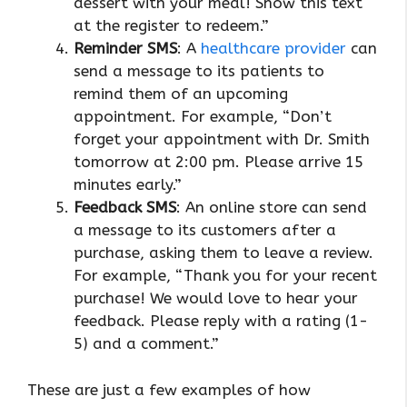
dessert with your meal! Show this text
at the register to redeem.”
Reminder SMS
: A
healthcare provider
can
send a message to its patients to
remind them of an upcoming
appointment. For example, “Don’t
forget your appointment with Dr. Smith
tomorrow at 2:00 pm. Please arrive 15
minutes early.”
Feedback SMS
: An online store can send
a message to its customers after a
purchase, asking them to leave a review.
For example, “Thank you for your recent
purchase! We would love to hear your
feedback. Please reply with a rating (1-
5) and a comment.”
These are just a few examples of how