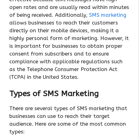
open rates and are usually read within minutes
of being received. Additionally,
SMS marketing
allows businesses to reach their customers
directly on their mobile devices, making it a
highly personal form of marketing. However, it
is important for businesses to obtain proper
consent from subscribers and to ensure
compliance with applicable regulations such
as the Telephone Consumer Protection Act
(TCPA) in the United States.
Types of SMS Marketing
There are several types of SMS marketing that
businesses can use to reach their target
audience. Here are some of the most common
types: