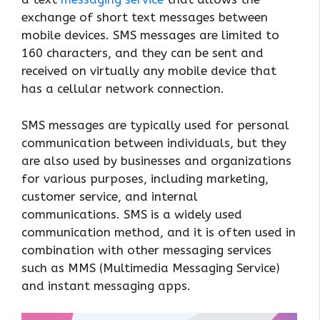
exchange of short text messages between
mobile devices. SMS messages are limited to
160 characters, and they can be sent and
received on virtually any mobile device that
has a cellular network connection.
SMS messages are typically used for personal
communication between individuals, but they
are also used by businesses and organizations
for various purposes, including marketing,
customer service, and internal
communications. SMS is a widely used
communication method, and it is often used in
combination with other messaging services
such as MMS (Multimedia Messaging Service)
and instant messaging apps.