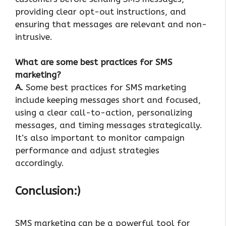
providing clear opt-out instructions, and
ensuring that messages are relevant and non-
intrusive.
What are some best practices for SMS
marketing?
A.
Some best practices for SMS marketing
include keeping messages short and focused,
using a clear call-to-action, personalizing
messages, and timing messages strategically.
It’s also important to monitor campaign
performance and adjust strategies
accordingly.
Conclusion:)
SMS marketing can be a powerful tool for