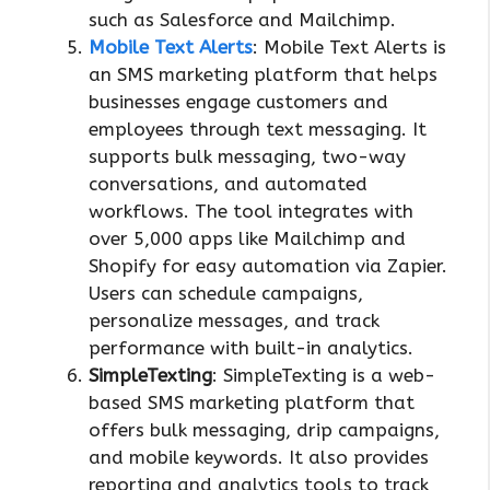
such as Salesforce and Mailchimp.
Mobile Text Alerts
: Mobile Text Alerts is
an SMS marketing platform that helps
businesses engage customers and
employees through text messaging. It
supports bulk messaging, two-way
conversations, and automated
workflows. The tool integrates with
over 5,000 apps like Mailchimp and
Shopify for easy automation via Zapier.
Users can schedule campaigns,
personalize messages, and track
performance with built-in analytics.
SimpleTexting
: SimpleTexting is a web-
based SMS marketing platform that
offers bulk messaging, drip campaigns,
and mobile keywords. It also provides
reporting and analytics tools to track