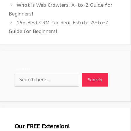
What is Web Crawlers: A-to-Z Guide for
Beginners!
15+ Best CRM for Real Estate: A-to-Z
Guide for Beginners!
Search
Search
Our FREE Extension!