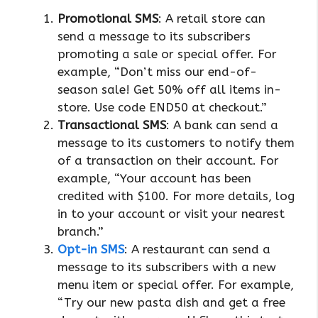
Promotional SMS
: A retail store can
send a message to its subscribers
promoting a sale or special offer. For
example, “Don’t miss our end-of-
season sale! Get 50% off all items in-
store. Use code END50 at checkout.”
Transactional SMS
: A bank can send a
message to its customers to notify them
of a transaction on their account. For
example, “Your account has been
credited with $100. For more details, log
in to your account or visit your nearest
branch.”
Opt-in SMS
: A restaurant can send a
message to its subscribers with a new
menu item or special offer. For example,
“Try our new pasta dish and get a free