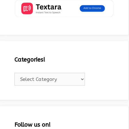
Categories!
Categories!
Follow us on!