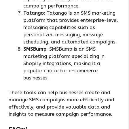
campaign performance.
Tatango
: Tatango is an SMS marketing
platform that provides enterprise-level
messaging capabilities such as
personalized messaging, message
scheduling, and automated campaigns.
SMSBump
: SMSBump is an SMS
marketing platform specializing in
Shopify integrations, making it a
popular choice for e-commerce
businesses.
These tools can help businesses create and
manage SMS campaigns more efficiently and
effectively, and provide valuable data and
insights to measure campaign performance.