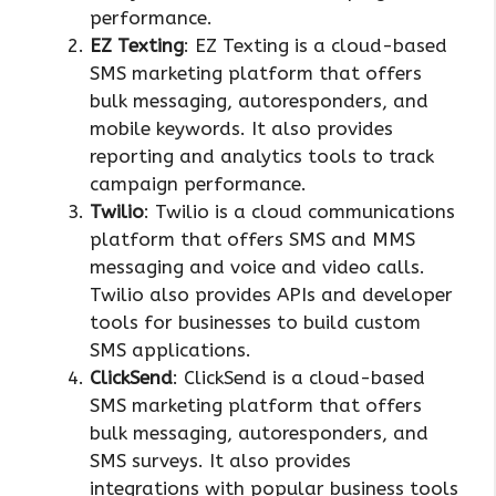
performance.
EZ Texting
: EZ Texting is a cloud-based
SMS marketing platform that offers
bulk messaging, autoresponders, and
mobile keywords. It also provides
reporting and analytics tools to track
campaign performance.
Twilio
: Twilio is a cloud communications
platform that offers SMS and MMS
messaging and voice and video calls.
Twilio also provides APIs and developer
tools for businesses to build custom
SMS applications.
ClickSend
: ClickSend is a cloud-based
SMS marketing platform that offers
bulk messaging, autoresponders, and
SMS surveys. It also provides
integrations with popular business tools