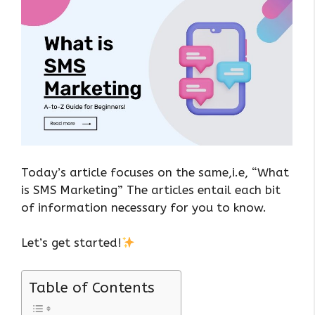
Today’s article focuses on the same,i.e, “What
is SMS Marketing” The articles entail each bit
of information necessary for you to know.
Let’s get started!
Table of Contents