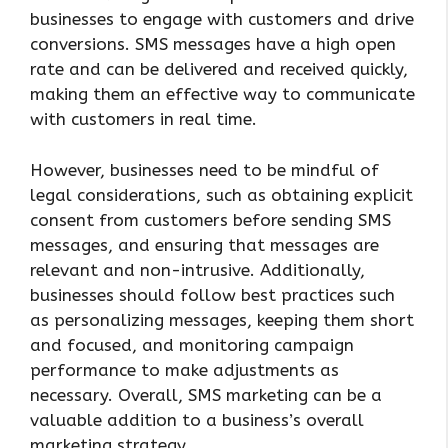
businesses to engage with customers and drive
conversions. SMS messages have a high open
rate and can be delivered and received quickly,
making them an effective way to communicate
with customers in real time.
However, businesses need to be mindful of
legal considerations, such as obtaining explicit
consent from customers before sending SMS
messages, and ensuring that messages are
relevant and non-intrusive. Additionally,
businesses should follow best practices such
as personalizing messages, keeping them short
and focused, and monitoring campaign
performance to make adjustments as
necessary. Overall, SMS marketing can be a
valuable addition to a business’s overall
marketing strategy.