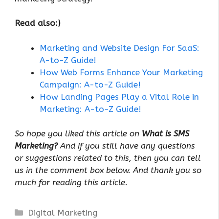
Read also:)
Marketing and Website Design For SaaS:
A-to-Z Guide!
How Web Forms Enhance Your Marketing
Campaign: A-to-Z Guide!
How Landing Pages Play a Vital Role in
Marketing: A-to-Z Guide!
So hope you liked this article on
What is SMS
Marketing?
And if you still have any questions
or suggestions related to this, then you can tell
us in the comment box below. And thank you so
much for reading this article.
Categories
Digital Marketing