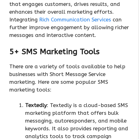
that engages customers, drives results, and
enhances their overall marketing efforts.
Integrating
Rich Communication Services
can
further improve engagement by allowing richer
messages and interactive content.
5+ SMS Marketing Tools
There are a variety of tools available to help
businesses with Short Message Service
marketing. Here are some popular SMS
marketing tools:
Textedly
: Textedly is a cloud-based SMS
marketing platform that offers bulk
messaging, autoresponders, and mobile
keywords. It also provides reporting and
analytics tools to track campaign