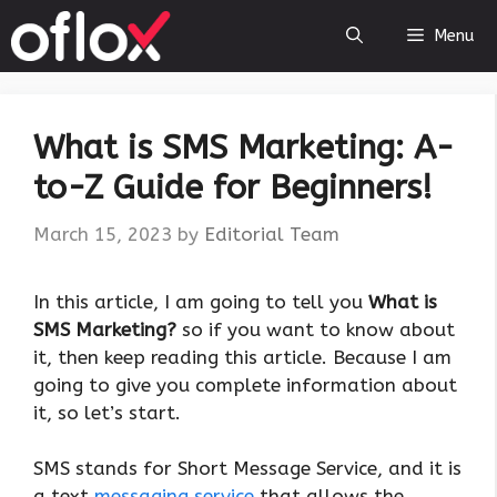
Skip
Menu
to
content
What is SMS Marketing: A-
to-Z Guide for Beginners!
March 15, 2023
by
Editorial Team
‍In this article, I am going to tell you
What is
SMS Marketing?
so if you want to know about
it, then keep reading this article. Because I am
going to give you complete information about
it, so let’s start.
SMS stands for Short Message Service, and it is
a text
messaging service
that allows the