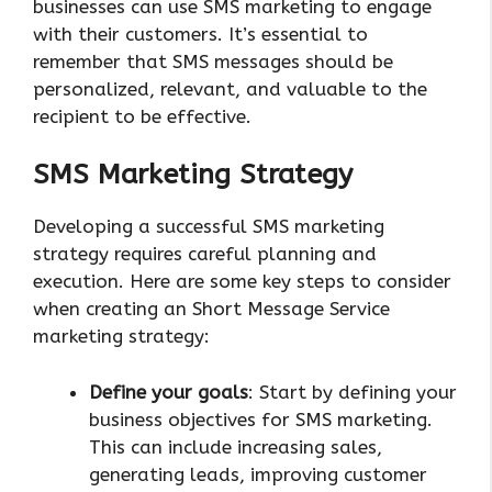
businesses can use SMS marketing to engage
with their customers. It’s essential to
remember that SMS messages should be
personalized, relevant, and valuable to the
recipient to be effective.
SMS Marketing Strategy
Developing a successful SMS marketing
strategy requires careful planning and
execution. Here are some key steps to consider
when creating an Short Message Service
marketing strategy:
Define your goals
: Start by defining your
business objectives for SMS marketing.
This can include increasing sales,
generating leads, improving customer