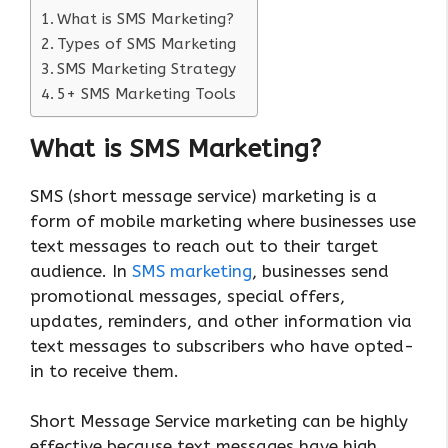
What is SMS Marketing?
Types of SMS Marketing
SMS Marketing Strategy
5+ SMS Marketing Tools
What is SMS Marketing?
SMS (short message service) marketing is a
form of mobile marketing where businesses use
text messages to reach out to their target
audience. In
SMS marketing
, businesses send
promotional messages, special offers,
updates, reminders, and other information via
text messages to subscribers who have opted-
in to receive them.
Short Message Service marketing can be highly
effective because text messages have high