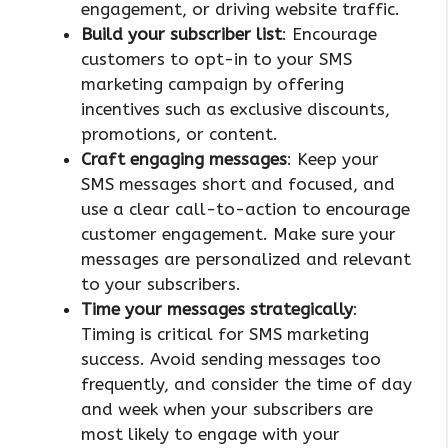
engagement, or driving website traffic.
Build your subscriber list
: Encourage
customers to opt-in to your SMS
marketing campaign by offering
incentives such as exclusive discounts,
promotions, or content.
Craft engaging messages
: Keep your
SMS messages short and focused, and
use a clear call-to-action to encourage
customer engagement. Make sure your
messages are personalized and relevant
to your subscribers.
Time your messages strategically
:
Timing is critical for SMS marketing
success. Avoid sending messages too
frequently, and consider the time of day
and week when your subscribers are
most likely to engage with your