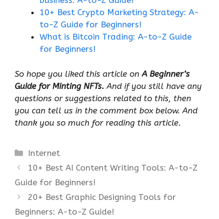
business: A-to-Z Guide!
10+ Best Crypto Marketing Strategy: A-
to-Z Guide for Beginners!
What is Bitcoin Trading: A-to-Z Guide
for Beginners!
So hope you liked this article on
A Beginner’s
Guide for Minting NFTs.
And if you still have any
questions or suggestions related to this, then
you can tell us in the comment box below. And
thank you so much for reading this article.
Categories
Internet
10+ Best AI Content Writing Tools: A-to-Z
Guide for Beginners!
20+ Best Graphic Designing Tools for
Beginners: A-to-Z Guide!