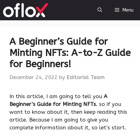
Skip
Menu
to
content
A Beginner’s Guide for
Minting NFTs: A-to-Z Guide
for Beginners!
December 24, 2022
by
Editorial Team
‍In this article, I am going to tell you
A
Beginner’s Guide for Minting NFTs.
so if you
want to know about it, then keep reading this
article. Because I am going to give you
complete information about it, so let’s start.