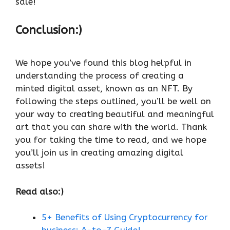
sale!
Conclusion:)
We hope you’ve found this blog helpful in
understanding the process of creating a
minted digital asset, known as an NFT. By
following the steps outlined, you’ll be well on
your way to creating beautiful and meaningful
art that you can share with the world. Thank
you for taking the time to read, and we hope
you’ll join us in creating amazing digital
assets!
Read also:)
5+ Benefits of Using Cryptocurrency for