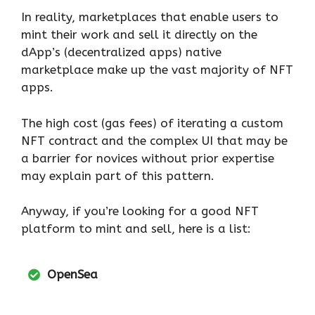
In reality, marketplaces that enable users to
mint their work and sell it directly on the
dApp’s (decentralized apps) native
marketplace make up the vast majority of NFT
apps.
The high cost (gas fees) of iterating a custom
NFT contract and the complex UI that may be
a barrier for novices without prior expertise
may explain part of this pattern.
Anyway, if you’re looking for a good NFT
platform to mint and sell, here is a list:
OpenSea