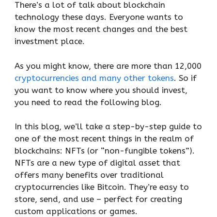
There’s a lot of talk about blockchain
technology these days. Everyone wants to
know the most recent changes and the best
investment place.
As you might know, there are more than 12,000
cryptocurrencies and many other tokens
. So if
you want to know where you should invest,
you need to read the following blog.
In this blog, we’ll take a step-by-step guide to
one of the most recent things in the realm of
blockchains: NFTs (or “non-fungible tokens”).
NFTs are a new type of digital asset that
offers many benefits over traditional
cryptocurrencies like Bitcoin. They’re easy to
store, send, and use – perfect for creating
custom applications or games.