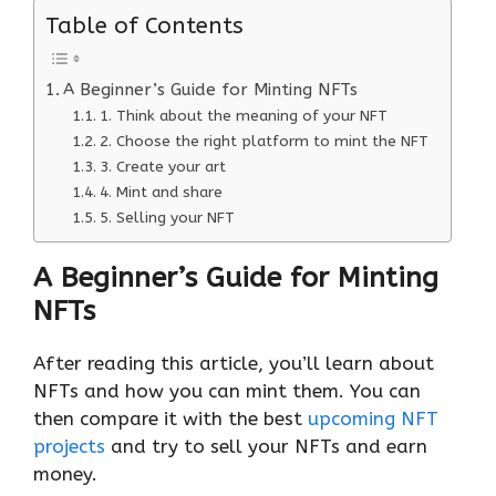
Table of Contents
A Beginner’s Guide for Minting NFTs
1. Think about the meaning of your NFT
2. Choose the right platform to mint the NFT
3. Create your art
4. Mint and share
5. Selling your NFT
A Beginner’s Guide for Minting
NFTs
After reading this article, you’ll learn about
NFTs and how you can mint them. You can
then compare it with the best
upcoming NFT
projects
and try to sell your NFTs and earn
money.