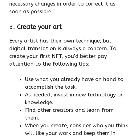
necessary changes in order to correct it as
soon as possible.
3.
Create your art
Every artist has their own technique, but
digital translation is always a concern. To
create your first NFT, you’d better pay
attention to the following tips:
Use what you already have on hand to
accomplish the task.
As needed, invest in new technology or
knowledge.
Find other creators and learn from
them.
When you create, consider who you think
will like your work and keep them in