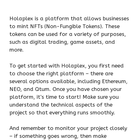
Holaplex is a platform that allows businesses
to mint NFTs (Non-Fungible Tokens). These
tokens can be used for a variety of purposes,
such as digital trading, game assets, and
more.
To get started with Holaplex, you first need
to choose the right platform – there are
several options available, including Ethereum,
NEO, and Qtum. Once you have chosen your
platform, it’s time to start! Make sure you
understand the technical aspects of the
project so that everything runs smoothly.
And remember to monitor your project closely
– if something goes wrong, then make