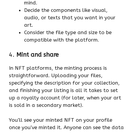
mind.
Decide the components like visual,
audio, or texts that you want in your
art.
Consider the file type and size to be
compatible with the platform.
4.
Mint and share
In NFT platforms, the minting process is
straightforward. Uploading your files,
specifying the description for your collection,
and finishing your listing is all it takes to set
up a royalty account (for later, when your art
is sold in a secondary market).
You’ll see your minted NFT on your profile
once you’ve minted it. Anyone can see the data