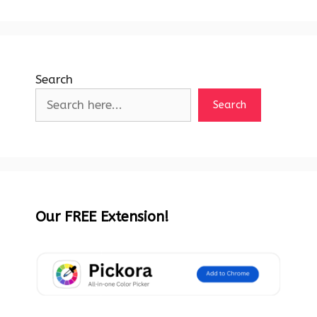
Search
Search
Our FREE Extension!