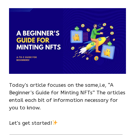
Today’s article focuses on the same,i.e, “A
Beginner’s Guide for Minting NFTs” The articles
entail each bit of information necessary for
you to know.
Let’s get started!