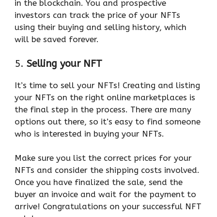
in the blockchain. You and prospective
investors can track the price of your NFTs
using their buying and selling history, which
will be saved forever.
5.
Selling your NFT
It’s time to sell your NFTs! Creating and listing
your NFTs on the right online marketplaces is
the final step in the process. There are many
options out there, so it’s easy to find someone
who is interested in buying your NFTs.
Make sure you list the correct prices for your
NFTs and consider the shipping costs involved.
Once you have finalized the sale, send the
buyer an invoice and wait for the payment to
arrive! Congratulations on your successful NFT