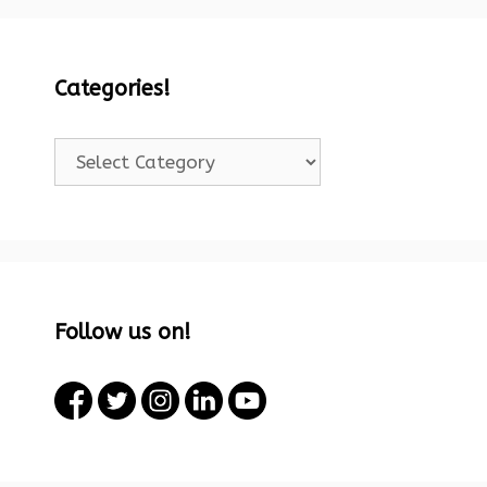
Categories!
Categories!
Follow us on!