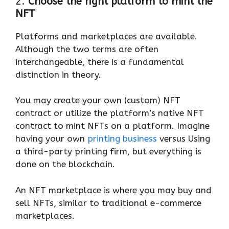
2.
Choose the right platform to mint the
NFT
Platforms and marketplaces are available.
Although the two terms are often
interchangeable, there is a fundamental
distinction in theory.
You may create your own (custom) NFT
contract or utilize the platform’s native NFT
contract to mint NFTs on a platform. Imagine
having your own
printing business
versus Using
a third-party printing firm, but everything is
done on the blockchain.
An NFT marketplace is where you may buy and
sell NFTs, similar to traditional e-commerce
marketplaces.