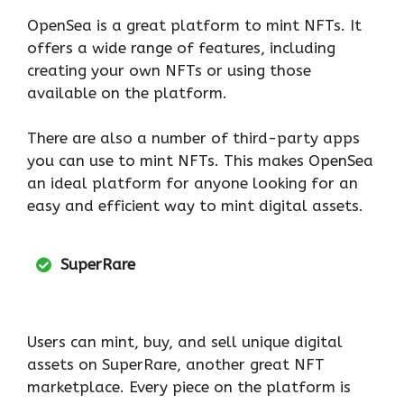
OpenSea is a great platform to mint NFTs. It
offers a wide range of features, including
creating your own NFTs or using those
available on the platform.
There are also a number of third-party apps
you can use to mint NFTs. This makes OpenSea
an ideal platform for anyone looking for an
easy and efficient way to mint digital assets.
SuperRare
Users can mint, buy, and sell unique digital
assets on SuperRare, another great NFT
marketplace. Every piece on the platform is