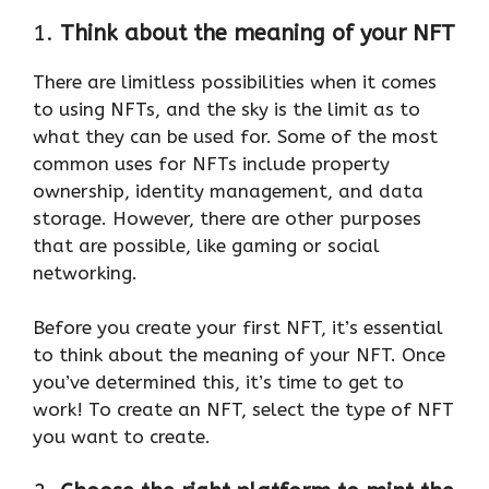
1.
Think about the meaning of your NFT
There are limitless possibilities when it comes
to using NFTs, and the sky is the limit as to
what they can be used for. Some of the most
common uses for NFTs include property
ownership, identity management, and data
storage. However, there are other purposes
that are possible, like gaming or social
networking.
Before you create your first NFT, it’s essential
to think about the meaning of your NFT. Once
you’ve determined this, it’s time to get to
work! To create an NFT, select the type of NFT
you want to create.