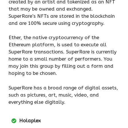
created by an artist and tokenized as an NFT
that may be owned and exchanged.
SuperRare’s NFTs are stored in the blockchain
and are 100% secure using cryptography.
Ether, the native cryptocurrency of the
Ethereum platform, is used to execute all
SuperRare transactions. SuperRare is currently
home to a small number of performers. You
may join this group by filling out a form and
hoping to be chosen.
SuperRare has a broad range of digital assets,
such as pictures, art, music, video, and
everything else digitally.
Holaplex