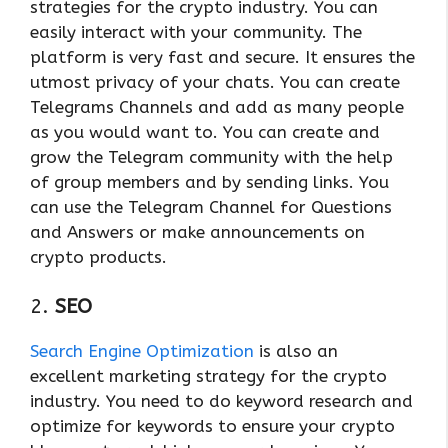
strategies for the crypto industry. You can
easily interact with your community. The
platform is very fast and secure. It ensures the
utmost privacy of your chats. You can create
Telegrams Channels and add as many people
as you would want to. You can create and
grow the Telegram community with the help
of group members and by sending links. You
can use the Telegram Channel for Questions
and Answers or make announcements on
crypto products.
2.
SEO
Search Engine Optimization
is also an
excellent marketing strategy for the crypto
industry. You need to do keyword research and
optimize for keywords to ensure your crypto