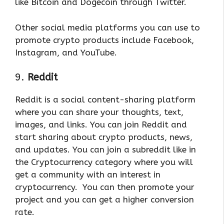
like Bitcoin and Dogecoin through Twitter.
Other social media platforms you can use to
promote crypto products include Facebook,
Instagram, and YouTube.
9.
Reddit
Reddit is a social content-sharing platform
where you can share your thoughts, text,
images, and links. You can join Reddit and
start sharing about crypto products, news,
and updates. You can join a subreddit like in
the Cryptocurrency category where you will
get a community with an interest in
cryptocurrency. You can then promote your
project and you can get a higher conversion
rate.