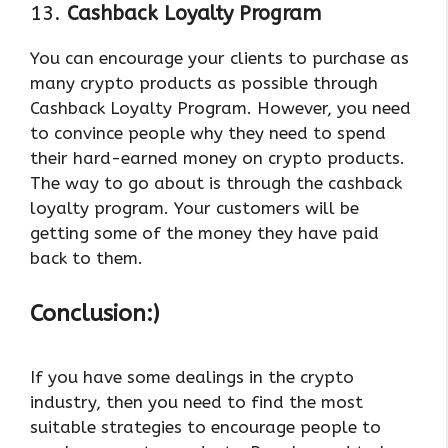
13.
Cashback Loyalty Program
You can encourage your clients to purchase as
many crypto products as possible through
Cashback Loyalty Program. However, you need
to convince people why they need to spend
their hard-earned money on crypto products.
The way to go about is through the cashback
loyalty program. Your customers will be
getting some of the money they have paid
back to them.
Conclusion:)
If you have some dealings in the crypto
industry, then you need to find the most
suitable strategies to encourage people to