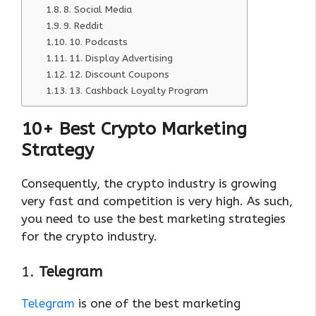
8. Social Media
9. Reddit
10. Podcasts
11. Display Advertising
12. Discount Coupons
13. Cashback Loyalty Program
10+ Best Crypto Marketing
Strategy
Consequently, the crypto industry is growing
very fast and competition is very high. As such,
you need to use the best marketing strategies
for the crypto industry.
1.
Telegram
Telegram
is one of the best marketing