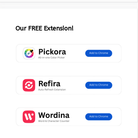
Our FREE Extension!