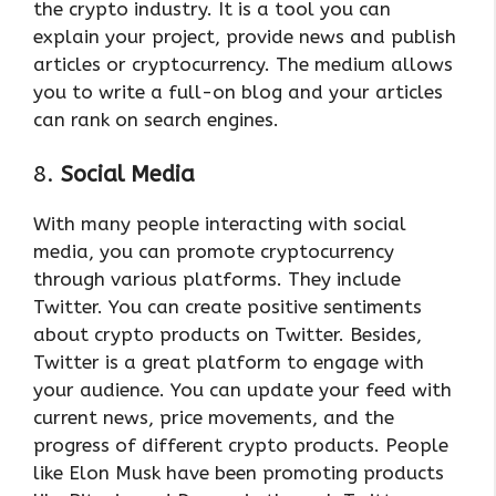
the crypto industry. It is a tool you can
explain your project, provide news and publish
articles or cryptocurrency. The medium allows
you to write a full-on blog and your articles
can rank on search engines.
8.
Social Media
With many people interacting with social
media, you can promote cryptocurrency
through various platforms. They include
Twitter. You can create positive sentiments
about crypto products on Twitter. Besides,
Twitter is a great platform to engage with
your audience. You can update your feed with
current news, price movements, and the
progress of different crypto products. People
like Elon Musk have been promoting products