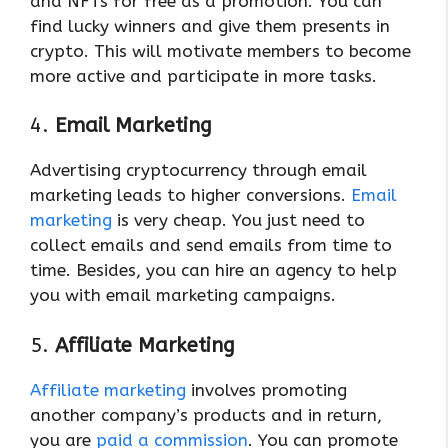
and NFTs for free as a promotion. You can
find lucky winners and give them presents in
crypto. This will motivate members to become
more active and participate in more tasks.
4.
Email Marketing
Advertising cryptocurrency through email
marketing leads to higher conversions.
Email
marketing
is very cheap. You just need to
collect emails and send emails from time to
time. Besides, you can hire an agency to help
you with email marketing campaigns.
5.
Affiliate Marketing
Affiliate marketing
involves promoting
another company’s products and in return,
you are
paid a commission
. You can promote