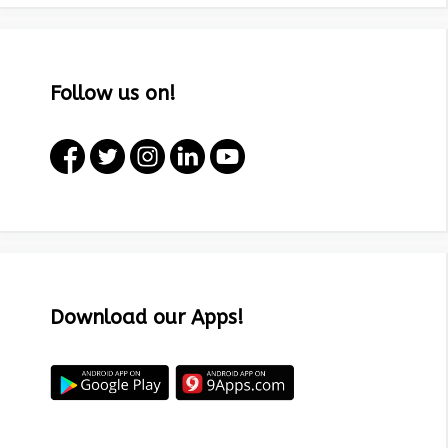
Follow us on!
Download our Apps!