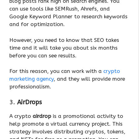
blog posts rank high on search engines. You
can use tools like SEMRush, Ahrefs, and
Google Keyword Planner to research keywords
and for optimization.
However, you need to know that SEO takes
time and it will take you about six months
before you can see results.
For this reason, you can work with a
crypto
marketing agency
, and they will provide more
professionalism.
3.
AirDrops
A crypto
airdrop
is a promotional activity to
help promote a virtual currency project. This
strategy involves distributing cryptos, tokens,