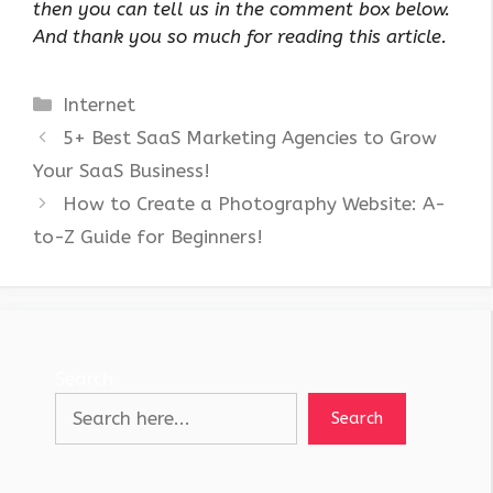
then you can tell us in the comment box below.
And thank you so much for reading this article.
Categories
Internet
5+ Best SaaS Marketing Agencies to Grow
Your SaaS Business!
How to Create a Photography Website: A-
to-Z Guide for Beginners!
Search
Search