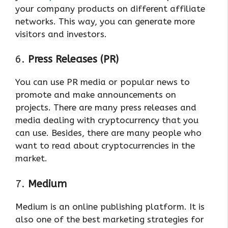
your company products on different affiliate
networks. This way, you can generate more
visitors and investors.
6.
Press Releases (PR)
You can use PR media or popular news to
promote and make announcements on
projects. There are many press releases and
media dealing with cryptocurrency that you
can use. Besides, there are many people who
want to read about cryptocurrencies in the
market.
7.
Medium
Medium is an online publishing platform. It is
also one of the best marketing strategies for