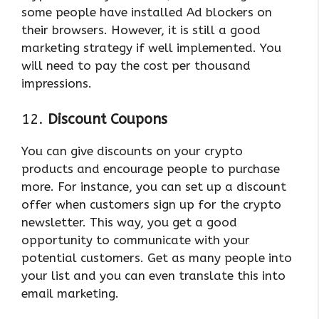
some people have installed Ad blockers on
their browsers. However, it is still a good
marketing strategy if well implemented. You
will need to pay the cost per thousand
impressions.
12.
Discount Coupons
You can give discounts on your crypto
products and encourage people to purchase
more. For instance, you can set up a discount
offer when customers sign up for the crypto
newsletter. This way, you get a good
opportunity to communicate with your
potential customers. Get as many people into
your list and you can even translate this into
email marketing.