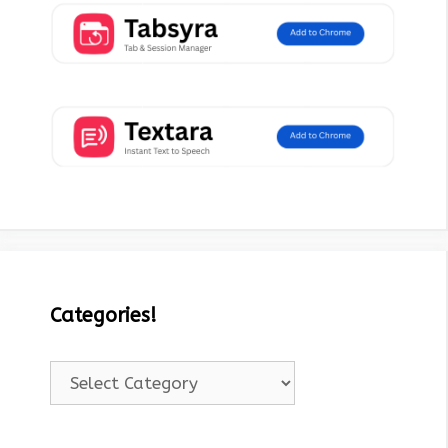
Categories!
Categories!