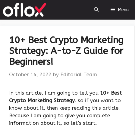
Skip
Menu
to
content
10+ Best Crypto Marketing
Strategy: A-to-Z Guide for
Beginners!
October 14, 2022
by
Editorial Team
In this article, I am going to tell you
10+ Best
Crypto Marketing Strategy
. so if you want to
know about it, then keep reading this article.
Because I am going to give you complete
information about it, so let’s start.