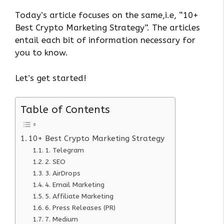
Today’s article focuses on the same,i.e, “10+
Best Crypto Marketing Strategy”. The articles
entail each bit of information necessary for
you to know.
Let’s get started!
Table of Contents
10+ Best Crypto Marketing Strategy
1. Telegram
2. SEO
3. AirDrops
4. Email Marketing
5. Affiliate Marketing
6. Press Releases (PR)
7. Medium