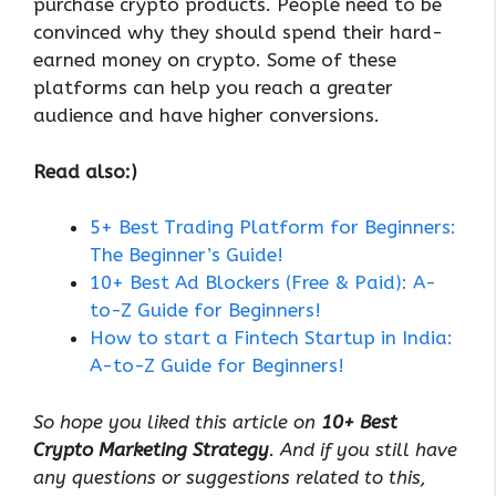
purchase crypto products. People need to be
convinced why they should spend their hard-
earned money on crypto. Some of these
platforms can help you reach a greater
audience and have higher conversions.
Read also:)
5+ Best Trading Platform for Beginners:
The Beginner’s Guide!
10+ Best Ad Blockers (Free & Paid): A-
to-Z Guide for Beginners!
How to start a Fintech Startup in India:
A-to-Z Guide for Beginners!
So hope you liked this article on
10+ Best
Crypto Marketing Strategy
. And if you still have
any questions or suggestions related to this,