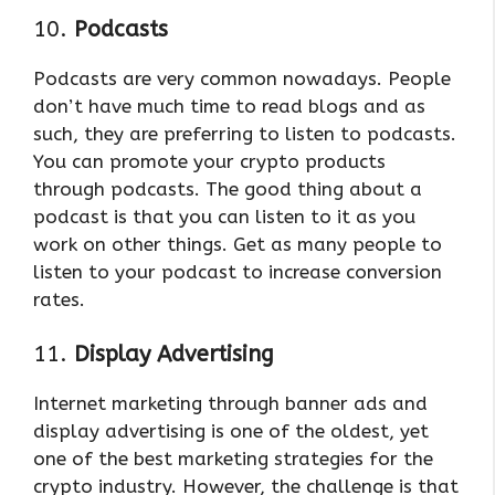
10.
Podcasts
Podcasts are very common nowadays. People
don’t have much time to read blogs and as
such, they are preferring to listen to podcasts.
You can promote your crypto products
through podcasts. The good thing about a
podcast is that you can listen to it as you
work on other things. Get as many people to
listen to your podcast to increase conversion
rates.
11.
Display Advertising
Internet marketing through banner ads and
display advertising is one of the oldest, yet
one of the best marketing strategies for the
crypto industry. However, the challenge is that