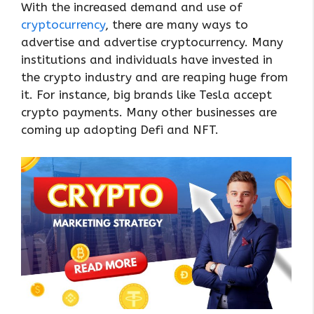
With the increased demand and use of
cryptocurrency
, there are many ways to
advertise and advertise cryptocurrency. Many
institutions and individuals have invested in
the crypto industry and are reaping huge from
it. For instance, big brands like Tesla accept
crypto payments. Many other businesses are
coming up adopting Defi and NFT.