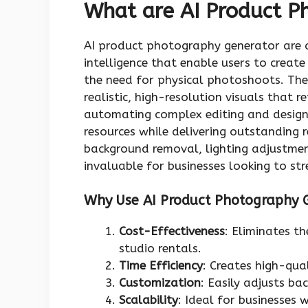
What are AI Product P
AI product photography generator are a
intelligence that enable users to crea
the need for physical photoshoots. Thes
realistic, high-resolution visuals that 
automating complex editing and design 
resources while delivering outstanding r
background removal, lighting adjustme
invaluable for businesses looking to str
Why Use AI Product Photography 
Cost-Effectiveness
: Eliminates t
studio rentals.
Time Efficiency
: Creates high-qua
Customization
: Easily adjusts ba
Scalability
: Ideal for businesses 