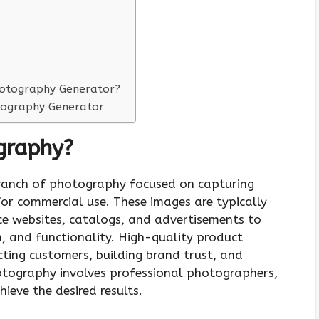
hotography Generator?
otography Generator
graphy?
branch of photography focused on capturing
or commercial use. These images are typically
e websites, catalogs, and advertisements to
, and functionality. High-quality product
cting customers, building brand trust, and
otography involves professional photographers,
eve the desired results.