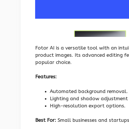
Fotor AI is a versatile tool with an intu
product images. Its advanced editing f
popular choice.
Features:
Automated background removal.
Lighting and shadow adjustment 
High-resolution export options.
Best For:
Small businesses and startups 