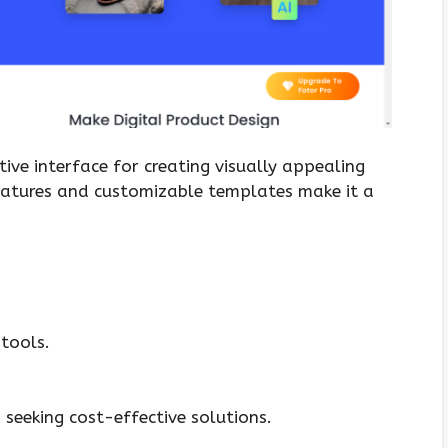
itive interface for creating visually appealing
eatures and customizable templates make it a
tools.
seeking cost-effective solutions.