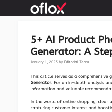
Skip
to
content
5+ AI Product P
Generator: A Ste
January 1, 2025
by
Editorial Team
This article serves as a comprehensive 
Generator
. For an in-depth analysis an
information and valuable recommendat
In the world of online shopping, clear 
capturing customer interest and boostin