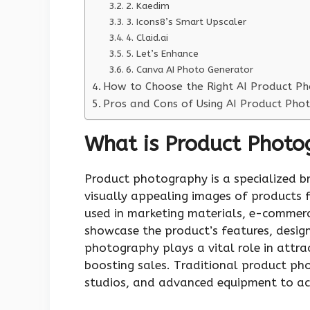
2. Kaedim
3. Icons8’s Smart Upscaler
4. Claid.ai
5. Let’s Enhance
6. Canva AI Photo Generator
How to Choose the Right AI Product P
Pros and Cons of Using AI Product Ph
What is Product Photo
Product photography is a specialized 
visually appealing images of products f
used in marketing materials, e-commerc
showcase the product’s features, design
photography plays a vital role in attra
boosting sales. Traditional product ph
studios, and advanced equipment to achi