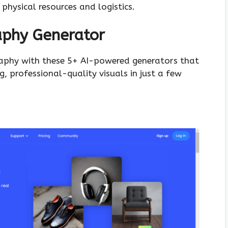
 physical resources and logistics.
aphy Generator
raphy with these 5+ AI-powered generators that
, professional-quality visuals in just a few