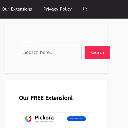
Our Extensions
Privacy Policy
Search
Search
Our FREE Extension!