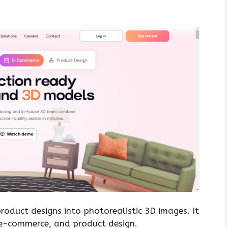
roduct designs into photorealistic 3D images. It
g, e-commerce, and product design.