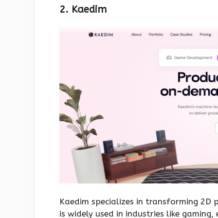
2. Kaedim
Kaedim specializes in transforming 2D p
is widely used in industries like gamin