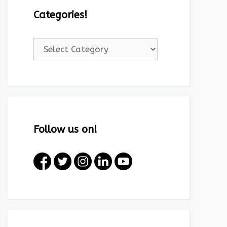
Categories!
Categories!
Follow us on!