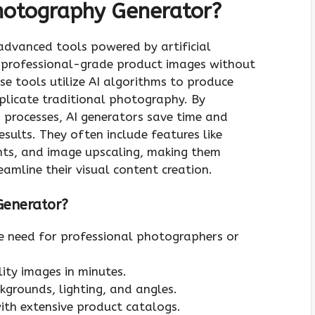
hotography Generator?
dvanced tools powered by artificial
te professional-grade product images without
e tools utilize AI algorithms to produce
replicate traditional photography. By
processes, AI generators save time and
esults. They often include features like
nts, and image upscaling, making them
eamline their visual content creation.
Generator?
he need for professional photographers or
lity images in minutes.
ckgrounds, lighting, and angles.
with extensive product catalogs.