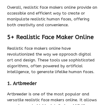
Overall, realistic face makers online provide an
accessible and efficient way to create or
manipulate realistic human faces, offering
both creativity and convenience.
5+ Realistic Face Maker Online
Realistic face makers online have
revolutionized the way we approach digital
art and design. These tools use sophisticated
algorithms, often powered by artificial
intelligence, to generate lifelike human faces.
1. Artbreeder
Artbreeder is one of the most popular and
versatile realistic face makers online. It allows