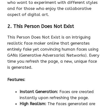
who want to experiment with different styles
and for those who enjoy the collaborative
aspect of digital art.
2. This Person Does Not Exist
This Person Does Not Exist is an intriguing
realistic face maker online that generates
entirely fake yet convincing human faces using
GANs (Generative Adversarial Networks). Every
time you refresh the page, a new, unique face
is generated.
Features:
Instant Generation:
Faces are created
instantly upon refreshing the page.
High Realism:
The faces generated are