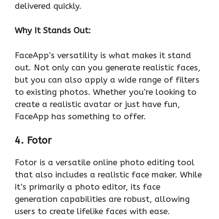
delivered quickly.
Why It Stands Out:
FaceApp’s versatility is what makes it stand
out. Not only can you generate realistic faces,
but you can also apply a wide range of filters
to existing photos. Whether you’re looking to
create a realistic avatar or just have fun,
FaceApp has something to offer.
4. Fotor
Fotor is a versatile online photo editing tool
that also includes a realistic face maker. While
it’s primarily a photo editor, its face
generation capabilities are robust, allowing
users to create lifelike faces with ease.