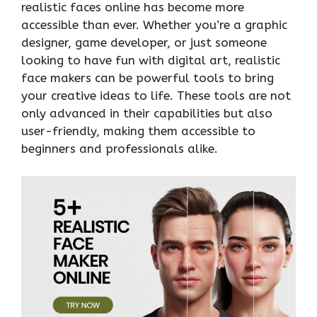
realistic faces online has become more
accessible than ever. Whether you’re a graphic
designer, game developer, or just someone
looking to have fun with digital art, realistic
face makers can be powerful tools to bring
your creative ideas to life. These tools are not
only advanced in their capabilities but also
user-friendly, making them accessible to
beginners and professionals alike.