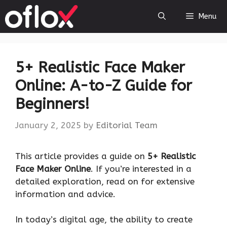
Skip
Menu
to
content
5+ Realistic Face Maker
Online: A-to-Z Guide for
Beginners!
January 2, 2025
by
Editorial Team
This article provides a guide on
5+ Realistic
Face Maker Online
. If you’re interested in a
detailed exploration, read on for extensive
information and advice.
In today’s digital age, the ability to create