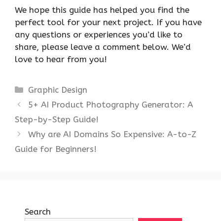
We hope this guide has helped you find the
perfect tool for your next project. If you have
any questions or experiences you’d like to
share, please leave a comment below. We’d
love to hear from you!
Categories
Graphic Design
5+ AI Product Photography Generator: A
Step-by-Step Guide!
Why are AI Domains So Expensive: A-to-Z
Guide for Beginners!
Search