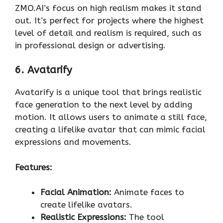
ZMO.AI’s focus on high realism makes it stand
out. It’s perfect for projects where the highest
level of detail and realism is required, such as
in professional design or advertising.
6. Avatarify
Avatarify is a unique tool that brings realistic
face generation to the next level by adding
motion. It allows users to animate a still face,
creating a lifelike avatar that can mimic facial
expressions and movements.
Features:
Facial Animation:
Animate faces to
create lifelike avatars.
Realistic Expressions:
The tool