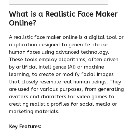
What is a Realistic Face Maker
Online?
A realistic face maker online is a digital tool or
application designed to generate lifelike
human faces using advanced technology.
These tools employ algorithms, often driven
by artificial intelligence (AI) or machine
learning, to create or modify facial images
that closely resemble real human beings. They
are used for various purposes, from generating
avatars and characters for video games to
creating realistic profiles for social media or
marketing materials.
Key Features: