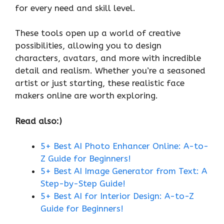
for every need and skill level.
These tools open up a world of creative
possibilities, allowing you to design
characters, avatars, and more with incredible
detail and realism. Whether you’re a seasoned
artist or just starting, these realistic face
makers online are worth exploring.
Read also:)
5+ Best AI Photo Enhancer Online: A-to-
Z Guide for Beginners!
5+ Best AI Image Generator from Text: A
Step-by-Step Guide!
5+ Best AI for Interior Design: A-to-Z
Guide for Beginners!