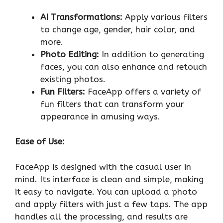
AI Transformations:
Apply various filters
to change age, gender, hair color, and
more.
Photo Editing:
In addition to generating
faces, you can also enhance and retouch
existing photos.
Fun Filters:
FaceApp offers a variety of
fun filters that can transform your
appearance in amusing ways.
Ease of Use:
FaceApp is designed with the casual user in
mind. Its interface is clean and simple, making
it easy to navigate. You can upload a photo
and apply filters with just a few taps. The app
handles all the processing, and results are