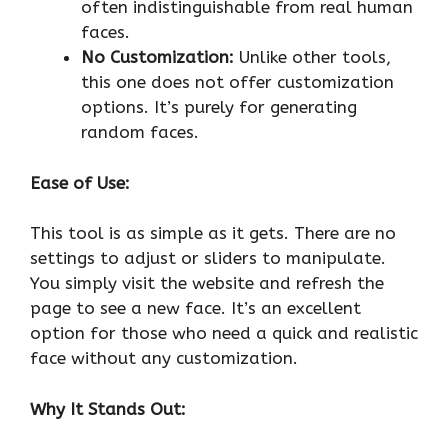
often indistinguishable from real human
faces.
No Customization:
Unlike other tools,
this one does not offer customization
options. It’s purely for generating
random faces.
Ease of Use:
This tool is as simple as it gets. There are no
settings to adjust or sliders to manipulate.
You simply visit the website and refresh the
page to see a new face. It’s an excellent
option for those who need a quick and realistic
face without any customization.
Why It Stands Out: