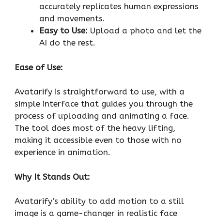
accurately replicates human expressions
and movements.
Easy to Use:
Upload a photo and let the
AI do the rest.
Ease of Use:
Avatarify is straightforward to use, with a
simple interface that guides you through the
process of uploading and animating a face.
The tool does most of the heavy lifting,
making it accessible even to those with no
experience in animation.
Why It Stands Out:
Avatarify’s ability to add motion to a still
image is a game-changer in realistic face