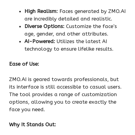
High Realism:
Faces generated by ZMO.AI
are incredibly detailed and realistic.
Diverse Options:
Customize the face’s
age, gender, and other attributes.
AI-Powered:
Utilizes the latest AI
technology to ensure lifelike results.
Ease of Use:
ZMO.AI is geared towards professionals, but
its interface is still accessible to casual users.
The tool provides a range of customization
options, allowing you to create exactly the
face you need.
Why It Stands Out: