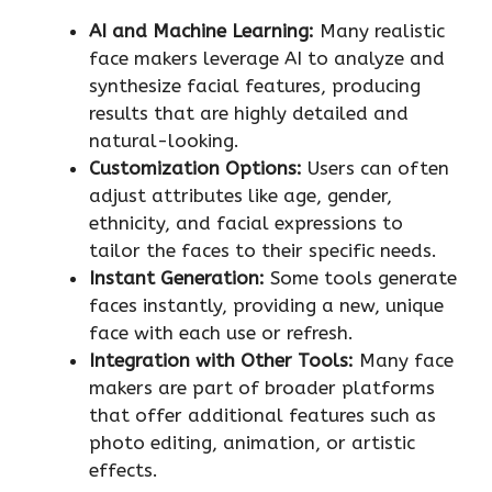
AI and Machine Learning:
Many realistic
face makers leverage AI to analyze and
synthesize facial features, producing
results that are highly detailed and
natural-looking.
Customization Options:
Users can often
adjust attributes like age, gender,
ethnicity, and facial expressions to
tailor the faces to their specific needs.
Instant Generation:
Some tools generate
faces instantly, providing a new, unique
face with each use or refresh.
Integration with Other Tools:
Many face
makers are part of broader platforms
that offer additional features such as
photo editing, animation, or artistic
effects.