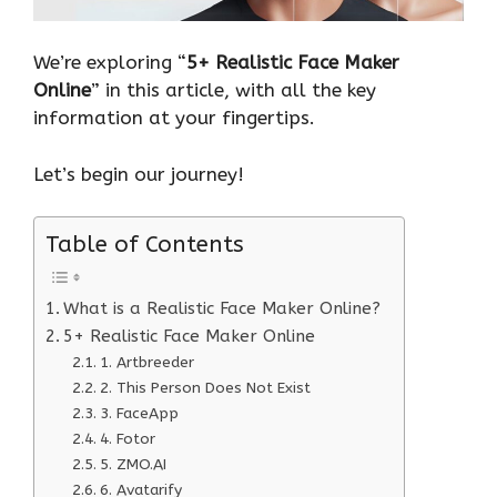
We’re exploring “
5+ Realistic Face Maker
Online
” in this article, with all the key
information at your fingertips.
Let’s begin our journey!
Table of Contents
What is a Realistic Face Maker Online?
5+ Realistic Face Maker Online
1. Artbreeder
2. This Person Does Not Exist
3. FaceApp
4. Fotor
5. ZMO.AI
6. Avatarify