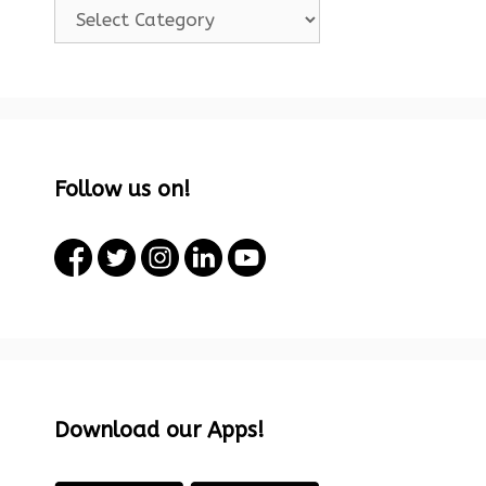
Categories!
Follow us on!
Download our Apps!