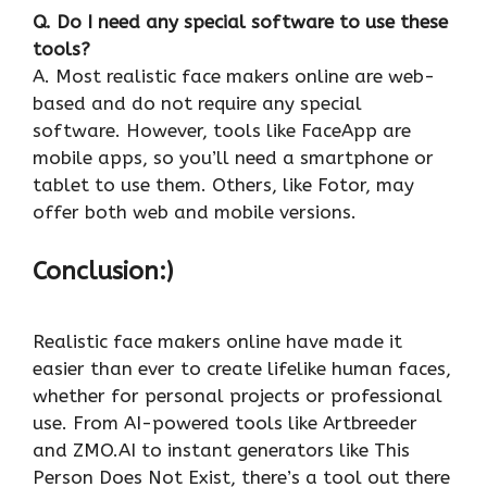
Q. Do I need any special software to use these
tools?
A. Most realistic face makers online are web-
based and do not require any special
software. However, tools like FaceApp are
mobile apps, so you’ll need a smartphone or
tablet to use them. Others, like Fotor, may
offer both web and mobile versions.
Conclusion:)
Realistic face makers online have made it
easier than ever to create lifelike human faces,
whether for personal projects or professional
use. From AI-powered tools like Artbreeder
and ZMO.AI to instant generators like This
Person Does Not Exist, there’s a tool out there