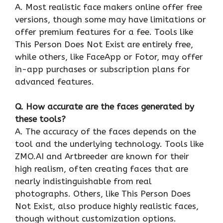
A. Most realistic face makers online offer free
versions, though some may have limitations or
offer premium features for a fee. Tools like
This Person Does Not Exist are entirely free,
while others, like FaceApp or Fotor, may offer
in-app purchases or subscription plans for
advanced features.
Q. How accurate are the faces generated by
these tools?
A. The accuracy of the faces depends on the
tool and the underlying technology. Tools like
ZMO.AI and Artbreeder are known for their
high realism, often creating faces that are
nearly indistinguishable from real
photographs. Others, like This Person Does
Not Exist, also produce highly realistic faces,
though without customization options.