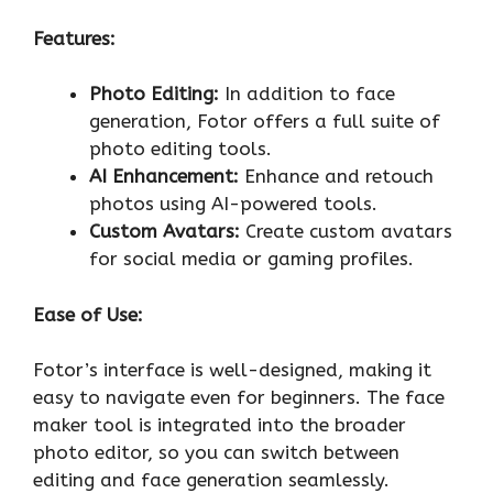
Features:
Photo Editing:
In addition to face
generation, Fotor offers a full suite of
photo editing tools.
AI Enhancement:
Enhance and retouch
photos using AI-powered tools.
Custom Avatars:
Create custom avatars
for social media or gaming profiles.
Ease of Use:
Fotor’s interface is well-designed, making it
easy to navigate even for beginners. The face
maker tool is integrated into the broader
photo editor, so you can switch between
editing and face generation seamlessly.