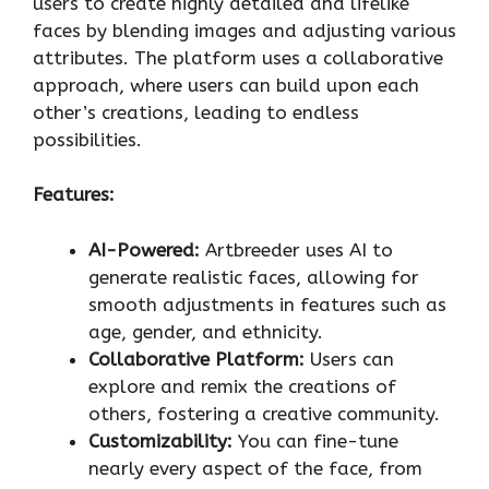
users to create highly detailed and lifelike
faces by blending images and adjusting various
attributes. The platform uses a collaborative
approach, where users can build upon each
other’s creations, leading to endless
possibilities.
Features:
AI-Powered:
Artbreeder uses AI to
generate realistic faces, allowing for
smooth adjustments in features such as
age, gender, and ethnicity.
Collaborative Platform:
Users can
explore and remix the creations of
others, fostering a creative community.
Customizability:
You can fine-tune
nearly every aspect of the face, from