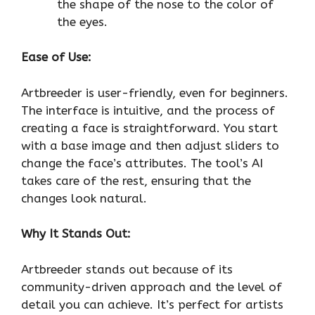
the shape of the nose to the color of
the eyes.
Ease of Use:
Artbreeder is user-friendly, even for beginners.
The interface is intuitive, and the process of
creating a face is straightforward. You start
with a base image and then adjust sliders to
change the face’s attributes. The tool’s AI
takes care of the rest, ensuring that the
changes look natural.
Why It Stands Out:
Artbreeder stands out because of its
community-driven approach and the level of
detail you can achieve. It’s perfect for artists