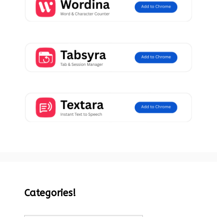
Categories!