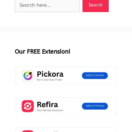
Search
Our FREE Extension!