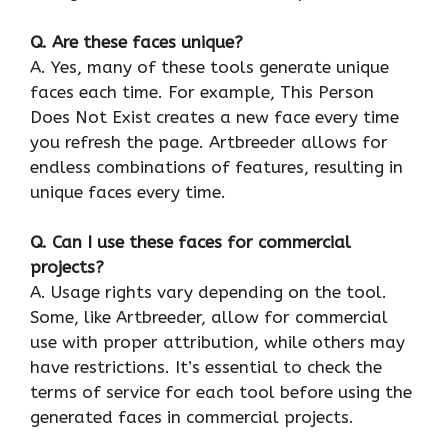
Q. Are these faces unique?
A. Yes, many of these tools generate unique
faces each time. For example, This Person
Does Not Exist creates a new face every time
you refresh the page. Artbreeder allows for
endless combinations of features, resulting in
unique faces every time.
Q. Can I use these faces for commercial
projects?
A. Usage rights vary depending on the tool.
Some, like Artbreeder, allow for commercial
use with proper attribution, while others may
have restrictions. It’s essential to check the
terms of service for each tool before using the
generated faces in commercial projects.