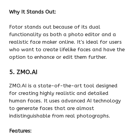
Why It Stands Out:
Fotor stands out because of its dual
functionality as both a photo editor and a
realistic face maker online. It’s ideal for users
who want to create lifelike faces and have the
option to enhance or edit them further.
5. ZMO.AI
ZMO.AI is a state-of-the-art tool designed
for creating highly realistic and detailed
human faces. It uses advanced AI technology
to generate faces that are almost
indistinguishable from real photographs.
Features: