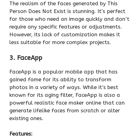
The realism of the faces generated by This
Person Does Not Exist is stunning. It’s perfect
for those who need an image quickly and don’t
require any specific features or adjustments.
However, its lack of customization makes it
less suitable for more complex projects.
3. FaceApp
FaceApp is a popular mobile app that has
gained fame for its ability to transform
photos in a variety of ways. While it’s best
known for its aging filter, FaceApp is also a
powerful realistic face maker online that can
generate lifelike faces from scratch or alter
existing ones.
Features: