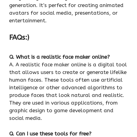
generation. It’s perfect for creating animated
avatars for social media, presentations, or
entertainment.
FAQs:)
Q. What is a realistic face maker online?
A. A realistic face maker online is a digital tool
that allows users to create or generate lifelike
human faces. These tools often use artificial
intelligence or other advanced algorithms to
produce faces that look natural and realistic.
They are used in various applications, from
graphic design to game development and
social media.
Q. Can I use these tools for free?