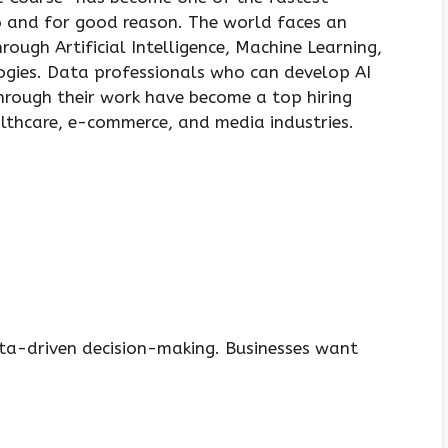
6 and for good reason. The world faces an
ough Artificial Intelligence, Machine Learning,
ogies. Data professionals who can develop AI
through their work have become a top hiring
lthcare, e-commerce, and media industries.
a-driven decision-making. Businesses want