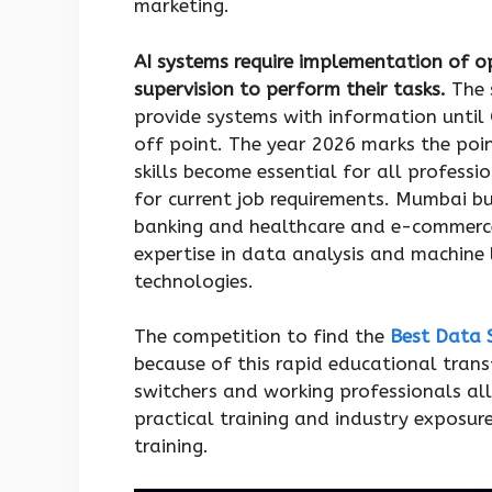
marketing.
AI systems require implementation of 
supervision to perform their tasks.
The 
provide systems with information until 
off point. The year 2026 marks the poin
skills become essential for all profess
for current job requirements. Mumbai bu
banking and healthcare and e-commerce
expertise in data analysis and machine l
technologies.
The competition to find the
Best Data 
because of this rapid educational tran
switchers and working professionals al
practical training and industry exposu
training.