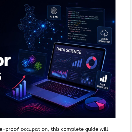
re-proof occupation, this complete guide will