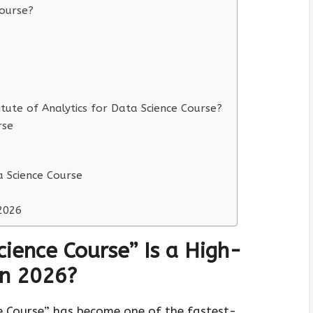
ourse?
ute of Analytics for Data Science Course?
rse
a Science Course
2026
ience Course” Is a High-
in 2026?
e Course” has become one of the fastest-