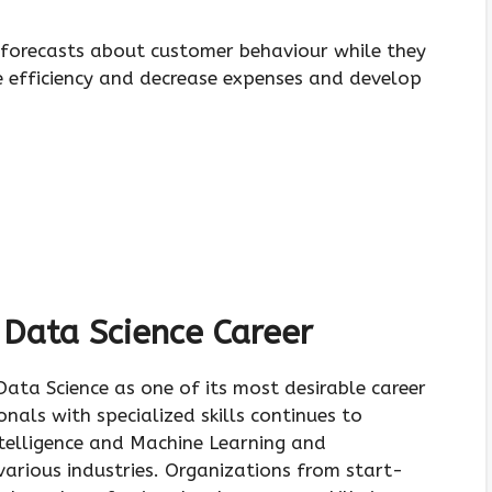
e forecasts about customer behaviour while they
 efficiency and decrease expenses and develop
 Data Science Career
ata Science as one of its most desirable career
als with specialized skills continues to
ntelligence and Machine Learning and
arious industries. Organizations from start-