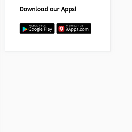
Download our Apps!