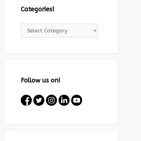
Categories!
Categories!
Follow us on!