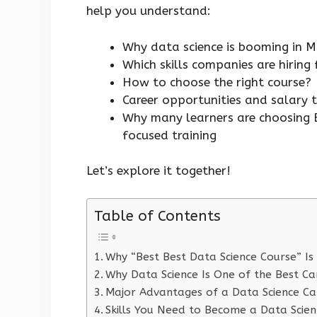
help you understand:
Why data science is booming in
Which skills companies are hiring
How to choose the right course?
Career opportunities and salary 
Why many learners are choosing B
focused training
Let’s explore it together!
Table of Contents
Why “Best Best Data Science Course” Is
Why Data Science Is One of the Best Ca
Major Advantages of a Data Science Ca
Skills You Need to Become a Data Scient