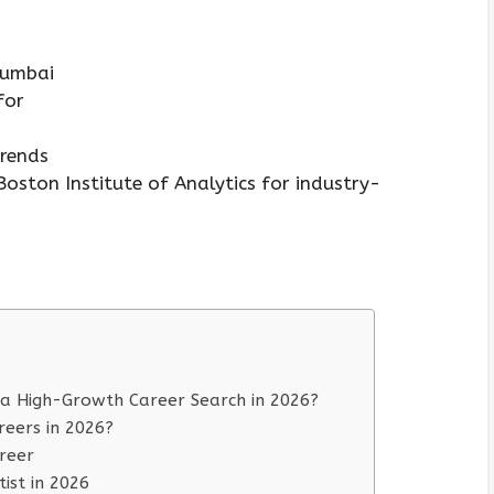
 Mumbai
 for
trends
oston Institute of Analytics for industry-
 a High-Growth Career Search in 2026?
reers in 2026?
reer
ist in 2026