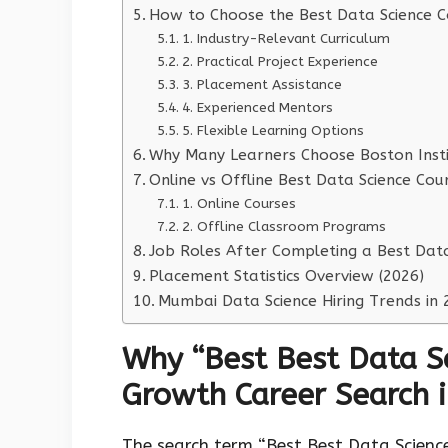
How to Choose the Best Data Science C
1. Industry-Relevant Curriculum
2. Practical Project Experience
3. Placement Assistance
4. Experienced Mentors
5. Flexible Learning Options
Why Many Learners Choose Boston Instit
Online vs Offline Best Data Science Cou
1. Online Courses
2. Offline Classroom Programs
Job Roles After Completing a Best Dat
Placement Statistics Overview (2026)
Mumbai Data Science Hiring Trends in 
Why “Best Best Data Sc
Growth Career Search 
The search term “Best Best Data Scienc