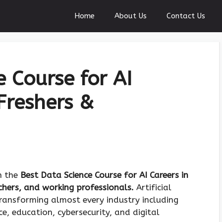
Home
About Us
Contact Us
 Course for AI
Freshers &
on the
Best Data Science Course for AI Careers in
tchers, and working professionals.
Artificial
transforming almost every industry including
e, education, cybersecurity, and digital