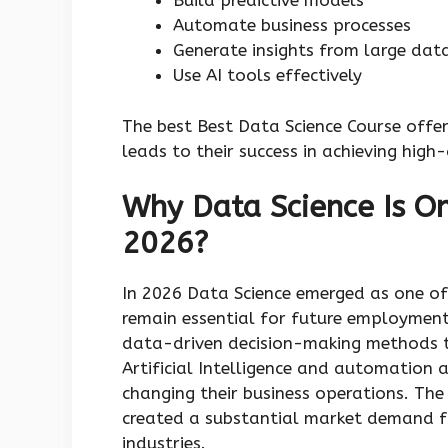
Build predictive models
Automate business processes
Generate insights from large dat
Use AI tools effectively
The best Best Data Science Course offer
leads to their success in achieving hig
Why Data Science Is On
2026?
In 2026 Data Science emerged as one of
remain essential for future employment 
data-driven decision-making methods t
Artificial Intelligence and automation 
changing their business operations. The 
created a substantial market demand fo
industries.