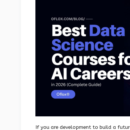
If you are development to build a futu