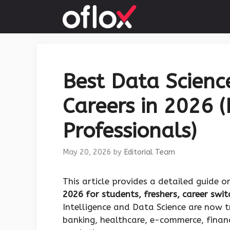
Skip
to
content
Best Data Science
Careers in 2026 (
Professionals)
May 20, 2026
by
Editorial Team
This article provides a detailed guide 
2026 for students, freshers, career swi
Intelligence and Data Science are now 
banking, healthcare, e-commerce, financ