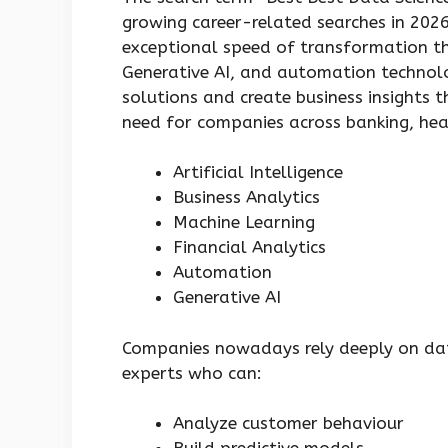
growing career-related searches in 202
exceptional speed of transformation thr
Generative AI, and automation technol
solutions and create business insights 
need for companies across banking, hea
Artificial Intelligence
Business Analytics
Machine Learning
Financial Analytics
Automation
Generative AI
Companies nowadays rely deeply on dat
experts who can:
Analyze customer behaviour