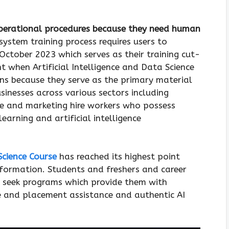
operational procedures because they need human
system training process requires users to
October 2023 which serves as their training cut-
t when Artificial Intelligence and Data Science
ions because they serve as the primary material
sinesses across various sectors including
 and marketing hire workers who possess
earning and artificial intelligence
Science Course
has reached its highest point
sformation. Students and freshers and career
l seek programs which provide them with
re and placement assistance and authentic AI