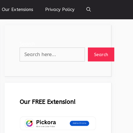
Our Extensions
Privacy Policy
Search
Search
Our FREE Extension!