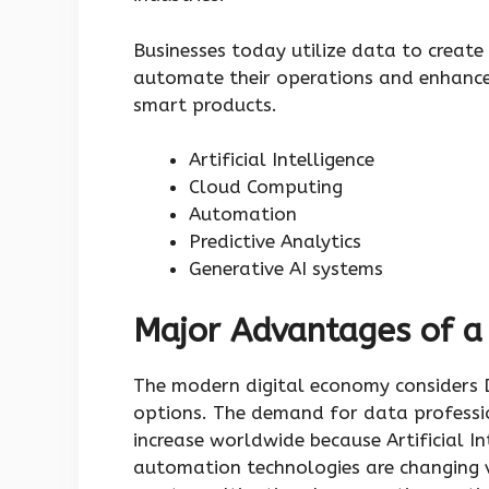
Businesses today utilize data to creat
automate their operations and enhance
smart products.
Artificial Intelligence
Cloud Computing
Automation
Predictive Analytics
Generative AI systems
Major Advantages of a
The modern digital economy considers D
options. The demand for data profession
increase worldwide because Artificial I
automation technologies are changing v