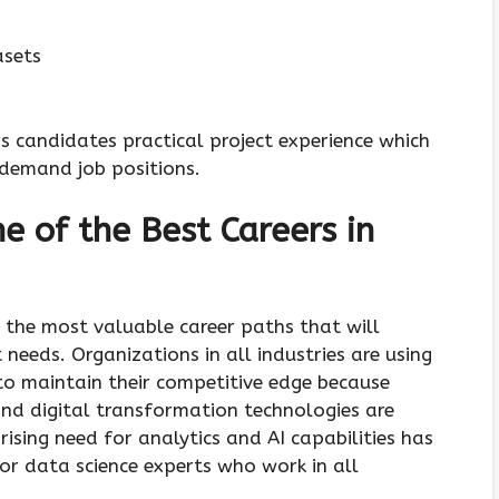
asets
s candidates practical project experience which
h-demand job positions.
e of the Best Careers in
 the most valuable career paths that will
needs. Organizations in all industries are using
o maintain their competitive edge because
and digital transformation technologies are
rising need for analytics and AI capabilities has
r data science experts who work in all