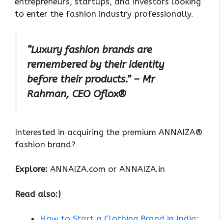
entrepreneurs, startups, and investors looking
to enter the fashion industry professionally.
“Luxury fashion brands are
remembered by their identity
before their products.” – Mr
Rahman, CEO Oflox®
Interested in acquiring the premium ANNAIZA®
fashion brand?
Explore:
ANNAIZA.com or ANNAIZA.in
Read also:)
How to Start a Clothing Brand in India: