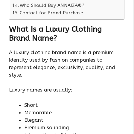
Who Should Buy ANNAIZA®?
Contact for Brand Purchase
What Is a Luxury Clothing
Brand Name?
A luxury clothing brand name is a premium
identity used by fashion companies to
represent elegance, exclusivity, quality, and
style.
Luxury names are usually:
Short
Memorable
Elegant
Premium sounding