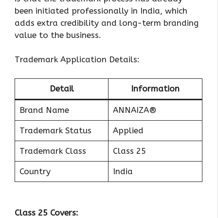
been initiated professionally in India, which
adds extra credibility and long-term branding
value to the business.
Trademark Application Details:
Detail
Information
Brand Name
ANNAIZA®
Trademark Status
Applied
Trademark Class
Class 25
Country
India
Class 25 Covers: