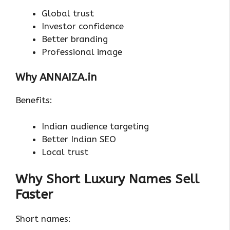
Global trust
Investor confidence
Better branding
Professional image
Why ANNAIZA.in
Benefits:
Indian audience targeting
Better Indian SEO
Local trust
Why Short Luxury Names Sell
Faster
Short names: