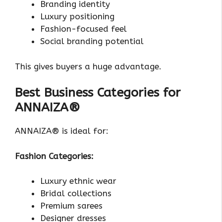
Branding identity
Luxury positioning
Fashion-focused feel
Social branding potential
This gives buyers a huge advantage.
Best Business Categories for
ANNAIZA®
ANNAIZA® is ideal for:
Fashion Categories:
Luxury ethnic wear
Bridal collections
Premium sarees
Designer dresses