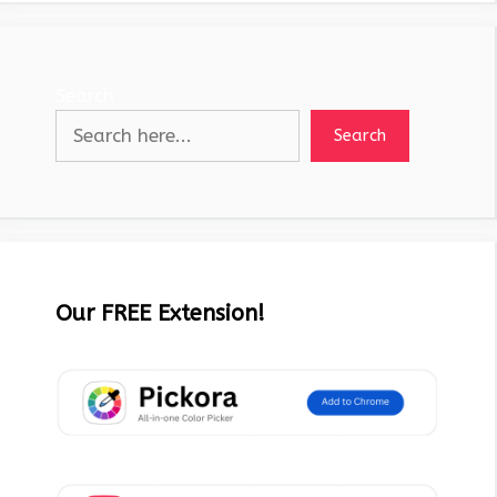
Search
Search
Our FREE Extension!