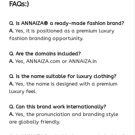
FAQs:)
Q. Is ANNAIZA® a ready-made fashion brand?
A.
Yes, it is positioned as a premium luxury
fashion branding opportunity.
Q. Are the domains included?
A.
Yes, ANNAIZA.com or ANNAIZA.in
Q. Is the name suitable for luxury clothing?
A.
Yes, the name is designed with a premium
luxury feel.
Q. Can this brand work internationally?
A.
Yes, the pronunciation and branding style
are globally friendly.