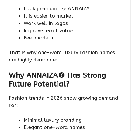
Look premium like ANNAIZA
It is easier to market
Work well in logos
Improve recall value
Feel modern
That is why one-word luxury fashion names
are highly demanded.
Why ANNAIZA® Has Strong
Future Potential?
Fashion trends in 2026 show growing demand
for:
Minimal luxury branding
Elegant one-word names