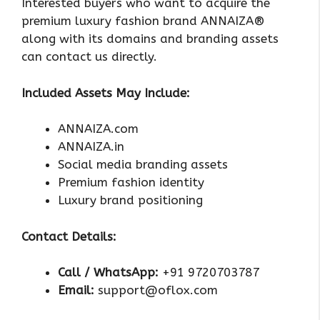
Interested buyers who want to acquire the
premium luxury fashion brand ANNAIZA®
along with its domains and branding assets
can contact us directly.
Included Assets May Include:
ANNAIZA.com
ANNAIZA.in
Social media branding assets
Premium fashion identity
Luxury brand positioning
Contact Details:
Call / WhatsApp:
+91 9720703787
Email:
support@oflox.com