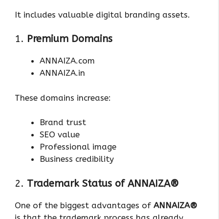
It includes valuable digital branding assets.
1.
Premium Domains
ANNAIZA.com
ANNAIZA.in
These domains increase:
Brand trust
SEO value
Professional image
Business credibility
2.
Trademark Status of ANNAIZA®
One of the biggest advantages of
ANNAIZA®
is that the trademark process has already