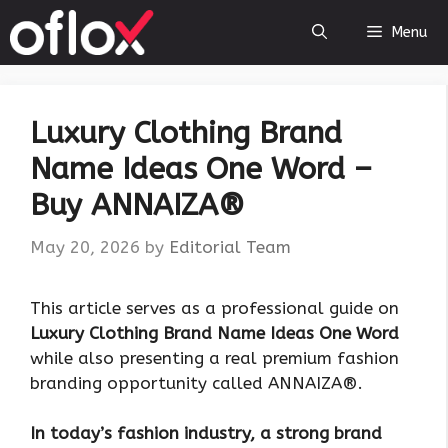
Skip
Menu
to
content
Luxury Clothing Brand
Name Ideas One Word –
Buy ANNAIZA®
May 20, 2026
by
Editorial Team
This article serves as a professional guide on
Luxury Clothing Brand Name Ideas One Word
while also presenting a real premium fashion
branding opportunity called ANNAIZA®.
In today’s fashion industry, a strong brand