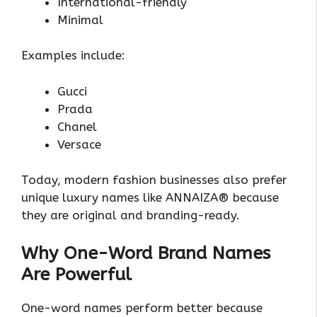
International-friendly
Minimal
Examples include:
Gucci
Prada
Chanel
Versace
Today, modern fashion businesses also prefer
unique luxury names like ANNAIZA® because
they are original and branding-ready.
Why One-Word Brand Names
Are Powerful
One-word names perform better because