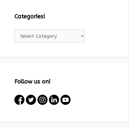
Categories!
Categories!
Follow us on!