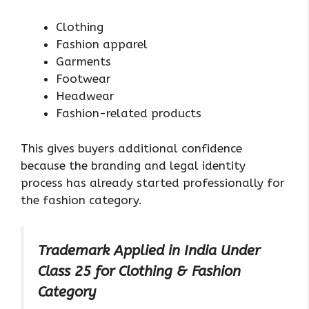
Clothing
Fashion apparel
Garments
Footwear
Headwear
Fashion-related products
This gives buyers additional confidence
because the branding and legal identity
process has already started professionally for
the fashion category.
Trademark Applied in India Under
Class 25 for Clothing & Fashion
Category