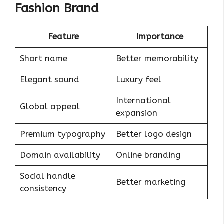
Fashion Brand
Feature
Importance
Short name
Better memorability
Elegant sound
Luxury feel
International
Global appeal
expansion
Premium typography
Better logo design
Domain availability
Online branding
Social handle
Better marketing
consistency