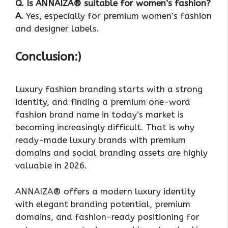
Q. Is ANNAIZA® suitable for women’s fashion?
A.
Yes, especially for premium women’s fashion
and designer labels.
Conclusion:)
Luxury fashion branding starts with a strong
identity, and finding a premium one-word
fashion brand name in today’s market is
becoming increasingly difficult. That is why
ready-made luxury brands with premium
domains and social branding assets are highly
valuable in 2026.
ANNAIZA® offers a modern luxury identity
with elegant branding potential, premium
domains, and fashion-ready positioning for