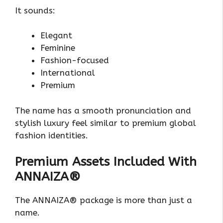
It sounds:
Elegant
Feminine
Fashion-focused
International
Premium
The name has a smooth pronunciation and
stylish luxury feel similar to premium global
fashion identities.
Premium Assets Included With
ANNAIZA®
The ANNAIZA® package is more than just a
name.