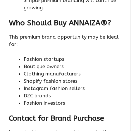
Simple premium branding will continue
growing.
Who Should Buy ANNAIZA®?
This premium brand opportunity may be ideal
for:
Fashion startups
Boutique owners
Clothing manufacturers
Shopify fashion stores
Instagram fashion sellers
D2C brands
Fashion investors
Contact for Brand Purchase