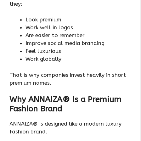
they:
Look premium
Work well in logos
Are easier to remember
Improve social media branding
Feel luxurious
Work globally
That is why companies invest heavily in short
premium names.
Why ANNAIZA® Is a Premium
Fashion Brand
ANNAIZA® is designed like a modern luxury
fashion brand.