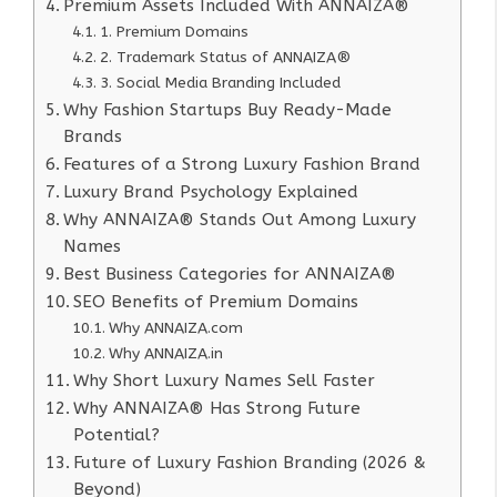
Premium Assets Included With ANNAIZA®
1. Premium Domains
2. Trademark Status of ANNAIZA®
3. Social Media Branding Included
Why Fashion Startups Buy Ready-Made
Brands
Features of a Strong Luxury Fashion Brand
Luxury Brand Psychology Explained
Why ANNAIZA® Stands Out Among Luxury
Names
Best Business Categories for ANNAIZA®
SEO Benefits of Premium Domains
Why ANNAIZA.com
Why ANNAIZA.in
Why Short Luxury Names Sell Faster
Why ANNAIZA® Has Strong Future
Potential?
Future of Luxury Fashion Branding (2026 &
Beyond)