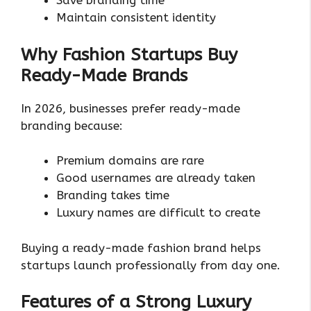
Save branding time
Maintain consistent identity
Why Fashion Startups Buy
Ready-Made Brands
In 2026, businesses prefer ready-made
branding because:
Premium domains are rare
Good usernames are already taken
Branding takes time
Luxury names are difficult to create
Buying a ready-made fashion brand helps
startups launch professionally from day one.
Features of a Strong Luxury