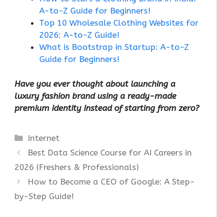
A-to-Z Guide for Beginners!
Top 10 Wholesale Clothing Websites for
2026: A-to-Z Guide!
What is Bootstrap in Startup: A-to-Z
Guide for Beginners!
Have you ever thought about launching a
luxury fashion brand using a ready-made
premium identity instead of starting from zero?
Categories
Internet
Best Data Science Course for AI Careers in
2026 (Freshers & Professionals)
How to Become a CEO of Google: A Step-
by-Step Guide!