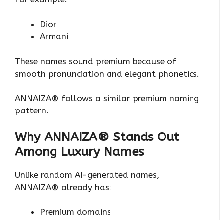
Dior
Armani
These names sound premium because of
smooth pronunciation and elegant phonetics.
ANNAIZA® follows a similar premium naming
pattern.
Why ANNAIZA® Stands Out
Among Luxury Names
Unlike random AI-generated names,
ANNAIZA® already has:
Premium domains