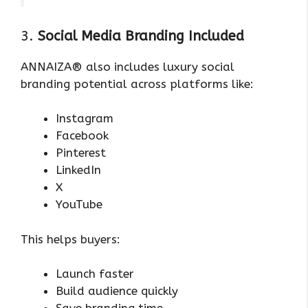
3.
Social Media Branding Included
ANNAIZA® also includes luxury social
branding potential across platforms like:
Instagram
Facebook
Pinterest
LinkedIn
X
YouTube
This helps buyers:
Launch faster
Build audience quickly