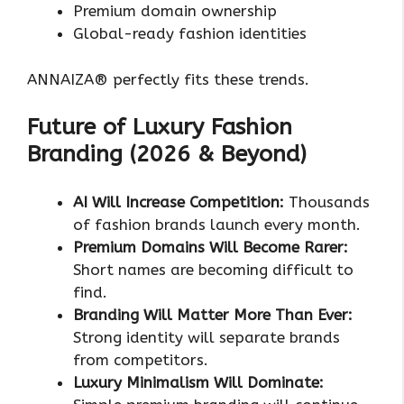
Premium domain ownership
Global-ready fashion identities
ANNAIZA® perfectly fits these trends.
Future of Luxury Fashion
Branding (2026 & Beyond)
AI Will Increase Competition:
Thousands
of fashion brands launch every month.
Premium Domains Will Become Rarer:
Short names are becoming difficult to
find.
Branding Will Matter More Than Ever:
Strong identity will separate brands
from competitors.
Luxury Minimalism Will Dominate: