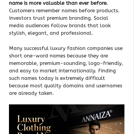
name is more valuable than ever before.
Customers remember names before products.
Investors trust premium branding. Social
media audiences follow brands that look
stylish, elegant, and professional.
Many successful luxury fashion companies use
short one-word names because they are
memorable, premium-sounding, logo-friendly,
and easy to market internationally. Finding
such names today is extremely difficult
because most quality domains and usernames
are already taken.