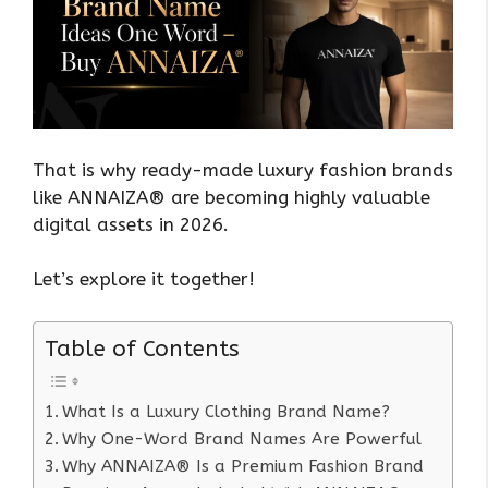
That is why ready-made luxury fashion brands
like ANNAIZA® are becoming highly valuable
digital assets in 2026.
Let’s explore it together!
Table of Contents
What Is a Luxury Clothing Brand Name?
Why One-Word Brand Names Are Powerful
Why ANNAIZA® Is a Premium Fashion Brand