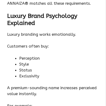
ANNAIZA® matches all these requirements.
Luxury Brand Psychology
Explained
Luxury branding works emotionally.
Customers often buy:
Perception
Style
Status
Exclusivity
A premium-sounding name increases perceived
value instantly.
For example: