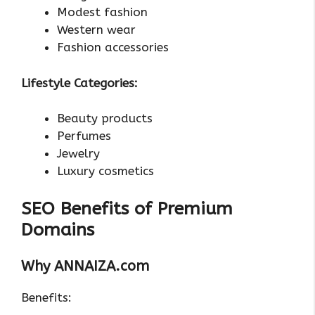
Modest fashion
Western wear
Fashion accessories
Lifestyle Categories:
Beauty products
Perfumes
Jewelry
Luxury cosmetics
SEO Benefits of Premium
Domains
Why ANNAIZA.com
Benefits: