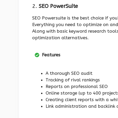
2.
SEO PowerSuite
SEO Powersuite is the best choice if you
Everything you need to optimize on and 
Along with basic keyword research tools
optimization alternatives.
Features
A thorough SEO audit
Tracking of rival rankings
Reports on professional SEO
Online storage (up to 400 project
Creating client reports with a wh
Link administration and backlink 