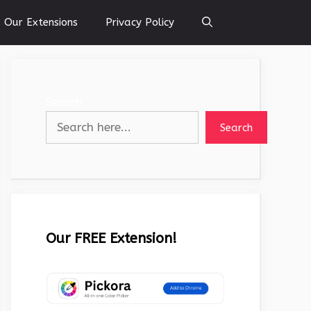
Our Extensions
Privacy Policy
Search
Search
Our FREE Extension!