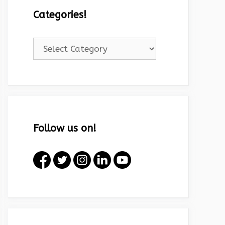
Categories!
Categories!
Follow us on!