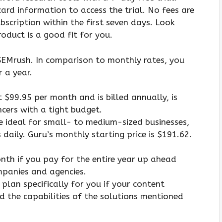
ard information to access the trial. No fees are
bscription within the first seven days. Look
roduct is a good fit for you.
r SEMrush. In comparison to monthly rates, you
 a year.
 $99.95 per month and is billed annually, is
cers with a tight budget.
re ideal for small- to medium-sized businesses,
daily. Guru’s monthly starting price is $191.62.
nth if you pay for the entire year up ahead
mpanies and agencies.
lan specifically for you if your content
d the capabilities of the solutions mentioned