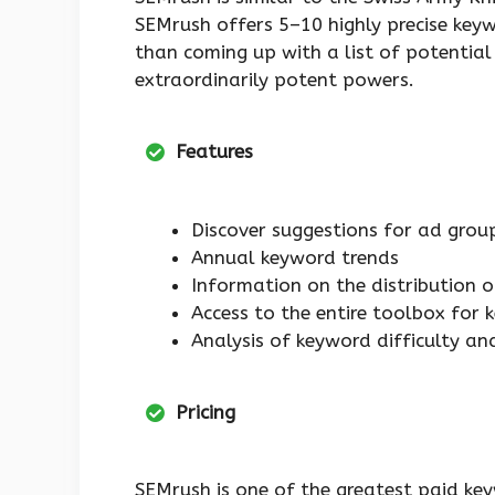
SEMrush offers 5–10 highly precise keyw
than coming up with a list of potential
extraordinarily potent powers.
Features
Discover suggestions for ad grou
Annual keyword trends
Information on the distribution o
Access to the entire toolbox for 
Analysis of keyword difficulty and
Pricing
SEMrush is one of the greatest paid key