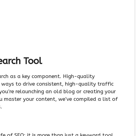
earch Tool
rch as a key component. High-quality
ays to drive consistent, high-quality traffic
you’re relaunching an old blog or creating your
u master your content, we’ve compiled a list of
.
fe of SEO; it is more than just a keyword tool.