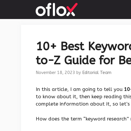
Skip
to
content
10+ Best Keyword
to-Z Guide for Be
November 18, 2023
by
Editorial Team
‍In this article, I am going to tell you
10
to know about it, then keep reading this
complete information about it, so let’s 
How does the term “keyword research” 