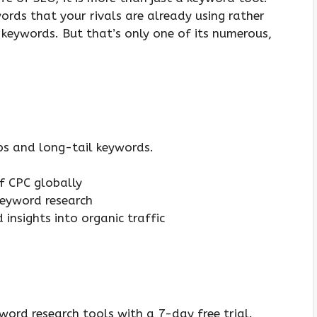
ords that your rivals are already using rather
 keywords. But that’s only one of its numerous,
ps and long-tail keywords.
f CPC globally
keyword research
 insights into organic traffic
word research tools with a 7-day free trial.