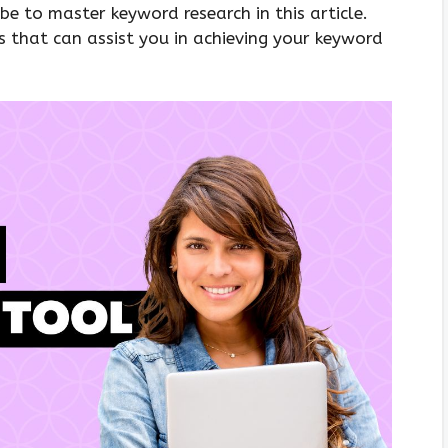
e to master keyword research in this article.
ls that can assist you in achieving your keyword