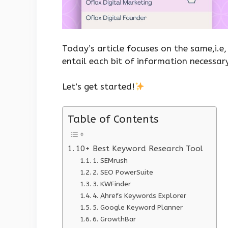
Today’s article focuses on the same,i.e
entail each bit of information necessar
Let’s get started!
Table of Contents
10+ Best Keyword Research Tool
1. SEMrush
2. SEO PowerSuite
3. KWFinder
4. Ahrefs Keywords Explorer
5. Google Keyword Planner
6. GrowthBar