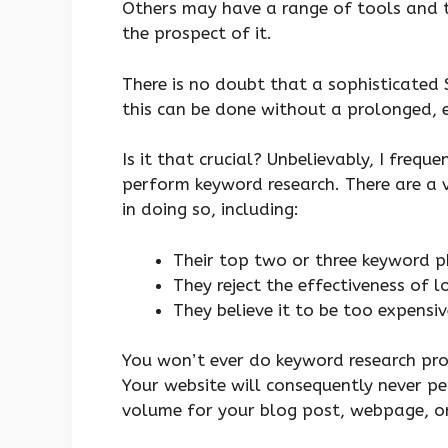
Others may have a range of tools and t
the prospect of it.
There is no doubt that a sophisticated
this can be done without a prolonged, 
Is it that crucial? Unbelievably, I frequ
perform keyword research. There are a 
in doing so, including:
Their top two or three keyword p
They reject the effectiveness of 
They believe it to be too expensi
You won’t ever do keyword research prop
Your website will consequently never p
volume for your blog post, webpage, or w