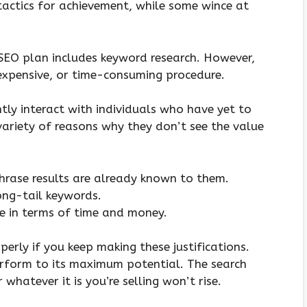
actics for achievement, while some wince at
 SEO plan includes keyword research. However,
expensive, or time-consuming procedure.
ently interact with individuals who have yet to
variety of reasons why they don’t see the value
hrase results are already known to them.
long-tail keywords.
ve in terms of time and money.
erly if you keep making these justifications.
erform to its maximum potential. The search
hatever it is you’re selling won’t rise.