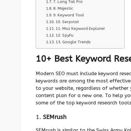
7. Long Tail Pro
8. Majestic
9. Keyword Tool
10. Serpstat
11. Moz Keyword Explorer
12. SpyFu
13. Google Trends
10+ Best Keyword Res
Modern SEO must include keyword resea
keywords are among the most effective w
to your website, regardless of whether 
content plan for a new one. To help yo
some of the top keyword research tools
1.
SEMrush
SEMrush is similar to the Swiss Army Kni