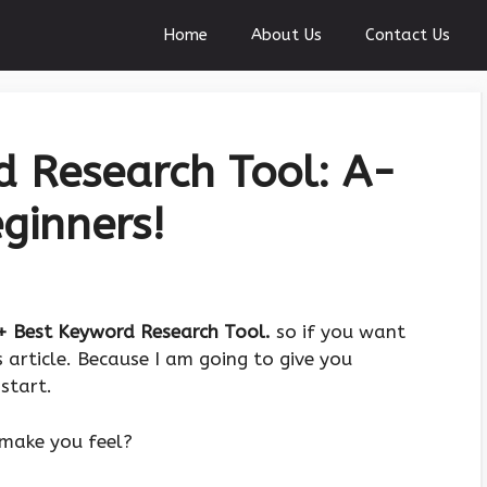
Home
About Us
Contact Us
 Research Tool: A-
ginners!
+ Best Keyword Research Tool.
so if you want
 article. Because I am going to give you
start.
make you feel?