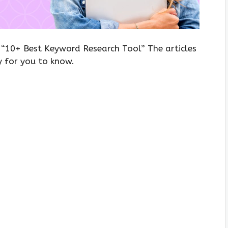
, “10+ Best Keyword Research Tool” The articles
y for you to know.