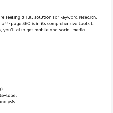
’re seeking a full solution for keyword research.
off-page SEO is in its comprehensive toolkit.
, you’ll also get mobile and social media
s)
ite-label
analysis