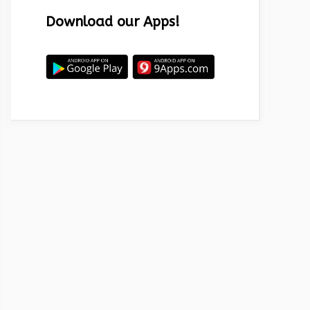
Download our Apps!