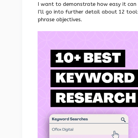
I want to demonstrate how easy it can b
I’ll go into further detail about 12 too
phrase objectives.