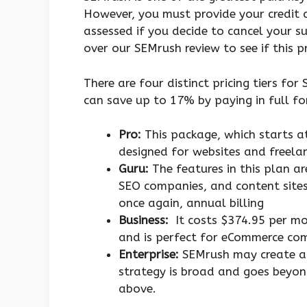
However, you must provide your credit c
assessed if you decide to cancel your su
over our SEMrush review to see if this p
There are four distinct pricing tiers fo
can save up to 17% by paying in full for
Pro:
This package, which starts at
designed for websites and freelan
Guru:
The features in this plan a
SEO companies, and content sites 
once again, annual billing
Business:
It costs $374.95 per mo
and is perfect for eCommerce co
Enterprise:
SEMrush may create a p
strategy is broad and goes beyon
above.