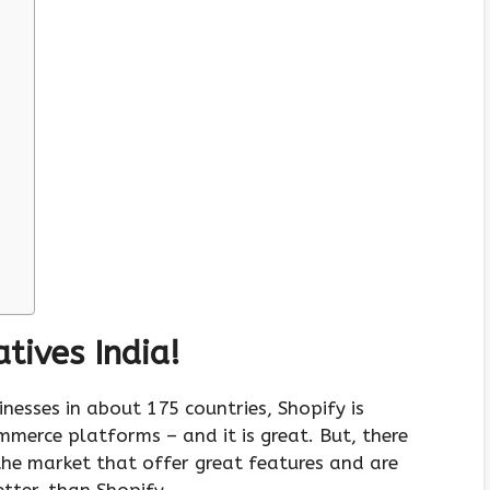
tives India!
nesses in about 175 countries, Shopify is
merce platforms – and it is great. But, there
 the market that offer great features and are
tter, than Shopify.