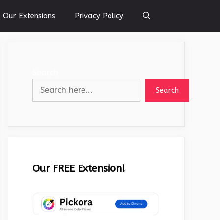
Our Extensions
Privacy Policy
Search
Search
Our FREE Extension!