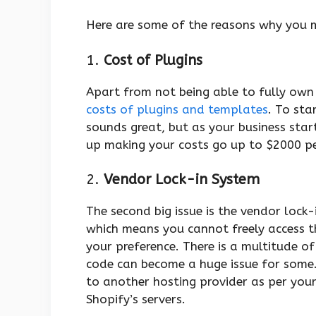
Here are some of the reasons why you m
1.
Cost of Plugins
Apart from not being able to fully own 
costs of plugins and templates
. To sta
sounds great, but as your business star
up making your costs go up to $2000 p
2.
Vendor Lock-in System
The second big issue is the vendor lock
which means you cannot freely access t
your preference. There is a multitude of
code can become a huge issue for some.
to another hosting provider as per your
Shopify’s servers.