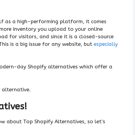
elf as a high-performing platform, it comes
 more inventory you upload to your online
ad for visitors, and since it is a closed-source
his is a big issue for any website, but
especially
modern-day Shopify alternatives which offer a
y alternative.
atives!
ow about Top Shopify Alternatives, so let’s