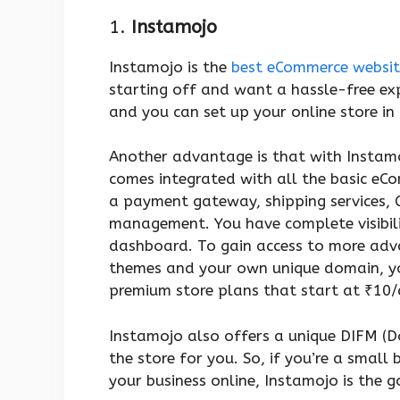
1.
Instamojo
Instamojo is the
best eCommerce websit
starting off and want a hassle-free expe
and you can set up your online store in
Another advantage is that with Instamoj
comes integrated with all the basic eC
a payment gateway, shipping services, 
management. You have complete visibilit
dashboard. To gain access to more adv
themes and your own unique domain, y
premium store plans that start at ₹10
Instamojo also offers a unique DIFM (D
the store for you. So, if you’re a small 
your business online, Instamojo is the 