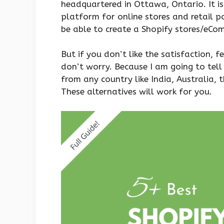
headquartered in Ottawa, Ontario. It i
platform for online stores and retail p
be able to create a Shopify stores/eCo
But if you don’t like the satisfaction, f
don’t worry. Because I am going to tell
from any country like India, Australia, 
These alternatives will work for you.