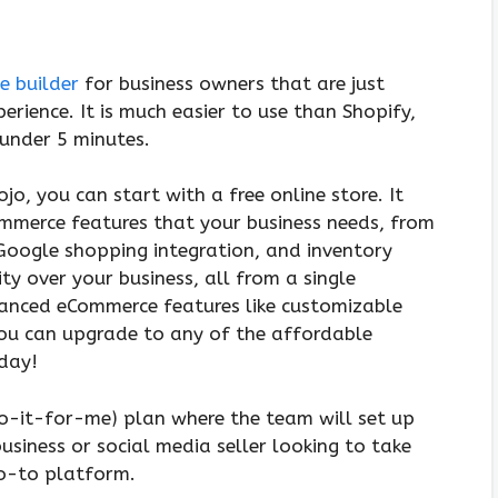
e builder
for business owners that are just
rience. It is much easier to use than Shopify,
 under 5 minutes.
o, you can start with a free online store. It
ommerce features that your business needs, from
Google shopping integration, and inventory
y over your business, all from a single
anced eCommerce features like customizable
ou can upgrade to any of the affordable
/day!
o-it-for-me) plan where the team will set up
business or social media seller looking to take
go-to platform.