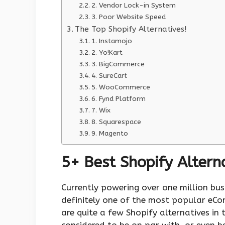
2. Vendor Lock-in System
3. Poor Website Speed
The Top Shopify Alternatives!
1. Instamojo
2. Yo!Kart
3. BigCommerce
4. SureCart
5. WooCommerce
6. Fynd Platform
7. Wix
8. Squarespace
9. Magento
5+ Best Shopify Alterna
Currently powering over one million busi
definitely one of the most popular eCom
are quite a few Shopify alternatives in
considered to be on par with, or even be