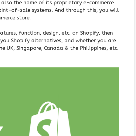
s also the name of its proprietary e-commerce
oint-of-sale systems. And through this, you will
mmerce store.
eatures, function, design, etc. on Shopify, then
 you Shopify alternatives, and whether you are
the UK, Singapore, Canada & the Philippines, etc.