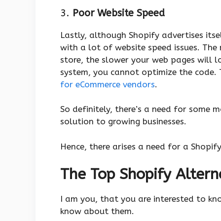
3.
Poor Website Speed
Lastly, although Shopify advertises its
with a lot of website speed issues. The
store, the slower your web pages will lo
system, you cannot optimize the code. T
for eCommerce vendors
.
So definitely, there’s a need for some 
solution to growing businesses.
Hence, there arises a need for a Shopif
The Top Shopify Altern
I am you, that you are interested to kn
know about them.