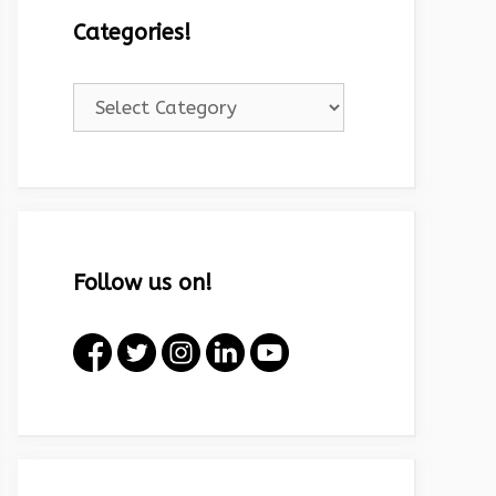
Categories!
Categories!
Follow us on!