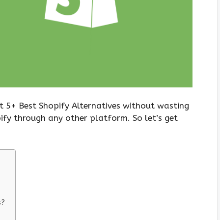
t 5+ Best Shopify Alternatives without wasting
ify through any other platform. So let’s get
s?