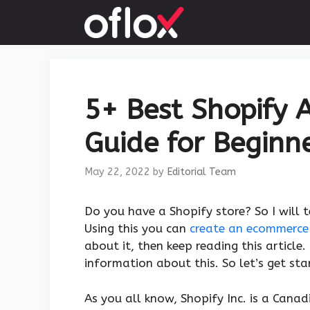
Skip
to
content
5+ Best Shopify 
Guide for Beginne
May 22, 2022
by
Editorial Team
Do you have a Shopify store? So I will 
Using this you can
create an ecommerce
about it, then keep reading this article
information about this. So let’s get sta
As you all know, Shopify Inc. is a Can