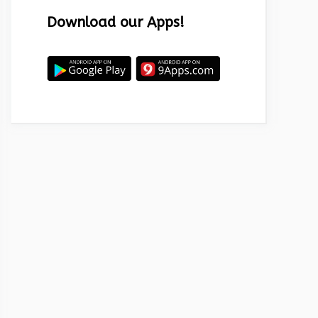
Download our Apps!