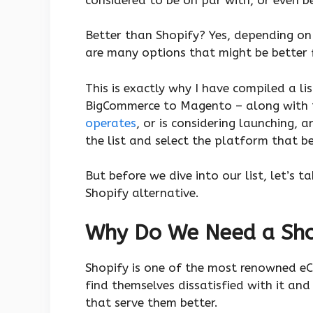
Better than Shopify? Yes, depending on 
are many options that might be better
This is exactly why I have compiled a li
BigCommerce to Magento – along with 
operates
, or is considering launching
the list and select the platform that b
But before we dive into our list, let’s 
Shopify alternative.
Why Do We Need a Shop
Shopify is one of the most renowned e
find themselves dissatisfied with it an
that serve them better.