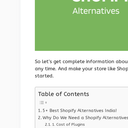
So let’s get complete information abou
any time. And make your store like Shop
started.
Table of Contents
5+ Best Shopify Alternatives India!
Why Do We Need a Shopify Alternative
1. Cost of Plugins