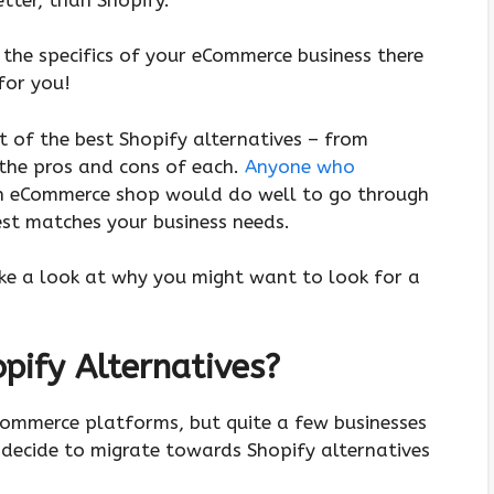
the specifics of your eCommerce business there
 for you!
st of the best Shopify alternatives – from
the pros and cons of each.
Anyone who
, an eCommerce shop would do well to go through
est matches your business needs.
take a look at why you might want to look for a
ify Alternatives?
Commerce platforms, but quite a few businesses
d decide to migrate towards Shopify alternatives