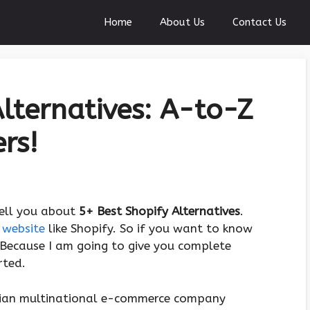
Home
About Us
Contact Us
Alternatives: A-to-Z
rs!
tell you about
5+ Best Shopify Alternatives
.
 website
like Shopify. So if you want to know
. Because I am going to give you complete
rted.
adian multinational e-commerce company