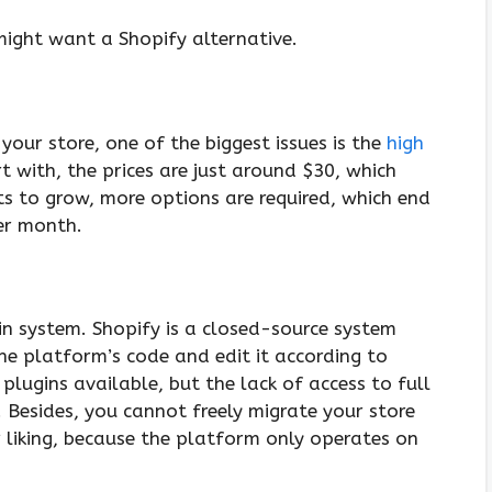
ight want a Shopify alternative.
your store, one of the biggest issues is the
high
rt with, the prices are just around $30, which
ts to grow, more options are required, which end
er month.
-in system. Shopify is a closed-source system
he platform’s code and edit it according to
 plugins available, but the lack of access to full
 Besides, you cannot freely migrate your store
 liking, because the platform only operates on