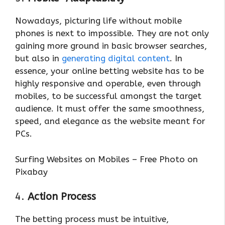
Nowadays, picturing life without mobile
phones is next to impossible. They are not only
gaining more ground in basic browser searches,
but also in
generating digital content
. In
essence, your online betting website has to be
highly responsive and operable, even through
mobiles, to be successful amongst the target
audience. It must offer the same smoothness,
speed, and elegance as the website meant for
PCs.
Surfing Websites on Mobiles – Free Photo on
Pixabay
4.
Action Process
The betting process must be intuitive,