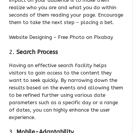
realize who you are and what you do within
seconds of them reading your page. Encourage
them to take the next step – placing a bet.
Website Designing – Free Photo on Pixabay
2.
Search Process
Having an effective search facility helps
visitors to gain access to the content they
want to seek quickly. By narrowing down the
results based on the events and allowing them
to be refined further using various date
parameters such as a specific day or a range
of dates, you can highly enhance the user
experience.
3.
Mobile-Adaptability