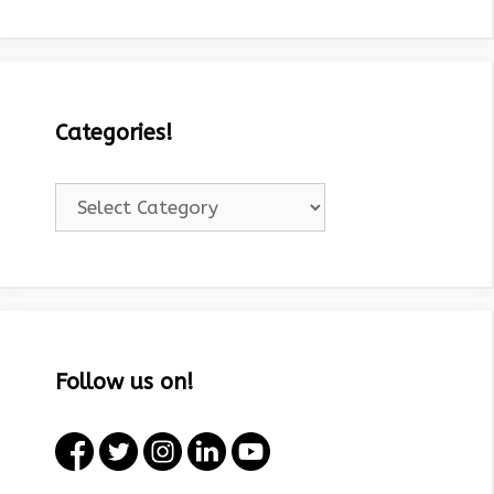
Categories!
Categories!
Follow us on!