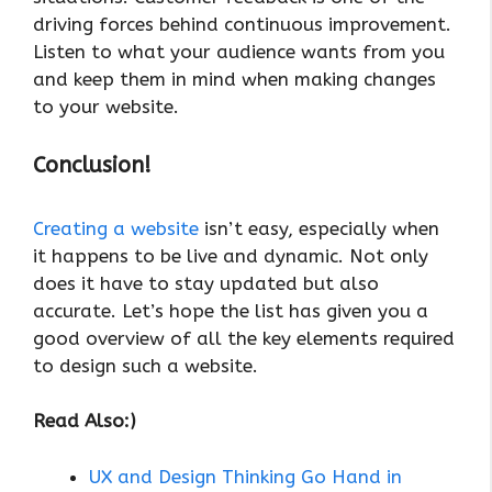
driving forces behind continuous improvement.
Listen to what your audience wants from you
and keep them in mind when making changes
to your website.
Conclusion!
Creating a website
isn’t easy, especially when
it happens to be live and dynamic. Not only
does it have to stay updated but also
accurate. Let’s hope the list has given you a
good overview of all the key elements required
to design such a website.
Read Also:)
UX and Design Thinking Go Hand in