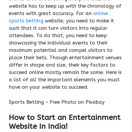
website has to keep up with the chronology of
events with great accuracy. For an
online
sports betting
website, you need to make it
such that it can turn visitors into regular
attendees. To do that, you need to keep
showcasing the individual events to their
maximum potential and compel visitors to
place their bets. Though entertainment venues
differ in shape and size, their key factors to
succeed online mostly remain the same. Here is
a list of all the important elements you must
have on your website to succeed.
Sports Betting – Free Photo on Pixabay
How to Start an Entertainment
Website In India!