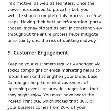
informative, as well as seamless. Once the
viewer has decided to place his bet, your
website should complete this process in a few
steps. Having their betting information (party
chosen, money placed as bet) in constant view
throughout the entire process helps mitigate
uncertainty and the risk of quitting midway.
5.
Customer Engagement
Keeping your customers regularly engaged via
social campaigns or email marketing helps to
retain them and strengthen your brand base.
Campaigns help to remind customers of
upcoming events or provide suggestions that
they might enjoy. You must have heard the
Pareto Principle, which states that 80% of
your business comes from 20% of your