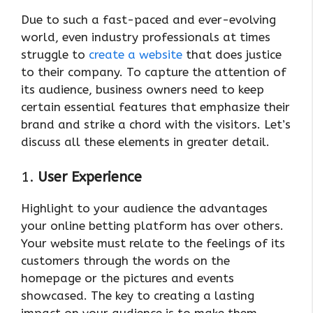
Due to such a fast-paced and ever-evolving
world, even industry professionals at times
struggle to
create a website
that does justice
to their company. To capture the attention of
its audience, business owners need to keep
certain essential features that emphasize their
brand and strike a chord with the visitors. Let’s
discuss all these elements in greater detail.
1.
User Experience
Highlight to your audience the advantages
your online betting platform has over others.
Your website must relate to the feelings of its
customers through the words on the
homepage or the pictures and events
showcased. The key to creating a lasting
impact on your audience is to make them