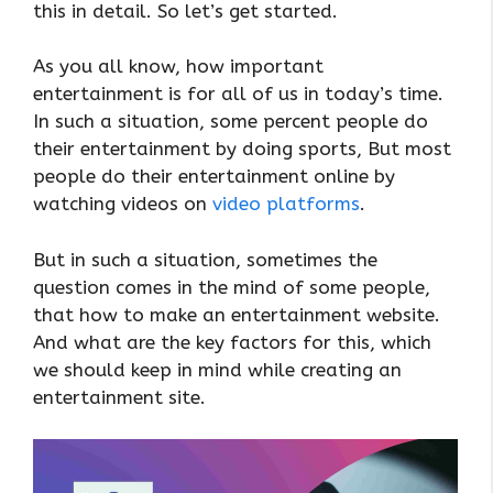
this in detail. So let’s get started.
As you all know, how important
entertainment is for all of us in today’s time.
In such a situation, some percent people do
their entertainment by doing sports, But most
people do their entertainment online by
watching videos on
video platforms
.
But in such a situation, sometimes the
question comes in the mind of some people,
that how to make an entertainment website.
And what are the key factors for this, which
we should keep in mind while creating an
entertainment site.