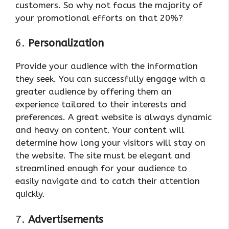
customers. So why not focus the majority of
your promotional efforts on that 20%?
6.
Personalization
Provide your audience with the information
they seek. You can successfully engage with a
greater audience by offering them an
experience tailored to their interests and
preferences. A great website is always dynamic
and heavy on content. Your content will
determine how long your visitors will stay on
the website. The site must be elegant and
streamlined enough for your audience to
easily navigate and to catch their attention
quickly.
7.
Advertisements