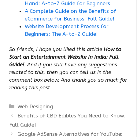
Hand: A-to-Z Guide for Beginners!
A Complete Guide on the Benefits of
eCommerce for Business: Full Guide!
Website Development Process for
Beginners: The A-to-Z Guide!
So friends, I hope you liked this article
How to
Start an Entertainment Website In India: Full
Guide!
. And if you still have any suggestions
related to this, then you can tell us in the
comment box below. And thank you so much for
reading this post.
Categories
Web Designing
Benefits of CBD Edibles You Need to Know:
Full Guide!
Google AdSense Alternatives for YouTube: