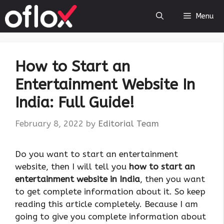
Skip
Menu
to
content
How to Start an
Entertainment Website In
India: Full Guide!
February 8, 2022
by
Editorial Team
Do you want to start an entertainment
website, then I will tell you
how to start an
entertainment website in India
, then you want
to get complete information about it. So keep
reading this article completely. Because I am
going to give you complete information about