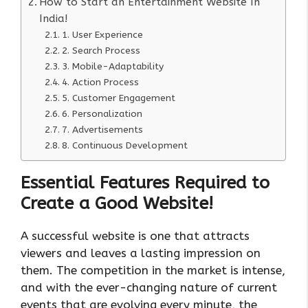
How to Start an Entertainment Website In
India!
1. User Experience
2. Search Process
3. Mobile-Adaptability
4. Action Process
5. Customer Engagement
6. Personalization
7. Advertisements
8. Continuous Development
Essential Features Required to
Create a Good Website
!
A successful website is one that attracts
viewers and leaves a lasting impression on
them. The competition in the market is intense,
and with the ever-changing nature of current
events that are evolving every minute, the