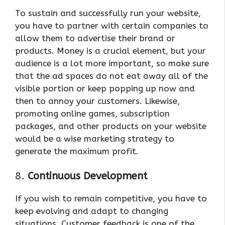
To sustain and successfully run your website,
you have to partner with certain companies to
allow them to advertise their brand or
products. Money is a crucial element, but your
audience is a lot more important, so make sure
that the ad spaces do not eat away all of the
visible portion or keep popping up now and
then to annoy your customers. Likewise,
promoting online games, subscription
packages, and other products on your website
would be a wise marketing strategy to
generate the maximum profit.
8.
Continuous Development
If you wish to remain competitive, you have to
keep evolving and adapt to changing
situations. Customer feedback is one of the