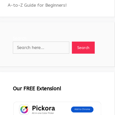
A-to-Z Guide for Beginners!
Search
Search
Our FREE Extension!