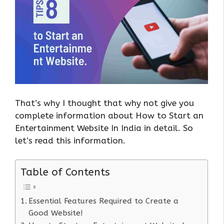
That’s why I thought that why not give you
complete information about How to Start an
Entertainment Website In India in detail. So
let’s read this information.
Table of Contents
Essential Features Required to Create a
Good Website!