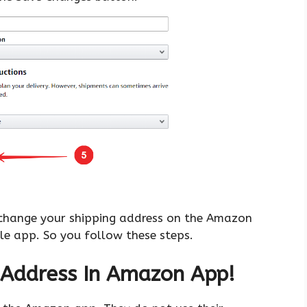
 change your shipping address on the Amazon
le app. So you follow these steps.
 Address In Amazon App!