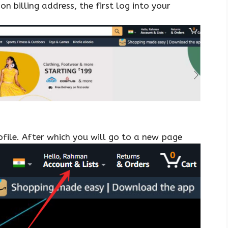
 billing address, the first log into your
file. After which you will go to a new page