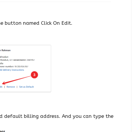
he button named Click On Edit.
 default billing address. And you can type the