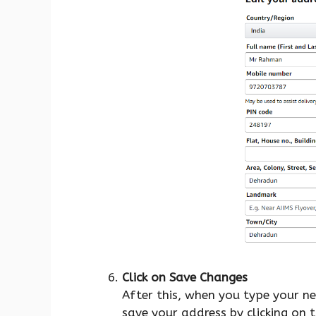
Click on Save Changes
After this, when you type your n
save your address by clicking on