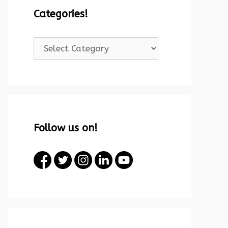
Categories!
Categories!
Follow us on!