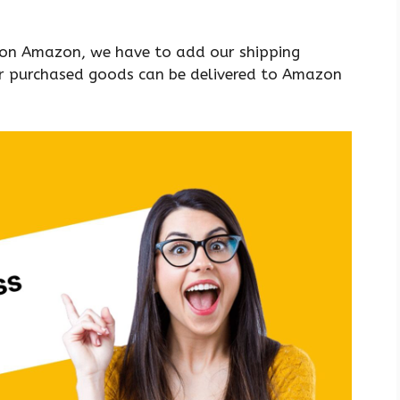
 on Amazon, we have to add our shipping
our purchased goods can be delivered to Amazon