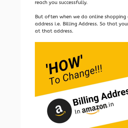
reach you successfully.
But often when we do online shopping
address i.e. Billing Address. So that y
at that address.