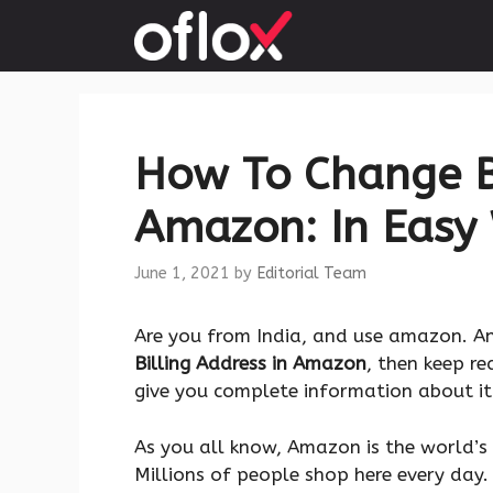
Skip
to
content
How To Change Bi
Amazon: In Easy
June 1, 2021
by
Editorial Team
Are you from India, and use amazon. A
Billing Address in Amazon
, then keep r
give you complete information about it. 
As you all know, Amazon is the world’s
Millions of people shop here every day