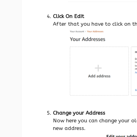
Click On Edit
After that you have to click on t
Change your Address
Now here you can change your old
new address.