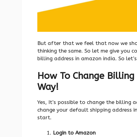
But after that we feel that now we shou
thinking the same. So let me give you 
billing address in amazon india. So let’
How To Change Billing 
Way!
Yes, It’s possible to change the billing
change your default shipping address in
start.
Login to Amazon