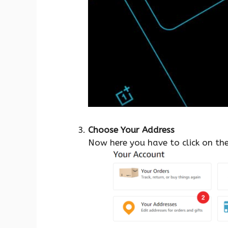
Choose Your Address
Now here you have to click on th