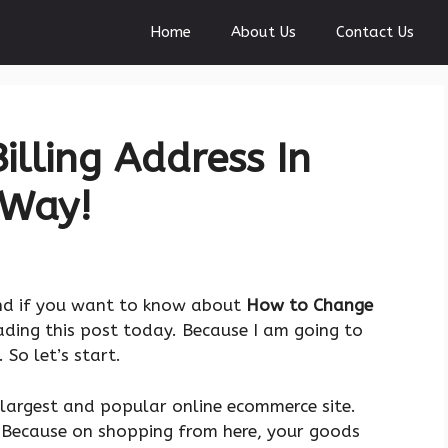
Home
About Us
Contact Us
lling Address In
 Way!
nd if you want to know about
How to Change
eading this post today. Because I am going to
So let’s start.
 largest and popular online ecommerce site.
. Because on shopping from here, your goods