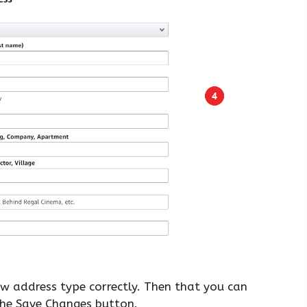
ew address type correctly. Then that you can
 the Save Changes button.