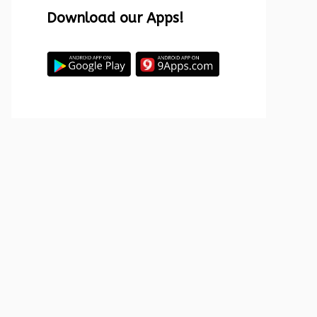
Download our Apps!