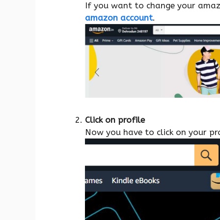
If you want to change your amazon
amazon account
.
Click on profile
Now you have to click on your pro