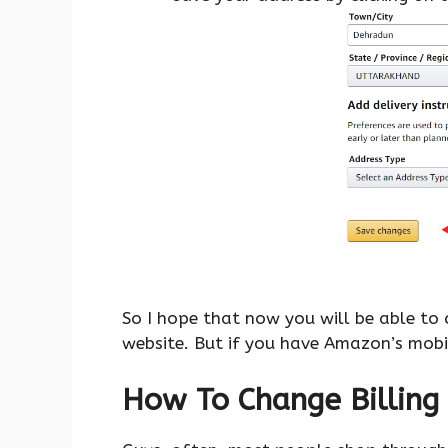
So I hope that now you will be able to
website. But if you have Amazon’s mobi
How To Change Billing