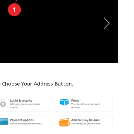
e Choose Your Address Button.