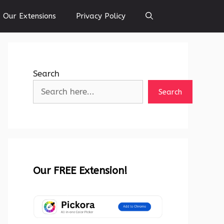
Our Extensions
Privacy Policy
Search
Search
Our FREE Extension!