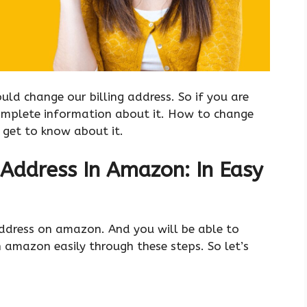
ld change our billing address. So if you are
complete information about it. How to change
s get to know about it.
Address In Amazon: In Easy
 address on amazon. And you will be able to
 amazon easily through these steps. So let’s