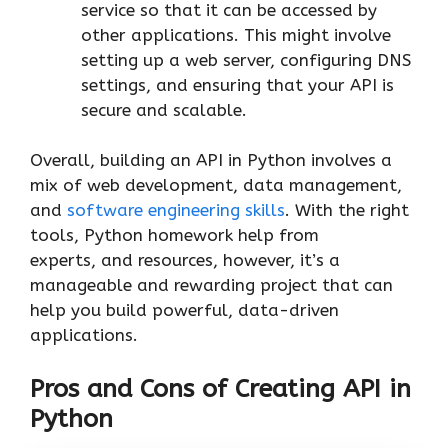
service so that it can be accessed by
other applications. This might involve
setting up a web server, configuring DNS
settings, and ensuring that your API is
secure and scalable.
Overall, building an API in Python involves a
mix of web development, data management,
and
software engineering skills
. With the right
tools, Python homework help from
experts, and resources, however, it’s a
manageable and rewarding project that can
help you build powerful, data-driven
applications.
Pros and Cons of Creating API in
Python