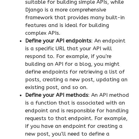
suitable for building simple APIs, while
Django is a more comprehensive
framework that provides many built-in
features and is ideal for building
complex APIs.
Define your API endpoints
: An endpoint
is a specific URL that your API will
respond to. For example, if you’re
building an API for a blog, you might
define endpoints for retrieving a list of
posts, creating a new post, updating an
existing post, and so on.
Define your API methods
: An API method
is a function that is associated with an
endpoint and is responsible for handling
requests to that endpoint. For example,
if you have an endpoint for creating a
new post, you’ll need to define a