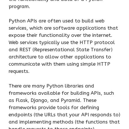
program.
Python APIs are often used to build web
services, which are software applications that
expose their functionality over the internet.
Web services typically use the HTTP protocol
and REST (Representational State Transfer)
architecture to allow other applications to
communicate with them using simple HTTP
requests.
There are many Python libraries and
frameworks available for building APIs, such
as Flask, Django, and Pyramid. These
frameworks provide tools for defining
endpoints (the URLs that your API responds to)
and implementing methods (the functions that
handle requests to those endpoints).