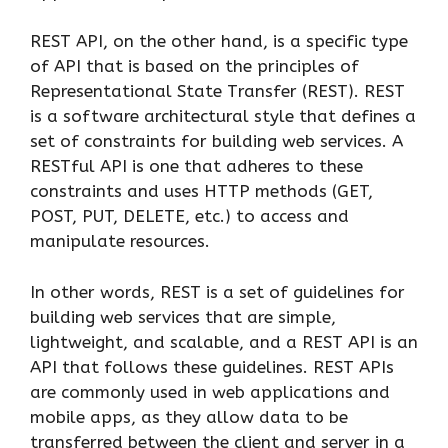
REST API, on the other hand, is a specific type
of API that is based on the principles of
Representational State Transfer (REST). REST
is a software architectural style that defines a
set of constraints for building web services. A
RESTful API is one that adheres to these
constraints and uses HTTP methods (GET,
POST, PUT, DELETE, etc.) to access and
manipulate resources.
In other words, REST is a set of guidelines for
building web services that are simple,
lightweight, and scalable, and a REST API is an
API that follows these guidelines. REST APIs
are commonly used in web applications and
mobile apps, as they allow data to be
transferred between the client and server in a