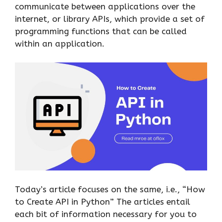
communicate between applications over the
internet, or library APIs, which provide a set of
programming functions that can be called
within an application.
Today’s article focuses on the same, i.e., “How
to Create API in Python” The articles entail
each bit of information necessary for you to