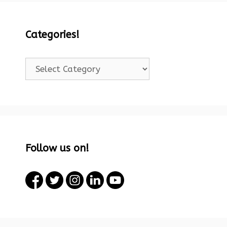
Categories!
Categories!
Follow us on!