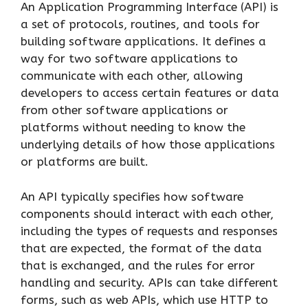
An Application Programming Interface (API) is
a set of protocols, routines, and tools for
building software applications. It defines a
way for two software applications to
communicate with each other, allowing
developers to access certain features or data
from other software applications or
platforms without needing to know the
underlying details of how those applications
or platforms are built.
An API typically specifies how software
components should interact with each other,
including the types of requests and responses
that are expected, the format of the data
that is exchanged, and the rules for error
handling and security. APIs can take different
forms, such as web APIs, which use HTTP to