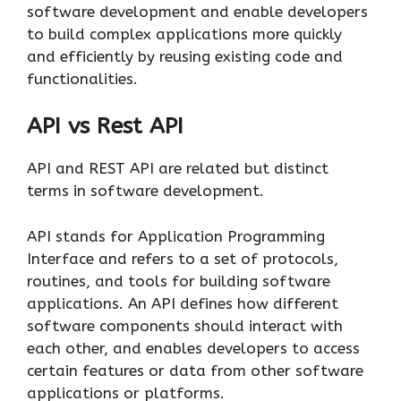
software development and enable developers
to build complex applications more quickly
and efficiently by reusing existing code and
functionalities.
API vs Rest API
API and REST API are related but distinct
terms in software development.
API stands for Application Programming
Interface and refers to a set of protocols,
routines, and tools for building software
applications. An API defines how different
software components should interact with
each other, and enables developers to access
certain features or data from other software
applications or platforms.