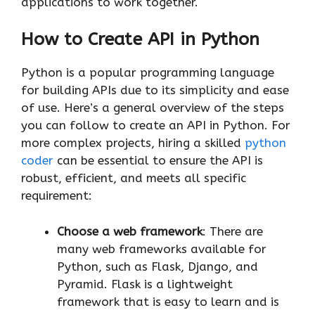
applications to work together.
How to Create API in Python
Python is a popular programming language
for building APIs due to its simplicity and ease
of use. Here’s a general overview of the steps
you can follow to create an API in Python. For
more complex projects, hiring a skilled
python
coder
can be essential to ensure the API is
robust, efficient, and meets all specific
requirement:
Choose a web framework
: There are
many web frameworks available for
Python, such as Flask, Django, and
Pyramid. Flask is a lightweight
framework that is easy to learn and is