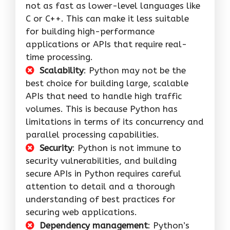
not as fast as lower-level languages like
C or C++. This can make it less suitable
for building high-performance
applications or APIs that require real-
time processing.
Scalability
: Python may not be the
best choice for building large, scalable
APIs that need to handle high traffic
volumes. This is because Python has
limitations in terms of its concurrency and
parallel processing capabilities.
Security
: Python is not immune to
security vulnerabilities, and building
secure APIs in Python requires careful
attention to detail and a thorough
understanding of best practices for
securing web applications.
Dependency management
: Python’s