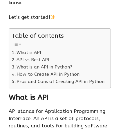
know.
Let’s get started!
Table of Contents
What is API
API vs Rest API
What is an API in Python?
How to Create API in Python
Pros and Cons of Creating API in Python
What is API
API stands for Application Programming
Interface. An API is a set of protocols,
routines, and tools for building software