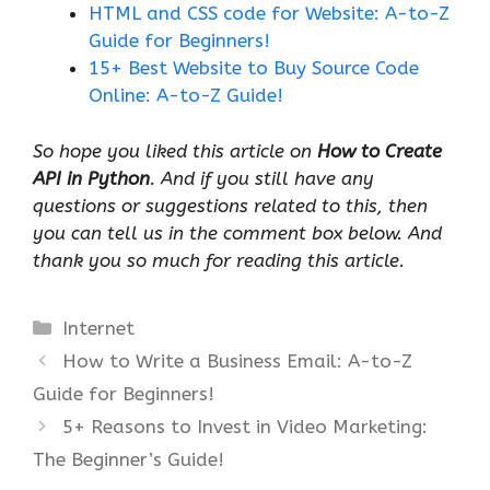
HTML and CSS code for Website: A-to-Z
Guide for Beginners!
15+ Best Website to Buy Source Code
Online: A-to-Z Guide!
So hope you liked this article on
How to Create
API in Python
. And if you still have any
questions or suggestions related to this, then
you can tell us in the comment box below. And
thank you so much for reading this article.
Categories
Internet
How to Write a Business Email: A-to-Z
Guide for Beginners!
5+ Reasons to Invest in Video Marketing:
The Beginner’s Guide!