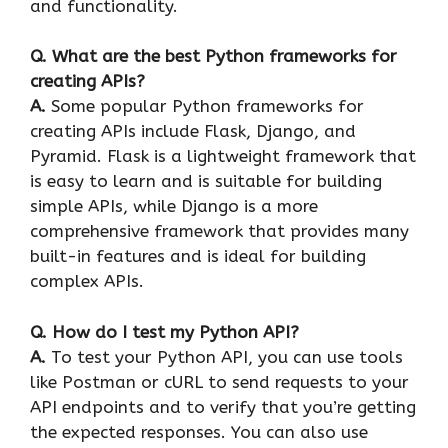
and functionality.
Q. What are the best Python frameworks for
creating APIs?
A.
Some popular Python frameworks for
creating APIs include Flask, Django, and
Pyramid. Flask is a lightweight framework that
is easy to learn and is suitable for building
simple APIs, while Django is a more
comprehensive framework that provides many
built-in features and is ideal for building
complex APIs.
Q. How do I test my Python API?
A.
To test your Python API, you can use tools
like Postman or cURL to send requests to your
API endpoints and to verify that you’re getting
the expected responses. You can also use