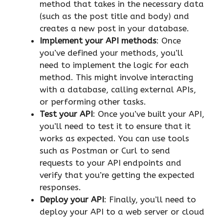
method that takes in the necessary data
(such as the post title and body) and
creates a new post in your database.
Implement your API methods
: Once
you’ve defined your methods, you’ll
need to implement the logic for each
method. This might involve interacting
with a database, calling external APIs,
or performing other tasks.
Test your API
: Once you’ve built your API,
you’ll need to test it to ensure that it
works as expected. You can use tools
such as Postman or Curl to send
requests to your API endpoints and
verify that you’re getting the expected
responses.
Deploy your API
: Finally, you’ll need to
deploy your API to a web server or cloud