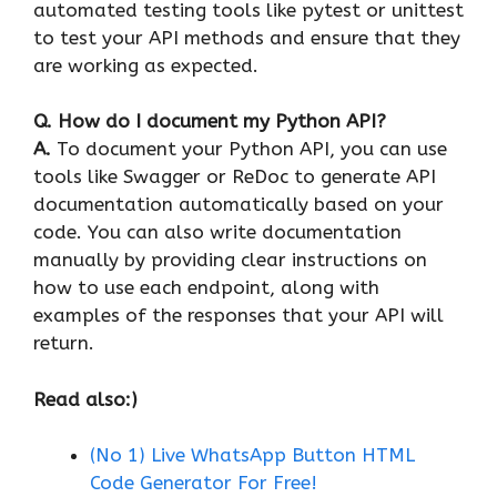
automated testing tools like pytest or unittest
to test your API methods and ensure that they
are working as expected.
Q. How do I document my Python API?
A.
To document your Python API, you can use
tools like Swagger or ReDoc to generate API
documentation automatically based on your
code. You can also write documentation
manually by providing clear instructions on
how to use each endpoint, along with
examples of the responses that your API will
return.
Read also:)
(No 1) Live WhatsApp Button HTML
Code Generator For Free!