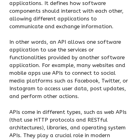
applications. It defines how software
components should interact with each other,
allowing different applications to
communicate and exchange information.
In other words, an API allows one software
application to use the services or
functionalities provided by another software
application. For example, many websites and
mobile apps use APIs to connect to social
media platforms such as Facebook, Twitter, or
Instagram to access user data, post updates,
and perform other actions.
APIs come in different types, such as web APIs
(that use HTTP protocols and RESTful
architectures), libraries, and operating system
APIs. They play a crucial role in modern