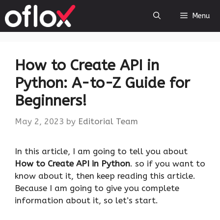
Skip
Menu
to
content
How to Create API in
Python: A-to-Z Guide for
Beginners!
May 2, 2023
by
Editorial Team
‍In this article, I am going to tell you about
How to Create API in Python
. so if you want to
know about it, then keep reading this article.
Because I am going to give you complete
information about it, so let’s start.