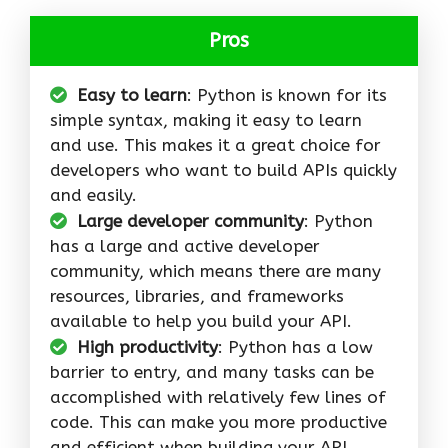
Pros
Easy to learn
: Python is known for its
simple syntax, making it easy to learn
and use. This makes it a great choice for
developers who want to build APIs quickly
and easily.
Large developer community
: Python
has a large and active developer
community, which means there are many
resources, libraries, and frameworks
available to help you build your API.
High productivity
: Python has a low
barrier to entry, and many tasks can be
accomplished with relatively few lines of
code. This can make you more productive
and efficient when building your API.