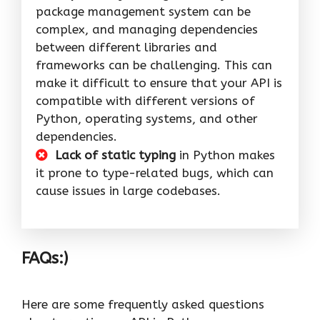
package management system can be
complex, and managing dependencies
between different libraries and
frameworks can be challenging. This can
make it difficult to ensure that your API is
compatible with different versions of
Python, operating systems, and other
dependencies.
Lack of static typing
in Python makes
it prone to type-related bugs, which can
cause issues in large codebases.
FAQs:)
Here are some frequently asked questions