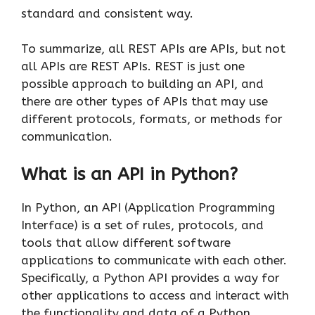
standard and consistent way.
To summarize, all REST APIs are APIs, but not
all APIs are REST APIs. REST is just one
possible approach to building an API, and
there are other types of APIs that may use
different protocols, formats, or methods for
communication.
What is an API in Python?
In Python, an API (Application Programming
Interface) is a set of rules, protocols, and
tools that allow different software
applications to communicate with each other.
Specifically, a Python API provides a way for
other applications to access and interact with
the functionality and data of a Python