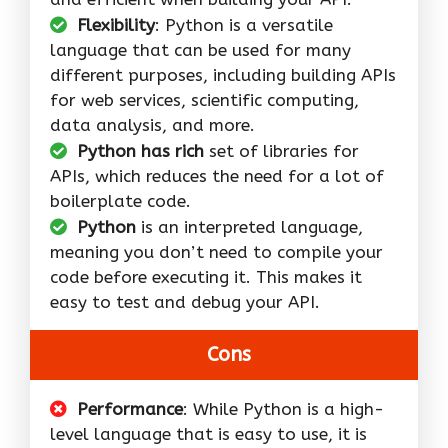
Flexibility
: Python is a versatile
language that can be used for many
different purposes, including building APIs
for web services, scientific computing,
data analysis, and more.
Python has rich
set of libraries for
APIs, which reduces the need for a lot of
boilerplate code.
Python
is an interpreted language,
meaning you don’t need to compile your
code before executing it. This makes it
easy to test and debug your API.
Cons
Performance
: While Python is a high-
level language that is easy to use, it is