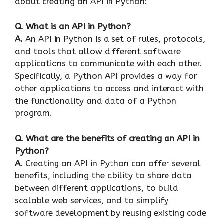
about creating an API in Python:
Q. What is an API in Python?
A.
An API in Python is a set of rules, protocols,
and tools that allow different software
applications to communicate with each other.
Specifically, a Python API provides a way for
other applications to access and interact with
the functionality and data of a Python
program.
Q. What are the benefits of creating an API in
Python?
A.
Creating an API in Python can offer several
benefits, including the ability to share data
between different applications, to build
scalable web services, and to simplify
software development by reusing existing code