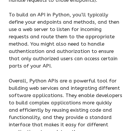
To build an API in Python, you’ll typically
define your endpoints and methods, and then
use a web server to listen for incoming
requests and route them to the appropriate
method. You might also need to handle
authentication and authorization to ensure
that only authorized users can access certain
parts of your API.
Overall, Python APIs are a powerful tool for
building web services and integrating different
software applications. They enable developers
to build complex applications more quickly
and efficiently by reusing existing code and
functionality, and they provide a standard
interface that makes it easy for different