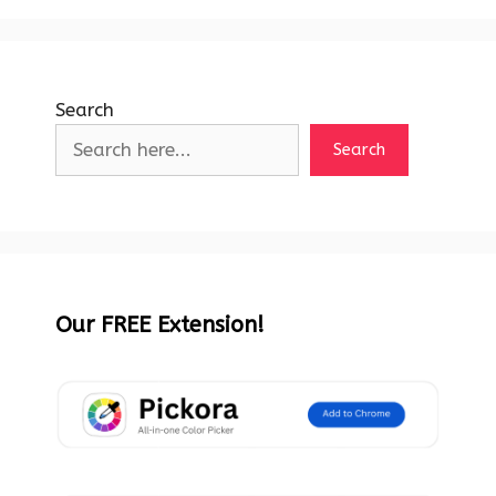
Search
Search
Our FREE Extension!