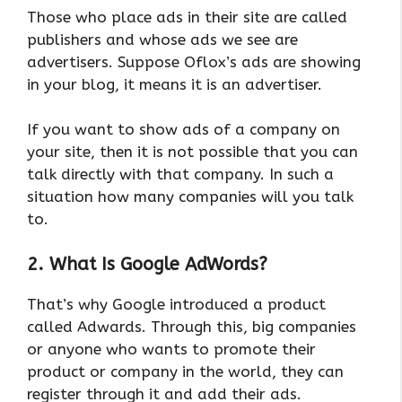
Those who place ads in their site are called
publishers and whose ads we see are
advertisers. Suppose Oflox’s ads are showing
in your blog, it means it is an advertiser.
If you want to show ads of a company on
your site, then it is not possible that you can
talk directly with that company. In such a
situation how many companies will you talk
to.
2. What Is Google AdWords?
That’s why Google introduced a product
called Adwards. Through this, big companies
or anyone who wants to promote their
product or company in the world, they can
register through it and add their ads.