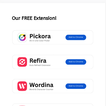
Our FREE Extension!