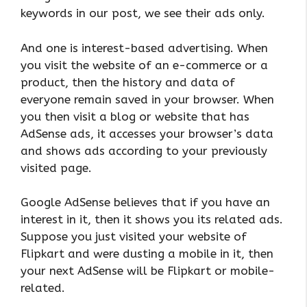
keywords in our post, we see their ads only.
And one is interest-based advertising. When
you visit the website of an e-commerce or a
product, then the history and data of
everyone remain saved in your browser. When
you then visit a blog or website that has
AdSense ads, it accesses your browser’s data
and shows ads according to your previously
visited page.
Google AdSense believes that if you have an
interest in it, then it shows you its related ads.
Suppose you just visited your website of
Flipkart and were dusting a mobile in it, then
your next AdSense will be Flipkart or mobile-
related.