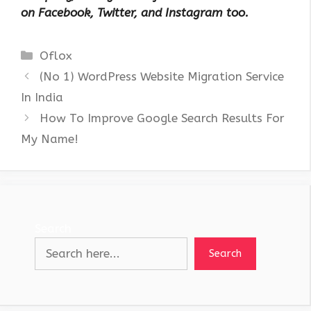
on Facebook, Twitter, and Instagram too.
Categories
Oflox
(No 1) WordPress Website Migration Service
In India
How To Improve Google Search Results For
My Name!
Search
Search