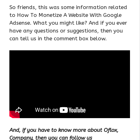
So friends, this was some information related
to How To Monetize A Website With Google
Adsense. What you might like? And if you ever
have any questions or suggestions, then you
can tell us in the comment box below.
And, if you have to know more about Oflox,
Company, then you can follow us