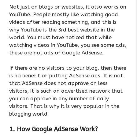
Not just on blogs or websites, it also works on
YouTube. People mostly like watching good
videos after reading something, and this is
why YouTube is the 3rd best website in the
world. You must have noticed that while
watching videos in YouTube, you see some ads,
these are not ads of Google AdSense.
If there are no visitors to your blog, then there
is no benefit of putting AdSense ads. It is not
that AdSense does not approve on less
visitors, it is such an advertised network that
you can approve in any number of daily
visitors. That is why it is very popular in the
blogging world.
1. How Google AdSense Work?