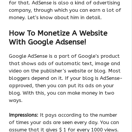
for that. AdSense is also a kind of advertising
company, through which you can earn a lot of
money. Let’s know about him in detail.
How To Monetize A Website
With Google Adsense!
Google AdSense is a part of Google’s product
that shows ads of automatic text, image and
video on the publisher’s website or blog. Most
bloggers depend on it. If your blog is AdSense-
approved, then you can put its ads on your
blog. With this, you can make money in two
ways.
Impressions:
It pays according to the number
of times your ads are seen every day. You can
assume that it gives $ 1 for every 1000 views.