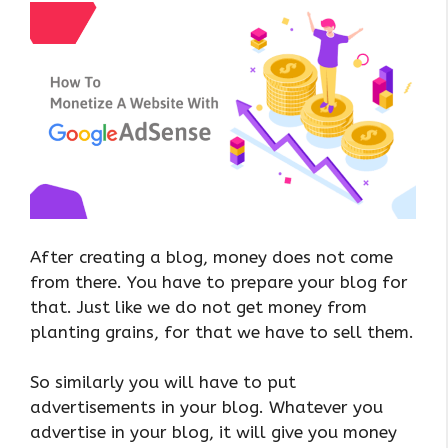
After creating a blog, money does not come
from there. You have to prepare your blog for
that. Just like we do not get money from
planting grains, for that we have to sell them.
So similarly you will have to put
advertisements in your blog. Whatever you
advertise in your blog, it will give you money