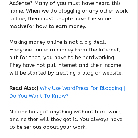
AdSense? Many of you must have heard this
name. When we do blogging or any other work
online, then most people have the same
motivefor how to earn money.
Making money online is not a big deal.
Everyone can earn money from the Internet,
but for that, you have to be hardworking.
They have not put internet and their income
will be started by creating a blog or website.
Read Also:)
Why Use WordPress For Blogging |
Do You Want To Know?
No one has got anything without hard work
and neither will they get it. You always have
to be serious about your work.