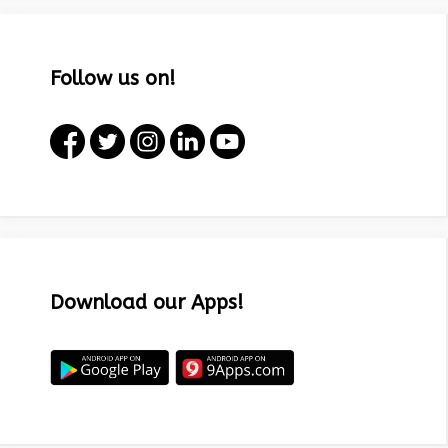
Follow us on!
Download our Apps!