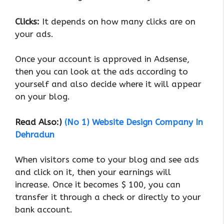
Clicks:
It depends on how many clicks are on
your ads.
Once your account is approved in Adsense,
then you can look at the ads according to
yourself and also decide where it will appear
on your blog.
Read Also:)
(No 1) Website Design Company In
Dehradun
When visitors come to your blog and see ads
and click on it, then your earnings will
increase. Once it becomes $ 100, you can
transfer it through a check or directly to your
bank account.