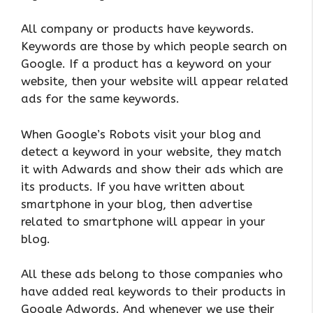
All company or products have keywords.
Keywords are those by which people search on
Google. If a product has a keyword on your
website, then your website will appear related
ads for the same keywords.
When Google’s Robots visit your blog and
detect a keyword in your website, they match
it with Adwards and show their ads which are
its products. If you have written about
smartphone in your blog, then advertise
related to smartphone will appear in your
blog.
All these ads belong to those companies who
have added real keywords to their products in
Google Adwords. And whenever we use their