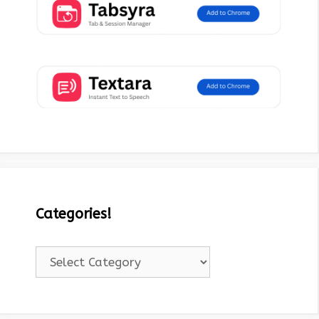
Categories!
Categories!