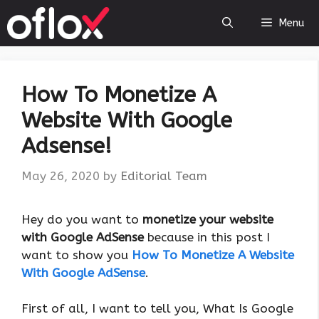
Skip
Menu
to
content
How To Monetize A
Website With Google
Adsense!
May 26, 2020
by
Editorial Team
Hey do you want to
monetize your website
with Google AdSense
because in this post I
want to show you
How To Monetize A Website
With Google AdSense
.
First of all, I want to tell you, What Is Google