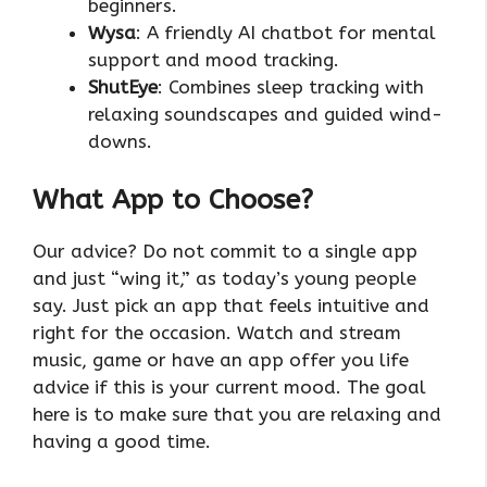
beginners.
Wysa
: A friendly AI chatbot for mental
support and mood tracking.
ShutEye
: Combines sleep tracking with
relaxing soundscapes and guided wind-
downs.
What App to Choose?
Our advice? Do not commit to a single app
and just “wing it,” as today’s young people
say. Just pick an app that feels intuitive and
right for the occasion. Watch and stream
music, game or have an app offer you life
advice if this is your current mood. The goal
here is to make sure that you are relaxing and
having a good time.