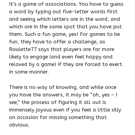
It’s a game of associations. You have to guess
a word by typing out five-letter words first
and seeing which letters are in the word, and
which are in the same spot that you have put
them. Such a fun game, yes! For games to be
fun, they have to offer a challenge, as
Roulette77 says that players are far more
likely to engage (and even feel happy and
relaxed by a game) if they are forced to exert
in some manner.
There is no way of knowing, and while once
you have the answers, it may be “oh, yes – I
see,” the process of figuring it all out is
immensely joyous even if you feel a little silly
on occasion for missing something that
obvious.