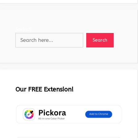
Search
Search
Our FREE Extension!