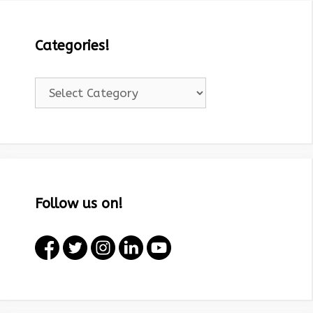
Categories!
Categories!
Follow us on!