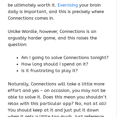
be ultimately worth it.
Exercising
your brain
daily is important, and this is precisely where
Connections comes in.
Unlike Wordle, however, Connections is an
arguably harder game, and this raises the
question:
Am I going to solve Connections tonight?
How long should I spend on it?
Is it frustrating to play it?
Naturally, Connections will take a little more
effort and yes – on occasion, you may not be
able to solve it. Does this mean you shouldn’t
relax with this particular app? No, not at all!
You should keep at it and just put it down
when it gets a little too much. Just reference