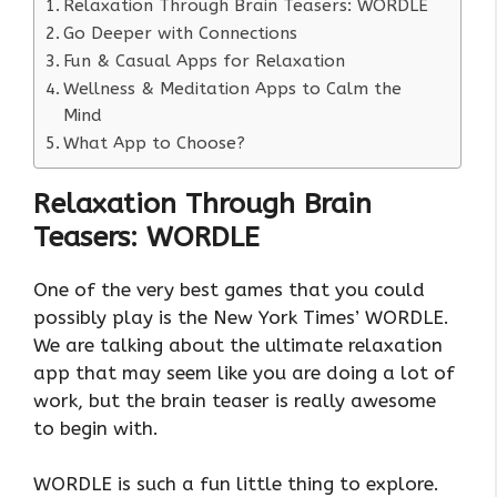
Relaxation Through Brain Teasers: WORDLE
Go Deeper with Connections
Fun & Casual Apps for Relaxation
Wellness & Meditation Apps to Calm the
Mind
What App to Choose?
Relaxation Through Brain
Teasers: WORDLE
One of the very best games that you could
possibly play is the New York Times’ WORDLE.
We are talking about the ultimate relaxation
app that may seem like you are doing a lot of
work, but the brain teaser is really awesome
to begin with.
WORDLE is such a fun little thing to explore.