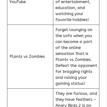
YouTube
of entertainment,
education, and
watching your
favorite hobbies!
Forget lounging on
the sofa when you
can become a part
of the online
sensation that is
Plants vs Zombies
Plants vs Zombies.
Defeat the opponent
for bragging rights
and raising your
gaming status!
They are furious, and
they have feathers –
Angry Birds 2 is an