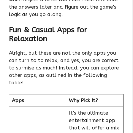
the answers later and figure out the game’s
logic as you go along.
Fun & Casual Apps for
Relaxation
Alright, but these are not the only apps you
can turn to to relax, and yes, you are correct
to surmise as much! Instead, you can explore
other apps, as outlined in the following
table!
Apps
Why Pick It?
It’s the ultimate
entertainment app
that will offer a mix