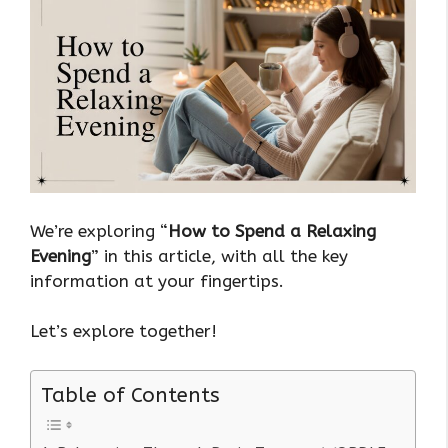
We’re exploring “
How to Spend a Relaxing
Evening
” in this article, with all the key
information at your fingertips.
Let’s explore together!
Table of Contents