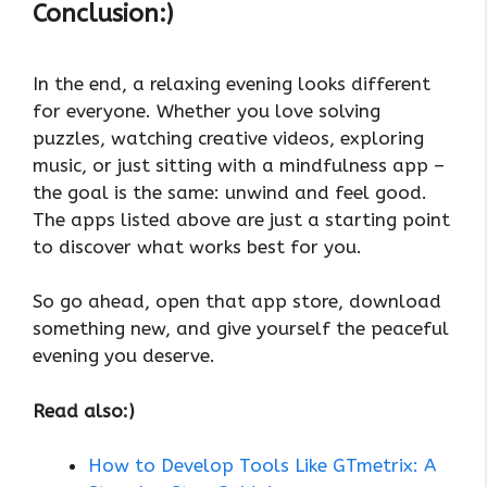
Conclusion:)
In the end, a relaxing evening looks different
for everyone. Whether you love solving
puzzles, watching creative videos, exploring
music, or just sitting with a mindfulness app –
the goal is the same: unwind and feel good.
The apps listed above are just a starting point
to discover what works best for you.
So go ahead, open that app store, download
something new, and give yourself the peaceful
evening you deserve.
Read also:)
How to Develop Tools Like GTmetrix: A