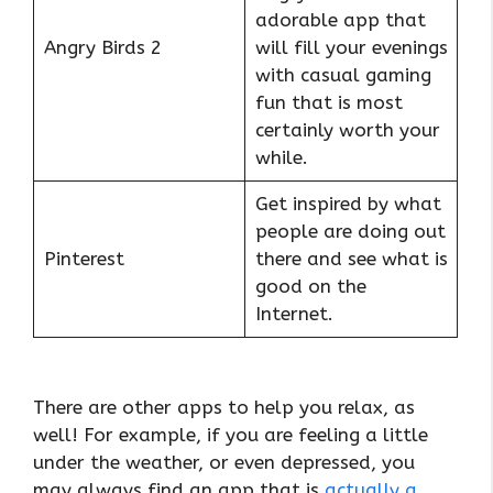
adorable app that
Angry Birds 2
will fill your evenings
with casual gaming
fun that is most
certainly worth your
while.
Get inspired by what
people are doing out
Pinterest
there and see what is
good on the
Internet.
There are other apps to help you relax, as
well! For example, if you are feeling a little
under the weather, or even depressed, you
may always find an app that is
actually a