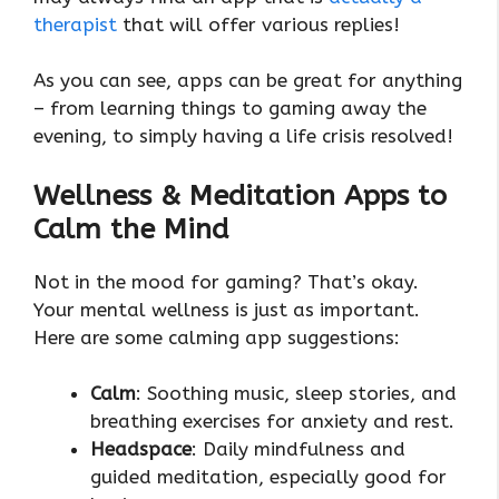
therapist
that will offer various replies!
As you can see, apps can be great for anything
– from learning things to gaming away the
evening, to simply having a life crisis resolved!
Wellness & Meditation Apps to
Calm the Mind
Not in the mood for gaming? That’s okay.
Your mental wellness is just as important.
Here are some calming app suggestions:
Calm
: Soothing music, sleep stories, and
breathing exercises for anxiety and rest.
Headspace
: Daily mindfulness and
guided meditation, especially good for