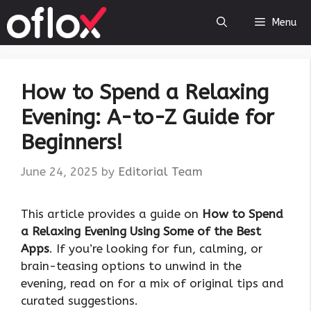
Skip
Menu
to
content
How to Spend a Relaxing
Evening: A-to-Z Guide for
Beginners!
June 24, 2025
by
Editorial Team
This article provides a guide on
How to Spend
a Relaxing Evening Using Some of the Best
Apps
. If you’re looking for fun, calming, or
brain-teasing options to unwind in the
evening, read on for a mix of original tips and
curated suggestions.