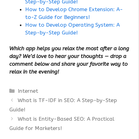
Step-by-Step Guide!
How to Develop Chrome Extension: A-
to-Z Guide for Beginners!
How to Develop Operating System: A
Step-by-Step Guide!
Which app helps you relax the most after a long
day? We’d love to hear your thoughts — drop a
comment below and share your favorite way to
relax in the evening!
Categories
Internet
What is TF-IDF in SEO: A Step-by-Step
Guide!
What is Entity-Based SEO: A Practical
Guide for Marketers!