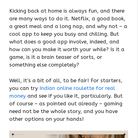
Kicking back at home is always fun, and there
are many ways to do it. Netflix, a good book,
a great meal and a long nap, and why not – a
cool app to keep you busy and chilling. But
what does a good app involve, indeed, and
how can you make it worth your while? Is it a
game, is it a brain teaser of sorts, or
something else completely?
Well, it’s a bit of all, to be fair! For starters,
you can try
Indian online roulette for real
money
and see if you like it, particularly. But
of course – as pointed out already – gaming
need not be the whole story, and you have
other options on your hands!