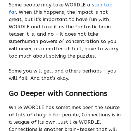
Some people may take WORDLE a
step too
far
. When this happens, the impact is not
great, but it’s important to have fun with
WORDLE and take it as the fantastic brain
teaser it is, and no – it does not take
superhuman powers of concentration so you
will never, as a matter of fact, have to worry
too much about solving the puzzles.
Some you will get, and others perhaps – you
will fail. And that’s okay.
Go Deeper with Connections
While WORDLE has sometimes been the source
of lots of chagrin for people, Connections is in
a league of its own. Just like WORDLE,
Connections is another brain-teaser that will