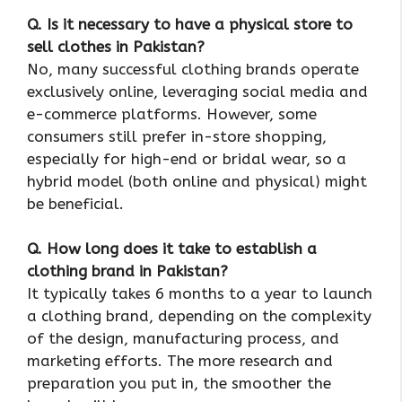
Q. Is it necessary to have a physical store to
sell clothes in Pakistan?
No, many successful clothing brands operate
exclusively online, leveraging social media and
e-commerce platforms. However, some
consumers still prefer in-store shopping,
especially for high-end or bridal wear, so a
hybrid model (both online and physical) might
be beneficial.
Q. How long does it take to establish a
clothing brand in Pakistan?
It typically takes 6 months to a year to launch
a clothing brand, depending on the complexity
of the design, manufacturing process, and
marketing efforts. The more research and
preparation you put in, the smoother the