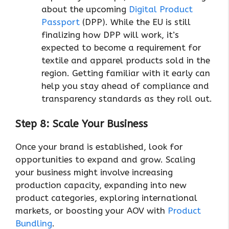
about the upcoming
Digital Product
Passport
(DPP). While the EU is still
finalizing how DPP will work, it’s
expected to become a requirement for
textile and apparel products sold in the
region. Getting familiar with it early can
help you stay ahead of compliance and
transparency standards as they roll out.
Step 8: Scale Your Business
Once your brand is established, look for
opportunities to expand and grow. Scaling
your business might involve increasing
production capacity, expanding into new
product categories, exploring international
markets, or boosting your AOV with
Product
Bundling
.