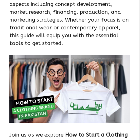
aspects including concept development,
market research, financing, production, and
marketing strategies. Whether your focus is on
traditional wear or contemporary apparel,
this guide will equip you with the essential
tools to get started.
Join us as we explore
How to Start a Clothing