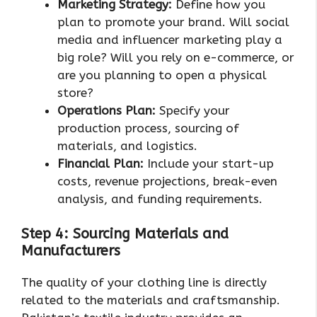
Marketing Strategy:
Define how you
plan to promote your brand. Will social
media and influencer marketing play a
big role? Will you rely on e-commerce, or
are you planning to open a physical
store?
Operations Plan:
Specify your
production process, sourcing of
materials, and logistics.
Financial Plan:
Include your start-up
costs, revenue projections, break-even
analysis, and funding requirements.
Step 4: Sourcing Materials and
Manufacturers
The quality of your clothing line is directly
related to the materials and craftsmanship.