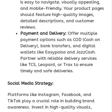
is easy to navigate, visually appealing,
and mobile-friendly. Your product pages
should feature high-quality images,
detailed descriptions, and customer
reviews.
Payment and Delivery:
Offer multiple
payment options such as COD (Cash on
Delivery), bank transfers, and digital
wallets like Easypaisa and JazzCash.
Partner with reliable delivery services
like TCS, Leopard, or Trax to ensure
timely and safe deliveries.
Social Media Strategy:
Platforms like Instagram, Facebook, and
TikTok play a crucial role in building brand
awareness. Invest in high-quality visuals,