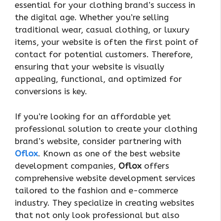
essential for your clothing brand’s success in
the digital age. Whether you’re selling
traditional wear, casual clothing, or luxury
items, your website is often the first point of
contact for potential customers. Therefore,
ensuring that your website is visually
appealing, functional, and optimized for
conversions is key.
If you’re looking for an affordable yet
professional solution to create your clothing
brand’s website, consider partnering with
Oflox
. Known as one of the best website
development companies,
Oflox
offers
comprehensive website development services
tailored to the fashion and e-commerce
industry. They specialize in creating websites
that not only look professional but also