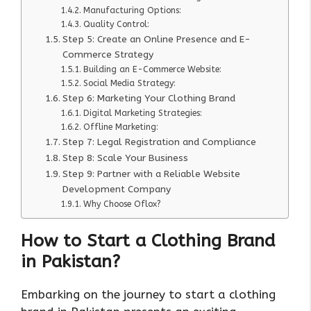
Manufacturing Options:
Quality Control:
Step 5: Create an Online Presence and E-
Commerce Strategy
Building an E-Commerce Website:
Social Media Strategy:
Step 6: Marketing Your Clothing Brand
Digital Marketing Strategies:
Offline Marketing:
Step 7: Legal Registration and Compliance
Step 8: Scale Your Business
Step 9: Partner with a Reliable Website
Development Company
Why Choose Oflox?
How to Start a Clothing Brand
in Pakistan?
Embarking on the journey to start a clothing