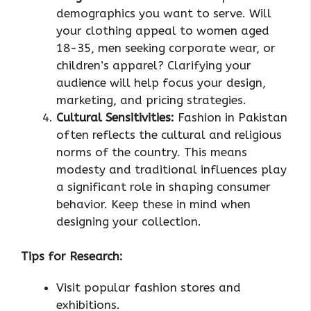
demographics you want to serve. Will
your clothing appeal to women aged
18-35, men seeking corporate wear, or
children’s apparel? Clarifying your
audience will help focus your design,
marketing, and pricing strategies.
Cultural Sensitivities:
Fashion in Pakistan
often reflects the cultural and religious
norms of the country. This means
modesty and traditional influences play
a significant role in shaping consumer
behavior. Keep these in mind when
designing your collection.
Tips for Research:
Visit popular fashion stores and
exhibitions.