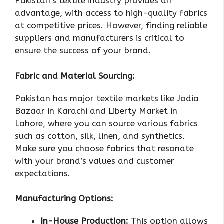
Pakistan’s textile industry provides an
advantage, with access to high-quality fabrics
at competitive prices. However, finding reliable
suppliers and manufacturers is critical to
ensure the success of your brand.
Fabric and Material Sourcing:
Pakistan has major textile markets like Jodia
Bazaar in Karachi and Liberty Market in
Lahore, where you can source various fabrics
such as cotton, silk, linen, and synthetics.
Make sure you choose fabrics that resonate
with your brand’s values and customer
expectations.
Manufacturing Options:
In-House Production:
This option allows