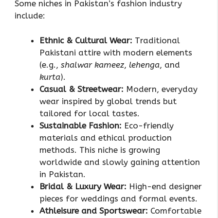
Some niches in Pakistan’s fashion industry
include:
Ethnic & Cultural Wear:
Traditional
Pakistani attire with modern elements
(e.g.,
shalwar kameez
,
lehenga
, and
kurta
).
Casual & Streetwear:
Modern, everyday
wear inspired by global trends but
tailored for local tastes.
Sustainable Fashion:
Eco-friendly
materials and ethical production
methods. This niche is growing
worldwide and slowly gaining attention
in Pakistan.
Bridal & Luxury Wear:
High-end designer
pieces for weddings and formal events.
Athleisure and Sportswear:
Comfortable