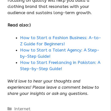
focusing on quality will help you build a
clothing brand that resonates with your
audience and sustains long-term growth.
Read also:)
How to Start a Fashion Business: A-to-
Z Guide for Beginners!
How to Start a Talent Agency: A Step-
by-Step Guide!
How to Start Freelancing in Pakistan: A
Step-by-Step Guide!
We’d love to hear your thoughts and
experiences! Please leave a comment below to
share your insights or ask any questions.
Categories
Internet