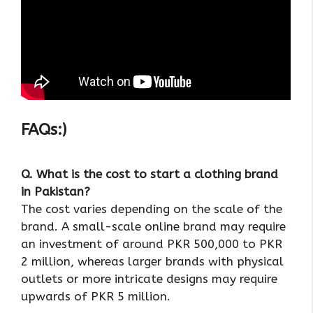
FAQs:)
Q. What is the cost to start a clothing brand
in Pakistan?
The cost varies depending on the scale of the
brand. A small-scale online brand may require
an investment of around PKR 500,000 to PKR
2 million, whereas larger brands with physical
outlets or more intricate designs may require
upwards of PKR 5 million.