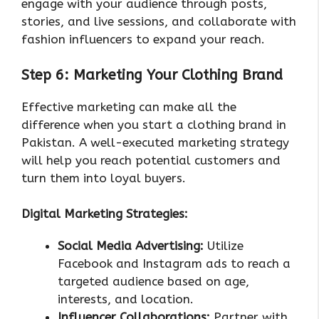
engage with your audience through posts,
stories, and live sessions, and collaborate with
fashion influencers to expand your reach.
Step 6: Marketing Your Clothing Brand
Effective marketing can make all the
difference when you start a clothing brand in
Pakistan. A well-executed marketing strategy
will help you reach potential customers and
turn them into loyal buyers.
Digital Marketing Strategies:
Social Media Advertising:
Utilize
Facebook and Instagram ads to reach a
targeted audience based on age,
interests, and location.
Influencer Collaborations:
Partner with