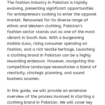
The fashion industry in Pakistan is rapidly
evolving, presenting significant opportunities
for entrepreneurs looking to enter the apparel
market. Renowned for its diverse range of
ethnic and Western clothing, Pakistan’s
fashion sector stands out as one of the most
vibrant in South Asia. With a burgeoning
middle class, rising consumer spending on
fashion, and a rich textile heritage, launching
a clothing brand in Pakistan can be a highly
rewarding endeavor. However, navigating this
competitive landscape necessitates a blend of
creativity, strategic planning, and sound
business acumen.
In this guide, we will provide an extensive
overview of the process involved in starting a
clothing brand in Pakistan. We will cover key