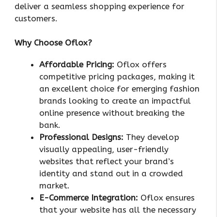
deliver a seamless shopping experience for
customers.
Why Choose Oflox?
Affordable Pricing:
Oflox offers
competitive pricing packages, making it
an excellent choice for emerging fashion
brands looking to create an impactful
online presence without breaking the
bank.
Professional Designs:
They develop
visually appealing, user-friendly
websites that reflect your brand’s
identity and stand out in a crowded
market.
E-Commerce Integration:
Oflox ensures
that your website has all the necessary