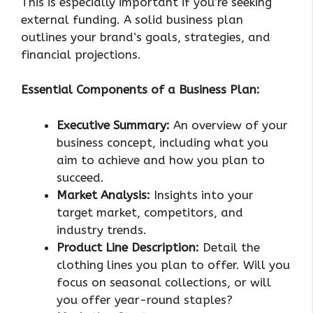
This is especially important if you’re seeking
external funding. A solid business plan
outlines your brand’s goals, strategies, and
financial projections.
Essential Components of a Business Plan:
Executive Summary:
An overview of your
business concept, including what you
aim to achieve and how you plan to
succeed.
Market Analysis:
Insights into your
target market, competitors, and
industry trends.
Product Line Description:
Detail the
clothing lines you plan to offer. Will you
focus on seasonal collections, or will
you offer year-round staples?