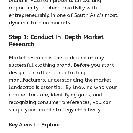
brand in Pakistan presents an exciting
opportunity to blend creativity with
entrepreneurship in one of South Asia’s most
dynamic fashion markets.
Step 1: Conduct In-Depth Market
Research
Market research is the backbone of any
successful clothing brand. Before you start
designing clothes or contacting
manufacturers, understanding the market
landscape is essential. By knowing who your
competitors are, identifying gaps, and
recognizing consumer preferences, you can
shape your brand strategy effectively.
Key Areas to Explore: