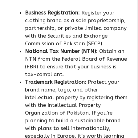
Business Registration:
Register your
clothing brand as a sole proprietorship,
partnership, or private limited company
with the Securities and Exchange
Commission of Pakistan (SECP).
National Tax Number (NTN):
Obtain an
NTN from the Federal Board of Revenue
(FBR) to ensure that your business is
tax-compliant.
Trademark Registration:
Protect your
brand name, logo, and other
intellectual property by registering them
with the Intellectual Property
Organization of Pakistan. If you’re
planning to build a sustainable brand
with plans to sell internationally,
especially in Europe, it’s worth learning