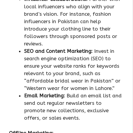
local influencers who align with your
brand’s vision. For instance, fashion
influencers in Pakistan can help
introduce your clothing line to their
followers through sponsored posts or
reviews.
SEO and Content Marketing:
Invest in
search engine optimization (SEO) to
ensure your website ranks for keywords
relevant to your brand, such as
“affordable bridal wear in Pakistan” or
“Western wear for women in Lahore.”
Email Marketing:
Build an email list and
send out regular newsletters to
promote new collections, exclusive
offers, or sales events.
Offline Marketing: