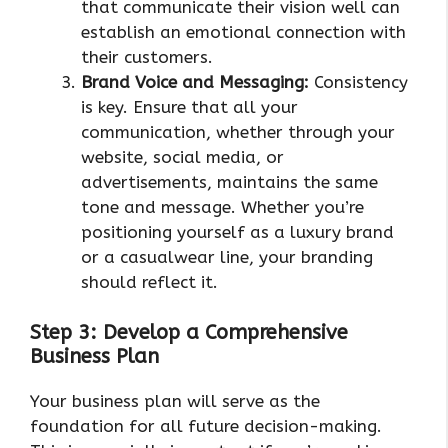
that communicate their vision well can
establish an emotional connection with
their customers.
Brand Voice and Messaging:
Consistency
is key. Ensure that all your
communication, whether through your
website, social media, or
advertisements, maintains the same
tone and message. Whether you’re
positioning yourself as a luxury brand
or a casualwear line, your branding
should reflect it.
Step 3: Develop a Comprehensive
Business Plan
Your business plan will serve as the
foundation for all future decision-making.