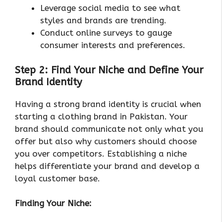
Leverage social media to see what
styles and brands are trending.
Conduct online surveys to gauge
consumer interests and preferences.
Step 2: Find Your Niche and Define Your
Brand Identity
Having a strong brand identity is crucial when
starting a clothing brand in Pakistan. Your
brand should communicate not only what you
offer but also why customers should choose
you over competitors. Establishing a niche
helps differentiate your brand and develop a
loyal customer base.
Finding Your Niche: