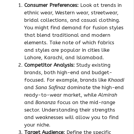
Consumer Preferences:
Look at trends in
ethnic wear, Western wear, streetwear,
bridal collections, and casual clothing.
You might find demand for fusion styles
that blend traditional and modern
elements. Take note of which fabrics
and styles are popular in cities like
Lahore, Karachi, and Islamabad.
Competitor Analysis:
Study existing
brands, both high-end and budget-
focused. For example, brands like
Khaadi
and
Sana Safinaz
dominate the high-end
ready-to-wear market, while
Almirah
and
Bonanza
focus on the mid-range
sector. Understanding their strengths
and weaknesses will allow you to find
your niche.
Target Audience:
Define the specific