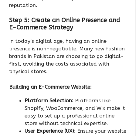
reputation.
Step 5: Create an Online Presence and
E-Commerce Strategy
In today’s digital age, having an online
presence is non-negotiable. Many new fashion
brands in Pakistan are choosing to go digital-
first, avoiding the costs associated with
physical stores.
Building an E-Commerce Website:
Platform Selection:
Platforms like
Shopify, WooCommerce, and Wix make it
easy to set up a professional online
store without technical expertise.
User Experience (UX):
Ensure your website