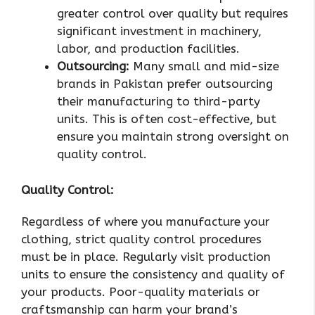
greater control over quality but requires
significant investment in machinery,
labor, and production facilities.
Outsourcing:
Many small and mid-size
brands in Pakistan prefer outsourcing
their manufacturing to third-party
units. This is often cost-effective, but
ensure you maintain strong oversight on
quality control.
Quality Control:
Regardless of where you manufacture your
clothing, strict quality control procedures
must be in place. Regularly visit production
units to ensure the consistency and quality of
your products. Poor-quality materials or
craftsmanship can harm your brand’s