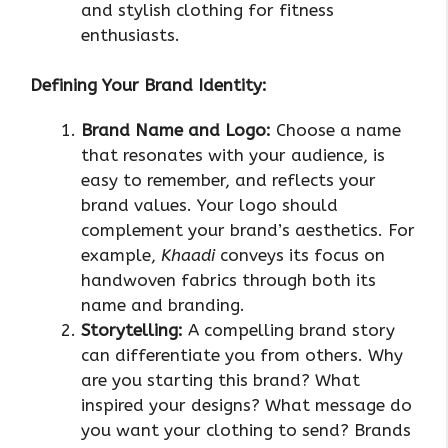
and stylish clothing for fitness
enthusiasts.
Defining Your Brand Identity:
Brand Name and Logo:
Choose a name
that resonates with your audience, is
easy to remember, and reflects your
brand values. Your logo should
complement your brand’s aesthetics. For
example,
Khaadi
conveys its focus on
handwoven fabrics through both its
name and branding.
Storytelling:
A compelling brand story
can differentiate you from others. Why
are you starting this brand? What
inspired your designs? What message do
you want your clothing to send? Brands