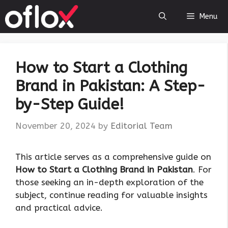
Skip
Menu
to
content
How to Start a Clothing
Brand in Pakistan: A Step-
by-Step Guide!
November 20, 2024
by
Editorial Team
This article serves as a comprehensive guide on
How to Start a Clothing Brand in Pakistan
. For
those seeking an in-depth exploration of the
subject, continue reading for valuable insights
and practical advice.