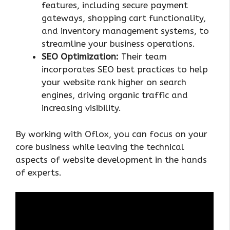
features, including secure payment
gateways, shopping cart functionality,
and inventory management systems, to
streamline your business operations.
SEO Optimization:
Their team
incorporates SEO best practices to help
your website rank higher on search
engines, driving organic traffic and
increasing visibility.
By working with Oflox, you can focus on your
core business while leaving the technical
aspects of website development in the hands
of experts.