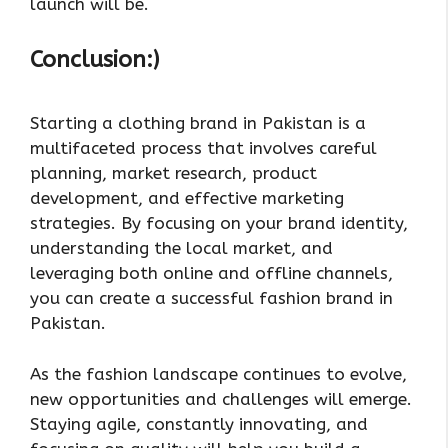
launch will be.
Conclusion:)
Starting a clothing brand in Pakistan is a
multifaceted process that involves careful
planning, market research, product
development, and effective marketing
strategies. By focusing on your brand identity,
understanding the local market, and
leveraging both online and offline channels,
you can create a successful fashion brand in
Pakistan.
As the fashion landscape continues to evolve,
new opportunities and challenges will emerge.
Staying agile, constantly innovating, and