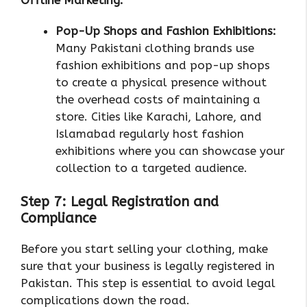
Pop-Up Shops and Fashion Exhibitions:
Many Pakistani clothing brands use
fashion exhibitions and pop-up shops
to create a physical presence without
the overhead costs of maintaining a
store. Cities like Karachi, Lahore, and
Islamabad regularly host fashion
exhibitions where you can showcase your
collection to a targeted audience.
Step 7: Legal Registration and
Compliance
Before you start selling your clothing, make
sure that your business is legally registered in
Pakistan. This step is essential to avoid legal
complications down the road.