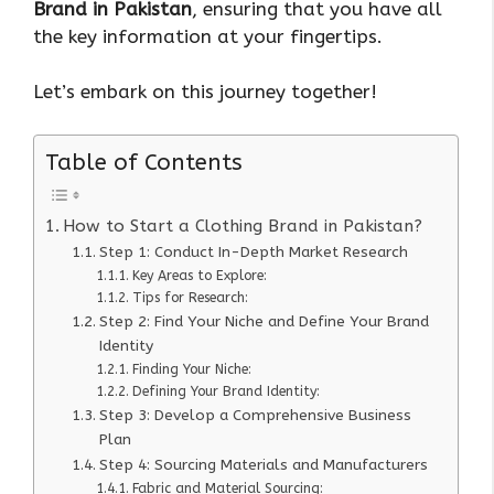
Brand in Pakistan
, ensuring that you have all
the key information at your fingertips.
Let’s embark on this journey together!
Table of Contents
How to Start a Clothing Brand in Pakistan?
Step 1: Conduct In-Depth Market Research
Key Areas to Explore:
Tips for Research:
Step 2: Find Your Niche and Define Your Brand
Identity
Finding Your Niche:
Defining Your Brand Identity:
Step 3: Develop a Comprehensive Business
Plan
Step 4: Sourcing Materials and Manufacturers
Fabric and Material Sourcing: