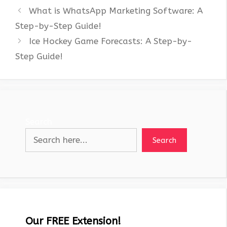
What is WhatsApp Marketing Software: A
Step-by-Step Guide!
Ice Hockey Game Forecasts: A Step-by-
Step Guide!
Search
Search
Our FREE Extension!