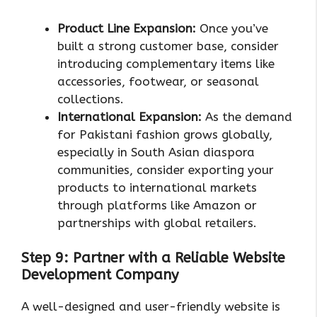
Product Line Expansion:
Once you’ve
built a strong customer base, consider
introducing complementary items like
accessories, footwear, or seasonal
collections.
International Expansion:
As the demand
for Pakistani fashion grows globally,
especially in South Asian diaspora
communities, consider exporting your
products to international markets
through platforms like Amazon or
partnerships with global retailers.
Step 9: Partner with a Reliable Website
Development Company
A well-designed and user-friendly website is