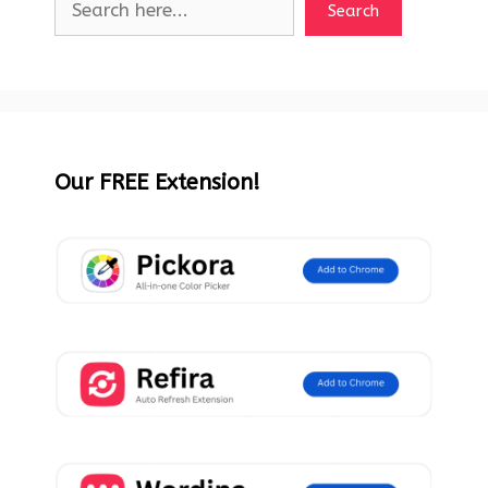
Search
Our FREE Extension!