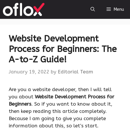
Skip
Menu
to
content
Website Development
Process for Beginners: The
A-to-Z Guide!
January 19, 2022
by
Editorial Team
Are you a website developer, then I will tell
you about
Website Development Process for
Beginners
. So if you want to know about it,
then keep reading this article completely.
Because I am going to give you complete
information about this, so let’s start.