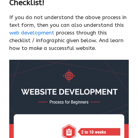
Checklist!
If you do not understand the above process in
text form, then you can also understand this
web development
process through this
checklist / infographic given below. And learn
how to make a successful website.