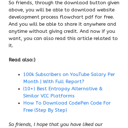
So friends, through the downlaod button given
above, you will be able to download website
development process flowchart pdf for free.
And you will be able to share it anywhere and
anytime without giving credit. And now if you
want, you can also read this article related to
it.
Read also:)
100k Subscribers on YouTube Salary Per
Month | With Full Report?
(10+) Best Entropay Alternative &
Similar VCC Platforms
How To Download CodePen Code For
Free (Step By Step)
So friends, I hope that you have liked our