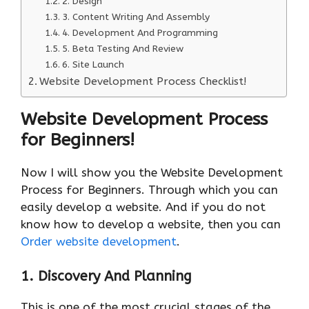
2. Design
3. Content Writing And Assembly
4. Development And Programming
5. Beta Testing And Review
6. Site Launch
Website Development Process Checklist!
Website Development Process
for Beginners!
Now I will show you the Website Development
Process for Beginners. Through which you can
easily develop a website. And if you do not
know how to develop a website, then you can
Order website development
.
1.
Discovery And Planning
This is one of the most crucial stages of the