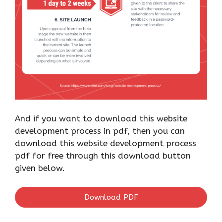
And if you want to download this website
development process in pdf, then you can
download this website development process
pdf for free through this download button
given below.
Download PDF