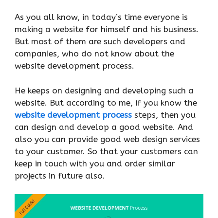
As you all know, in today’s time everyone is
making a website for himself and his business.
But most of them are such developers and
companies, who do not know about the
website development process.
He keeps on designing and developing such a
website. But according to me, if you know the
website development process
steps, then you
can design and develop a good website. And
also you can provide good web design services
to your customer. So that your customers can
keep in touch with you and order similar
projects in future also.