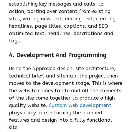
establishing key messages and calls-to-
action, porting over content from existing
sites, writing new text, editing text, creating
headlines, page titles, captions, and SEO
optimized text, headlines, descriptions and
tags.
4. Development And Programming
Using the approved design, site architecture,
technical brief, and sitemap, the project then
moves to the development stage. This is where
the website comes to life and all the elements
of the site come together to produce a high-
quality website.
Custom web development
plays a key role in turning the planned
features and design into a fully functional
site.