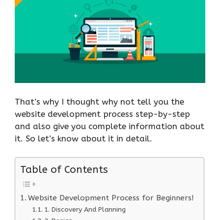
That’s why I thought why not tell you the
website development process step-by-step
and also give you complete information about
it. So let’s know about it in detail.
Table of Contents
Website Development Process for Beginners!
1. Discovery And Planning