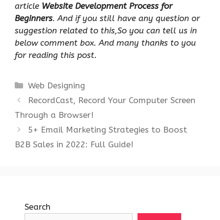
article
Website Development Process for
Beginners
. And if you still have any question or
suggestion related to this,So you can tell us in
below comment box. And many thanks to you
for reading this post.
Categories
Web Designing
RecordCast, Record Your Computer Screen
Through a Browser!
5+ Email Marketing Strategies to Boost
B2B Sales in 2022: Full Guide!
Search