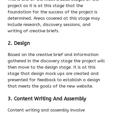
project as it is at this stage that the
foundation for the success of the project is
determined. Areas covered at this stage may
include research, discovery sessions, and
writing of creative briefs.
2. Design
Based on the creative brief and information
gathered in the discovery stage the project will
then move to the design stage. It is at this
stage that design mock ups are created and
presented for feedback to establish a design
that meets the goals of the new website.
3. Content Writing And Assembly
Content writing and assembly involve