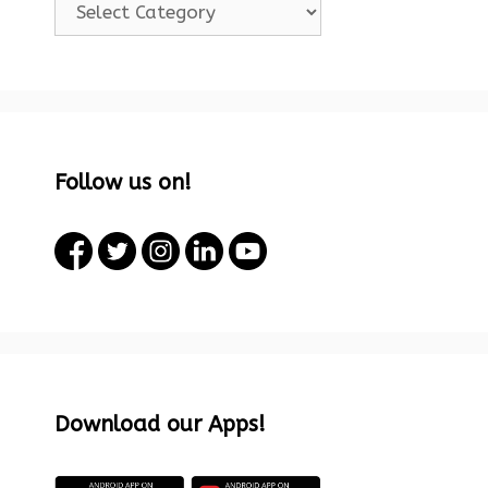
Follow us on!
Download our Apps!