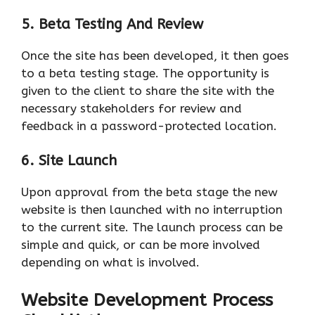
5. Beta Testing And Review
Once the site has been developed, it then goes
to a beta testing stage. The opportunity is
given to the client to share the site with the
necessary stakeholders for review and
feedback in a password-protected location.
6. Site
Launch
Upon approval from the beta stage the new
website is then launched with no interruption
to the current site. The launch process can be
simple and quick, or can be more involved
depending on what is involved.
Website Development Process