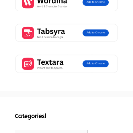
Categories!
Categories!