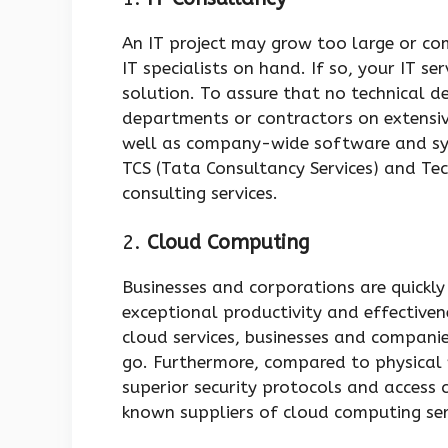
An IT project may grow too large or co
IT specialists on hand. If so, your IT se
solution. To assure that no technical d
departments or contractors on extensi
well as company-wide software and sys
TCS (Tata Consultancy Services) and Te
consulting services.
2.
Cloud Computing
Businesses and corporations are quickly
exceptional productivity and effectiven
cloud services, businesses and compani
go. Furthermore, compared to physical w
superior security protocols and access
known suppliers of cloud computing se