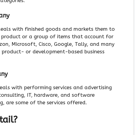
categories.
any
eals with finished goods and markets them to
 a product or a group of items that account for
zon, Microsoft, Cisco, Google, Tally, and many
e product- or development-based business
any
als with performing services and advertising
consulting, IT, hardware, and software
ng, are some of the services offered.
tail?