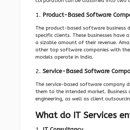
corporation can be classified into two 
1.
Product-Based Software Comp
The product-based software business d
specific clients. These businesses have
a sizable amount of their revenue. Ama
other top software companies with th
models operate in India.
2.
Service-Based Software Comp
The service-based software company de
them to the intended market. Business 
engineering, as well as client outsourci
What do IT Services en
1.
IT Consultancy