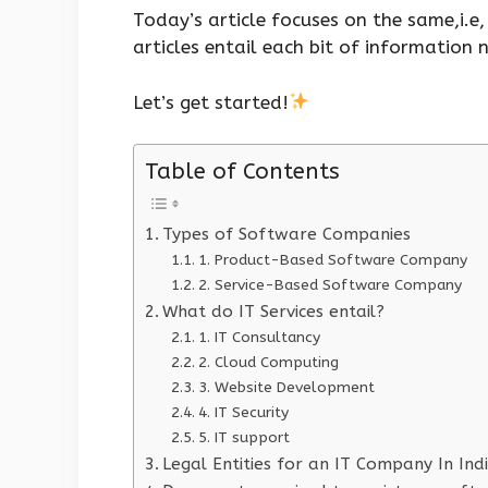
Today’s article focuses on the same,i.
articles entail each bit of information
Let’s get started!
Table of Contents
Types of Software Companies
1. Product-Based Software Company
2. Service-Based Software Company
What do IT Services entail?
1. IT Consultancy
2. Cloud Computing
3. Website Development
4. IT Security
5. IT support
Legal Entities for an IT Company In Ind