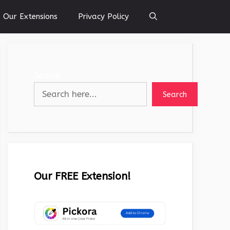
Our Extensions
Privacy Policy
Search
Search
Our FREE Extension!