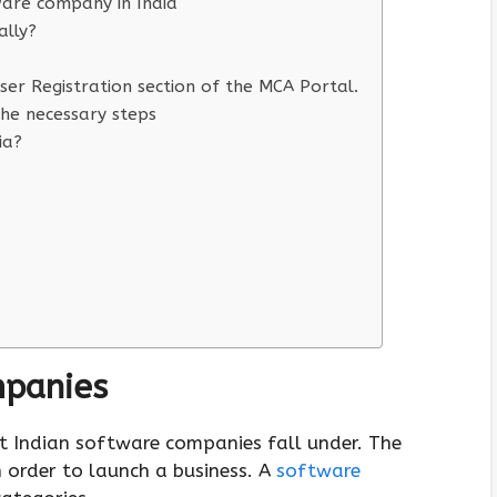
ware company in India
lly?
er Registration section of the MCA Portal.
he necessary steps
ia?
mpanies
at Indian software companies fall under. The
 order to launch a business. A
software