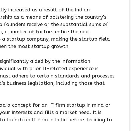
ly increased as a result of the Indian
ship as a means of bolstering the country’s
p founders receive or the substantial sums of
 a number of factors entice the next
e a startup company, making the startup field
een the most startup growth.
ignificantly aided by the information
vidual with prior IT-related experience is
 must adhere to certain standards and processes
’s business legislation, including those that
ad a concept for an IT firm startup in mind or
your interests and fills a market need. It is
o launch an IT firm in India before deciding to