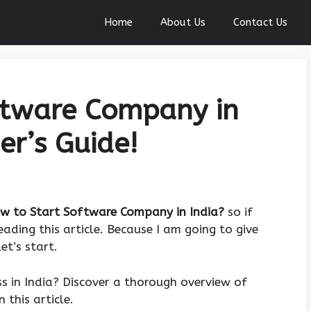
Home
About Us
Contact Us
ftware Company in
er’s Guide!
w to Start Software Company in India?
so if
ading this article. Because I am going to give
et’s start.
ss in India? Discover a thorough overview of
this article.