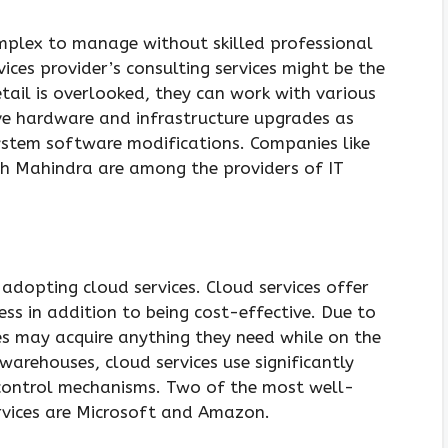
mplex to manage without skilled professional
rvices provider’s consulting services might be the
etail is overlooked, they can work with various
ve hardware and infrastructure upgrades as
tem software modifications. Companies like
ch Mahindra are among the providers of IT
 adopting cloud services. Cloud services offer
ess in addition to being cost-effective. Due to
es may acquire anything they need while on the
arehouses, cloud services use significantly
 control mechanisms. Two of the most well-
rvices are Microsoft and Amazon.