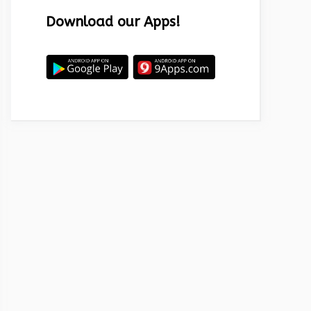
Download our Apps!