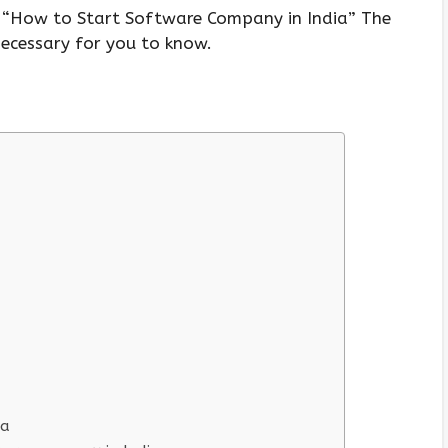
e, “How to Start Software Company in India” The
 necessary for you to know.
ia