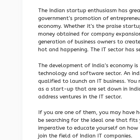
The Indian startup enthusiasm has great
government’s promotion of entrepreneur
economy. Whether it’s the praise startu
money obtained for company expansion,
generation of business owners to creat
hot and happening. The IT sector has s
The development of India’s economy is s
technology and software sector. An indi
qualified to launch an IT business. You
as a start-up that are set down in India
address ventures in the IT sector.
If you are one of them, you may have h
be searching for the ideal one that fits 
imperative to educate yourself on how t
join the field of Indian IT companies.