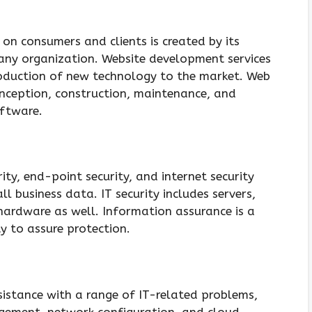
on consumers and clients is created by its
 any organization. Website development services
roduction of new technology to the market. Web
onception, construction, maintenance, and
oftware.
ity, end-point security, and internet security
l business data. IT security includes servers,
ardware as well. Information assurance is a
ty to assure protection.
ssistance with a range of IT-related problems,
agement, network configuration, and cloud