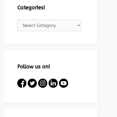
Categories!
Categories!
Follow us on!