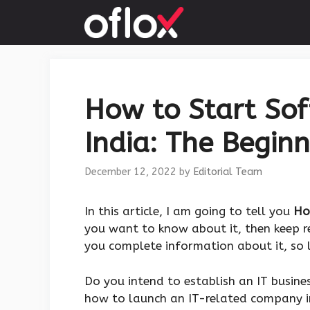
Skip
to
content
How to Start So
India: The Beginn
December 12, 2022
by
Editorial Team
‍In this article, I am going to tell you
Ho
you want to know about it, then keep re
you complete information about it, so l
Do you intend to establish an IT busine
how to launch an IT-related company in 