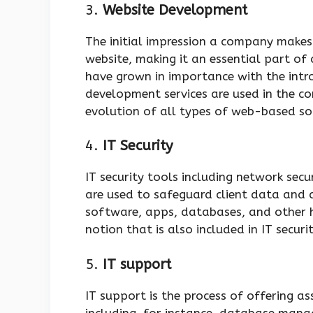
3.
Website Development
The initial impression a company makes 
website, making it an essential part of
have grown in importance with the int
development services are used in the c
evolution of all types of web-based s
4.
IT Security
IT security tools including network secur
are used to safeguard client data and al
software, apps, databases, and other h
notion that is also included in IT securi
5.
IT support
IT support is the process of offering a
including, for instance, database man