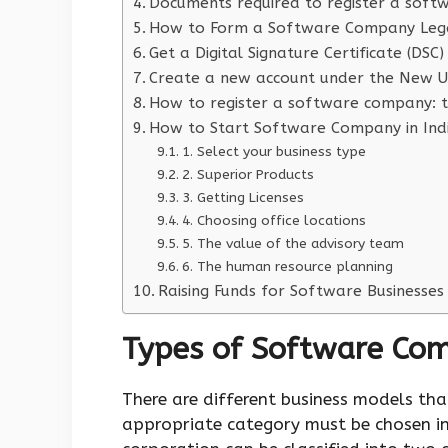
Documents required to register a soft
How to Form a Software Company Lega
Get a Digital Signature Certificate (DSC)
Create a new account under the New Us
How to register a software company: t
How to Start Software Company in Ind
1. Select your business type
2. Superior Products
3. Getting Licenses
4. Choosing office locations
5. The value of the advisory team
6. The human resource planning
Raising Funds for Software Businesses
Types of Software Co
There are different business models th
appropriate category must be chosen in