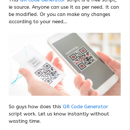
ie source. Anyone can use it as per need. It can
be modified. Or you can make any changes
according to your need…
So guys how does this
QR Code Generator
script work. Let us know instantly without
wasting time.