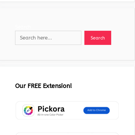
Search
Search
Our FREE Extension!