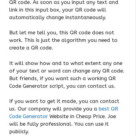
QR code. As soon as you input any text and
link in this input box, your QR code will
automatically change instantaneously.
But let me tell you, this QR code does not
work. This is just the algorithm you need to
create a QR code.
It will show how and to what extent any one
of your text or word can change any QR code.
But friends, if you want such a working QR
Code Generator script, you can contact us.
If you want to get it made, you can contact
us. Our company will provide you a
best QR
Code Generator
Website in Cheap Price. Joe
will be fully professional. You can use it
publicly.