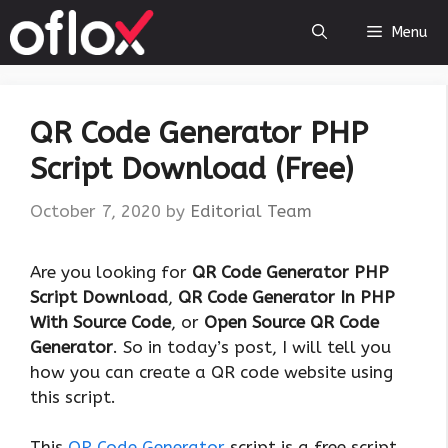
Skip
Menu
to
content
QR Code Generator PHP
Script Download (Free)
October 7, 2020
by
Editorial Team
Are you looking for
QR Code Generator PHP
Script Download
,
QR Code Generator In PHP
With Source Code
, or
Open Source QR Code
Generator
. So in today’s post, I will tell you
how you can create a QR code website using
this script.
This
QR Code Generator
script is a free script,