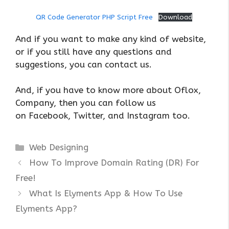
QR Code Generator PHP Script Free
Download
And if you want to make any kind of website,
or if you still have any questions and
suggestions, you can contact us.
And, if you have to know more about Oflox,
Company, then you can follow us
on Facebook, Twitter, and Instagram too.
Categories
Web Designing
How To Improve Domain Rating (DR) For
Free!
What Is Elyments App & How To Use
Elyments App?