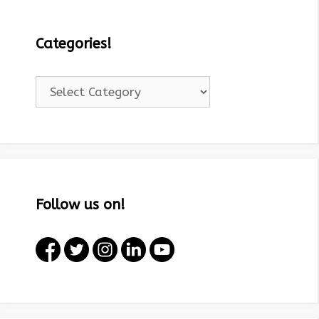
Categories!
Categories!
Follow us on!