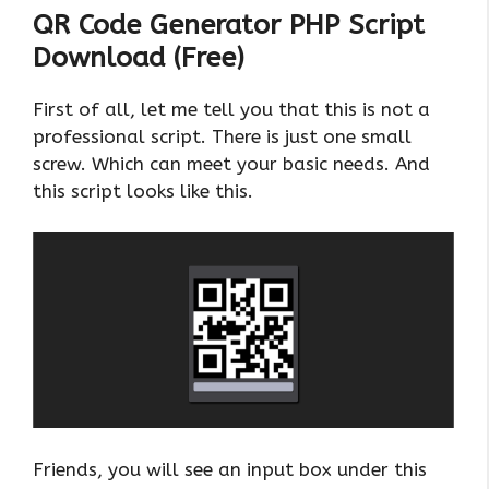
QR Code Generator PHP Script
Download (Free)
First of all, let me tell you that this is not a
professional script. There is just one small
screw. Which can meet your basic needs. And
this script looks like this.
Friends, you will see an input box under this