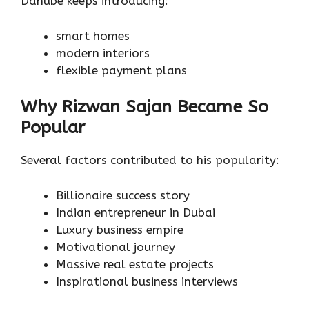
Danube keeps introducing:
smart homes
modern interiors
flexible payment plans
Why Rizwan Sajan Became So
Popular
Several factors contributed to his popularity:
Billionaire success story
Indian entrepreneur in Dubai
Luxury business empire
Motivational journey
Massive real estate projects
Inspirational business interviews