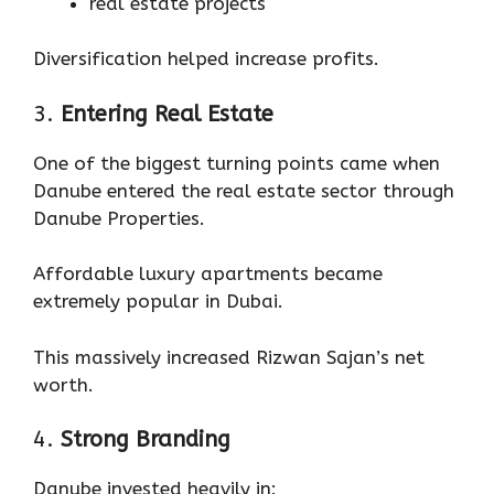
real estate projects
Diversification helped increase profits.
3.
Entering Real Estate
One of the biggest turning points came when
Danube entered the real estate sector through
Danube Properties.
Affordable luxury apartments became
extremely popular in Dubai.
This massively increased Rizwan Sajan’s net
worth.
4.
Strong Branding
Danube invested heavily in: