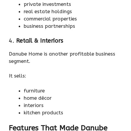
private investments
real estate holdings
commercial properties
business partnerships
4.
Retail & Interiors
Danube Home is another profitable business
segment.
It sells:
furniture
home décor
interiors
kitchen products
Features That Made Danube