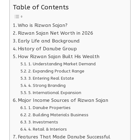
Table of Contents
Who is Rizwan Sajan?
Rizwan Sajan Net Worth in 2026
Early Life and Background
History of Danube Group
How Rizwan Sajan Built His Wealth
1. Understanding Market Demand
2. Expanding Product Range
3. Entering Real Estate
4. Strong Branding
5. International Expansion
Major Income Sources of Rizwan Sajan
1. Danube Properties
2. Building Materials Business
3. Investments
4. Retail & Interiors
Features That Made Danube Successful