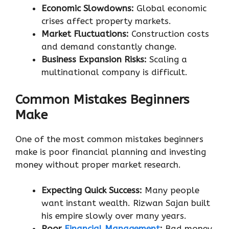
Economic Slowdowns:
Global economic
crises affect property markets.
Market Fluctuations:
Construction costs
and demand constantly change.
Business Expansion Risks:
Scaling a
multinational company is difficult.
Common Mistakes Beginners
Make
One of the most common mistakes beginners
make is poor financial planning and investing
money without proper market research.
Expecting Quick Success:
Many people
want instant wealth. Rizwan Sajan built
his empire slowly over many years.
Poor
Financial Management
:
Bad money