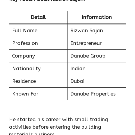
Detail
Information
Full Name
Rizwan Sajan
Profession
Entrepreneur
Company
Danube Group
Nationality
Indian
Residence
Dubai
Known For
Danube Properties
He started his career with small trading
activities before entering the building
materials business.