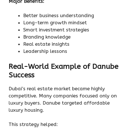
Major Benefits:
Better business understanding
Long-term growth mindset
Smart investment strategies
Branding knowledge
Real estate insights
Leadership lessons
Real-World Example of Danube
Success
Dubai’s real estate market became highly
competitive. Many companies focused only on
luxury buyers. Danube targeted affordable
luxury housing.
This strategy helped: