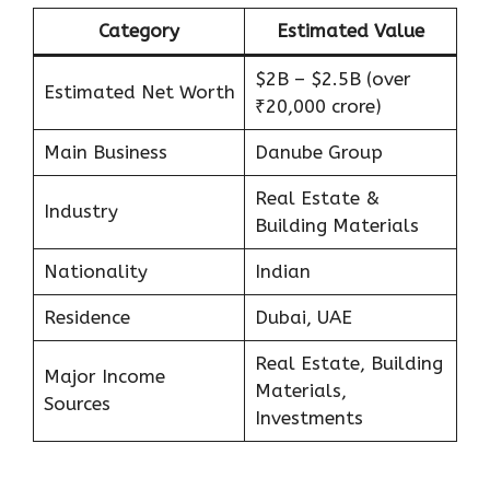
Category
Estimated Value
$2B – $2.5B (over
Estimated Net Worth
₹20,000 crore)
Main Business
Danube Group
Real Estate &
Industry
Building Materials
Nationality
Indian
Residence
Dubai, UAE
Real Estate, Building
Major Income
Materials,
Sources
Investments