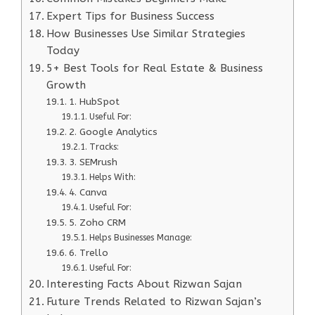
Expert Tips for Business Success
How Businesses Use Similar Strategies
Today
5+ Best Tools for Real Estate & Business
Growth
1. HubSpot
Useful For:
2. Google Analytics
Tracks:
3. SEMrush
Helps With:
4. Canva
Useful For:
5. Zoho CRM
Helps Businesses Manage:
6. Trello
Useful For:
Interesting Facts About Rizwan Sajan
Future Trends Related to Rizwan Sajan’s