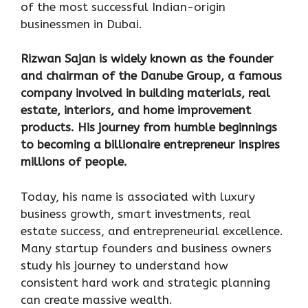
of the most successful Indian-origin
businessmen in Dubai.
Rizwan Sajan is widely known as the founder
and chairman of the Danube Group, a famous
company involved in building materials, real
estate, interiors, and home improvement
products. His journey from humble beginnings
to becoming a billionaire entrepreneur inspires
millions of people.
Today, his name is associated with luxury
business growth, smart investments, real
estate success, and entrepreneurial excellence.
Many startup founders and business owners
study his journey to understand how
consistent hard work and strategic planning
can create massive wealth.