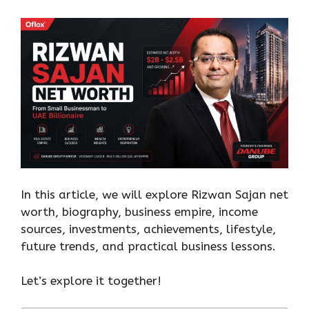
In this article, we will explore Rizwan Sajan net
worth, biography, business empire, income
sources, investments, achievements, lifestyle,
future trends, and practical business lessons.
Let’s explore it together!