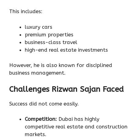
This includes:
luxury cars
premium properties
business-class travel
high-end real estate investments
However, he is also known for disciplined
business management.
Challenges Rizwan Sajan Faced
Success did not come easily.
Competition:
Dubai has highly
competitive real estate and construction
markets.