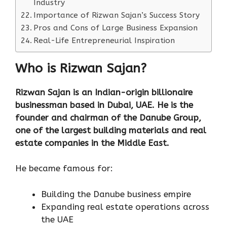
Industry
Importance of Rizwan Sajan’s Success Story
Pros and Cons of Large Business Expansion
Real-Life Entrepreneurial Inspiration
Who is Rizwan Sajan?
Rizwan Sajan is an Indian-origin billionaire
businessman based in Dubai, UAE. He is the
founder and chairman of the Danube Group,
one of the largest building materials and real
estate companies in the Middle East.
He became famous for:
Building the Danube business empire
Expanding real estate operations across
the UAE