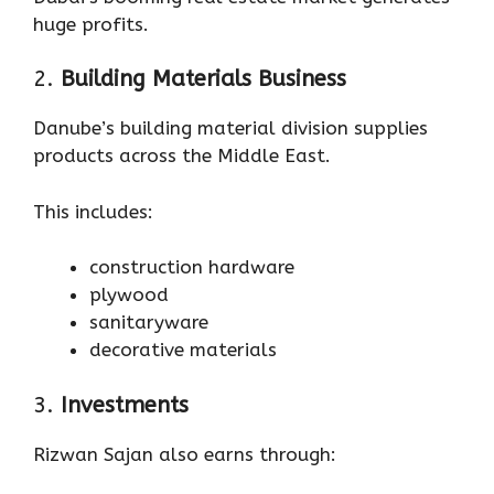
huge profits.
2.
Building Materials Business
Danube’s building material division supplies
products across the Middle East.
This includes:
construction hardware
plywood
sanitaryware
decorative materials
3.
Investments
Rizwan Sajan also earns through: