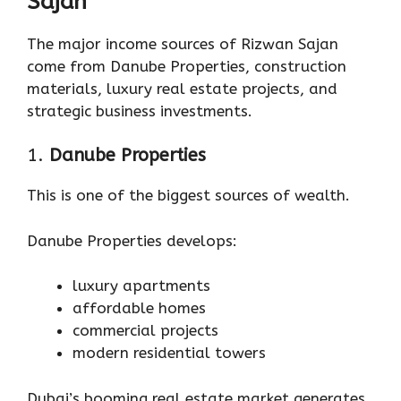
Sajan
The major income sources of Rizwan Sajan
come from Danube Properties, construction
materials, luxury real estate projects, and
strategic business investments.
1.
Danube Properties
This is one of the biggest sources of wealth.
Danube Properties develops:
luxury apartments
affordable homes
commercial projects
modern residential towers
Dubai’s booming real estate market generates