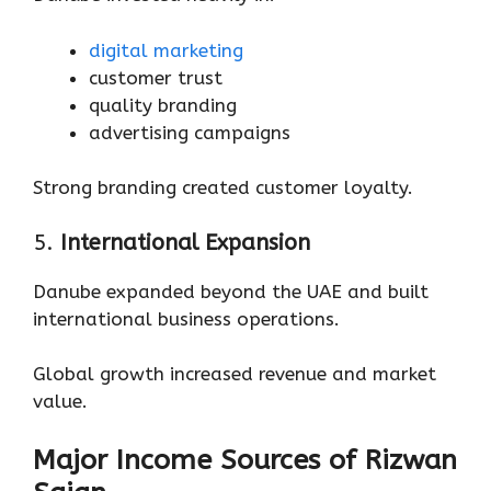
digital marketing
customer trust
quality branding
advertising campaigns
Strong branding created customer loyalty.
5.
International Expansion
Danube expanded beyond the UAE and built
international business operations.
Global growth increased revenue and market
value.
Major Income Sources of Rizwan