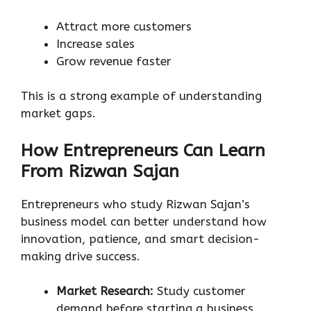
Attract more customers
Increase sales
Grow revenue faster
This is a strong example of understanding
market gaps.
How Entrepreneurs Can Learn
From Rizwan Sajan
Entrepreneurs who study Rizwan Sajan’s
business model can better understand how
innovation, patience, and smart decision-
making drive success.
Market Research:
Study customer
demand before starting a business.