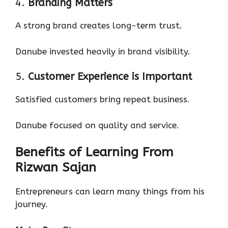
4.
Branding Matters
A strong brand creates long-term trust.
Danube invested heavily in brand visibility.
5.
Customer Experience is Important
Satisfied customers bring repeat business.
Danube focused on quality and service.
Benefits of Learning From
Rizwan Sajan
Entrepreneurs can learn many things from his
journey.