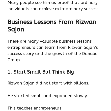
Many people see him as proof that ordinary
individuals can achieve extraordinary success.
Business Lessons From Rizwan
Sajan
There are many valuable business lessons
entrepreneurs can learn from Rizwan Sajan’s
success story and the growth of the Danube
Group.
1.
Start Small But Think Big
Rizwan Sajan did not start with billions.
He started small and expanded slowly.
This teaches entrepreneurs: