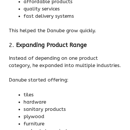
affordable products
quality services
fast delivery systems
This helped the Danube grow quickly.
2.
Expanding Product Range
Instead of depending on one product
category, he expanded into multiple industries.
Danube started offering:
tiles
hardware
sanitary products
plywood
furniture