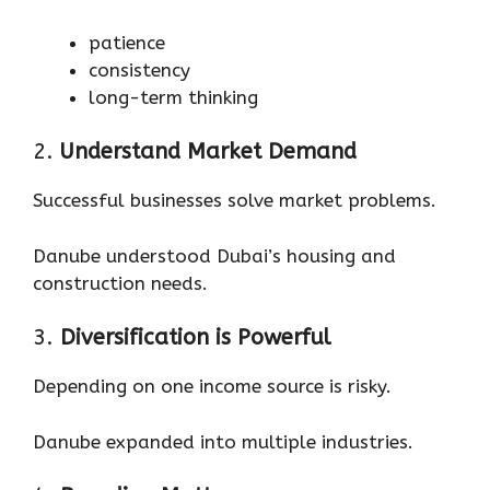
patience
consistency
long-term thinking
2.
Understand Market Demand
Successful businesses solve market problems.
Danube understood Dubai’s housing and
construction needs.
3.
Diversification is Powerful
Depending on one income source is risky.
Danube expanded into multiple industries.