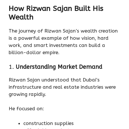
How Rizwan Sajan Built His
Wealth
The journey of Rizwan Sajan’s wealth creation
is a powerful example of how vision, hard
work, and smart investments can build a
billion-dollar empire.
1.
Understanding Market Demand
Rizwan Sajan understood that Dubai’s
infrastructure and real estate industries were
growing rapidly.
He focused on:
construction supplies