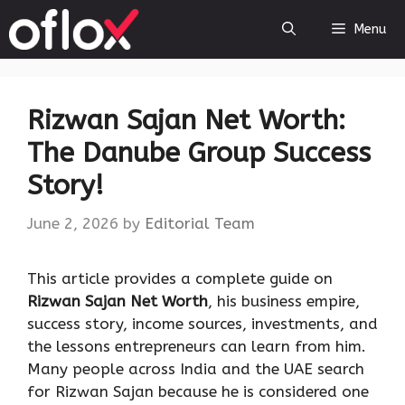
Skip
Menu
to
content
Rizwan Sajan Net Worth:
The Danube Group Success
Story!
June 2, 2026
by
Editorial Team
This article provides a complete guide on
Rizwan Sajan Net Worth
, his business empire,
success story, income sources, investments, and
the lessons entrepreneurs can learn from him.
Many people across India and the UAE search
for Rizwan Sajan because he is considered one