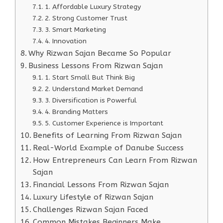
1. Affordable Luxury Strategy
2. Strong Customer Trust
3. Smart Marketing
4. Innovation
Why Rizwan Sajan Became So Popular
Business Lessons From Rizwan Sajan
1. Start Small But Think Big
2. Understand Market Demand
3. Diversification is Powerful
4. Branding Matters
5. Customer Experience is Important
Benefits of Learning From Rizwan Sajan
Real-World Example of Danube Success
How Entrepreneurs Can Learn From Rizwan
Sajan
Financial Lessons From Rizwan Sajan
Luxury Lifestyle of Rizwan Sajan
Challenges Rizwan Sajan Faced
Common Mistakes Beginners Make