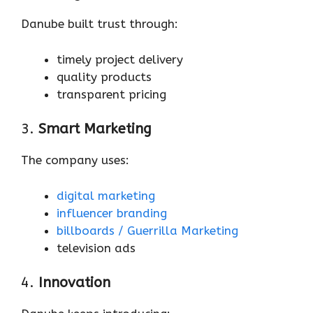
Danube built trust through:
timely project delivery
quality products
transparent pricing
3.
Smart Marketing
The company uses:
digital marketing
influencer branding
billboards / Guerrilla Marketing
television ads
4.
Innovation