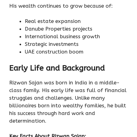
His wealth continues to grow because of:
Real estate expansion
Danube Properties projects
International business growth
Strategic investments
UAE construction boom
Early Life and Background
Rizwan Sajan was born in India in a middle-
class family. His early life was full of financial
struggles and challenges. Unlike many
billionaires born into wealthy families, he built
his success through hard work and
determination.
Key Facts About Rizwan Sajan: