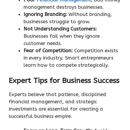
management destroys businesses.
Ignoring Branding:
Without branding,
businesses struggle to grow.
Not Understanding Customers:
Businesses fail when they ignore
customer needs.
Fear of Competition:
Competition exists
in every industry. Smart entrepreneurs
learn how to compete strategically.
Expert Tips for Business Success
Experts believe that patience, disciplined
financial management, and strategic
investments are essential for creating a
successful business empire.