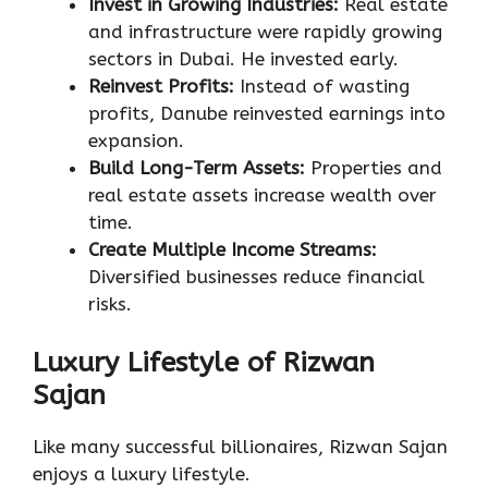
Invest in Growing Industries:
Real estate
and infrastructure were rapidly growing
sectors in Dubai. He invested early.
Reinvest Profits:
Instead of wasting
profits, Danube reinvested earnings into
expansion.
Build Long-Term Assets:
Properties and
real estate assets increase wealth over
time.
Create Multiple Income Streams:
Diversified businesses reduce financial
risks.
Luxury Lifestyle of Rizwan
Sajan
Like many successful billionaires, Rizwan Sajan
enjoys a luxury lifestyle.