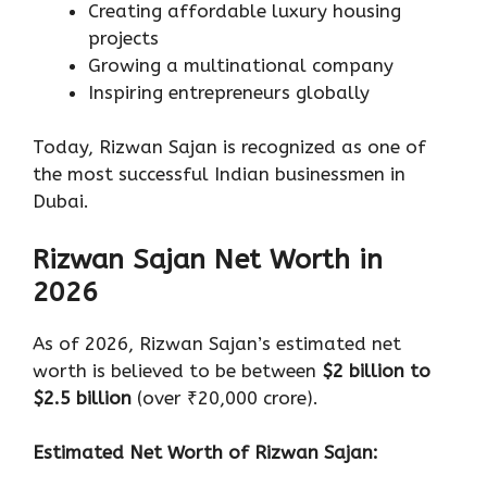
Creating affordable luxury housing
projects
Growing a multinational company
Inspiring entrepreneurs globally
Today, Rizwan Sajan is recognized as one of
the most successful Indian businessmen in
Dubai.
Rizwan Sajan Net Worth in
2026
As of 2026, Rizwan Sajan’s estimated net
worth is believed to be between
$2 billion to
$2.5 billion
(over ₹20,000 crore).
Estimated Net Worth of Rizwan Sajan: