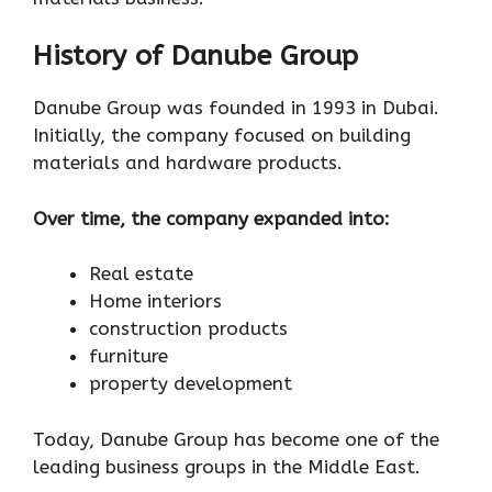
History of Danube Group
Danube Group was founded in 1993 in Dubai.
Initially, the company focused on building
materials and hardware products.
Over time, the company expanded into:
Real estate
Home interiors
construction products
furniture
property development
Today, Danube Group has become one of the
leading business groups in the Middle East.