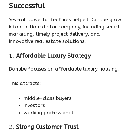
Successful
Several powerful features helped Danube grow
into a billion-dollar company, including smart
marketing, timely project delivery, and
innovative real estate solutions.
1.
Affordable Luxury Strategy
Danube focuses on affordable luxury housing.
This attracts:
middle-class buyers
investors
working professionals
2.
Strong Customer Trust