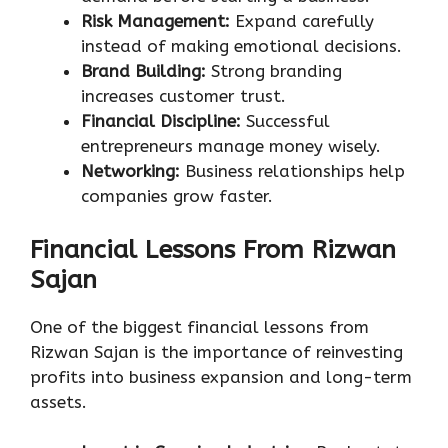
Risk Management:
Expand carefully
instead of making emotional decisions.
Brand Building:
Strong branding
increases customer trust.
Financial Discipline:
Successful
entrepreneurs manage money wisely.
Networking:
Business relationships help
companies grow faster.
Financial Lessons From Rizwan
Sajan
One of the biggest financial lessons from
Rizwan Sajan is the importance of reinvesting
profits into business expansion and long-term
assets.